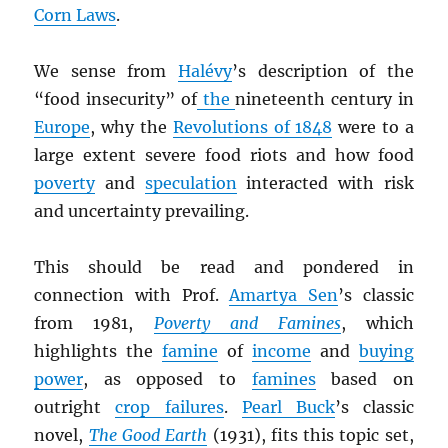
Corn Laws
.
We sense from
Halévy
’s description of the
“food insecurity” of
the
nineteenth century in
Europe
, why the
Revolutions of 1848
were to a
large extent severe food riots and how food
poverty
and
speculation
interacted with risk
and uncertainty prevailing.
This should be read and pondered in
connection with Prof.
Amartya Sen
’s classic
from 1981,
Poverty and Famines
, which
highlights the
famine
of
income
and
buying
power
, as opposed to
famines
based on
outright
crop failures
.
Pearl Buck
’s classic
novel,
The Good Earth
(1931), fits this topic set,