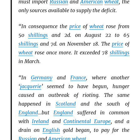
must import
Russian
and
American
wheat
, the
only sources available to supply the deficit.
“In consequence the
price
of
wheat
rose from
50
shillings
and 2d. on August 22 to 65
shillings
and 7d. on November 18. The
price
of
wheat
rose once more. It exceeded 78
shillings
in March.
“In
Germany
and
France
, where another
‘
jacquerie
’ seemed to have begun, hunger
caused an outbreak of rioting. The same
happened in
Scotland
and the south of
England
…but
England
suffered in common
with
Ireland
and
Continental Europe
, and a
drain on
English
gold began, to pay for the
Russian
and
American
wheat
.