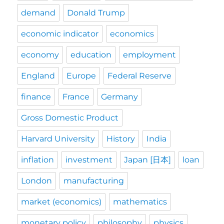
demand
Donald Trump
economic indicator
economics
economy
education
employment
England
Europe
Federal Reserve
finance
France
Germany
Gross Domestic Product
Harvard University
History
India
inflation
investment
Japan [日本]
loan
London
manufacturing
market (economics)
mathematics
monetary policy
philosophy
physics