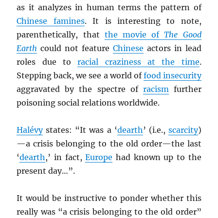
as it analyzes in human terms the pattern of
Chinese famines
. It is interesting to note,
parenthetically, that
the movie of
The Good
Earth
could not feature
Chinese
actors in lead
roles due to
racial craziness at the time
.
Stepping back, we see a world of
food insecurity
aggravated by the spectre of
racism
further
poisoning social relations worldwide.
Halévy
states: “It was a ‘
dearth
’ (i.e.,
scarcity
)
—a crisis belonging to the old order—the last
‘
dearth
,’ in fact,
Europe
had known up to the
present day…”.
It would be instructive to ponder whether this
really was “a crisis belonging to the old order”