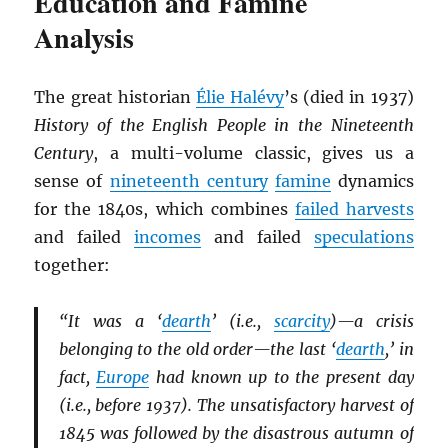
Education and Famine
Analysis
The great historian
Élie Halévy
’s (died in 1937)
History of the English People in the Nineteenth
Century
, a multi-volume classic, gives us a
sense of
nineteenth century
famine
dynamics
for the 1840s, which combines
failed harvests
and failed
incomes
and failed
speculations
together:
“It was a ‘
dearth
’ (i.e.,
scarcity
)—a crisis
belonging to the old order—the last ‘
dearth
,’ in
fact,
Europe
had known up to the present day
(i.e., before 1937). The unsatisfactory harvest of
1845 was followed by the disastrous autumn of