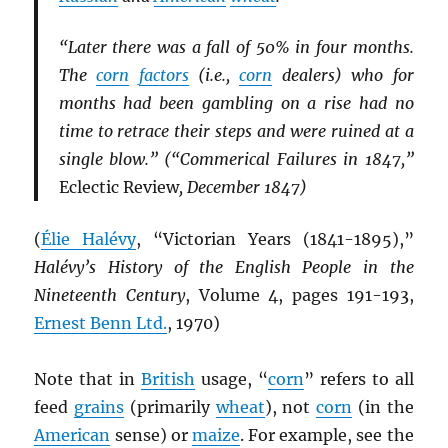
“Later there was a fall of 50% in four months.
The
corn
factors
(i.e.,
corn
dealers) who for
months had been gambling on a rise had no
time to retrace their steps and were ruined at a
single blow.” (“Commerical Failures in 1847,”
Eclectic Review
, December 1847)
(
Élie Halévy
, “Victorian Years (1841-1895),”
Halévy’s History of the English People in the
Nineteenth Century
, Volume 4, pages 191-193,
Ernest Benn Ltd.
, 1970)
Note that in
British
usage, “
corn
” refers to all
feed
grains
(primarily
wheat
), not
corn
(in the
American
sense) or
maize
. For example, see the