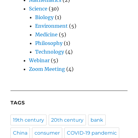
Mathematics
(2)
Science
(30)
Biology
(1)
Environment
(5)
Medicine
(5)
Philosophy
(1)
Technology
(4)
Webinar
(5)
Zoom Meeting
(4)
TAGS
19th century
20th century
bank
China
consumer
COVID-19 pandemic