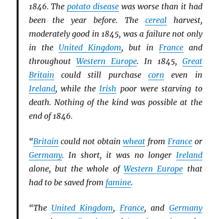
1846. The
potato disease
was worse than it had
been the year before. The
cereal
harvest,
moderately good in 1845, was a failure not only
in the
United Kingdom
, but in
France
and
throughout
Western Europe
. In 1845,
Great
Britain
could still purchase
corn
even in
Ireland
, while the
Irish
poor were starving to
death. Nothing of the kind was possible at the
end of 1846.
“
Britain
could not obtain
wheat
from
France
or
Germany
. In short, it was no longer
Ireland
alone, but the whole of
Western Europe
that
had to be saved from
famine
.
“The
United Kingdom
,
France
, and
Germany