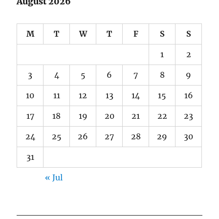
August 2026
M
T
W
T
F
S
S
1
2
3
4
5
6
7
8
9
10
11
12
13
14
15
16
17
18
19
20
21
22
23
24
25
26
27
28
29
30
31
« Jul