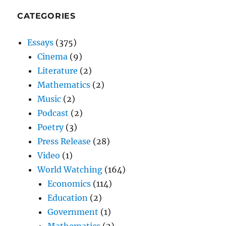
CATEGORIES
Essays
(375)
Cinema
(9)
Literature
(2)
Mathematics
(2)
Music
(2)
Podcast
(2)
Poetry
(3)
Press Release
(28)
Video
(1)
World Watching
(164)
Economics
(114)
Education
(2)
Government
(1)