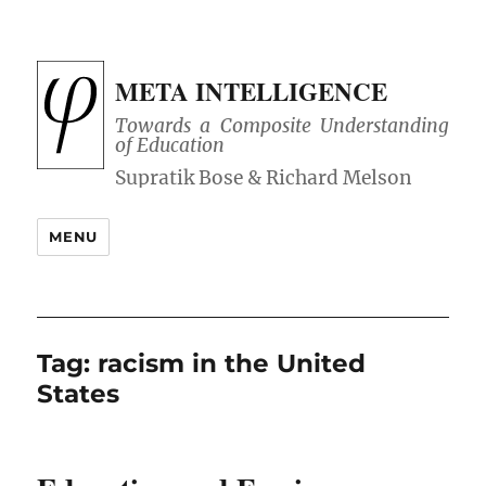
META INTELLIGENCE
Towards a Composite Understanding
of Education
MENU
Tag:
racism in the United
States