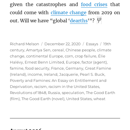
given the catastrophes and
food crises
that
could come with
climate change
from 2019 on
out. Will we have “global ‘
dearths
’”?
Author
Posted
Categories
Tags
Richard Melson
December 22, 2020
Essays
19th
on
century
,
Amartya Sen
,
cereal
,
Chinese people
,
climate
change
,
continental Europe
,
corn
,
crop failure
,
Élie
Halévy
,
Ernest Benn Limited
,
Europe
,
factor (agent)
,
famine
,
food security
,
France
,
Germany
,
Great Famine
(Ireland)
,
income
,
Ireland
,
Jacquerie
,
Pearl S. Buck
,
Poverty and Famines: An Essay on Entitlement and
Deprivation
,
racism
,
racism in the United States
,
Revolutions of 1848
,
Russia
,
speculation
,
The Good Earth
(film)
,
The Good Earth (novel)
,
United States
,
wheat