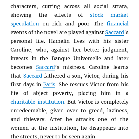
characters, cutting across all social strata,
showing the effects of
stock market
speculation
on rich and poor. The
financial
events of the novel are played against
Saccard
’s
personal life. Hamelin lives with his sister
Caroline, who, against her better judgment,
invests in the Banque Universelle and later
becomes
Saccard
’s mistress. Caroline learns
that
Saccard
fathered a son, Victor, during his
first days in
Paris
. She rescues Victor from his
life of abject poverty, placing him in a
charitable institution
. But Victor is completely
unredeemable, given over to greed, laziness,
and thievery. After he attacks one of the
women at the institution, he disappears into
the streets, never to be seen again.