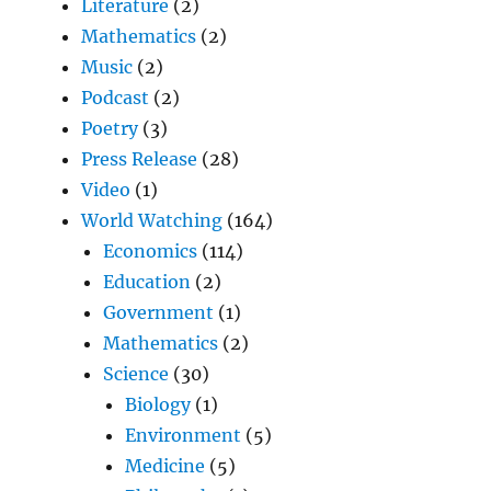
Literature
(2)
Mathematics
(2)
Music
(2)
Podcast
(2)
Poetry
(3)
Press Release
(28)
Video
(1)
World Watching
(164)
Economics
(114)
Education
(2)
Government
(1)
Mathematics
(2)
Science
(30)
Biology
(1)
Environment
(5)
Medicine
(5)