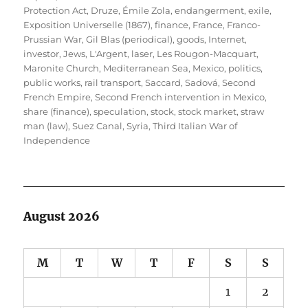
Protection Act
,
Druze
,
Émile Zola
,
endangerment
,
exile
,
Exposition Universelle (1867)
,
finance
,
France
,
Franco-
Prussian War
,
Gil Blas (periodical)
,
goods
,
Internet
,
investor
,
Jews
,
L'Argent
,
laser
,
Les Rougon-Macquart
,
Maronite Church
,
Mediterranean Sea
,
Mexico
,
politics
,
public works
,
rail transport
,
Saccard
,
Sadová
,
Second
French Empire
,
Second French intervention in Mexico
,
share (finance)
,
speculation
,
stock
,
stock market
,
straw
man (law)
,
Suez Canal
,
Syria
,
Third Italian War of
Independence
August 2026
M
T
W
T
F
S
S
1
2