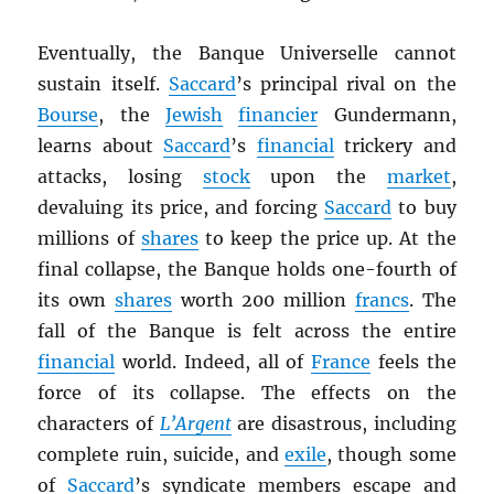
Eventually, the Banque Universelle cannot
sustain itself.
Saccard
’s principal rival on the
Bourse
, the
Jewish
financier
Gundermann,
learns about
Saccard
’s
financial
trickery and
attacks, losing
stock
upon the
market
,
devaluing its price, and forcing
Saccard
to buy
millions of
shares
to keep the price up. At the
final collapse, the Banque holds one-fourth of
its own
shares
worth 200 million
francs
. The
fall of the Banque is felt across the entire
financial
world. Indeed, all of
France
feels the
force of its collapse. The effects on the
characters of
L’Argent
are disastrous, including
complete ruin, suicide, and
exile
, though some
of
Saccard
’s syndicate members escape and