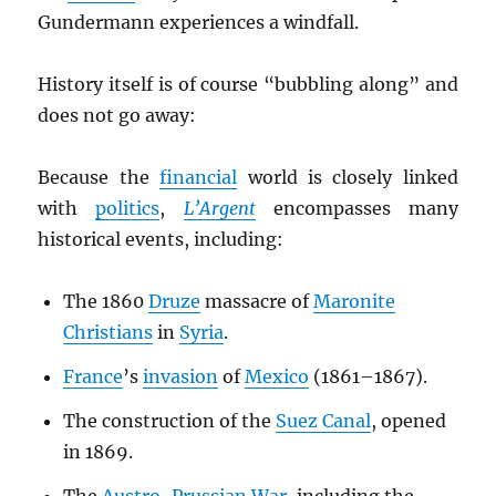
Gundermann experiences a windfall.
History itself is of course “bubbling along” and
does not go away:
Because the
financial
world is closely linked
with
politics
,
L’Argent
encompasses many
historical events, including:
The 1860
Druze
massacre of
Maronite
Christians
in
Syria
.
France
’s
invasion
of
Mexico
(1861–1867).
The construction of the
Suez Canal
, opened
in 1869.