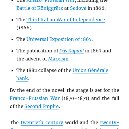
The
Austro-Prussian War
, including the
Battle of Königgrätz
at
Sadová
in 1866.
The
Third Italian War of Independence
(1866).
The
Universal Exposition of 1867
.
The publication of
Das Kapital
in 1867 and
the advent of
Marxism
.
The 1882 collapse of the
Union Générale
bank
.
By the end of the novel, the stage is set for the
Franco-Prussian War
(1870–1871) and the fall
of the
Second Empire
.
The
twentieth century
world and the
twenty-