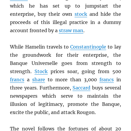
which he has set up to jumpstart the
enterprise, buy their own
stock
and hide the
proceeds of this illegal practice in a dummy
account fronted by a
straw man
.
While Hamelin travels to
Constantinople
to lay
the groundwork for their enterprise, the
Banque Universelle goes from strength to
strength.
Stock
prices soar, going from 500
francs
a
share
to more than 3,000
francs
in
three years. Furthermore,
Saccard
buys several
newspapers which serve to maintain the
illusion of legitimacy, promote the Banque,
excite the public, and attack Rougon.
The novel follows the fortunes of about 20