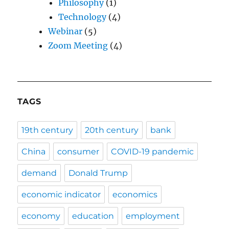
Philosophy
(1)
Technology
(4)
Webinar
(5)
Zoom Meeting
(4)
TAGS
19th century
20th century
bank
China
consumer
COVID-19 pandemic
demand
Donald Trump
economic indicator
economics
economy
education
employment