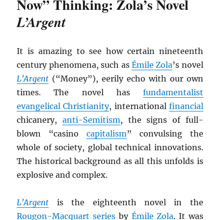
Now” Thinking: Zola’s Novel
L’Argent
It is amazing to see how certain nineteenth
century phenomena, such as
Émile Zola
’s novel
L’Argent
(“Money”), eerily echo with our own
times. The novel has
fundamentalist
evangelical Christianity
, international
financial
chicanery,
anti-Semitism
, the signs of full-
blown “casino
capitalism
” convulsing the
whole of society, global technical innovations.
The historical background as all this unfolds is
explosive and complex.
L’Argent
is the eighteenth novel in the
Rougon-Macquart series
by
Émile Zola
. It was