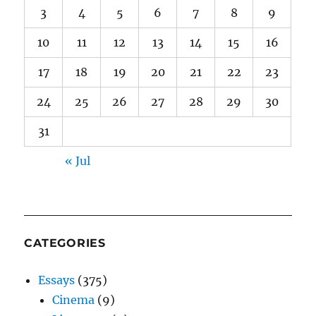
3
4
5
6
7
8
9
10
11
12
13
14
15
16
17
18
19
20
21
22
23
24
25
26
27
28
29
30
31
« Jul
CATEGORIES
Essays
(375)
Cinema
(9)