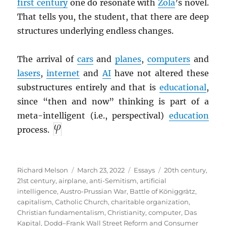
first century
one do resonate with
Zola
’s novel.
That tells you, the student, that there are deep
structures underlying endless changes.
The arrival of
cars
and
planes
,
computers
and
lasers
,
internet
and
AI
have not altered these
substructures entirely and that is
educational
,
since “then and now” thinking is part of a
meta-intelligent (i.e., perspectival)
education
process.
Author
Posted
Categories
Tags
Richard Melson
March 23, 2022
Essays
20th century
,
on
21st century
,
airplane
,
anti-Semitism
,
artificial
intelligence
,
Austro-Prussian War
,
Battle of Königgrätz
,
capitalism
,
Catholic Church
,
charitable organization
,
Christian fundamentalism
,
Christianity
,
computer
,
Das
Kapital
,
Dodd–Frank Wall Street Reform and Consumer