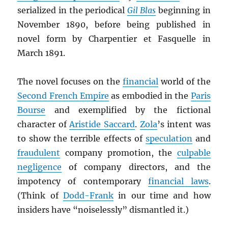
serialized in the periodical
Gil Blas
beginning in
November 1890, before being published in
novel form by Charpentier et Fasquelle in
March 1891.
The novel focuses on the
financial
world of the
Second French Empire
as embodied in the
Paris
Bourse
and exemplified by the fictional
character of
Aristide Saccard
.
Zola
’s intent was
to show the terrible effects of
speculation
and
fraudulent
company promotion, the
culpable
negligence
of company directors, and the
impotency of contemporary
financial laws
.
(Think of
Dodd-Frank
in our time and how
insiders have “noiselessly” dismantled it.)