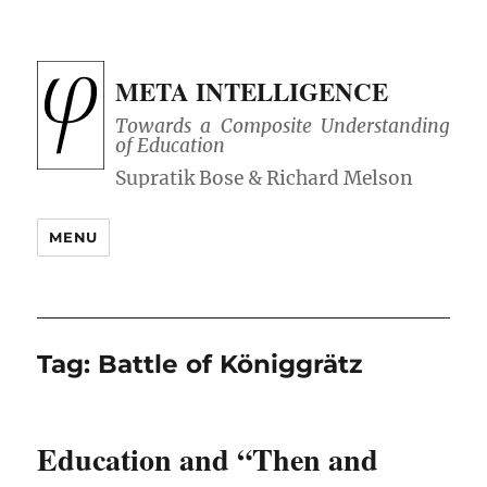
META INTELLIGENCE
Towards a Composite Understanding
of Education
MENU
Tag:
Battle of Königgrätz
Education and “Then and