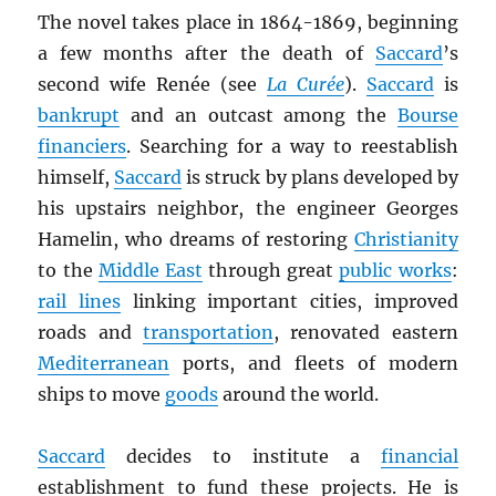
The novel takes place in 1864-1869, beginning
a few months after the death of
Saccard
’s
second wife Renée (see
La Curée
).
Saccard
is
bankrupt
and an outcast among the
Bourse
financiers
. Searching for a way to reestablish
himself,
Saccard
is struck by plans developed by
his upstairs neighbor, the engineer Georges
Hamelin, who dreams of restoring
Christianity
to the
Middle East
through great
public works
:
rail lines
linking important cities, improved
roads and
transportation
, renovated eastern
Mediterranean
ports, and fleets of modern
ships to move
goods
around the world.
Saccard
decides to institute a
financial
establishment to fund these projects. He is