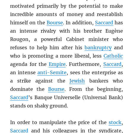
motivated primarily by the potential to make
incredible amounts of money and reestablish
himself on the
Bourse
. In addition,
Saccard
has
an intense rivalry with his brother Eugène
Rougon, a powerful Cabinet minister who
refuses to help him after his
bankruptcy
and
who is promoting a more liberal, less
Catholic
agenda for the
Empire
. Furthermore,
Saccard
,
an intense
anti-Semite
, sees the enterprise as
a strike against the
Jewish
bankers who
dominate the
Bourse
. From the beginning,
Saccard
’s Banque Universelle (Universal Bank)
stands on shaky ground.
In order to manipulate the price of the
stock
,
Saccard
and his colleagues in the syndicate,