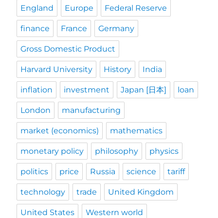
England
Europe
Federal Reserve
finance
France
Germany
Gross Domestic Product
Harvard University
History
India
inflation
investment
Japan [日本]
loan
London
manufacturing
market (economics)
mathematics
monetary policy
philosophy
physics
politics
price
Russia
science
tariff
technology
trade
United Kingdom
United States
Western world