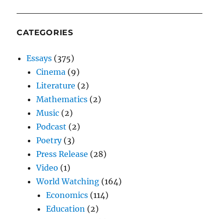
CATEGORIES
Essays
(375)
Cinema
(9)
Literature
(2)
Mathematics
(2)
Music
(2)
Podcast
(2)
Poetry
(3)
Press Release
(28)
Video
(1)
World Watching
(164)
Economics
(114)
Education
(2)