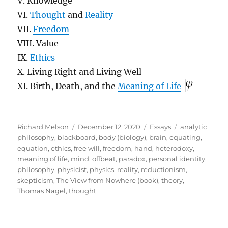
V. Knowledge
VI.
Thought
and
Reality
VII.
Freedom
VIII. Value
IX.
Ethics
X. Living Right and Living Well
XI. Birth, Death, and the
Meaning of Life
Author
Posted
Categories
Tags
Richard Melson
December 12, 2020
Essays
analytic
on
philosophy
,
blackboard
,
body (biology)
,
brain
,
equating
,
equation
,
ethics
,
free will
,
freedom
,
hand
,
heterodoxy
,
meaning of life
,
mind
,
offbeat
,
paradox
,
personal identity
,
philosophy
,
physicist
,
physics
,
reality
,
reductionism
,
skepticism
,
The View from Nowhere (book)
,
theory
,
Thomas Nagel
,
thought