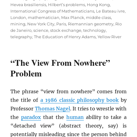
Hevea brasiliensis
,
Hilbert’s problems
,
Hong Kong
,
International Congress of Mathematicians
,
Le Bateau ivre
,
London
,
mathematician
,
Max Planck
,
middle class
,
mining
,
New York City
,
Paris
,
Riemannian geometry
,
Rio
de Janeiro
,
science
,
stock exchange
,
technology
,
telegraphy
,
The Education of Henry Adams
,
Yellow River
“The View From Nowhere”
Problem
The phrase “view from nowhere” comes from
the title of
a 1986 classic philosophy book
by
Professor
Thomas Nagel
. It tries to wrestle with
the
paradox
that the
human
ability to take a
“detached view” (abstract theory, say) is
potentially misleading since the person behind