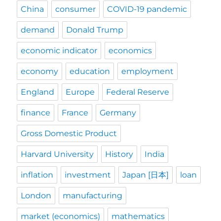
China
consumer
COVID-19 pandemic
demand
Donald Trump
economic indicator
economics
economy
education
employment
England
Europe
Federal Reserve
finance
France
Germany
Gross Domestic Product
Harvard University
History
India
inflation
investment
Japan [日本]
loan
London
manufacturing
market (economics)
mathematics