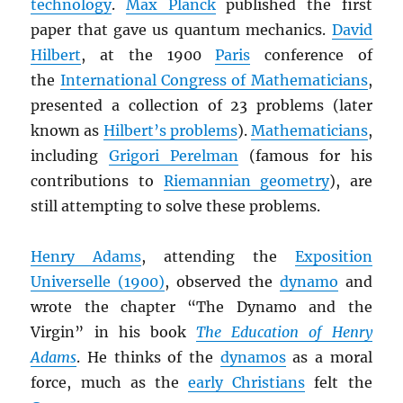
technology
.
Max Planck
published the first
paper that gave us quantum mechanics.
David
Hilbert
, at the 1900
Paris
conference of
the
International Congress of Mathematicians
,
presented a collection of 23 problems (later
known as
Hilbert’s problems
).
Mathematicians
,
including
Grigori Perelman
(famous for his
contributions to
Riemannian geometry
), are
still attempting to solve these problems.
Henry Adams
, attending the
Exposition
Universelle (1900)
, observed the
dynamo
and
wrote the chapter “The Dynamo and the
Virgin” in his book
The Education of Henry
Adams
. He thinks of the
dynamos
as a moral
force, much as the
early Christians
felt the