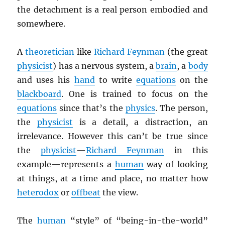
the detachment is a real person embodied and
somewhere.
A
theoretician
like
Richard Feynman
(the great
physicist
) has a nervous system, a
brain
, a
body
and uses his
hand
to write
equations
on the
blackboard
. One is trained to focus on the
equations
since that’s the
physics
. The person,
the
physicist
is a detail, a distraction, an
irrelevance. However this can’t be true since
the
physicist
—
Richard Feynman
in this
example
—represents a
human
way of looking
at things, at a time and place, no matter how
heterodox
or
offbeat
the view.
The
human
“style” of “being-in-the-world”