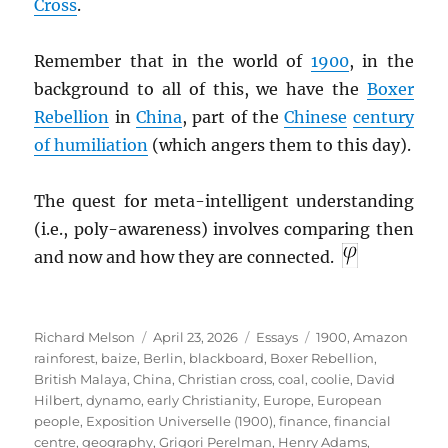
Cross
.
Remember that in the world of
1900
, in the
background to all of this, we have the
Boxer
Rebellion
in
China
, part of the
Chinese
century
of humiliation
(which angers them to this day).
The quest for meta-intelligent understanding
(i.e., poly-awareness) involves comparing then
and now and how they are connected.
Author
Posted
Categories
Tags
Richard Melson
April 23, 2026
Essays
1900
,
Amazon
on
rainforest
,
baize
,
Berlin
,
blackboard
,
Boxer Rebellion
,
British Malaya
,
China
,
Christian cross
,
coal
,
coolie
,
David
Hilbert
,
dynamo
,
early Christianity
,
Europe
,
European
people
,
Exposition Universelle (1900)
,
finance
,
financial
centre
,
geography
,
Grigori Perelman
,
Henry Adams
,