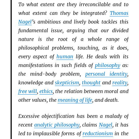
To what extent are they irreconcilable and to
what extent can they be integrated?
Thomas
Nagel
’s ambitious and lively book tackles this
fundamental issue, arguing that our divided
nature is the root of a whole range of
philosophical problems, touching, as it does,
every aspect of
human
life. He deals with its
manifestations in such fields of
philosophy
as:
the mind-body problem,
personal identity
,
knowledge and
skepticism
,
thought
and
reality
,
free will
,
ethics
, the relation between moral and
other values, the
meaning of life
, and death.
Excessive objectification has been a malady of
recent
analytic philosophy
, claims
Nagel
, it has
led to implausible forms of
reductionism
in the