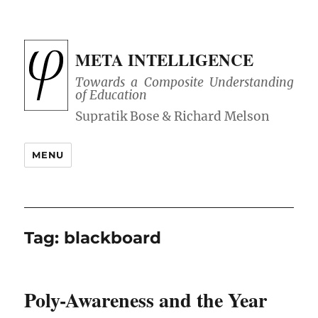
META INTELLIGENCE
Towards a Composite Understanding
of Education
MENU
Tag:
blackboard
Poly-Awareness and the Year