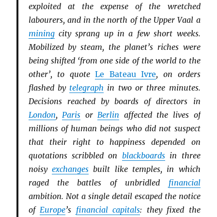
exploited at the expense of the wretched
labourers, and in the north of the Upper Vaal a
mining
city sprang up in a few short weeks.
Mobilized by steam, the planet’s riches were
being shifted ‘from one side of the world to the
other’, to quote
Le Bateau Ivre
, on orders
flashed by
telegraph
in two or three minutes.
Decisions reached by boards of directors in
London
,
Paris
or
Berlin
affected the lives of
millions of human beings who did not suspect
that their right to happiness depended on
quotations scribbled on
blackboards
in three
noisy
exchanges
built like temples, in which
raged the battles of unbridled
financial
ambition. Not a single detail escaped the notice
of
Europe
’s
financial capitals
: they fixed the