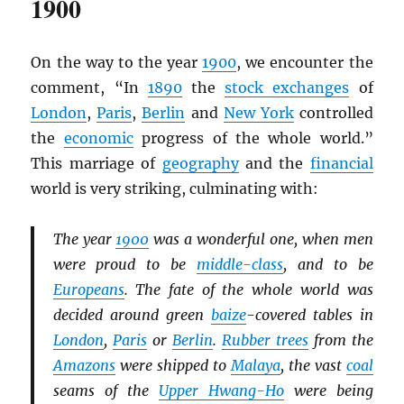
1900
On the way to the year
1900
, we encounter the
comment, “In
1890
the
stock exchanges
of
London
,
Paris
,
Berlin
and
New York
controlled
the
economic
progress of the whole world.”
This marriage of
geography
and the
financial
world is very striking, culminating with:
The year
1900
was a wonderful one, when men
were proud to be
middle-class
, and to be
Europeans
. The fate of the whole world was
decided around green
baize
-covered tables in
London
,
Paris
or
Berlin
.
Rubber trees
from the
Amazons
were shipped to
Malaya
, the vast
coal
seams of the
Upper Hwang-Ho
were being