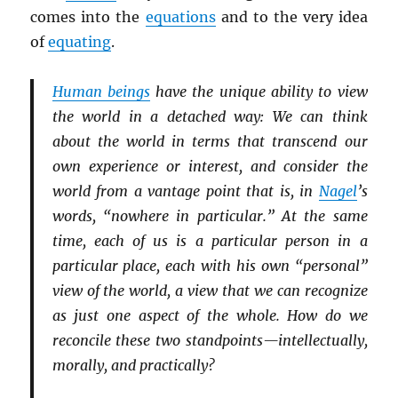
comes into the
equations
and to the very idea
of
equating
.
Human beings
have the unique ability to view
the world in a detached way: We can think
about the world in terms that transcend our
own experience or interest, and consider the
world from a vantage point that is, in
Nagel
’s
words, “nowhere in particular.” At the same
time, each of us is a particular person in a
particular place, each with his own “personal”
view of the world, a view that we can recognize
as just one aspect of the whole. How do we
reconcile these two standpoints—intellectually,
morally, and practically?