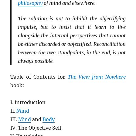
philosophy
of mind and elsewhere.
The solution is not to inhibit the objectifying
impulse, but to insist that it learn to live
alongside the internal perspectives that cannot
be either discarded or objectified. Reconciliation
between the two standpoints, in the end, is not
always possible.
Table of Contents for
The View from Nowhere
book:
I. Introduction
II.
Mind
III.
Mind
and
Body
IV. The Objective Self