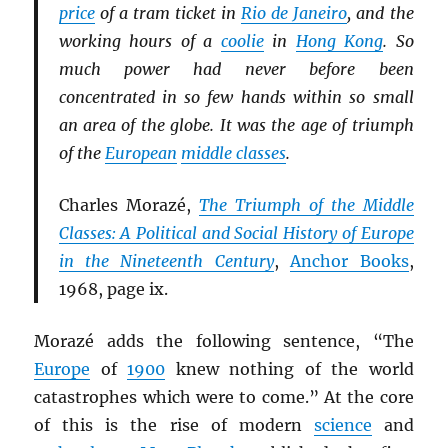
price
of a tram ticket in
Rio de Janeiro
, and the
working hours of a
coolie
in
Hong Kong
. So
much power had never before been
concentrated in so few hands within so small
an area of the globe. It was the age of triumph
of the
European
middle classes
.
Charles Morazé,
The Triumph of the Middle
Classes: A Political and Social History of Europe
in the Nineteenth Century
,
Anchor Books
,
1968, page ix.
Morazé adds the following sentence, “The
Europe
of
1900
knew nothing of the world
catastrophes which were to come.” At the core
of this is the rise of modern
science
and