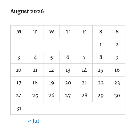
August 2026
M
T
W
T
F
S
S
1
2
3
4
5
6
7
8
9
10
11
12
13
14
15
16
17
18
19
20
21
22
23
24
25
26
27
28
29
30
31
« Jul