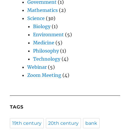
Government
(1)
Mathematics
(2)
Science
(30)
Biology
(1)
Environment
(5)
Medicine
(5)
Philosophy
(1)
Technology
(4)
Webinar
(5)
Zoom Meeting
(4)
TAGS
19th century
20th century
bank