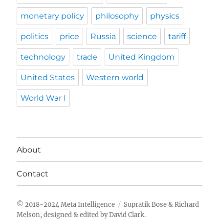
monetary policy
philosophy
physics
politics
price
Russia
science
tariff
technology
trade
United Kingdom
United States
Western world
World War I
About
Contact
Meta Intelligence