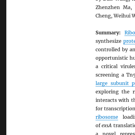
Zhenzhen Ma, Y
Cheng, Weihui W
Summary:
Rib
synthesize
prot
controlled by a
opportunistic 
a critical vir
screening a Tn5
large subunit 
exploring the 
interacts with 
for transcriptio
ribosome
load
of
exsA
translati
a novel repre