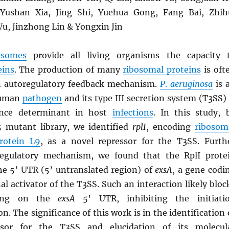
ushan Xia, Jing Shi, Yuehua Gong, Fang Bai, Zhih
u, Jinzhong Lin & Yongxin Jin
osomes
provide all living organisms the capacity 
eins
. The production of many
ribosomal proteins
is oft
n autoregulatory feedback mechanism.
P
.
aeruginosa
is 
human
pathogen
and its type III secretion system (T3SS) 
ulence determinant in host
infections
. In this study, 
 mutant library, we identified
rplI
, encoding
ribosom
protein L9
, as a novel repressor for the T3SS. Furth
regulatory mechanism, we found that the RplI prote
the 5’ UTR (5’ untranslated region) of
exsA
, a gene codi
nal activator of the T3SS. Such an interaction likely bloc
ing on the
exsA
5’ UTR, inhibiting the initiati
on. The significance of this work is in the identification 
ssor for the T3SS and elucidation of its molecul