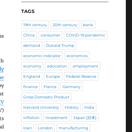
TAGS
19th century
20th century
bank
China
consumer
COVID-19 pandemic
us
demand
Donald Trump
economic indicator
economics
th
economy
education
employment
ly
England
Europe
Federal Reserve
me
by
finance
France
Germany
st
Gross Domestic Product
MV
Harvard University
History
India
V)
inflation
investment
Japan [日本]
ts
al
loan
London
manufacturing