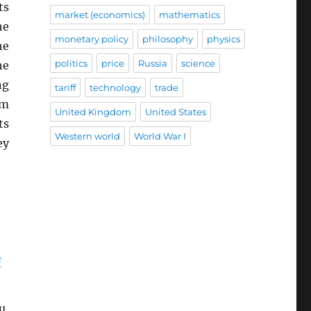
ts
market (economics)
mathematics
he
monetary policy
philosophy
physics
he
politics
price
Russia
science
he
ng
tariff
technology
trade
em
United Kingdom
United States
ts
Western world
World War I
ey
e
u,