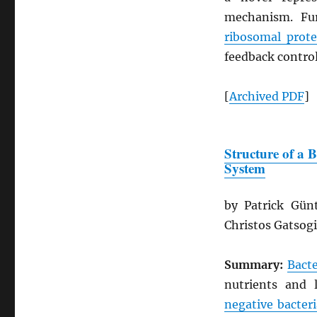
mechanism. Fur
ribosomal prote
feedback control
[
Archived
PDF
]
Structure of a 
System
by Patrick Gün
Christos Gatsog
Summary:
Bacte
nutrients and 
negative bacteri