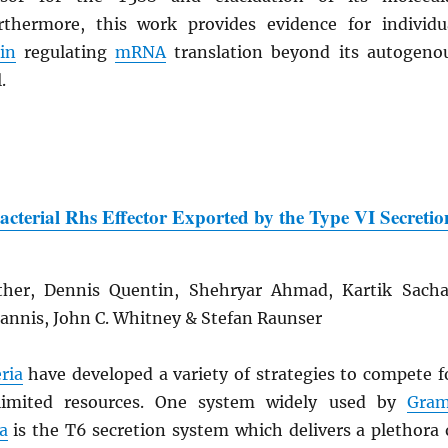
thermore, this work provides evidence for individu
in
regulating
mRNA
translation beyond its autogeno
.
Bacterial Rhs Effector Exported by the Type VI Secretio
ther, Dennis Quentin, Shehryar Ahmad, Kartik Sacha
iannis, John C. Whitney & Stefan Raunser
ria
have developed a variety of strategies to compete f
limited resources. One system widely used by
Gra
a
is the T6 secretion system which delivers a plethora 