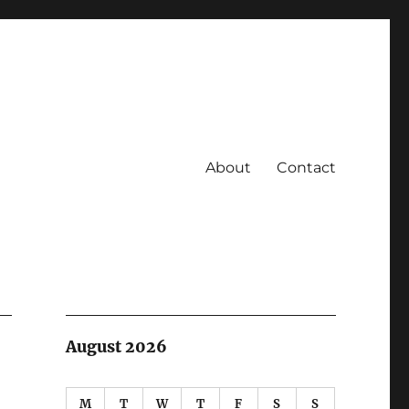
About
Contact
August 2026
M
T
W
T
F
S
S