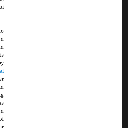
ui
to
en
an
is
by
al
er
in
ng
ks
on
of
ar