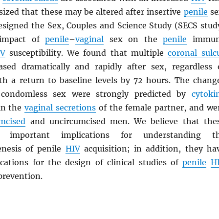
ized that these may be altered after insertive
penile
se
esigned the Sex, Couples and Science Study (SECS stud
 impact of
penile
–
vaginal
sex on the
penile
immun
IV
susceptibility. We found that multiple
coronal sulc
sed dramatically and rapidly after sex, regardless 
th a return to baseline levels by 72 hours. The chang
 condomless sex were strongly predicted by
cytoki
in the
vaginal secretions
of the female partner, and we
umcised
and uncircumcised men. We believe that the
e important implications for understanding t
nesis of penile
HIV
acquisition; in addition, they ha
cations for the design of clinical studies of
penile
H
prevention.