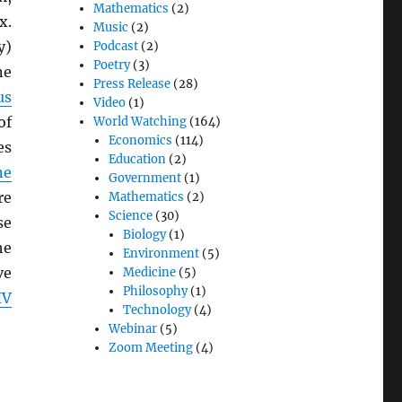
Mathematics
(2)
x.
Music
(2)
y)
Podcast
(2)
Poetry
(3)
e
Press Release
(28)
us
Video
(1)
of
World Watching
(164)
Economics
(114)
es
Education
(2)
ne
Government
(1)
re
Mathematics
(2)
Science
(30)
se
Biology
(1)
he
Environment
(5)
ve
Medicine
(5)
Philosophy
(1)
IV
Technology
(4)
Webinar
(5)
Zoom Meeting
(4)