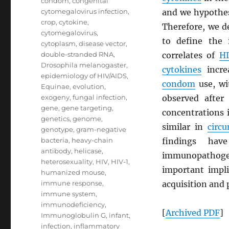
condom
,
congenital
cytomegalovirus infection
,
and we hypothes
crop
,
cytokine
,
Therefore, we d
cytomegalovirus
,
to define the
cytoplasm
,
disease vector
,
double-stranded RNA
,
correlates of
H
Drosophila melanogaster
,
cytokines
increa
epidemiology of HIV/AIDS
,
condom
use, wi
Equinae
,
evolution
,
exogeny
,
fungal infection
,
observed after
gene
,
gene targeting
,
concentrations 
genetics
,
genome
,
similar in
circ
genotype
,
gram-negative
bacteria
,
heavy-chain
findings hav
antibody
,
helicase
,
immunopathoge
heterosexuality
,
HIV
,
HIV-1
,
important impli
humanized mouse
,
immune response
,
acquisition and 
immune system
,
immunodeficiency
,
[
Archived
PDF
]
Immunoglobulin G
,
infant
,
infection
,
inflammatory