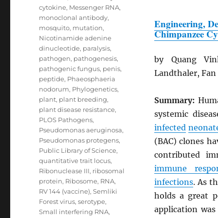
cytokine
,
Messenger RNA
,
monoclonal antibody
,
Engineering, De
mosquito
,
mutation
,
Chimpanzee Cy
Nicotinamide adenine
dinucleotide
,
paralysis
,
pathogen
,
pathogenesis
,
by Quang Vin
pathogenic fungus
,
penis
,
Landthaler, Fan
peptide
,
Phaeosphaeria
nodorum
,
Phylogenetics
,
plant
,
plant breeding
,
Summary:
Hum
plant disease resistance
,
systemic disea
PLOS Pathogens
,
infected
neonat
Pseudomonas aeruginosa
,
Pseudomonas protegens
,
(BAC) clones ha
Public Library of Science
,
contributed i
quantitative trait locus
,
immune respo
Ribonuclease III
,
ribosomal
protein
,
Ribosome
,
RNA
,
infections
. As t
RV 144 (vaccine)
,
Semliki
holds a great 
Forest virus
,
serotype
,
application was
Small interfering RNA
,