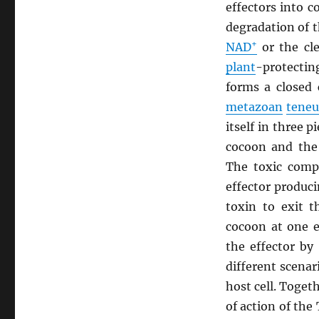
effectors into 
degradation of 
+
NAD
or the cl
plant
-protecti
forms a closed 
metazoan
teneu
itself in three 
cocoon and the
The toxic compo
effector produc
toxin to exit t
cocoon at one e
the effector by
different scenar
host cell. Toge
of action of the 