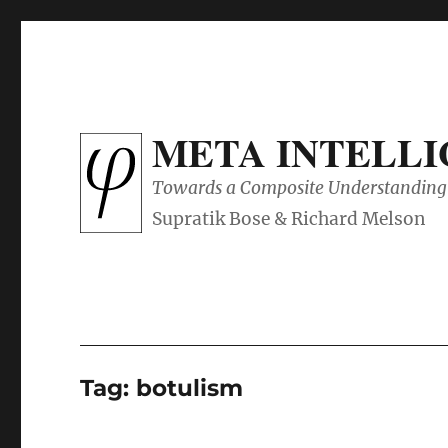
META INTELL
Towards a Composite Understanding 
Tag:
botulism