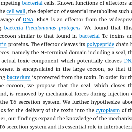
competing
bacterial
cells. Known functions of effectors a
the
cell wall
, the depletion of essential metabolites such 
eavage of
DNA
. RhsA is an effector from the widespre
ng
bacteria
Pseudomonas protegens
. We found that Rh
cocoon similar to that found in
bacterial
Tc toxins a
rin
proteins. The effector cleaves its
polypeptide
chain 
pieces, namely the N-terminal domain including a seal, t
 actual toxic component which potentially cleaves
DN
nent is encapsulated in the large cocoon, so that t
ing
bacterium
is protected from the toxin. In order for t
he cocoon, we propose that the seal, which closes t
nd, is removed by mechanical forces during injection 
 the T6 secretion system. We further hypothesize abo
ios for the delivery of the toxin into the
cytoplasm
of t
ther, our findings expand the knowledge of the mechani
T6 secretion system and its essential role in interbacteri