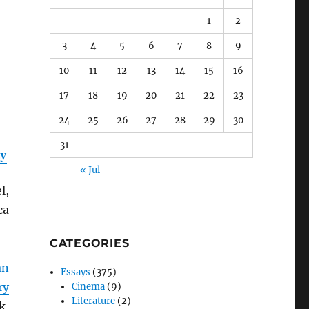
1
2
3
4
5
6
7
8
9
10
11
12
13
14
15
16
17
18
19
20
21
22
23
24
25
26
27
28
29
30
31
ty
« Jul
l,
ca
CATEGORIES
an
Essays
(375)
ry
Cinema
(9)
Literature
(2)
k,