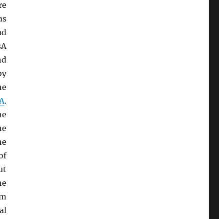
re
as
ad
sA
nd
by
he
A
.
he
he
he
of
ut
he
sm
al