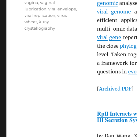
vagina
,
vaginal
genomic
analyse
lubrication
,
viral envelope
,
viral
genome
a
viral replication
,
virus
,
efficient appli
wheat
,
X-ray
crystallography
multi-omic datas
viral
gene
repert
the close
phylog
level. Taken to
a framework fo
questions in
evo
[
Archived
PDF
]
RplI Interacts 
III Secretion S
by Dan Wang, Xi