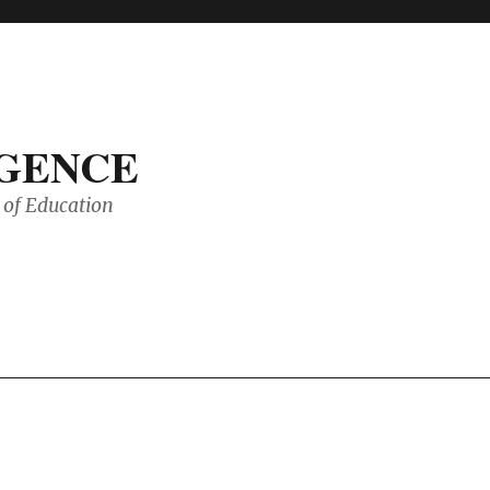
IGENCE
of Education