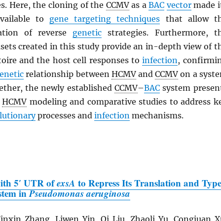
s. Here, the cloning of the
CCMV
as a
BAC
vector
made i
vailable to
gene targeting techniques
that allow t
cation of reverse
genetic
strategies. Furthermore, t
ets created in this study provide an in-depth view of t
oire and the host cell responses to
infection
, confirmi
enetic
relationship between
HCMV
and
CCMV
on a syst
gether, the newly established
CCMV
–
BAC
system presen
r
HCMV
modeling and comparative studies to address k
lutionary
processes and
infection
mechanisms.
with 5′ UTR of
exsA
to Repress Its Translation and Typ
ystem in
Pseudomonas aeruginosa
nxin Zhang, Liwen Yin, Qi Liu, Zhaoli Yu, Congjuan X