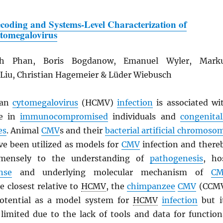
coding and Systems-Level Characterization of
tomegalovirus
h Phan, Boris Bogdanow, Emanuel Wyler, Mark
 Liu, Christian Hagemeier & Lüder Wiebusch
an
cytomegalovirus
(HCMV)
infection
is associated wi
se in
immunocompromised
individuals and
congenital
es
. Animal
CMV
s and their
bacterial artificial chromoso
ve been utilized as models for
CMV
infection and there
mmensely to the understanding of
pathogenesis
, ho
nse
and underlying molecular mechanism of
C
he closest relative to
HCMV
, the
chimpanzee
CMV
(CCM
potential as a model system for
HCMV
infection
but i
 limited due to the lack of tools and data for function