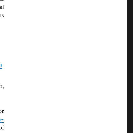
al
us
n
r,
or
m-
of