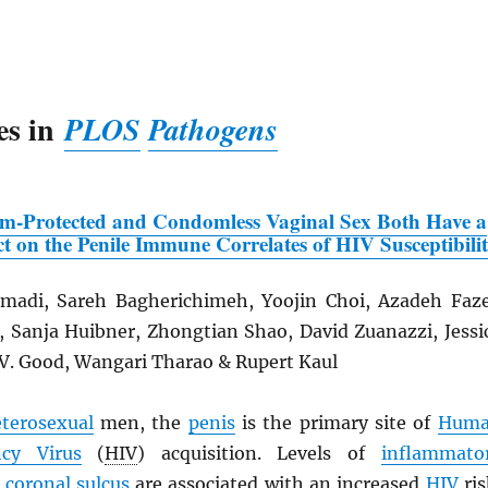
es in
PLOS
Pathogens
om-Protected and Condomless Vaginal Sex Both Have a
t on the Penile Immune Correlates of
HIV
Susceptibili
adi, Sareh Bagherichimeh, Yoojin Choi, Azadeh Faze
n, Sanja Huibner, Zhongtian Shao, David Zuanazzi, Jessi
 V. Good, Wangari Tharao & Rupert Kaul
terosexual
men, the
penis
is the primary site of
Hum
cy Virus
(
HIV
) acquisition. Levels of
inflammato
e
coronal sulcus
are associated with an increased
HIV
ris