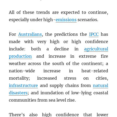
All of these trends are expected to continue,
especially under high-
emissions
scenarios.
For
Australians
, the predictions the
IPCC
has
made with very high or high confidence
include: both a decline in
agricultural
production
and increase in extreme fire
weather across the south of the continent; a
nation-wide increase in heat-related
mortality; increased stress on cities,
infrastructure
and supply chains from
natural
disasters
; and inundation of low-lying coastal
communities from sea level rise.
There’s also high confidence that lower