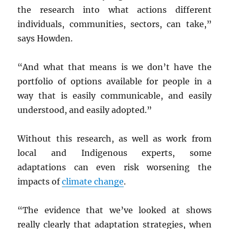
the research into what actions different
individuals, communities, sectors, can take,”
says Howden.
“And what that means is we don’t have the
portfolio of options available for people in a
way that is easily communicable, and easily
understood, and easily adopted.”
Without this research, as well as work from
local and Indigenous experts, some
adaptations can even risk worsening the
impacts of
climate change
.
“The evidence that we’ve looked at shows
really clearly that adaptation strategies, when