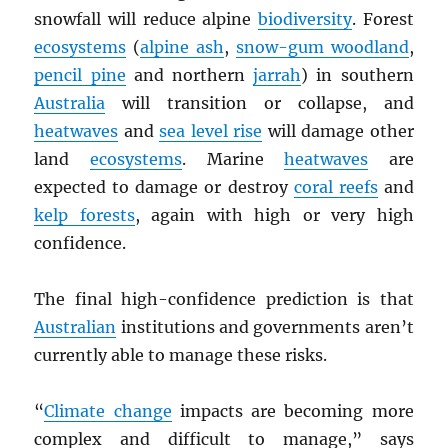
snowfall will reduce alpine
biodiversity
. Forest
ecosystems
(
alpine ash
,
snow-gum woodland
,
pencil pine
and northern
jarrah
) in southern
Australia
will transition or collapse, and
heatwaves
and
sea level rise
will damage other
land
ecosystems
. Marine
heatwaves
are
expected to damage or destroy
coral reefs
and
kelp forests
, again with high or very high
confidence.
The final high-confidence prediction is that
Australian
institutions and governments aren’t
currently able to manage these risks.
“
Climate change
impacts are becoming more
complex and difficult to manage,” says