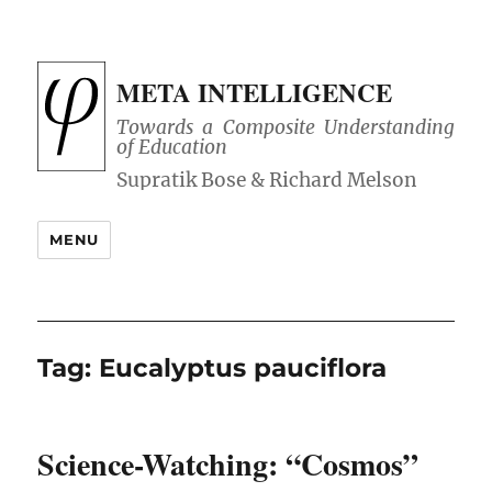
META INTELLIGENCE
Towards a Composite Understanding
of Education
MENU
Tag:
Eucalyptus pauciflora
Science-Watching: “Cosmos”