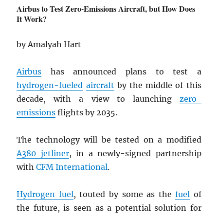
Airbus to Test Zero-Emissions Aircraft, but How Does
It Work?
by Amalyah Hart
Airbus
has announced plans to test a
hydrogen-fueled
aircraft
by the middle of this
decade, with a view to launching
zero-
emissions
flights by 2035.
The technology will be tested on a modified
A380 jetliner
, in a newly-signed partnership
with
CFM International
.
Hydrogen fuel
, touted by some as the
fuel
of
the future, is seen as a potential solution for