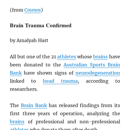
(from
Cosmos
)
Brain Trauma Confirmed
by Amalyah Hart
All but one of the 21
athletes
whose
brains
have
been donated to the
Australian Sports Brain
Bank
have shown signs of
neurodegeneration
linked to
head trauma
, according to
researchers.
The
Brain Bank
has released findings from its
first three years of operation, analyzing the
brains
of professional and non-professional
athletes
who donate them after death.