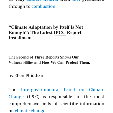
through to
combustion
.
“Climate Adaptation by Itself Is Not
Enough”: The Latest
IPCC
Report
Installment
The Second of Three Reports Shows Our
Vulnerabilities and How We Can Protect Them.
by Ellen Phiddian
The
Intergovernmental Panel on Climate
Change
(
IPCC
) is responsible for the most
comprehensive body of scientific information
on
climate change
.