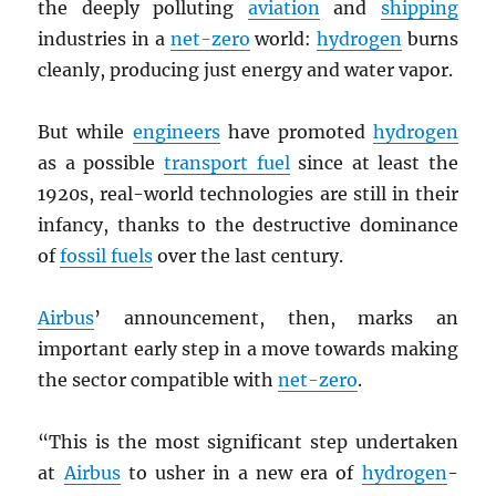
the deeply polluting
aviation
and
shipping
industries in a
net-zero
world:
hydrogen
burns
cleanly, producing just energy and water vapor.
But while
engineers
have promoted
hydrogen
as a possible
transport fuel
since at least the
1920s, real-world technologies are still in their
infancy, thanks to the destructive dominance
of
fossil fuels
over the last century.
Airbus
’ announcement, then, marks an
important early step in a move towards making
the sector compatible with
net-zero
.
“This is the most significant step undertaken
at
Airbus
to usher in a new era of
hydrogen
-