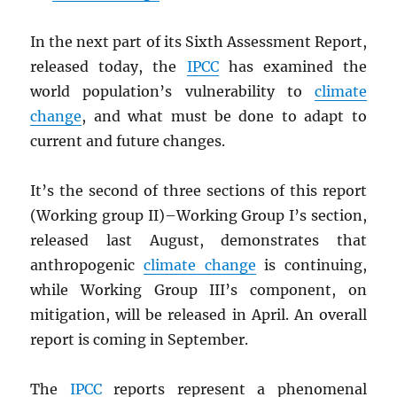
In the next part of its Sixth Assessment Report,
released today, the
IPCC
has examined the
world population’s vulnerability to
climate
change
, and what must be done to adapt to
current and future changes.
It’s the second of three sections of this report
(Working group II)–Working Group I’s section,
released last August, demonstrates that
anthropogenic
climate change
is continuing,
while Working Group III’s component, on
mitigation, will be released in April. An overall
report is coming in September.
The
IPCC
reports represent a phenomenal