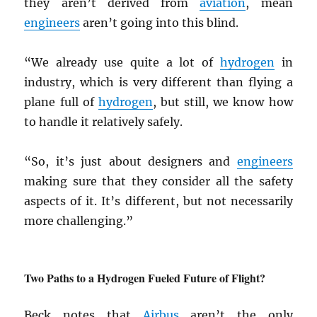
they aren’t derived from
aviation
, mean
engineers
aren’t going into this blind.
“We already use quite a lot of
hydrogen
in
industry, which is very different than flying a
plane full of
hydrogen
, but still, we know how
to handle it relatively safely.
“So, it’s just about designers and
engineers
making sure that they consider all the safety
aspects of it. It’s different, but not necessarily
more challenging.”
Two Paths to a Hydrogen Fueled Future of Flight?
Beck notes that
Airbus
aren’t the only