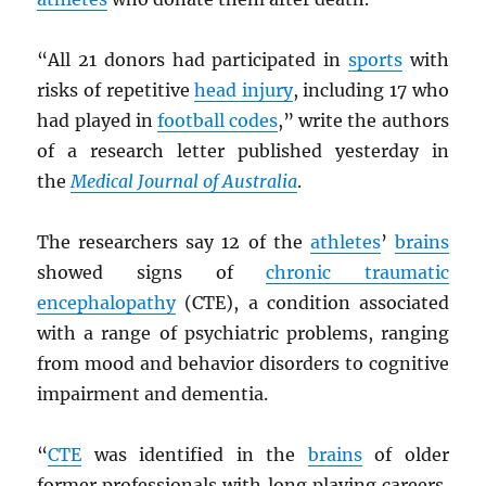
“All 21 donors had participated in
sports
with
risks of repetitive
head injury
, including 17 who
had played in
football codes
,” write the authors
of a research letter published yesterday in
the
Medical Journal of Australia
.
The researchers say 12 of the
athletes
’
brains
showed signs of
chronic traumatic
encephalopathy
(CTE), a condition associated
with a range of psychiatric problems, ranging
from mood and behavior disorders to cognitive
impairment and dementia.
“
CTE
was identified in the
brains
of older
former professionals with long playing careers,