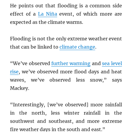
He points out that flooding is a common side
effect of a
La Niña
event, of which more are
expected as the climate warms.
Flooding is not the only extreme weather event
that can be linked to
climate change
.
“We’ve observed
further warming
and
sea level
rise
, we’ve observed more flood days and heat
waves, we’ve observed less snow,” says
Mackey.
“Interestingly, [we’ve observed] more rainfall
in the north, less winter rainfall in the
southwest and southeast, and more extreme
fire weather days in the south and east.”