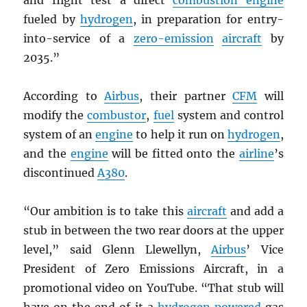
and flight test a direct
combustion engine
fueled by
hydrogen
, in preparation for entry-
into-service of a
zero-emission
aircraft
by
2035.”
According to
Airbus
, their partner
CFM
will
modify the
combustor
,
fuel
system and control
system of an
engine
to help it run on
hydrogen
,
and the
engine
will be fitted onto the
airline
’s
discontinued
A380
.
“Our ambition is to take this
aircraft
and add a
stub in between the two rear doors at the upper
level,” said Glenn Llewellyn,
Airbus
’ Vice
President of Zero Emissions Aircraft, in a
promotional video on YouTube. “That stub will