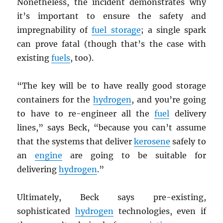
Nonetheless, the incident demonstrates why
it’s important to ensure the safety and
impregnability of
fuel storage
; a single spark
can prove fatal (though that’s the case with
existing
fuels
, too).
“The key will be to have really good storage
containers for the
hydrogen
, and you’re going
to have to re-engineer all the
fuel
delivery
lines,” says Beck, “because you can’t assume
that the systems that deliver
kerosene
safely to
an
engine
are going to be suitable for
delivering
hydrogen
.”
Ultimately, Beck says pre-existing,
sophisticated
hydrogen
technologies, even if