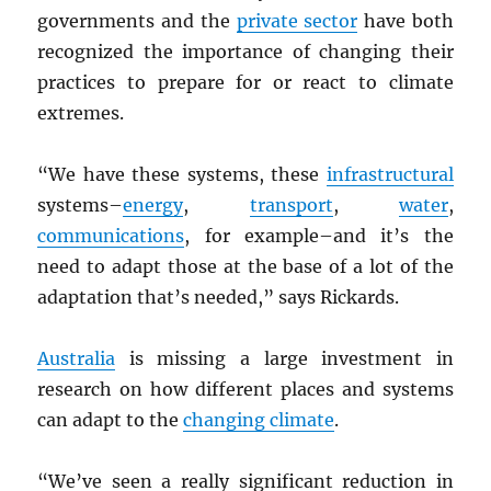
governments and the
private sector
have both
recognized the importance of changing their
practices to prepare for or react to climate
extremes.
“We have these systems, these
infrastructural
systems–
energy
,
transport
,
water
,
communications
, for example–and it’s the
need to adapt those at the base of a lot of the
adaptation that’s needed,” says Rickards.
Australia
is missing a large investment in
research on how different places and systems
can adapt to the
changing climate
.
“We’ve seen a really significant reduction in