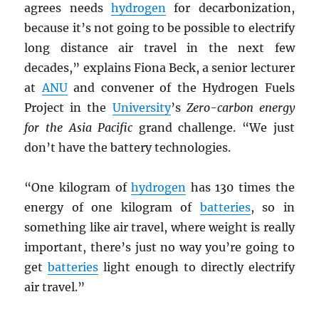
agrees needs
hydrogen
for decarbonization,
because it’s not going to be possible to electrify
long distance air travel in the next few
decades,” explains Fiona Beck, a senior lecturer
at
ANU
and convener of the Hydrogen Fuels
Project in the
University
’s
Zero-carbon energy
for the Asia Pacific
grand challenge. “We just
don’t have the battery technologies.
“One kilogram of
hydrogen
has 130 times the
energy of one kilogram of
batteries
, so in
something like air travel, where weight is really
important, there’s just no way you’re going to
get
batteries
light enough to directly electrify
air travel.”