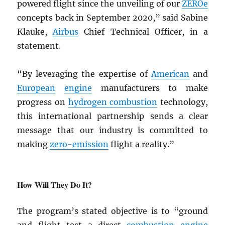
powered flight since the unveiling of our
ZEROe
concepts back in September 2020,” said Sabine
Klauke,
Airbus
Chief Technical Officer, in a
statement.
“By leveraging the expertise of
American
and
European
engine
manufacturers to make
progress on
hydrogen combustion
technology,
this international partnership sends a clear
message that our industry is committed to
making
zero-emission
flight a reality.”
How Will They Do It?
The program’s stated objective is to “ground