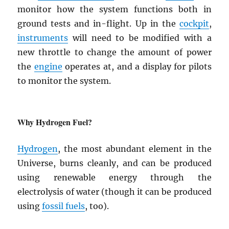
monitor how the system functions both in
ground tests and in-flight. Up in the
cockpit
,
instruments
will need to be modified with a
new throttle to change the amount of power
the
engine
operates at, and a display for pilots
to monitor the system.
Why Hydrogen Fuel?
Hydrogen
, the most abundant element in the
Universe, burns cleanly, and can be produced
using renewable energy through the
electrolysis of water (though it can be produced
using
fossil fuels
, too).