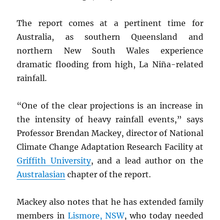
The report comes at a pertinent time for
Australia, as southern Queensland and
northern New South Wales experience
dramatic flooding from high, La Niña-related
rainfall.
“One of the clear projections is an increase in
the intensity of heavy rainfall events,” says
Professor Brendan Mackey, director of National
Climate Change Adaptation Research Facility at
Griffith University
, and a lead author on the
Australasian
chapter of the report.
Mackey also notes that he has extended family
members in
Lismore,
NSW
, who today needed