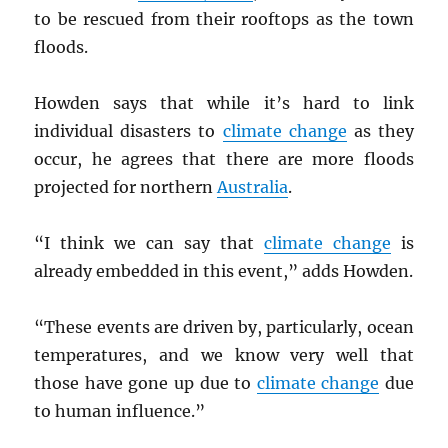
to be rescued from their rooftops as the town
floods.
Howden says that while it’s hard to link
individual disasters to
climate change
as they
occur, he agrees that there are more floods
projected for northern
Australia
.
“I think we can say that
climate change
is
already embedded in this event,” adds Howden.
“These events are driven by, particularly, ocean
temperatures, and we know very well that
those have gone up due to
climate change
due
to human influence.”