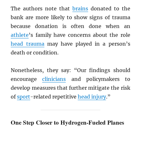
The authors note that
brains
donated to the
bank are more likely to show signs of trauma
because donation is often done when an
athlete
’s family have concerns about the role
head trauma
may have played in a person’s
death or condition.
Nonetheless, they say: “Our findings should
encourage
clinicians
and policymakers to
develop measures that further mitigate the risk
of
sport
-related repetitive
head injury
.”
One Step Closer to Hydrogen-Fueled Planes