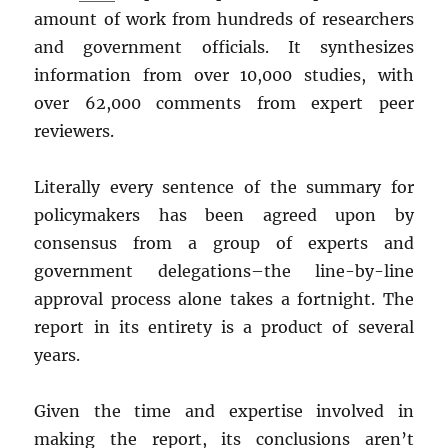
amount of work from hundreds of researchers
and government officials. It synthesizes
information from over 10,000 studies, with
over 62,000 comments from expert peer
reviewers.
Literally every sentence of the summary for
policymakers has been agreed upon by
consensus from a group of experts and
government delegations–the line-by-line
approval process alone takes a fortnight. The
report in its entirety is a product of several
years.
Given the time and expertise involved in
making the report, its conclusions aren’t