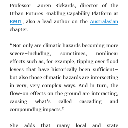
Professor Lauren Rickards, director of the
Urban Futures Enabling Capability Platform at
RMIT
, also a lead author on the
Australasian
chapter.
“Not only are climatic hazards becoming more
severe–including, sometimes, nonlinear
effects such as, for example, tipping over flood
levees that have historically been sufficient–
but also those climatic hazards are intersecting
in very, very complex ways. And in turn, the
flow-on effects on the ground are interacting,
causing what’s called cascading and
compounding impacts.”
She adds that many local and state