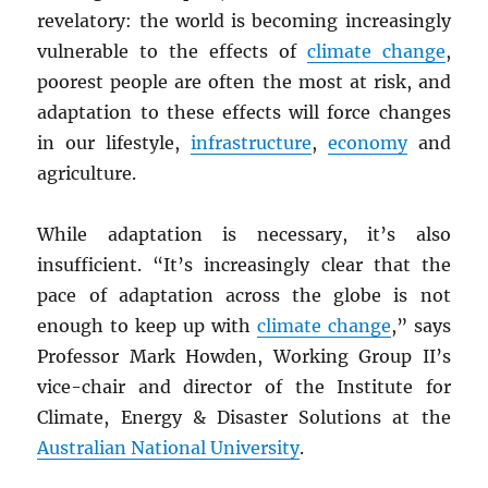
revelatory: the world is becoming increasingly
vulnerable to the effects of
climate change
,
poorest people are often the most at risk, and
adaptation to these effects will force changes
in our lifestyle,
infrastructure
,
economy
and
agriculture.
While adaptation is necessary, it’s also
insufficient. “It’s increasingly clear that the
pace of adaptation across the globe is not
enough to keep up with
climate change
,” says
Professor Mark Howden, Working Group II’s
vice-chair and director of the Institute for
Climate, Energy & Disaster Solutions at the
Australian National University
.