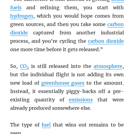
fuels
and refining them, you start with
hydrogen
, which you would hope comes from
green sources, and then you take some
carbon
dioxide
captured from another industrial
process, and you’re cycling the
carbon dioxide
one more time before it gets released.”
So,
CO
is still released into the
atmosphere
,
2
but the individual flight is not adding its own
new load of
greenhouse gases
to the amount.
Instead, it essentially piggy-backs off a pre-
existing quantity of
emissions
that were
already produced somewhere else.
The type of
fuel
that wins out remains to be
seen.