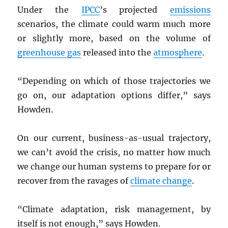
Under the
IPCC
’s projected
emissions
scenarios, the climate could warm much more
or slightly more, based on the volume of
greenhouse gas
released into the
atmosphere
.
“Depending on which of those trajectories we
go on, our adaptation options differ,” says
Howden.
On our current, business-as-usual trajectory,
we can’t avoid the crisis, no matter how much
we change our human systems to prepare for or
recover from the ravages of
climate change
.
“Climate adaptation, risk management, by
itself is not enough,” says Howden.