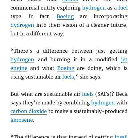
commercial entity exploring
hydrogen
as a
fuel
type. In fact,
Boeing
are incorporating
hydrogen
into their vision of a cleaner future,
but in a different way.
“There’s a difference between just getting
hydrogen
and burning it in a modified
jet
engine
and what
Boeing
are doing, which is
using sustainable air
fuels
,” she says.
But what are sustainable air
fuels
(SAFs)? Beck
says they’re made by combining
hydrogen
with
carbon dioxide
to make a sustainably-produced
kerosene
.
“The difference is that instead of getting
fossil