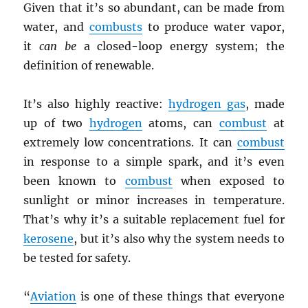
Given that it’s so abundant, can be made from
water, and
combusts
to produce water vapor,
it
can be
a closed-loop energy system; the
definition of renewable.
It’s also highly reactive:
hydrogen gas
, made
up of two
hydrogen
atoms, can
combust
at
extremely low concentrations. It can
combust
in response to a simple spark, and it’s even
been known to
combust
when exposed to
sunlight or minor increases in temperature.
That’s why it’s a suitable replacement fuel for
kerosene
, but it’s also why the system needs to
be tested for safety.
“
Aviation
is one of these things that everyone