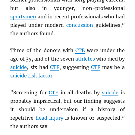
but also in younger, non-professional
sportsmen
and in recent professionals who had
played under modern
concussion
guidelines,”
the authors found.
Three of the donors with
CTE
were under the
age of 35, and of the seven
athletes
who died by
suicide
, six had
CTE
, suggesting
CTE
may be a
suicide risk factor
.
“Screening for
CTE
in all deaths by
suicide
is
probably impractical, but our finding suggests
it should be undertaken if a history of
repetitive
head injury
is known or suspected,”
the authors say.