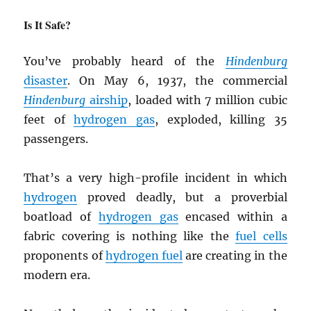
Is It Safe?
You’ve probably heard of the
Hindenburg
disaster
. On May 6, 1937, the commercial
Hindenburg
airship
, loaded with 7 million cubic
feet of
hydrogen gas
, exploded, killing 35
passengers.
That’s a very high-profile incident in which
hydrogen
proved deadly, but a proverbial
boatload of
hydrogen gas
encased within a
fabric covering is nothing like the
fuel cells
proponents of
hydrogen fuel
are creating in the
modern era.