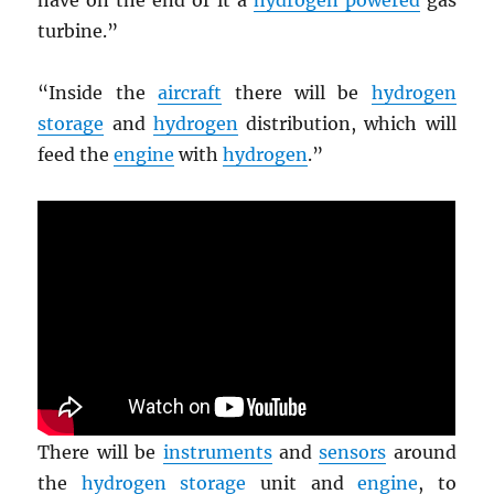
have on the end of it a
hydrogen powered
gas
turbine.”
“Inside the
aircraft
there will be
hydrogen
storage
and
hydrogen
distribution, which will
feed the
engine
with
hydrogen
.”
There will be
instruments
and
sensors
around
the
hydrogen storage
unit and
engine
, to