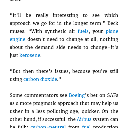
“It’ll be really interesting to see which
approach we go for in the longer term,” Beck
muses. “With synthetic air
fuels
, your
plane
engine
doesn’t need to change at all, nothing
about the demand side needs to change–it’s
just
kerosene
.
“But then there’s issues, because you’re still
using
carbon dioxide
.”
Some commentators see
Boeing
’s bet on
SAF
s
as a more pragmatic approach that may help us
usher in a less polluting age, quicker. On the
other hand, if successful, the
Airbus
system can
be fully
carbon-neutral
from
fuel
production