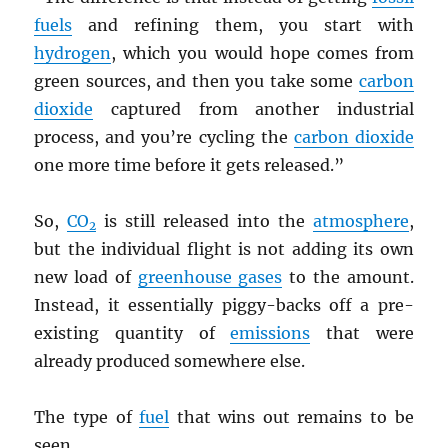
fuels
and refining them, you start with
hydrogen
, which you would hope comes from
green sources, and then you take some
carbon
dioxide
captured from another industrial
process, and you’re cycling the
carbon dioxide
one more time before it gets released.”
So,
CO
is still released into the
atmosphere
,
2
but the individual flight is not adding its own
new load of
greenhouse gases
to the amount.
Instead, it essentially piggy-backs off a pre-
existing quantity of
emissions
that were
already produced somewhere else.
The type of
fuel
that wins out remains to be
seen.