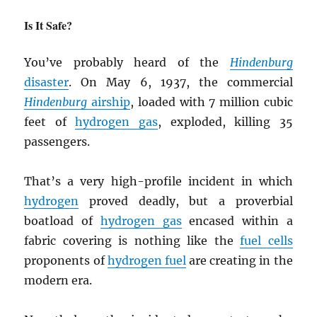
Is It Safe?
You’ve probably heard of the
Hindenburg
disaster
. On May 6, 1937, the commercial
Hindenburg
airship
, loaded with 7 million cubic
feet of
hydrogen gas
, exploded, killing 35
passengers.
That’s a very high-profile incident in which
hydrogen
proved deadly, but a proverbial
boatload of
hydrogen gas
encased within a
fabric covering is nothing like the
fuel cells
proponents of
hydrogen fuel
are creating in the
modern era.