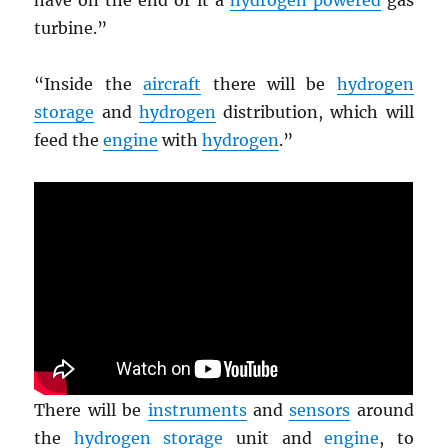
have on the end of it a
hydrogen powered
gas
turbine.”
“Inside the
aircraft
there will be
hydrogen
storage
and
hydrogen
distribution, which will
feed the
engine
with
hydrogen
.”
There will be
instruments
and
sensors
around
the
hydrogen storage
unit and
engine
, to