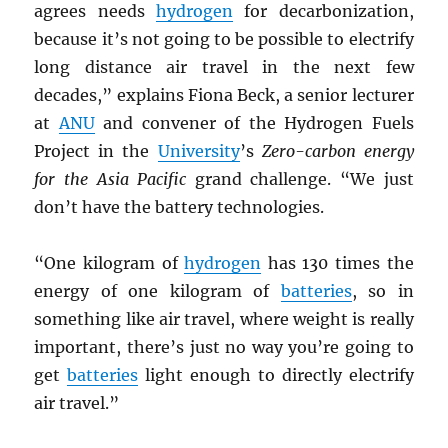
agrees needs
hydrogen
for decarbonization,
because it’s not going to be possible to electrify
long distance air travel in the next few
decades,” explains Fiona Beck, a senior lecturer
at
ANU
and convener of the Hydrogen Fuels
Project in the
University
’s
Zero-carbon energy
for the Asia Pacific
grand challenge. “We just
don’t have the battery technologies.
“One kilogram of
hydrogen
has 130 times the
energy of one kilogram of
batteries
, so in
something like air travel, where weight is really
important, there’s just no way you’re going to
get
batteries
light enough to directly electrify
air travel.”