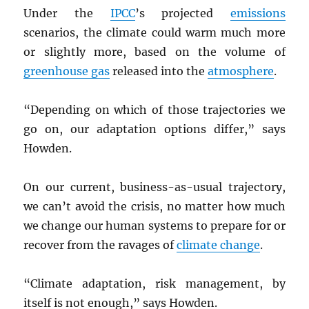
Under the
IPCC
’s projected
emissions
scenarios, the climate could warm much more
or slightly more, based on the volume of
greenhouse gas
released into the
atmosphere
.
“Depending on which of those trajectories we
go on, our adaptation options differ,” says
Howden.
On our current, business-as-usual trajectory,
we can’t avoid the crisis, no matter how much
we change our human systems to prepare for or
recover from the ravages of
climate change
.
“Climate adaptation, risk management, by
itself is not enough,” says Howden.