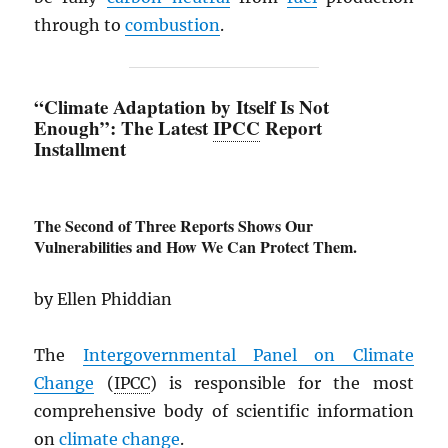
through to
combustion
.
“Climate Adaptation by Itself Is Not
Enough”: The Latest
IPCC
Report
Installment
The Second of Three Reports Shows Our
Vulnerabilities and How We Can Protect Them.
by Ellen Phiddian
The
Intergovernmental Panel on Climate
Change
(
IPCC
) is responsible for the most
comprehensive body of scientific information
on
climate change
.