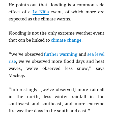
He points out that flooding is a common side
effect of a
La Niña
event, of which more are
expected as the climate warms.
Flooding is not the only extreme weather event
that can be linked to
climate change
.
“We’ve observed
further warming
and
sea level
rise
, we’ve observed more flood days and heat
waves, we’ve observed less snow,” says
Mackey.
“Interestingly, [we’ve observed] more rainfall
in the north, less winter rainfall in the
southwest and southeast, and more extreme
fire weather days in the south and east.”