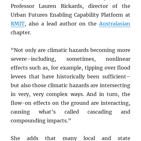
Professor Lauren Rickards, director of the
Urban Futures Enabling Capability Platform at
RMIT
, also a lead author on the
Australasian
chapter.
“Not only are climatic hazards becoming more
severe–including, sometimes, nonlinear
effects such as, for example, tipping over flood
levees that have historically been sufficient–
but also those climatic hazards are intersecting
in very, very complex ways. And in turn, the
flow-on effects on the ground are interacting,
causing what’s called cascading and
compounding impacts.”
She adds that many local and state