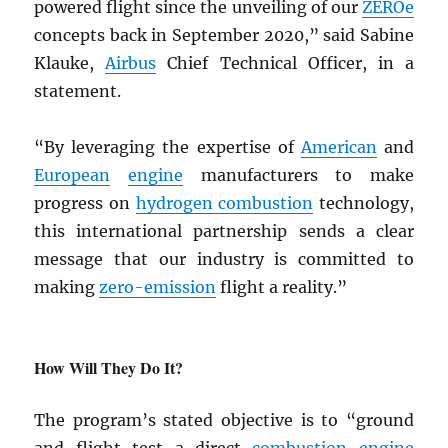
powered flight since the unveiling of our
ZEROe
concepts back in September 2020,” said Sabine
Klauke,
Airbus
Chief Technical Officer, in a
statement.
“By leveraging the expertise of
American
and
European
engine
manufacturers to make
progress on
hydrogen combustion
technology,
this international partnership sends a clear
message that our industry is committed to
making
zero-emission
flight a reality.”
How Will They Do It?
The program’s stated objective is to “ground