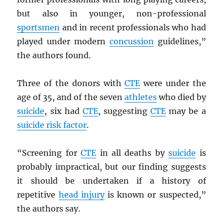
but also in younger, non-professional
sportsmen
and in recent professionals who had
played under modern
concussion
guidelines,”
the authors found.
Three of the donors with
CTE
were under the
age of 35, and of the seven
athletes
who died by
suicide
, six had
CTE
, suggesting
CTE
may be a
suicide risk factor
.
“Screening for
CTE
in all deaths by
suicide
is
probably impractical, but our finding suggests
it should be undertaken if a history of
repetitive
head injury
is known or suspected,”
the authors say.