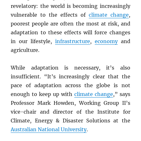
revelatory: the world is becoming increasingly
vulnerable to the effects of
climate change
,
poorest people are often the most at risk, and
adaptation to these effects will force changes
in our lifestyle,
infrastructure
,
economy
and
agriculture.
While adaptation is necessary, it’s also
insufficient. “It’s increasingly clear that the
pace of adaptation across the globe is not
enough to keep up with
climate change
,” says
Professor Mark Howden, Working Group II’s
vice-chair and director of the Institute for
Climate, Energy & Disaster Solutions at the
Australian National University
.