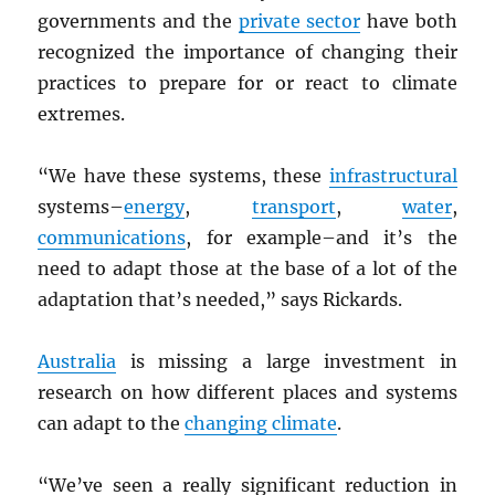
governments and the
private sector
have both
recognized the importance of changing their
practices to prepare for or react to climate
extremes.
“We have these systems, these
infrastructural
systems–
energy
,
transport
,
water
,
communications
, for example–and it’s the
need to adapt those at the base of a lot of the
adaptation that’s needed,” says Rickards.
Australia
is missing a large investment in
research on how different places and systems
can adapt to the
changing climate
.
“We’ve seen a really significant reduction in