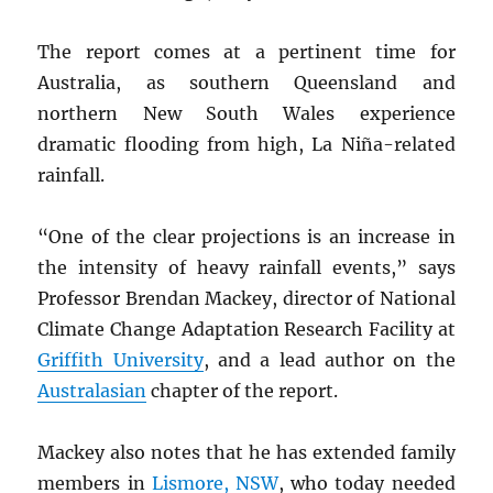
The report comes at a pertinent time for
Australia, as southern Queensland and
northern New South Wales experience
dramatic flooding from high, La Niña-related
rainfall.
“One of the clear projections is an increase in
the intensity of heavy rainfall events,” says
Professor Brendan Mackey, director of National
Climate Change Adaptation Research Facility at
Griffith University
, and a lead author on the
Australasian
chapter of the report.
Mackey also notes that he has extended family
members in
Lismore,
NSW
, who today needed