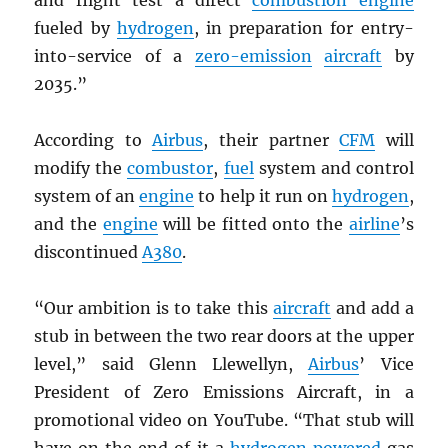
and flight test a direct
combustion engine
fueled by
hydrogen
, in preparation for entry-
into-service of a
zero-emission
aircraft
by
2035.”
According to
Airbus
, their partner
CFM
will
modify the
combustor
,
fuel
system and control
system of an
engine
to help it run on
hydrogen
,
and the
engine
will be fitted onto the
airline
’s
discontinued
A380
.
“Our ambition is to take this
aircraft
and add a
stub in between the two rear doors at the upper
level,” said Glenn Llewellyn,
Airbus
’ Vice
President of Zero Emissions Aircraft, in a
promotional video on YouTube. “That stub will