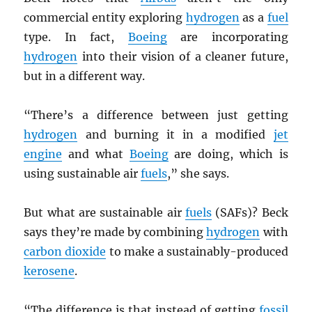
commercial entity exploring
hydrogen
as a
fuel
type. In fact,
Boeing
are incorporating
hydrogen
into their vision of a cleaner future,
but in a different way.
“There’s a difference between just getting
hydrogen
and burning it in a modified
jet
engine
and what
Boeing
are doing, which is
using sustainable air
fuels
,” she says.
But what are sustainable air
fuels
(SAFs)? Beck
says they’re made by combining
hydrogen
with
carbon dioxide
to make a sustainably-produced
kerosene
.
“The difference is that instead of getting
fossil