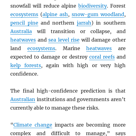
snowfall will reduce alpine
biodiversity
. Forest
ecosystems
(
alpine ash
,
snow-gum woodland
,
pencil pine
and northern
jarrah
) in southern
Australia
will transition or collapse, and
heatwaves
and
sea level rise
will damage other
land
ecosystems
. Marine
heatwaves
are
expected to damage or destroy
coral reefs
and
kelp forests
, again with high or very high
confidence.
The final high-confidence prediction is that
Australian
institutions and governments aren’t
currently able to manage these risks.
“
Climate change
impacts are becoming more
complex and difficult to manage,” says