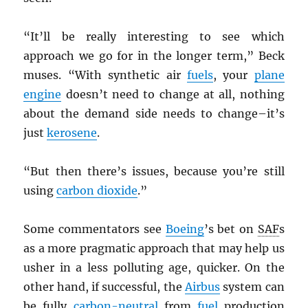
“It’ll be really interesting to see which
approach we go for in the longer term,” Beck
muses. “With synthetic air
fuels
, your
plane
engine
doesn’t need to change at all, nothing
about the demand side needs to change–it’s
just
kerosene
.
“But then there’s issues, because you’re still
using
carbon dioxide
.”
Some commentators see
Boeing
’s bet on
SAF
s
as a more pragmatic approach that may help us
usher in a less polluting age, quicker. On the
other hand, if successful, the
Airbus
system can
be fully
carbon-neutral
from
fuel
production