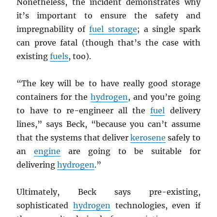
Nonetheless, the incident demonstrates why
it’s important to ensure the safety and
impregnability of
fuel storage
; a single spark
can prove fatal (though that’s the case with
existing
fuels
, too).
“The key will be to have really good storage
containers for the
hydrogen
, and you’re going
to have to re-engineer all the
fuel
delivery
lines,” says Beck, “because you can’t assume
that the systems that deliver
kerosene
safely to
an
engine
are going to be suitable for
delivering
hydrogen
.”
Ultimately, Beck says pre-existing,
sophisticated
hydrogen
technologies, even if