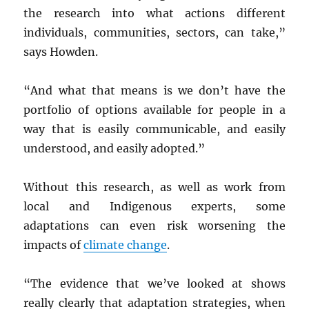
the research into what actions different
individuals, communities, sectors, can take,”
says Howden.
“And what that means is we don’t have the
portfolio of options available for people in a
way that is easily communicable, and easily
understood, and easily adopted.”
Without this research, as well as work from
local and Indigenous experts, some
adaptations can even risk worsening the
impacts of
climate change
.
“The evidence that we’ve looked at shows
really clearly that adaptation strategies, when