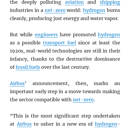
the deeply polluting
aviation
and
shipping
industries in a
net-zero
world:
hydrogen
burns
cleanly, producing just energy and water vapor.
But while
engineers
have promoted
hydrogen
as a possible
transport fuel
since at least the
1920s, real-world technologies are still in their
infancy, thanks to the destructive dominance
of
fossil fuels
over the last century.
Airbus
’ announcement, then, marks an
important early step in a move towards making
the sector compatible with
net-zero
.
“This is the most significant step undertaken
at
Airbus
to usher in a new era of
hydrogen
-