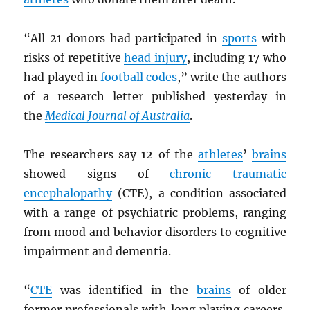
“All 21 donors had participated in
sports
with
risks of repetitive
head injury
, including 17 who
had played in
football codes
,” write the authors
of a research letter published yesterday in
the
Medical Journal of Australia
.
The researchers say 12 of the
athletes
’
brains
showed signs of
chronic traumatic
encephalopathy
(CTE), a condition associated
with a range of psychiatric problems, ranging
from mood and behavior disorders to cognitive
impairment and dementia.
“
CTE
was identified in the
brains
of older
former professionals with long playing careers,