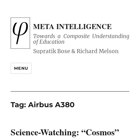
META INTELLIGENCE
Towards a Composite Understanding
of Education
MENU
Tag:
Airbus A380
Science-Watching: “Cosmos”