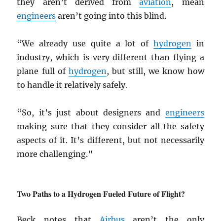
they aren’t derived from
aviation
, mean
engineers
aren’t going into this blind.
“We already use quite a lot of
hydrogen
in
industry, which is very different than flying a
plane full of
hydrogen
, but still, we know how
to handle it relatively safely.
“So, it’s just about designers and
engineers
making sure that they consider all the safety
aspects of it. It’s different, but not necessarily
more challenging.”
Two Paths to a Hydrogen Fueled Future of Flight?
Beck notes that
Airbus
aren’t the only