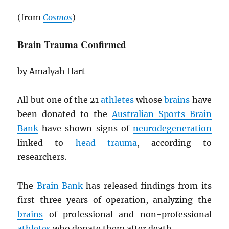
(from
Cosmos
)
Brain Trauma Confirmed
by Amalyah Hart
All but one of the 21
athletes
whose
brains
have
been donated to the
Australian Sports Brain
Bank
have shown signs of
neurodegeneration
linked to
head trauma
, according to
researchers.
The
Brain Bank
has released findings from its
first three years of operation, analyzing the
brains
of professional and non-professional
athletes
who donate them after death.