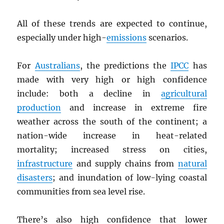
All of these trends are expected to continue,
especially under high-
emissions
scenarios.
For
Australians
, the predictions the
IPCC
has
made with very high or high confidence
include: both a decline in
agricultural
production
and increase in extreme fire
weather across the south of the continent; a
nation-wide increase in heat-related
mortality; increased stress on cities,
infrastructure
and supply chains from
natural
disasters
; and inundation of low-lying coastal
communities from sea level rise.
There’s also high confidence that lower