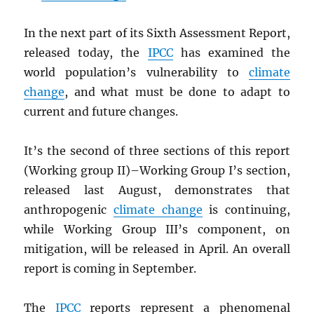
In the next part of its Sixth Assessment Report,
released today, the
IPCC
has examined the
world population’s vulnerability to
climate
change
, and what must be done to adapt to
current and future changes.
It’s the second of three sections of this report
(Working group II)–Working Group I’s section,
released last August, demonstrates that
anthropogenic
climate change
is continuing,
while Working Group III’s component, on
mitigation, will be released in April. An overall
report is coming in September.
The
IPCC
reports represent a phenomenal