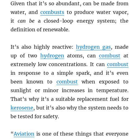
Given that it’s so abundant, can be made from
water, and
combusts
to produce water vapor,
it
can be
a closed-loop energy system; the
definition of renewable.
It’s also highly reactive:
hydrogen gas
, made
up of two
hydrogen
atoms, can
combust
at
extremely low concentrations. It can
combust
in response to a simple spark, and it’s even
been known to
combust
when exposed to
sunlight or minor increases in temperature.
That’s why it’s a suitable replacement fuel for
kerosene
, but it’s also why the system needs to
be tested for safety.
“
Aviation
is one of these things that everyone