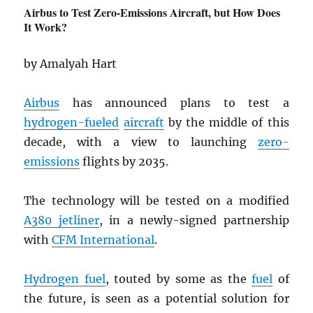
Airbus to Test Zero-Emissions Aircraft, but How Does
It Work?
by Amalyah Hart
Airbus
has announced plans to test a
hydrogen-fueled
aircraft
by the middle of this
decade, with a view to launching
zero-
emissions
flights by 2035.
The technology will be tested on a modified
A380 jetliner
, in a newly-signed partnership
with
CFM International
.
Hydrogen fuel
, touted by some as the
fuel
of
the future, is seen as a potential solution for