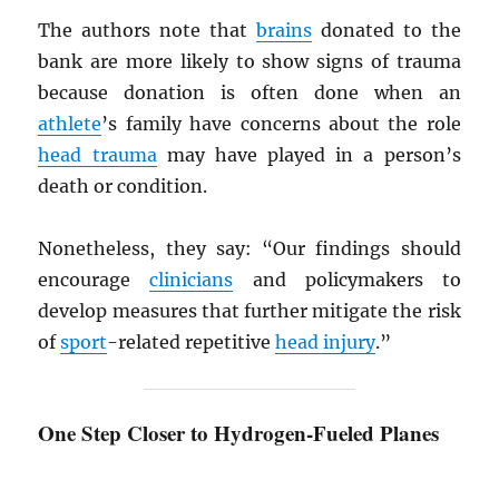
The authors note that
brains
donated to the
bank are more likely to show signs of trauma
because donation is often done when an
athlete
’s family have concerns about the role
head trauma
may have played in a person’s
death or condition.
Nonetheless, they say: “Our findings should
encourage
clinicians
and policymakers to
develop measures that further mitigate the risk
of
sport
-related repetitive
head injury
.”
One Step Closer to Hydrogen-Fueled Planes