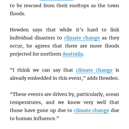
to be rescued from their rooftops as the town
floods.
Howden says that while it’s hard to link
individual disasters to
climate change
as they
occur, he agrees that there are more floods
projected for northern
Australia
.
“I think we can say that
climate change
is
already embedded in this event,” adds Howden.
“These events are driven by, particularly, ocean
temperatures, and we know very well that
those have gone up due to
climate change
due
to human influence.”