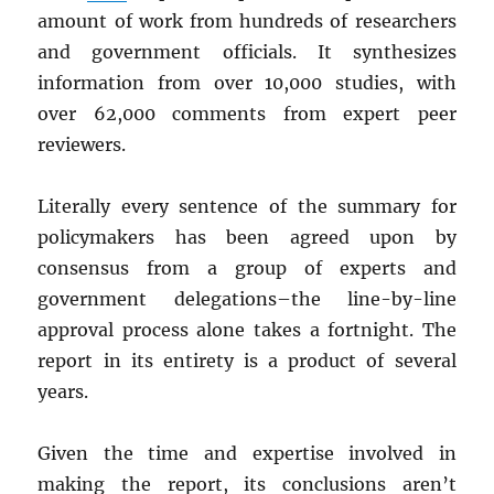
amount of work from hundreds of researchers
and government officials. It synthesizes
information from over 10,000 studies, with
over 62,000 comments from expert peer
reviewers.
Literally every sentence of the summary for
policymakers has been agreed upon by
consensus from a group of experts and
government delegations–the line-by-line
approval process alone takes a fortnight. The
report in its entirety is a product of several
years.
Given the time and expertise involved in
making the report, its conclusions aren’t