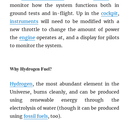
monitor how the system functions both in
ground tests and in-flight. Up in the
cockpit
,
instruments
will need to be modified with a
new throttle to change the amount of power
the
engine
operates at, and a display for pilots
to monitor the system.
Why Hydrogen Fuel?
Hydrogen
, the most abundant element in the
Universe, burns cleanly, and can be produced
using renewable energy through the
electrolysis of water (though it can be produced
using
fossil fuels
, too).