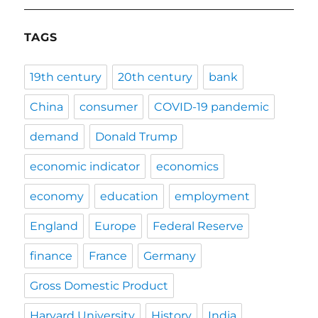
TAGS
19th century
20th century
bank
China
consumer
COVID-19 pandemic
demand
Donald Trump
economic indicator
economics
economy
education
employment
England
Europe
Federal Reserve
finance
France
Germany
Gross Domestic Product
Harvard University
History
India