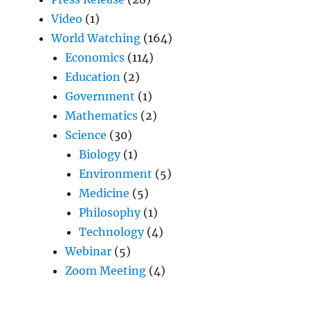
Video
(1)
World Watching
(164)
Economics
(114)
Education
(2)
Government
(1)
Mathematics
(2)
Science
(30)
Biology
(1)
Environment
(5)
Medicine
(5)
Philosophy
(1)
Technology
(4)
Webinar
(5)
Zoom Meeting
(4)