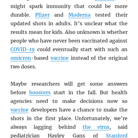
might spark immunity that could be more
durable.
Pfizer
and
Moderna
tested their
updated shots in adults. It’s unclear what the
results mean for kids. Also unknown is whether
people who have never been vaccinated against
COVID-19
could eventually start with such an
omicron
-based
vaccine
instead of the original
two doses.
Maybe researchers will get some answers
before
boosters
start in the fall. But health
agencies need to make decisions now so
vaccine
developers have a chance to make the
shots in the first place. Unfortunately, we’re
always lagging behind
the virus
, said
pediatrician Hayley Gans of
Stanford