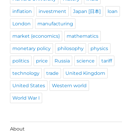
inflation
investment
Japan [日本]
loan
London
manufacturing
market (economics)
mathematics
monetary policy
philosophy
physics
politics
price
Russia
science
tariff
technology
trade
United Kingdom
United States
Western world
World War I
About