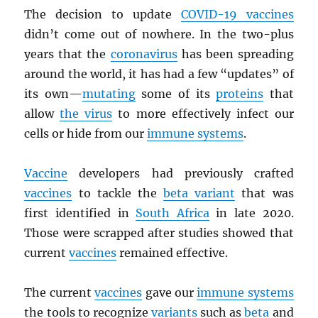
The decision to update
COVID-19 vaccines
didn’t come out of nowhere. In the two-plus
years that the
coronavirus
has been spreading
around the world, it has had a few “updates” of
its own—
mutating
some of its
proteins
that
allow
the virus
to more effectively infect our
cells or hide from our
immune systems
.
Vaccine
developers had previously crafted
vaccines
to tackle the
beta variant
that was
first identified in
South Africa
in late 2020.
Those were scrapped after studies showed that
current
vaccines
remained effective.
The current
vaccines
gave our
immune systems
the tools to recognize
variants
such as
beta
and