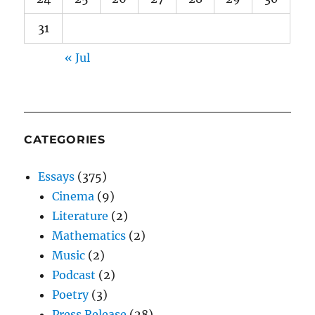
31
« Jul
CATEGORIES
Essays
(375)
Cinema
(9)
Literature
(2)
Mathematics
(2)
Music
(2)
Podcast
(2)
Poetry
(3)
Press Release
(28)