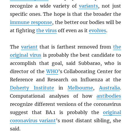
recognize a wide variety of
variants
, not just
specific ones. The hope is that the broader the
immune response
, the better our bodies will be
at fighting
the virus
off even as it
evolves
.
The
variant
that is farthest removed from
the
original virus
is probably the best candidate to
accomplish that goal, said Subbarao, who is
director of the
WHO
’s Collaborating Center for
Reference and Research on Influenza at the
Doherty Institute
in
Melbourne
,
Australia
.
Computational analyses of how
antibodies
recognize different versions of the coronavirus
suggest that BA.1 is probably the
original
coronavirus variant
’s most distant sibling, she
said.