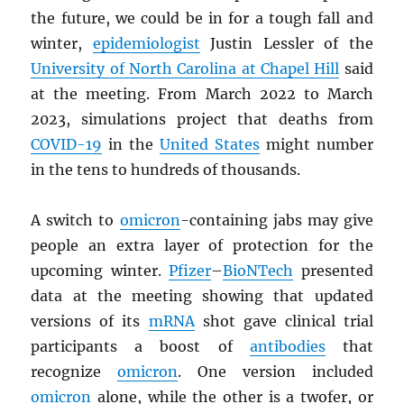
the future, we could be in for a tough fall and
winter,
epidemiologist
Justin Lessler of the
University of North Carolina at Chapel Hill
said
at the meeting. From March 2022 to March
2023, simulations project that deaths from
COVID-19
in the
United States
might number
in the tens to hundreds of thousands.
A switch to
omicron
-containing jabs may give
people an extra layer of protection for the
upcoming winter.
Pfizer
–
BioNTech
presented
data at the meeting showing that updated
versions of its
mRNA
shot gave clinical trial
participants a boost of
antibodies
that
recognize
omicron
. One version included
omicron
alone, while the other is a twofer, or