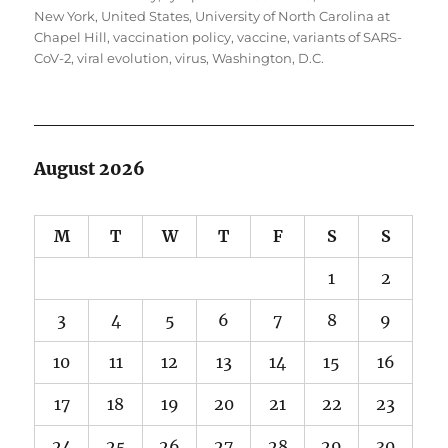
New York
,
United States
,
University of North Carolina at
Chapel Hill
,
vaccination policy
,
vaccine
,
variants of SARS-
CoV-2
,
viral evolution
,
virus
,
Washington, D.C.
August 2026
M
T
W
T
F
S
S
1
2
3
4
5
6
7
8
9
10
11
12
13
14
15
16
17
18
19
20
21
22
23
24
25
26
27
28
29
30