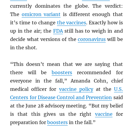
currently dominates the globe. The verdict:
The
omicron variant
is different enough that
it’s time to change
the vaccines
. Exactly how is
up in the air; the
FDA
still has to weigh in and
decide what versions of the
coronavirus
will be
in the shot.
“This doesn’t mean that we are saying that
there will be
boosters
recommended for
everyone in the fall,” Amanda Cohn, chief
medical officer for
vaccine policy
at the
U.S.
Centers for Disease Control and Prevention
said
at the June 28 advisory meeting. “But my belief
is that this gives us the right
vaccine
for
preparation for
boosters
in the fall.”