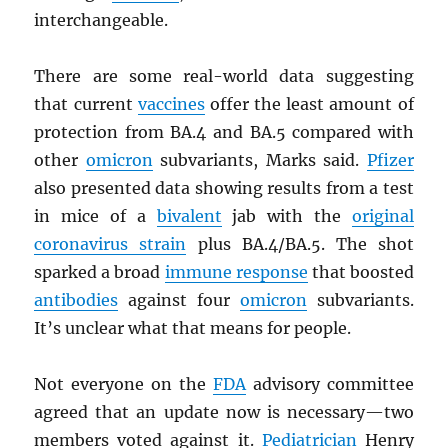
interchangeable.
There are some real-world data suggesting
that current
vaccines
offer the least amount of
protection from BA.4 and BA.5 compared with
other
omicron
subvariants, Marks said.
Pfizer
also presented data showing results from a test
in mice of a
bivalent
jab with the
original
coronavirus strain
plus BA.4/BA.5. The shot
sparked a broad
immune response
that boosted
antibodies
against four
omicron
subvariants.
It’s unclear what that means for people.
Not everyone on the
FDA
advisory committee
agreed that an update now is necessary—two
members voted against it.
Pediatrician
Henry