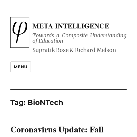
META INTELLIGENCE
Towards a Composite Understanding
of Education
MENU
Tag:
BioNTech
Coronavirus Update: Fall