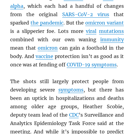
alpha
, which each had a handful of changes
from the original
SARS
-CoV-2 virus
that
sparked
the pandemic
. But the
omicron variant
is a slipperier foe. Lots more
viral
mutations
combined with our own waning
immunity
mean that
omicron
can gain a foothold in the
body. And
vaccine
protection isn’t as good as it
once was at fending off
COVID-19 symptoms
.
The shots still largely protect people from
developing severe
symptoms
, but there has
been an uptick in hospitalizations and deaths
among older age groups, Heather Scobie,
deputy team lead of the
CDC
’s Surveillance and
Analytics Epidemiology Task Force said at the
meeting. And while it’s impossible to predict