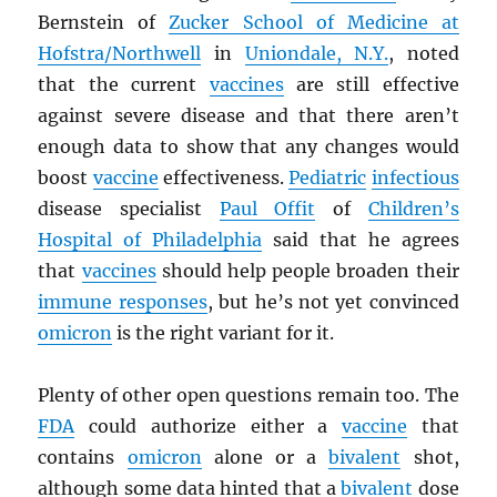
Bernstein of
Zucker School of Medicine at
Hofstra/Northwell
in
Uniondale, N.Y.
, noted
that the current
vaccines
are still effective
against severe disease and that there aren’t
enough data to show that any changes would
boost
vaccine
effectiveness.
Pediatric
infectious
disease specialist
Paul Offit
of
Children’s
Hospital of Philadelphia
said that he agrees
that
vaccines
should help people broaden their
immune responses
, but he’s not yet convinced
omicron
is the right variant for it.
Plenty of other open questions remain too. The
FDA
could authorize either a
vaccine
that
contains
omicron
alone or a
bivalent
shot,
although some data hinted that a
bivalent
dose