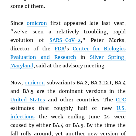
some of them.
Since
omicron
first appeared late last year,
“we’ve seen a relatively troubling, rapid
evolution of
SARS
-CoV-2
,” Peter Marks,
director of the
FDA
’s
Center for Biologics
Evaluation and Research
in
Silver Spring,
Maryland
, said at the advisory meeting.
Now,
omicron
subvariants BA.2, BA.2.12.1, BA.4
and BA.5 are the dominant versions in the
United States
and other countries. The
CDC
estimates that roughly half of new
U.S.
infections
the week ending June 25 were
caused by either BA.4 or BA.5. By the time the
fall rolls around, yet another new version of