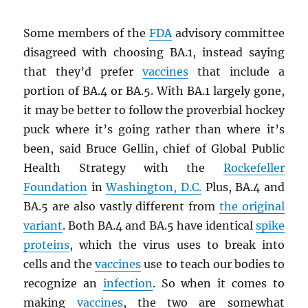
Some members of the
FDA
advisory committee
disagreed with choosing BA.1, instead saying
that they’d prefer
vaccines
that include a
portion of BA.4 or BA.5. With BA.1 largely gone,
it may be better to follow the proverbial hockey
puck where it’s going rather than where it’s
been, said Bruce Gellin, chief of Global Public
Health Strategy with the
Rockefeller
Foundation
in
Washington, D.C.
Plus, BA.4 and
BA.5 are also vastly different from
the original
variant
. Both BA.4 and BA.5 have identical
spike
proteins
, which the virus uses to break into
cells and the
vaccines
use to teach our bodies to
recognize an
infection
. So when it comes to
making
vaccines
, the two are somewhat