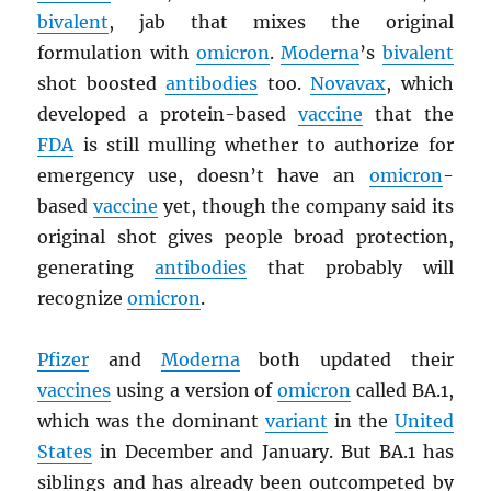
bivalent
, jab that mixes the original
formulation with
omicron
.
Moderna
’s
bivalent
shot boosted
antibodies
too.
Novavax
, which
developed a protein-based
vaccine
that the
FDA
is still mulling whether to authorize for
emergency use, doesn’t have an
omicron
-
based
vaccine
yet, though the company said its
original shot gives people broad protection,
generating
antibodies
that probably will
recognize
omicron
.
Pfizer
and
Moderna
both updated their
vaccines
using a version of
omicron
called BA.1,
which was the dominant
variant
in the
United
States
in December and January. But BA.1 has
siblings and has already been outcompeted by