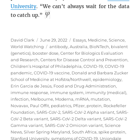
University
. “We can’t always wait for the data
to catch up.”
Author
Posted
Categories
David Clark
June 29, 2022
Essays
,
Medicine
,
Science
,
on
Tags
World Watching
antibody
,
Australia
,
BioNTech
,
bivalent
(genetics)
,
booster dose
,
Center for Biologics Evaluation
and Research
,
Centers for Disease Control and Prevention
,
Children’s Hospital of Philadelphia
,
COVID-19
,
COVID-19
pandemic
,
COVID-19 vaccine
,
Donald and Barbara Zucker
School of Medicine at Hofstra/Northwell
,
epidemiology
,
Erin Garcia de Jesús
,
Food and Drug Administration
,
immune response
,
immune system
,
immunity (medical)
,
infection
,
Melbourne
,
Moderna
,
mRNA
,
mutation
,
Novavax
,
Paul Offit
,
pediatrics
,
Pfizer
,
protein
,
Rockefeller
Foundation
,
SARS-CoV-2
,
SARS-CoV-2 Alpha variant
,
SARS-
CoV-2 Beta variant
,
SARS-CoV-2 Delta variant
,
SARS-CoV-2
Gamma variant
,
SARS-CoV-2 Omicron variant
,
Science
News
,
Silver Spring Maryland
,
South Africa
,
spike protein
,
Stanford University
,
symptoms of COVID-19
,
Uniondale