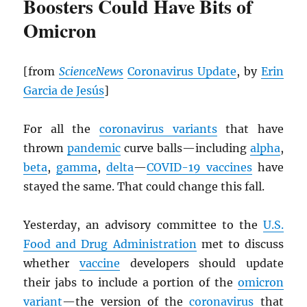
Boosters Could Have Bits of
Omicron
[from
ScienceNews
Coronavirus Update
, by
Erin
Garcia de Jesús
]
For all the
coronavirus variants
that have
thrown
pandemic
curve balls—including
alpha
,
beta
,
gamma
,
delta
—
COVID-19 vaccines
have
stayed the same. That could change this fall.
Yesterday, an advisory committee to the
U.S.
Food and Drug Administration
met to discuss
whether
vaccine
developers should update
their jabs to include a portion of the
omicron
variant
—the version of the
coronavirus
that