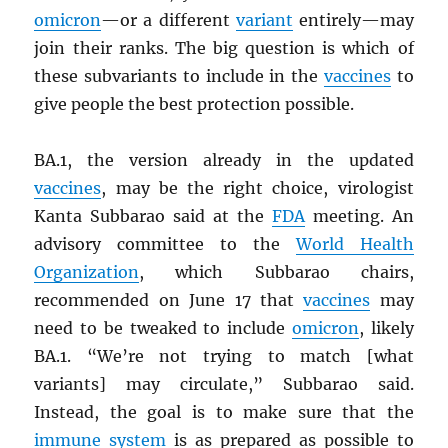
omicron
—or a different
variant
entirely—may
join their ranks. The big question is which of
these subvariants to include in the
vaccines
to
give people the best protection possible.
BA.1, the version already in the updated
vaccines
, may be the right choice, virologist
Kanta Subbarao said at the
FDA
meeting. An
advisory committee to the
World Health
Organization
, which Subbarao chairs,
recommended on June 17 that
vaccines
may
need to be tweaked to include
omicron
, likely
BA.1. “We’re not trying to match [what
variants] may circulate,” Subbarao said.
Instead, the goal is to make sure that the
immune system
is as prepared as possible to