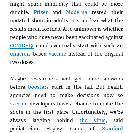
might spark immunity that could be more
durable.
Pfizer
and
Moderna
tested their
updated shots in adults. It’s unclear what the
results mean for kids. Also unknown is whether
people who have never been vaccinated against
COVID-19
could eventually start with such an
omicron
-based
vaccine
instead of the original
two doses.
Maybe researchers will get some answers
before
boosters
start in the fall. But health
agencies need to make decisions now so
vaccine
developers have a chance to make the
shots in the first place. Unfortunately, we’re
always lagging behind
the virus
, said
pediatrician Hayley Gans of
Stanford