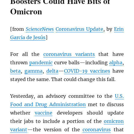
Boosters Could Have Bits of
Omicron
[from
ScienceNews
Coronavirus Update
, by
Erin
Garcia de Jesús
]
For all the
coronavirus variants
that have
thrown
pandemic
curve balls—including
alpha
,
beta
,
gamma
,
delta
—
COVID-19 vaccines
have
stayed the same. That could change this fall.
Yesterday, an advisory committee to the
U.S.
Food and Drug Administration
met to discuss
whether
vaccine
developers should update
their jabs to include a portion of the
omicron
variant
—the version of the
coronavirus
that