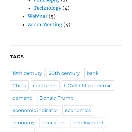
Technology
(4)
Webinar
(5)
Zoom Meeting
(4)
TAGS
19th century
20th century
bank
China
consumer
COVID-19 pandemic
demand
Donald Trump
economic indicator
economics
economy
education
employment