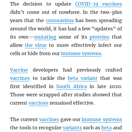
The decision to update
COVID-19 vaccines
didn’t come out of nowhere. In the two-plus
years that the
coronavirus
has been spreading
around the world, it has had a few “updates” of
its own—
mutating
some of its
proteins
that
allow
the virus
to more effectively infect our
cells or hide from our
immune systems
.
Vaccine
developers had previously crafted
vaccines
to tackle the
beta variant
that was
first identified in
South Africa
in late 2020.
Those were scrapped after studies showed that
current
vaccines
remained effective.
The current
vaccines
gave our
immune systems
the tools to recognize
variants
such as
beta
and