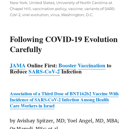
New York
,
United States
,
University of North Carolina at
Chapel Hill
,
vaccination policy
,
vaccine
,
variants of SARS-
CoV-2
,
viral evolution
,
virus
,
Washington, D.C.
Following COVID-19 Evolution
Carefully
JAMA
Online First:
Booster
Vaccination
to
Reduce
SARS
-CoV-2
Infection
Association of a Third Dose of BNT162b2 Vaccine With
Incidence of
SARS
-CoV-2 Infection Among Health
Care Workers in Israel
by Avishay Spitzer, MD; Yoel Angel, MD, MBA;
Or Marudi, MSc; et al.