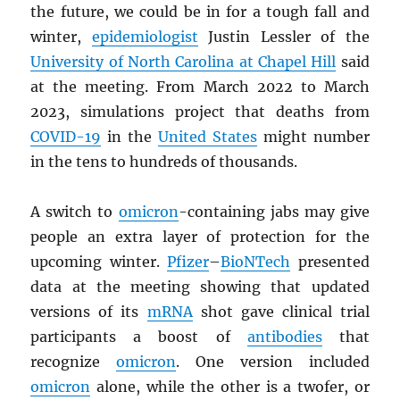
the future, we could be in for a tough fall and
winter,
epidemiologist
Justin Lessler of the
University of North Carolina at Chapel Hill
said
at the meeting. From March 2022 to March
2023, simulations project that deaths from
COVID-19
in the
United States
might number
in the tens to hundreds of thousands.
A switch to
omicron
-containing jabs may give
people an extra layer of protection for the
upcoming winter.
Pfizer
–
BioNTech
presented
data at the meeting showing that updated
versions of its
mRNA
shot gave clinical trial
participants a boost of
antibodies
that
recognize
omicron
. One version included
omicron
alone, while the other is a twofer, or