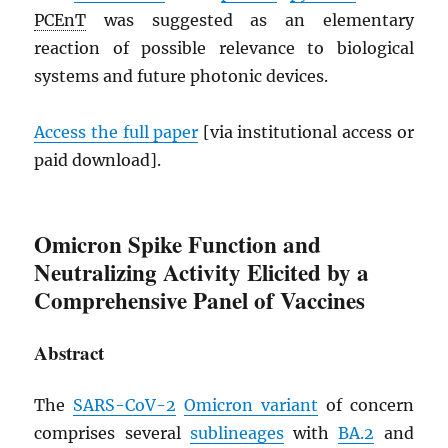
PCEnT
was suggested as an elementary
reaction of possible relevance to biological
systems and future photonic devices.
Access the full paper
[via institutional access or
paid download].
Omicron Spike Function and
Neutralizing Activity Elicited by a
Comprehensive Panel of Vaccines
Abstract
The
SARS
-CoV-2
Omicron variant
of concern
comprises several
sublineages
with
BA.2
and