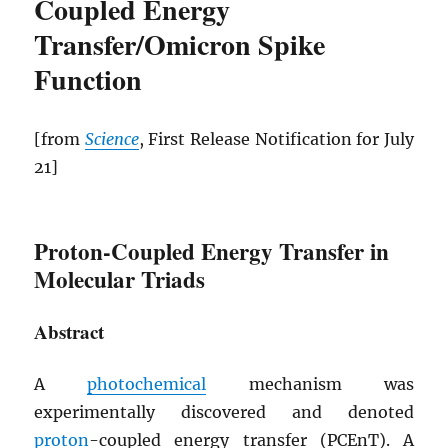
Coupled Energy
Transfer/Omicron Spike
Function
[from
Science
, First Release Notification for July
21]
Proton-Coupled Energy Transfer in
Molecular Triads
Abstract
A
photochemical
mechanism was
experimentally discovered and denoted
proton
-coupled energy transfer (
PCEnT
). A