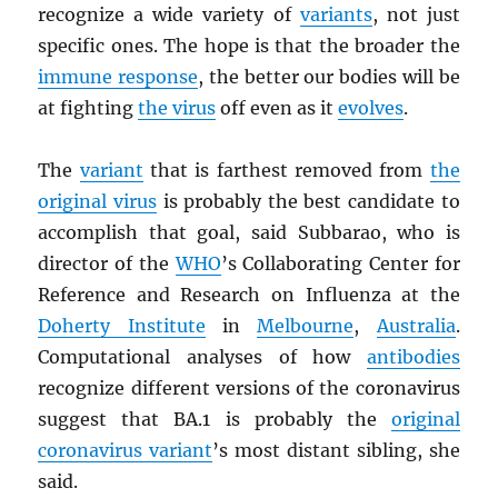
recognize a wide variety of
variants
, not just
specific ones. The hope is that the broader the
immune response
, the better our bodies will be
at fighting
the virus
off even as it
evolves
.
The
variant
that is farthest removed from
the
original virus
is probably the best candidate to
accomplish that goal, said Subbarao, who is
director of the
WHO
’s Collaborating Center for
Reference and Research on Influenza at the
Doherty Institute
in
Melbourne
,
Australia
.
Computational analyses of how
antibodies
recognize different versions of the coronavirus
suggest that BA.1 is probably the
original
coronavirus variant
’s most distant sibling, she
said.