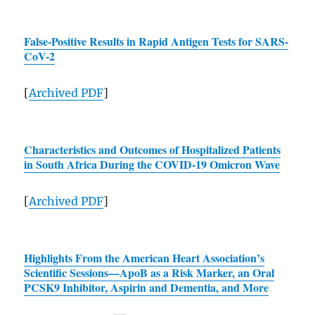
False-Positive Results in Rapid Antigen Tests for
SARS
-
CoV-2
[
Archived
PDF
]
Characteristics and Outcomes of Hospitalized Patients
in South Africa During the COVID-19 Omicron Wave
[
Archived
PDF
]
Highlights From the American Heart Association’s
Scientific Sessions—ApoB as a Risk Marker, an Oral
PCSK9 Inhibitor, Aspirin and Dementia, and More