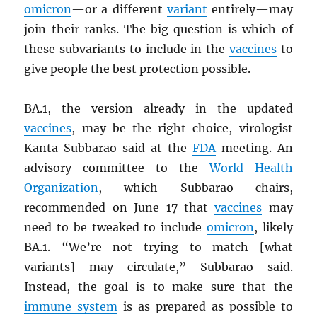
omicron
—or a different
variant
entirely—may
join their ranks. The big question is which of
these subvariants to include in the
vaccines
to
give people the best protection possible.
BA.1, the version already in the updated
vaccines
, may be the right choice, virologist
Kanta Subbarao said at the
FDA
meeting. An
advisory committee to the
World Health
Organization
, which Subbarao chairs,
recommended on June 17 that
vaccines
may
need to be tweaked to include
omicron
, likely
BA.1. “We’re not trying to match [what
variants] may circulate,” Subbarao said.
Instead, the goal is to make sure that the
immune system
is as prepared as possible to