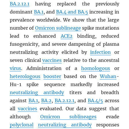
BA.2.12.1
having replaced the previously
dominant
BA.1
, and
BA.4 and BA.5
increasing in
prevalence worldwide. We show that the large
number of
Omicron sublineage
spike mutations
lead to enhanced
ACE2
binding, reduced
fusogenicity, and severe dampening of plasma
neutralizing activity elicited by
infection
or
seven clinical
vaccines
relative to the ancestral
virus
. Administration of a
homologous
or
heterologous
booster
based on the
Wuhan
-
Hu-1 spike sequence markedly increased
neutralizing antibody
titers and breadth
against
BA.1
,
BA.2
,
BA.2.12.1
, and
BA.4/5
across
all
vaccines
evaluated. Our data suggest that
although
Omicron sublineages
evade
polyclonal
neutralizing antibody
responses