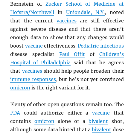
Bernstein of
Zucker School of Medicine at
Hofstra/Northwell
in
Uniondale, N.Y.
, noted
that the current
vaccines
are still effective
against severe disease and that there aren’t
enough data to show that any changes would
boost
vaccine
effectiveness.
Pediatric
infectious
disease specialist
Paul Offit
of
Children’s
Hospital of Philadelphia
said that he agrees
that
vaccines
should help people broaden their
immune responses
, but he’s not yet convinced
omicron
is the right variant for it.
Plenty of other open questions remain too. The
FDA
could authorize either a
vaccine
that
contains
omicron
alone or a
bivalent
shot,
although some data hinted that a
bivalent
dose