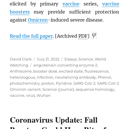
elicited by primary
vaccine
series,
vaccine
boosters
may provide sufficient protection
against
Omicron
-induced severe disease.
Read the full paper
. [Archived
PDF
]
Author
Posted
Categories
David Clark
July 21, 2022
Essays
,
Science
,
World
Tags
on
Watching
angiotensin-converting enzyme 2
,
Anthracene
,
booster dose
,
excited state
,
fluorescence
,
heterologous
,
infection
,
neutralizing antibody
,
Phenol
,
photochemistry
,
proton
,
Pyridine
,
SARS-CoV-2
,
SARS-CoV-2
Omicron variant
,
Science (journal)
,
sequence homology
,
vaccine
,
virus
,
Wuhan
Coronavirus Update: Fall