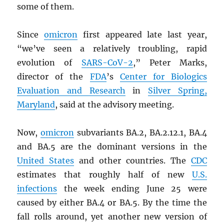
some of them.
Since
omicron
first appeared late last year,
“we’ve seen a relatively troubling, rapid
evolution of
SARS
-CoV-2
,” Peter Marks,
director of the
FDA
’s
Center for Biologics
Evaluation and Research
in
Silver Spring,
Maryland
, said at the advisory meeting.
Now,
omicron
subvariants BA.2, BA.2.12.1, BA.4
and BA.5 are the dominant versions in the
United States
and other countries. The
CDC
estimates that roughly half of new
U.S.
infections
the week ending June 25 were
caused by either BA.4 or BA.5. By the time the
fall rolls around, yet another new version of