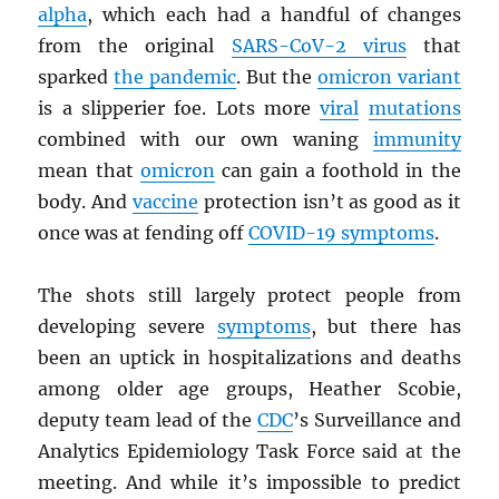
alpha
, which each had a handful of changes
from the original
SARS
-CoV-2 virus
that
sparked
the pandemic
. But the
omicron variant
is a slipperier foe. Lots more
viral
mutations
combined with our own waning
immunity
mean that
omicron
can gain a foothold in the
body. And
vaccine
protection isn’t as good as it
once was at fending off
COVID-19 symptoms
.
The shots still largely protect people from
developing severe
symptoms
, but there has
been an uptick in hospitalizations and deaths
among older age groups, Heather Scobie,
deputy team lead of the
CDC
’s Surveillance and
Analytics Epidemiology Task Force said at the
meeting. And while it’s impossible to predict