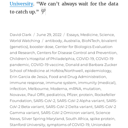
University
. “We can’t always wait for the data
to catch up.”
Author
Posted
Categories
David Clark
June 29, 2022
Essays
,
Medicine
,
Science
,
on
Tags
World Watching
antibody
,
Australia
,
BioNTech
,
bivalent
(genetics)
,
booster dose
,
Center for Biologics Evaluation
and Research
,
Centers for Disease Control and Prevention
,
Children’s Hospital of Philadelphia
,
COVID-19
,
COVID-19
pandemic
,
COVID-19 vaccine
,
Donald and Barbara Zucker
School of Medicine at Hofstra/Northwell
,
epidemiology
,
Erin Garcia de Jesús
,
Food and Drug Administration
,
immune response
,
immune system
,
immunity (medical)
,
infection
,
Melbourne
,
Moderna
,
mRNA
,
mutation
,
Novavax
,
Paul Offit
,
pediatrics
,
Pfizer
,
protein
,
Rockefeller
Foundation
,
SARS-CoV-2
,
SARS-CoV-2 Alpha variant
,
SARS-
CoV-2 Beta variant
,
SARS-CoV-2 Delta variant
,
SARS-CoV-2
Gamma variant
,
SARS-CoV-2 Omicron variant
,
Science
News
,
Silver Spring Maryland
,
South Africa
,
spike protein
,
Stanford University
,
symptoms of COVID-19
,
Uniondale