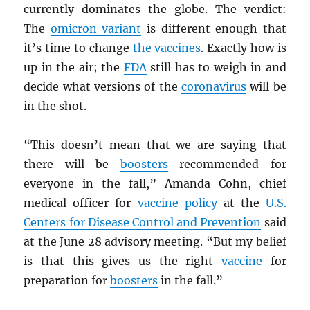
currently dominates the globe. The verdict:
The
omicron variant
is different enough that
it’s time to change
the vaccines
. Exactly how is
up in the air; the
FDA
still has to weigh in and
decide what versions of the
coronavirus
will be
in the shot.
“This doesn’t mean that we are saying that
there will be
boosters
recommended for
everyone in the fall,” Amanda Cohn, chief
medical officer for
vaccine policy
at the
U.S.
Centers for Disease Control and Prevention
said
at the June 28 advisory meeting. “But my belief
is that this gives us the right
vaccine
for
preparation for
boosters
in the fall.”