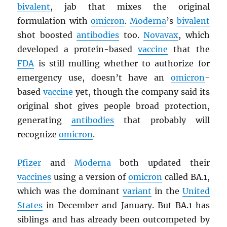
bivalent
, jab that mixes the original
formulation with
omicron
.
Moderna
’s
bivalent
shot boosted
antibodies
too.
Novavax
, which
developed a protein-based
vaccine
that the
FDA
is still mulling whether to authorize for
emergency use, doesn’t have an
omicron
-
based
vaccine
yet, though the company said its
original shot gives people broad protection,
generating
antibodies
that probably will
recognize
omicron
.
Pfizer
and
Moderna
both updated their
vaccines
using a version of
omicron
called BA.1,
which was the dominant
variant
in the
United
States
in December and January. But BA.1 has
siblings and has already been outcompeted by