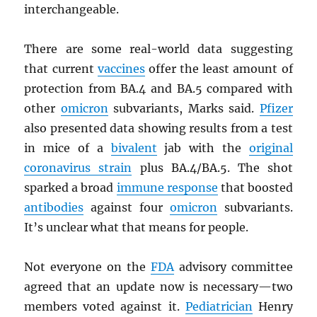
interchangeable.
There are some real-world data suggesting
that current
vaccines
offer the least amount of
protection from BA.4 and BA.5 compared with
other
omicron
subvariants, Marks said.
Pfizer
also presented data showing results from a test
in mice of a
bivalent
jab with the
original
coronavirus strain
plus BA.4/BA.5. The shot
sparked a broad
immune response
that boosted
antibodies
against four
omicron
subvariants.
It’s unclear what that means for people.
Not everyone on the
FDA
advisory committee
agreed that an update now is necessary—two
members voted against it.
Pediatrician
Henry