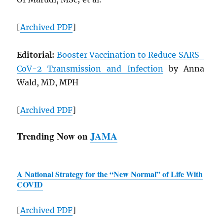
[
Archived
PDF
]
Editorial:
Booster Vaccination to Reduce
SARS
-
CoV-2 Transmission and Infection
by Anna
Wald, MD, MPH
[
Archived
PDF
]
Trending Now on
JAMA
A National Strategy for the “New Normal” of Life With
COVID
[
Archived
PDF
]