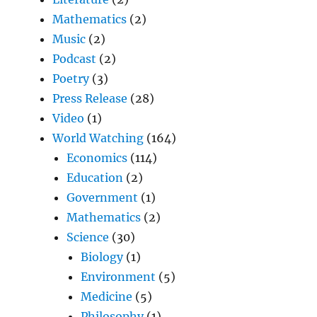
Mathematics
(2)
Music
(2)
Podcast
(2)
Poetry
(3)
Press Release
(28)
Video
(1)
World Watching
(164)
Economics
(114)
Education
(2)
Government
(1)
Mathematics
(2)
Science
(30)
Biology
(1)
Environment
(5)
Medicine
(5)
Philosophy
(1)