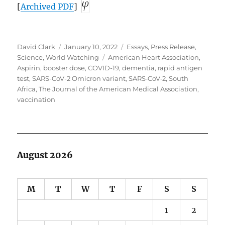
[
Archived
PDF
]
Author
Posted
Categories
David Clark
January 10, 2022
Essays
,
Press Release
,
on
Tags
Science
,
World Watching
American Heart Association
,
Aspirin
,
booster dose
,
COVID-19
,
dementia
,
rapid antigen
test
,
SARS-CoV-2 Omicron variant
,
SARS‑CoV‑2
,
South
Africa
,
The Journal of the American Medical Association
,
vaccination
August 2026
M
T
W
T
F
S
S
1
2