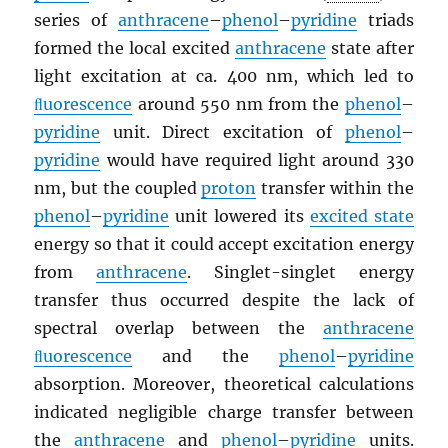
series of
anthracene
–
phenol
–
pyridine
triads
formed the local excited
anthracene
state after
light excitation at ca. 400 nm, which led to
ﬂuorescence
around 550 nm from the
phenol
–
pyridine
unit. Direct excitation of
phenol
–
pyridine
would have required light around 330
nm, but the coupled
proton
transfer within the
phenol
–
pyridine
unit lowered its
excited state
energy so that it could accept excitation energy
from
anthracene
. Singlet-singlet energy
transfer thus occurred despite the lack of
spectral overlap between the
anthracene
ﬂuorescence
and the
phenol
–
pyridine
absorption. Moreover, theoretical calculations
indicated negligible charge transfer between
the
anthracene
and
phenol
–
pyridine
units.