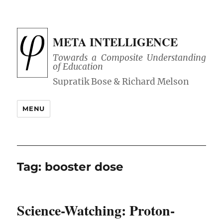
META INTELLIGENCE
Towards a Composite Understanding
of Education
MENU
Tag:
booster dose
Science-Watching: Proton-