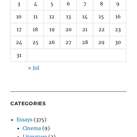
3
4
5
6
7
8
9
10
11
12
13
14
15
16
17
18
19
20
21
22
23
24
25
26
27
28
29
30
31
« Jul
CATEGORIES
Essays
(375)
Cinema
(9)
Literature
(2)