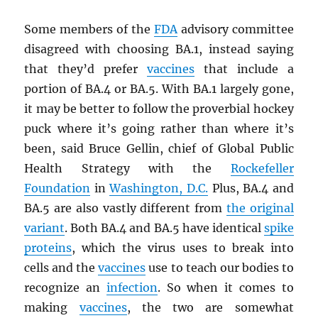
Some members of the
FDA
advisory committee
disagreed with choosing BA.1, instead saying
that they’d prefer
vaccines
that include a
portion of BA.4 or BA.5. With BA.1 largely gone,
it may be better to follow the proverbial hockey
puck where it’s going rather than where it’s
been, said Bruce Gellin, chief of Global Public
Health Strategy with the
Rockefeller
Foundation
in
Washington, D.C.
Plus, BA.4 and
BA.5 are also vastly different from
the original
variant
. Both BA.4 and BA.5 have identical
spike
proteins
, which the virus uses to break into
cells and the
vaccines
use to teach our bodies to
recognize an
infection
. So when it comes to
making
vaccines
, the two are somewhat