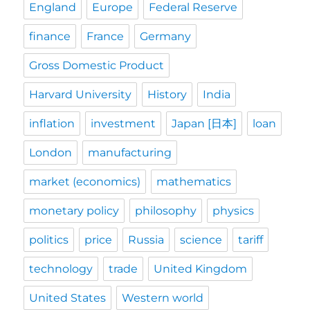
England
Europe
Federal Reserve
finance
France
Germany
Gross Domestic Product
Harvard University
History
India
inflation
investment
Japan [日本]
loan
London
manufacturing
market (economics)
mathematics
monetary policy
philosophy
physics
politics
price
Russia
science
tariff
technology
trade
United Kingdom
United States
Western world