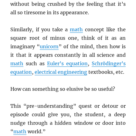
without being crushed by the feeling that it’s
all so tiresome in its appearance.
Similarly, if you take a
math
concept like the
square root of minus one, think of it as an
imaginary “
unicorn
” of the mind, then how is
it that it appears constantly in all science and
math
such as
Euler’s equation
,
Schrödinger’s
equation
,
electrical engineering
textbooks, etc.
How can something so elusive be so useful?
This “pre-understanding” quest or detour or
episode could give you, the student, a deep
nudge through a hidden window or door into
“
math
world.”