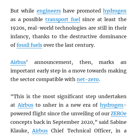
But while
engineers
have promoted
hydrogen
as a possible
transport fuel
since at least the
1920s, real-world technologies are still in their
infancy, thanks to the destructive dominance
of
fossil fuels
over the last century.
Airbus
’ announcement, then, marks an
important early step in a move towards making
the sector compatible with
net-zero
.
“This is the most significant step undertaken
at
Airbus
to usher in a new era of
hydrogen
-
powered flight since the unveiling of our
ZEROe
concepts back in September 2020,” said Sabine
Klauke,
Airbus
Chief Technical Officer, in a