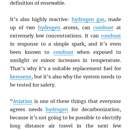
definition of renewable.
It’s also highly reactive:
hydrogen gas
, made
up of two
hydrogen
atoms, can
combust
at
extremely low concentrations. It can
combust
in response to a simple spark, and it’s even
been known to
combust
when exposed to
sunlight or minor increases in temperature.
That’s why it’s a suitable replacement fuel for
kerosene
, but it’s also why the system needs to
be tested for safety.
“
Aviation
is one of these things that everyone
agrees needs
hydrogen
for decarbonization,
because it’s not going to be possible to electrify
long distance air travel in the next few