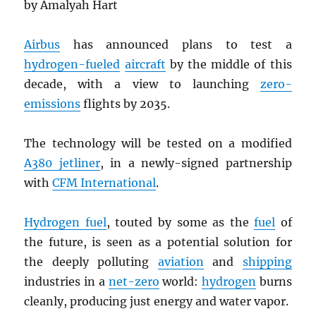
by Amalyah Hart
Airbus
has announced plans to test a
hydrogen-fueled
aircraft
by the middle of this
decade, with a view to launching
zero-
emissions
flights by 2035.
The technology will be tested on a modified
A380 jetliner
, in a newly-signed partnership
with
CFM International
.
Hydrogen fuel
, touted by some as the
fuel
of
the future, is seen as a potential solution for
the deeply polluting
aviation
and
shipping
industries in a
net-zero
world:
hydrogen
burns
cleanly, producing just energy and water vapor.