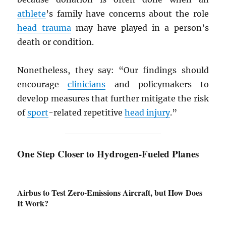
athlete
’s family have concerns about the role
head trauma
may have played in a person’s
death or condition.
Nonetheless, they say: “Our findings should
encourage
clinicians
and policymakers to
develop measures that further mitigate the risk
of
sport
-related repetitive
head injury
.”
One Step Closer to Hydrogen-Fueled Planes
Airbus to Test Zero-Emissions Aircraft, but How Does
It Work?