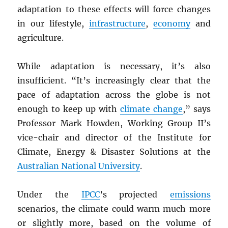
adaptation to these effects will force changes
in our lifestyle,
infrastructure
,
economy
and
agriculture.
While adaptation is necessary, it’s also
insufficient. “It’s increasingly clear that the
pace of adaptation across the globe is not
enough to keep up with
climate change
,” says
Professor Mark Howden, Working Group II’s
vice-chair and director of the Institute for
Climate, Energy & Disaster Solutions at the
Australian National University
.
Under the
IPCC
’s projected
emissions
scenarios, the climate could warm much more
or slightly more, based on the volume of