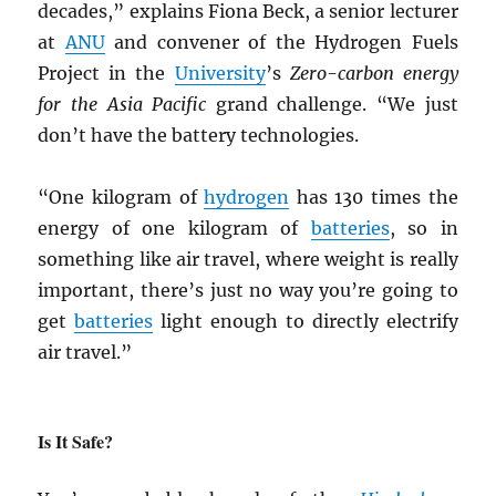
decades,” explains Fiona Beck, a senior lecturer
at
ANU
and convener of the Hydrogen Fuels
Project in the
University
’s
Zero-carbon energy
for the Asia Pacific
grand challenge. “We just
don’t have the battery technologies.
“One kilogram of
hydrogen
has 130 times the
energy of one kilogram of
batteries
, so in
something like air travel, where weight is really
important, there’s just no way you’re going to
get
batteries
light enough to directly electrify
air travel.”
Is It Safe?