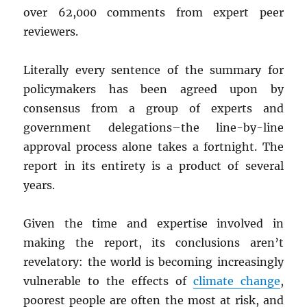
over 62,000 comments from expert peer
reviewers.
Literally every sentence of the summary for
policymakers has been agreed upon by
consensus from a group of experts and
government delegations–the line-by-line
approval process alone takes a fortnight. The
report in its entirety is a product of several
years.
Given the time and expertise involved in
making the report, its conclusions aren’t
revelatory: the world is becoming increasingly
vulnerable to the effects of
climate change
,
poorest people are often the most at risk, and