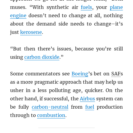
muses. “With synthetic air
fuels
, your
plane
engine
doesn’t need to change at all, nothing
about the demand side needs to change–it’s
just
kerosene
.
“But then there’s issues, because you’re still
using
carbon dioxide
.”
Some commentators see
Boeing
’s bet on
SAF
s
as a more pragmatic approach that may help us
usher in a less polluting age, quicker. On the
other hand, if successful, the
Airbus
system can
be fully
carbon-neutral
from
fuel
production
through to
combustion
.