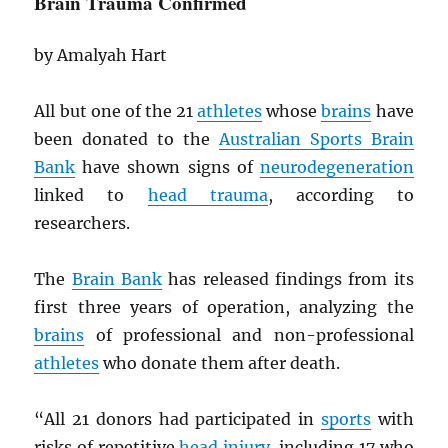
Brain Trauma Confirmed
by Amalyah Hart
All but one of the 21
athletes
whose
brains
have
been donated to the
Australian Sports Brain
Bank
have shown signs of
neurodegeneration
linked to
head trauma
, according to
researchers.
The
Brain Bank
has released findings from its
first three years of operation, analyzing the
brains
of professional and non-professional
athletes
who donate them after death.
“All 21 donors had participated in
sports
with
risks of repetitive
head injury
, including 17 who