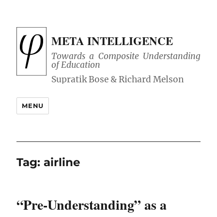
META INTELLIGENCE
Towards a Composite Understanding
of Education
MENU
Tag:
airline
“Pre-Understanding” as a