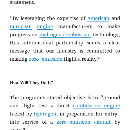
statement.
“By leveraging the expertise of
American
and
European
engine
manufacturers to make
progress on
hydrogen combustion
technology,
this international partnership sends a clear
message that our industry is committed to
making
zero-emission
flight a reality.”
How Will They Do It?
The program’s stated objective is to “ground
and flight test a direct
combustion engine
fueled by
hydrogen
, in preparation for entry-
into-service of a
zero-emission
aircraft
by
2035.”