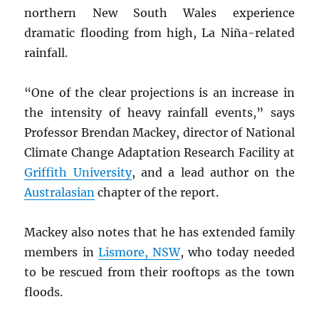
northern New South Wales experience
dramatic flooding from high, La Niña-related
rainfall.
“One of the clear projections is an increase in
the intensity of heavy rainfall events,” says
Professor Brendan Mackey, director of National
Climate Change Adaptation Research Facility at
Griffith University
, and a lead author on the
Australasian
chapter of the report.
Mackey also notes that he has extended family
members in
Lismore,
NSW
, who today needed
to be rescued from their rooftops as the town
floods.