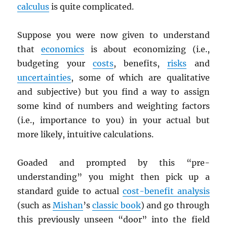
calculus
is quite complicated.
Suppose you were now given to understand
that
economics
is about economizing (i.e.,
budgeting your
costs
, benefits,
risks
and
uncertainties
, some of which are qualitative
and subjective) but you find a way to assign
some kind of numbers and weighting factors
(i.e., importance to you) in your actual but
more likely, intuitive calculations.
Goaded and prompted by this “pre-
understanding” you might then pick up a
standard guide to actual
cost-benefit analysis
(such as
Mishan
’s
classic book
) and go through
this previously unseen “door” into the field