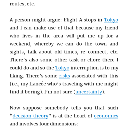
routes, etc.
A person might argue: Flight A stops in
Tokyo
and I can make use of that because my friend
who lives in the area will put me up for a
weekend, whereby we can do the town and
sights, talk about old times, re-connect, etc.
There’s also some other task or chore there I
could do and so the
Tokyo
interruption is to my
liking. There’s some
risks
associated with this
(i.e., my fiancée who’s traveling with me might
find it boring). I’m not sure (
uncertainty
).
Now suppose somebody tells you that such
“
decision theory
” is at the heart of
economics
and involves four dimensions: