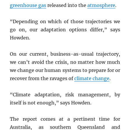
greenhouse gas
released into the
atmosphere
.
“Depending on which of those trajectories we
go on, our adaptation options differ,” says
Howden.
On our current, business-as-usual trajectory,
we can’t avoid the crisis, no matter how much
we change our human systems to prepare for or
recover from the ravages of
climate change
.
“Climate adaptation, risk management, by
itself is not enough,” says Howden.
The report comes at a pertinent time for
Australia, as southern Queensland and