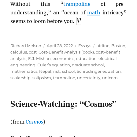
Without this “
trampoline
of pre-
understanding,” an “ocean of
math
intricacy”
seems to loom before you.
Author
Posted
Categories
Tags
Richard Melson
April 28, 2022
Essays
airline
,
Boston
,
on
calculus
,
cost
,
Cost-Benefit Analysis (book)
,
cost–benefit
analysis
,
E.J. Mishan
,
economics
,
education
,
electrical
engineering
,
Euler’s equation
,
graduate school
,
mathematics
,
Nepal
,
risk
,
school
,
Schrödinger equation
,
scolarship
,
solipsism
,
trampoline
,
uncertainty
,
unicorn
Science-Watching: “Cosmos”
(from
Cosmos
)