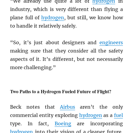
“We already use quite a lot of
hydrogen
in
industry, which is very different than flying a
plane full of
hydrogen
, but still, we know how
to handle it relatively safely.
“So, it’s just about designers and
engineers
making sure that they consider all the safety
aspects of it. It’s different, but not necessarily
more challenging.”
Two Paths to a Hydrogen Fueled Future of Flight?
Beck notes that
Airbus
aren’t the only
commercial entity exploring
hydrogen
as a
fuel
type. In fact,
Boeing
are incorporating
hydrogen
into their vision of a cleaner future,