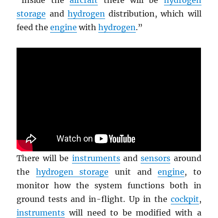
storage
and
hydrogen
distribution, which will
feed the
engine
with
hydrogen
.”
There will be
instruments
and
sensors
around
the
hydrogen storage
unit and
engine
, to
monitor how the system functions both in
ground tests and in-flight. Up in the
cockpit
,
instruments
will need to be modified with a