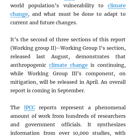
world population’s vulnerability to
climate
change
, and what must be done to adapt to
current and future changes.
It’s the second of three sections of this report
(Working group II)–Working Group I’s section,
released last August, demonstrates that
anthropogenic
climate change
is continuing,
while Working Group III’s component, on
mitigation, will be released in April. An overall
report is coming in September.
The
IPCC
reports represent a phenomenal
amount of work from hundreds of researchers
and government officials. It synthesizes
information from over 10,000 studies, with