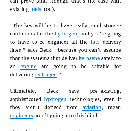
can prove fatal (though that’s the case with
existing
fuels
, too).
“The key will be to have really good storage
containers for the
hydrogen
, and you’re going
to have to re-engineer all the
fuel
delivery
lines,” says Beck, “because you can’t assume
that the systems that deliver
kerosene
safely to
an
engine
are going to be suitable for
delivering
hydrogen
.”
Ultimately, Beck says pre-existing,
sophisticated
hydrogen
technologies, even if
they aren’t derived from
aviation
, mean
engineers
aren’t going into this blind.