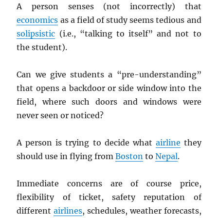
A person senses (not incorrectly) that
economics
as a field of study seems tedious and
solipsistic
(i.e., “talking to itself” and not to
the student).
Can we give students a “pre-understanding”
that opens a backdoor or side window into the
field, where such doors and windows were
never seen or noticed?
A person is trying to decide what
airline
they
should use in flying from
Boston
to
Nepal
.
Immediate concerns are of course price,
flexibility of ticket, safety reputation of
different
airlines
, schedules, weather forecasts,