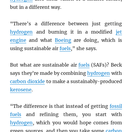
but in a different way.
“There’s a difference between just getting
hydrogen
and burning it in a modified
jet
engine
and what
Boeing
are doing, which is
using sustainable air
fuels
,” she says.
But what are sustainable air
fuels
(SAFs)? Beck
says they’re made by combining
hydrogen
with
carbon dioxide
to make a sustainably-produced
kerosene
.
“The difference is that instead of getting
fossil
fuels
and refining them, you start with
hydrogen
, which you would hope comes from
green sources, and then you take some
carbon