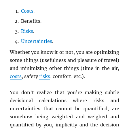
Costs
.
Benefits.
Risks
.
Uncertainties
.
Whether you know it or not, you are optimizing
some things (usefulness and pleasure of travel)
and minimizing other things (time in the air,
costs
, safety
risks
, comfort, etc.).
You don’t realize that you’re making subtle
decisional calculations where risks and
uncertainties that cannot be quantified, are
somehow being weighted and weighed and
quantified by you, implicitly and the decision