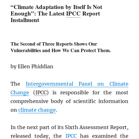
“Climate Adaptation by Itself Is Not
Enough”: The Latest
IPCC
Report
Installment
The Second of Three Reports Shows Our
Vulnerabilities and How We Can Protect Them.
by Ellen Phiddian
The
Intergovernmental Panel on Climate
Change
(
IPCC
) is responsible for the most
comprehensive body of scientific information
on
climate change
.
In the next part of its Sixth Assessment Report,
released today, the
IPCC
has examined the