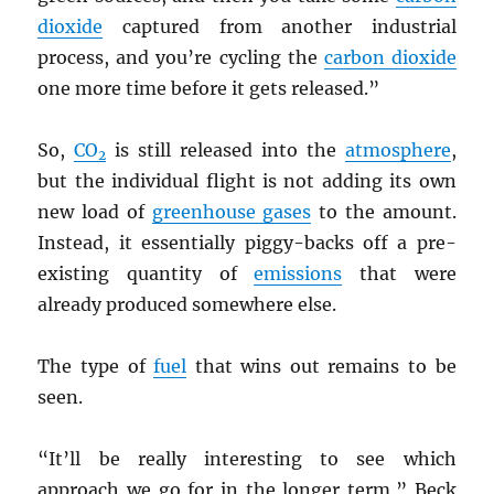
dioxide
captured from another industrial
process, and you’re cycling the
carbon dioxide
one more time before it gets released.”
So,
CO
is still released into the
atmosphere
,
2
but the individual flight is not adding its own
new load of
greenhouse gases
to the amount.
Instead, it essentially piggy-backs off a pre-
existing quantity of
emissions
that were
already produced somewhere else.
The type of
fuel
that wins out remains to be
seen.
“It’ll be really interesting to see which
approach we go for in the longer term,” Beck