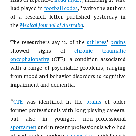
had played in
football codes
,” write the authors
of a research letter published yesterday in
the
Medical Journal of Australia
.
The researchers say 12 of the
athletes
’
brains
showed signs of
chronic traumatic
encephalopathy
(CTE), a condition associated
with a range of psychiatric problems, ranging
from mood and behavior disorders to cognitive
impairment and dementia.
“
CTE
was identified in the
brains
of older
former professionals with long playing careers,
but also in younger, non-professional
sportsmen
and in recent professionals who had
played under modern
concussion
guidelines,”