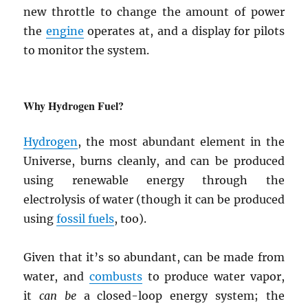
new throttle to change the amount of power
the
engine
operates at, and a display for pilots
to monitor the system.
Why Hydrogen Fuel?
Hydrogen
, the most abundant element in the
Universe, burns cleanly, and can be produced
using renewable energy through the
electrolysis of water (though it can be produced
using
fossil fuels
, too).
Given that it’s so abundant, can be made from
water, and
combusts
to produce water vapor,
it
can be
a closed-loop energy system; the