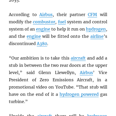
According to
Airbus
, their partner
CFM
will
modify the
combustor
,
fuel
system and control
system of an
engine
to help it run on
hydrogen
,
and the
engine
will be fitted onto the
airline
’s
discontinued
A380
.
“Our ambition is to take this
aircraft
and add a
stub in between the two rear doors at the upper
level,” said Glenn Llewellyn,
Airbus
’ Vice
President of Zero Emissions Aircraft, in a
promotional video on YouTube. “That stub will
have on the end of it a
hydrogen powered
gas
turbine.”
“Inside the
aircraft
there will be
hydrogen