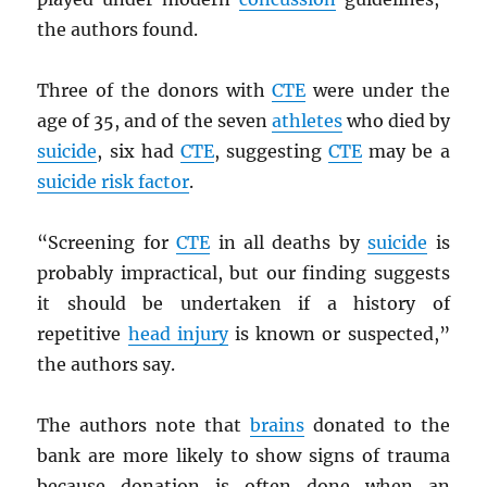
the authors found.
Three of the donors with
CTE
were under the
age of 35, and of the seven
athletes
who died by
suicide
, six had
CTE
, suggesting
CTE
may be a
suicide risk factor
.
“Screening for
CTE
in all deaths by
suicide
is
probably impractical, but our finding suggests
it should be undertaken if a history of
repetitive
head injury
is known or suspected,”
the authors say.
The authors note that
brains
donated to the
bank are more likely to show signs of trauma
because donation is often done when an