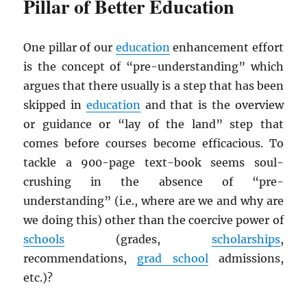
Pillar of Better Education
One pillar of our
education
enhancement effort
is the concept of “pre-understanding” which
argues that there usually is a step that has been
skipped in
education
and that is the overview
or guidance or “lay of the land” step that
comes before courses become efficacious. To
tackle a 900-page text-book seems soul-
crushing in the absence of “pre-
understanding” (i.e., where are we and why are
we doing this) other than the coercive power of
schools
(grades,
scholarships
,
recommendations,
grad school
admissions,
etc.)?