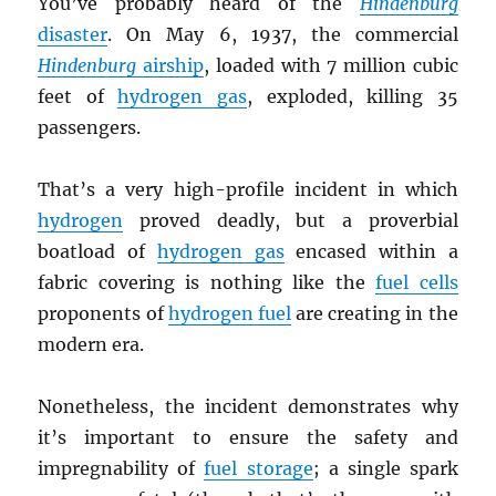
You’ve probably heard of the
Hindenburg
disaster
. On May 6, 1937, the commercial
Hindenburg
airship
, loaded with 7 million cubic
feet of
hydrogen gas
, exploded, killing 35
passengers.
That’s a very high-profile incident in which
hydrogen
proved deadly, but a proverbial
boatload of
hydrogen gas
encased within a
fabric covering is nothing like the
fuel cells
proponents of
hydrogen fuel
are creating in the
modern era.
Nonetheless, the incident demonstrates why
it’s important to ensure the safety and
impregnability of
fuel storage
; a single spark