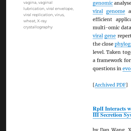
vagina
,
vaginal
genomic
analyse
lubrication
,
viral envelope
,
viral
genome
a
viral replication
,
virus
,
efficient appli
wheat
,
X-ray
crystallography
multi-omic datas
viral
gene
repert
the close
phylog
level. Taken to
a framework fo
questions in
evo
[
Archived
PDF
]
RplI Interacts 
III Secretion S
by Dan Wang, Xi