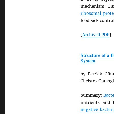
mechanism. Fur
ribosomal prote
feedback control
[
Archived
PDF
]
Structure of a 
System
by Patrick Gün
Christos Gatsog
Summary:
Bacte
nutrients and 
negative bacteri