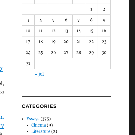
1
2
3
4
5
6
7
8
9
10
11
12
13
14
15
16
17
18
19
20
21
22
23
24
25
26
27
28
29
30
31
ty
« Jul
l,
ca
CATEGORIES
an
Essays
(375)
ry
Cinema
(9)
Literature
(2)
k,