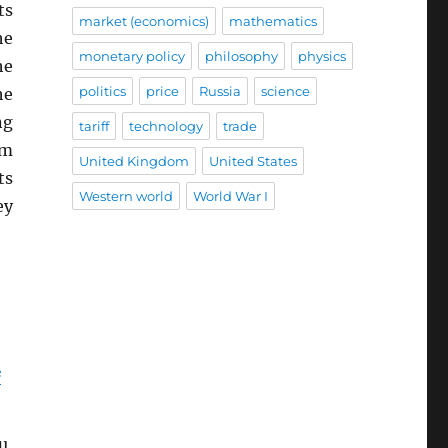
ts
market (economics)
mathematics
he
monetary policy
philosophy
physics
he
politics
price
Russia
science
he
ng
tariff
technology
trade
em
United Kingdom
United States
ts
Western world
World War I
ey
e
u,