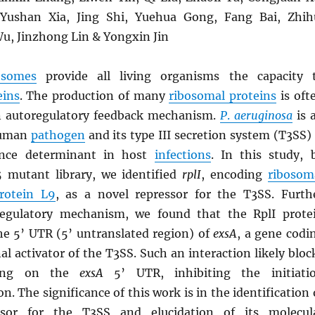
ushan Xia, Jing Shi, Yuehua Gong, Fang Bai, Zhih
u, Jinzhong Lin & Yongxin Jin
osomes
provide all living organisms the capacity 
eins
. The production of many
ribosomal proteins
is oft
n autoregulatory feedback mechanism.
P
.
aeruginosa
is 
human
pathogen
and its type III secretion system (T3SS) 
ulence determinant in host
infections
. In this study, 
 mutant library, we identified
rplI
, encoding
ribosom
protein L9
, as a novel repressor for the T3SS. Furth
regulatory mechanism, we found that the RplI prote
the 5’ UTR (5’ untranslated region) of
exsA
, a gene codi
nal activator of the T3SS. Such an interaction likely bloc
ing on the
exsA
5’ UTR, inhibiting the initiati
on. The significance of this work is in the identification 
ssor for the T3SS and elucidation of its molecul