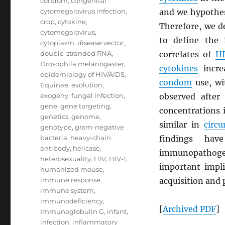
condom
,
congenital
cytomegalovirus infection
,
and we hypothes
crop
,
cytokine
,
Therefore, we d
cytomegalovirus
,
to define the
cytoplasm
,
disease vector
,
double-stranded RNA
,
correlates of
H
Drosophila melanogaster
,
cytokines
increa
epidemiology of HIV/AIDS
,
condom
use, wi
Equinae
,
evolution
,
exogeny
,
fungal infection
,
observed after
gene
,
gene targeting
,
concentrations 
genetics
,
genome
,
similar in
circ
genotype
,
gram-negative
bacteria
,
heavy-chain
findings hav
antibody
,
helicase
,
immunopathoge
heterosexuality
,
HIV
,
HIV-1
,
important impli
humanized mouse
,
immune response
,
acquisition and 
immune system
,
immunodeficiency
,
[
Archived
PDF
]
Immunoglobulin G
,
infant
,
infection
,
inflammatory