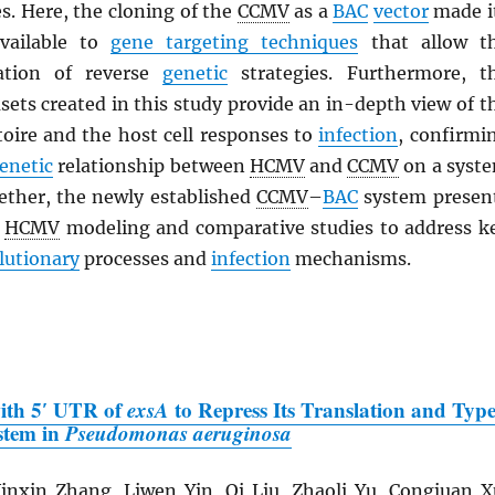
s. Here, the cloning of the
CCMV
as a
BAC
vector
made i
vailable to
gene targeting techniques
that allow t
cation of reverse
genetic
strategies. Furthermore, t
ets created in this study provide an in-depth view of t
oire and the host cell responses to
infection
, confirmi
enetic
relationship between
HCMV
and
CCMV
on a syst
gether, the newly established
CCMV
–
BAC
system presen
r
HCMV
modeling and comparative studies to address k
lutionary
processes and
infection
mechanisms.
with 5′ UTR of
exsA
to Repress Its Translation and Typ
ystem in
Pseudomonas aeruginosa
nxin Zhang, Liwen Yin, Qi Liu, Zhaoli Yu, Congjuan X