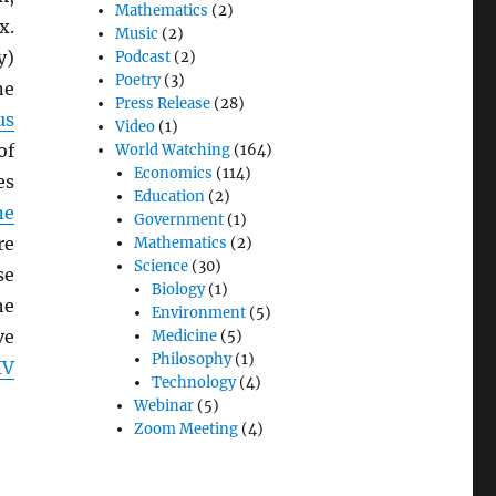
Mathematics
(2)
x.
Music
(2)
y)
Podcast
(2)
Poetry
(3)
e
Press Release
(28)
us
Video
(1)
of
World Watching
(164)
Economics
(114)
es
Education
(2)
ne
Government
(1)
re
Mathematics
(2)
Science
(30)
se
Biology
(1)
he
Environment
(5)
ve
Medicine
(5)
Philosophy
(1)
IV
Technology
(4)
Webinar
(5)
Zoom Meeting
(4)