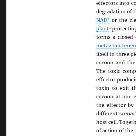
effectors into 
degradation of 
+
NAD
or the cl
plant
-protecti
forms a closed 
metazoan
teneu
itself in three 
cocoon and the
The toxic compo
effector produc
toxin to exit t
cocoon at one e
the effector by
different scenar
host cell. Toge
of action of the 