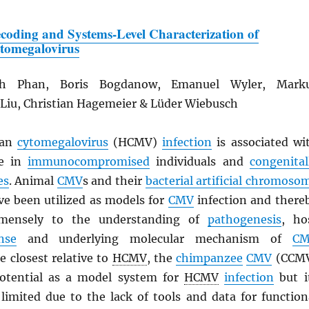
coding and Systems-Level Characterization of
tomegalovirus
h Phan, Boris Bogdanow, Emanuel Wyler, Mark
 Liu, Christian Hagemeier & Lüder Wiebusch
an
cytomegalovirus
(HCMV)
infection
is associated wi
se in
immunocompromised
individuals and
congenital
es
. Animal
CMV
s and their
bacterial artificial chromoso
ve been utilized as models for
CMV
infection and there
mmensely to the understanding of
pathogenesis
, ho
nse
and underlying molecular mechanism of
C
he closest relative to
HCMV
, the
chimpanzee
CMV
(CCM
potential as a model system for
HCMV
infection
but i
 limited due to the lack of tools and data for function