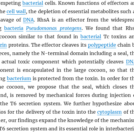
competing
bacterial
cells. Known functions of effectors a
the
cell wall
, the depletion of essential metabolites such 
eavage of
DNA
. RhsA is an effector from the widespre
ng
bacteria
Pseudomonas protegens
. We found that Rh
cocoon similar to that found in
bacterial
Tc toxins a
rin
proteins. The effector cleaves its
polypeptide
chain 
pieces, namely the N-terminal domain including a seal, t
 actual toxic component which potentially cleaves
DN
nent is encapsulated in the large cocoon, so that t
ing
bacterium
is protected from the toxin. In order for t
he cocoon, we propose that the seal, which closes t
nd, is removed by mechanical forces during injection 
 the T6 secretion system. We further hypothesize abo
ios for the delivery of the toxin into the
cytoplasm
of t
ther, our findings expand the knowledge of the mechani
T6 secretion system and its essential role in interbacteri