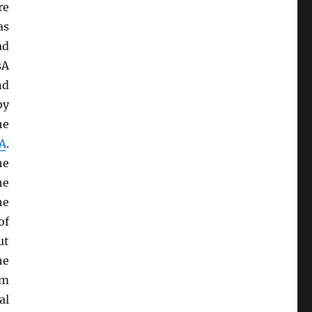
re
as
ad
sA
nd
by
he
A
.
he
he
he
of
ut
he
sm
al