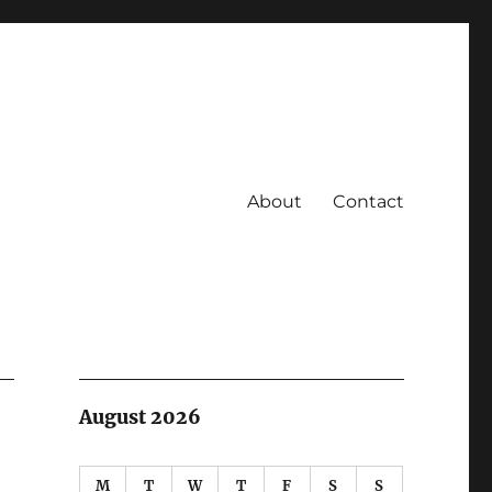
About
Contact
August 2026
M
T
W
T
F
S
S