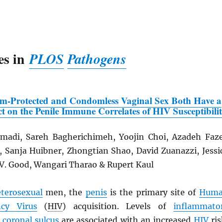
es in
PLOS
Pathogens
om-Protected and Condomless Vaginal Sex Both Have a
t on the Penile Immune Correlates of
HIV
Susceptibili
adi, Sareh Bagherichimeh, Yoojin Choi, Azadeh Faze
n, Sanja Huibner, Zhongtian Shao, David Zuanazzi, Jessi
 V. Good, Wangari Tharao & Rupert Kaul
terosexual
men, the
penis
is the primary site of
Hum
cy Virus
(
HIV
) acquisition. Levels of
inflammato
e
coronal sulcus
are associated with an increased
HIV
ris