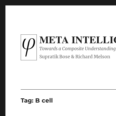
META INTELL
Towards a Composite Understanding 
Tag:
B cell