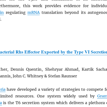
thermore, this work provides evidence for individu
in
regulating
mRNA
translation beyond its autogeno
.
Bacterial Rhs Effector Exported by the Type VI Secretio
ther, Dennis Quentin, Shehryar Ahmad, Kartik Sacha
iannis, John C. Whitney & Stefan Raunser
ria
have developed a variety of strategies to compete f
limited resources. One system widely used by
Gra
a
is the T6 secretion system which delivers a plethora 