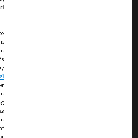
ui
to
en
an
is
by
al
er
in
ng
ks
on
of
ar