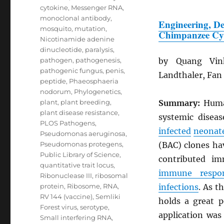
cytokine
,
Messenger RNA
,
monoclonal antibody
,
Engineering, De
mosquito
,
mutation
,
Chimpanzee Cy
Nicotinamide adenine
dinucleotide
,
paralysis
,
pathogen
,
pathogenesis
,
by Quang Vin
pathogenic fungus
,
penis
,
Landthaler, Fan
peptide
,
Phaeosphaeria
nodorum
,
Phylogenetics
,
plant
,
plant breeding
,
Summary:
Hum
plant disease resistance
,
systemic disea
PLOS Pathogens
,
infected
neonat
Pseudomonas aeruginosa
,
Pseudomonas protegens
,
(BAC) clones ha
Public Library of Science
,
contributed i
quantitative trait locus
,
immune respo
Ribonuclease III
,
ribosomal
protein
,
Ribosome
,
RNA
,
infections
. As t
RV 144 (vaccine)
,
Semliki
holds a great 
Forest virus
,
serotype
,
application was
Small interfering RNA
,