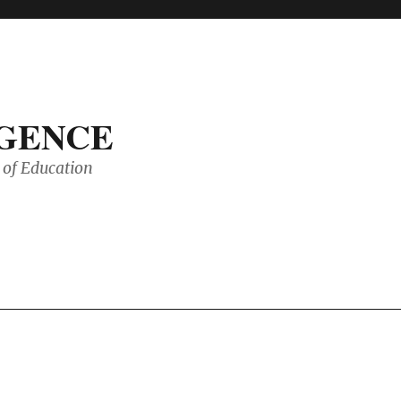
IGENCE
of Education