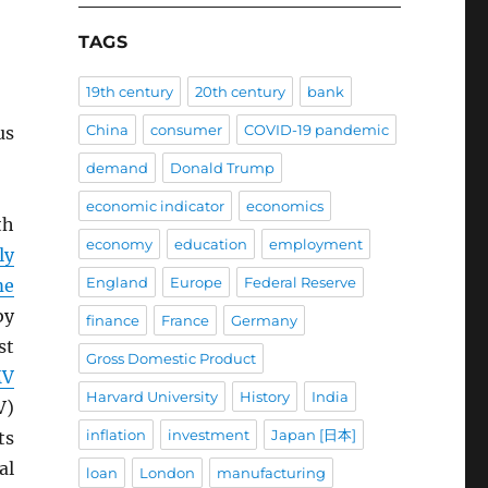
TAGS
19th century
20th century
bank
China
consumer
COVID-19 pandemic
us
demand
Donald Trump
economic indicator
economics
th
economy
education
employment
ly
England
Europe
Federal Reserve
me
by
finance
France
Germany
st
Gross Domestic Product
MV
Harvard University
History
India
V)
inflation
investment
Japan [日本]
ts
al
loan
London
manufacturing