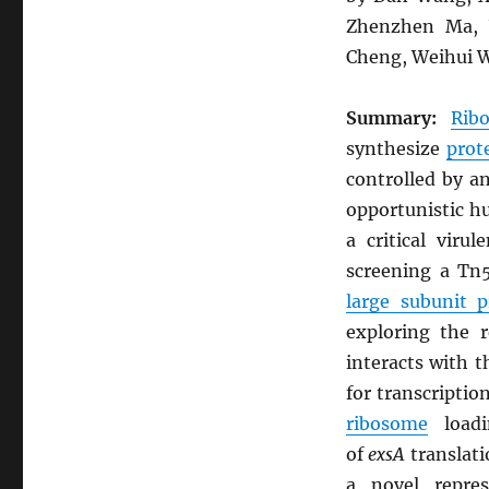
Zhenzhen Ma, Y
Cheng, Weihui W
Summary:
Rib
synthesize
prot
controlled by a
opportunistic 
a critical vir
screening a Tn5
large subunit 
exploring the 
interacts with 
for transcriptio
ribosome
load
of
exsA
translati
a novel repre