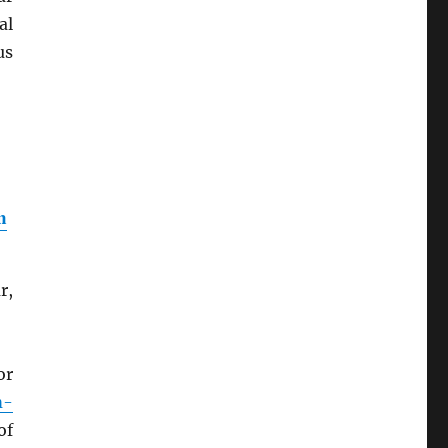
al
us
n
r,
or
m-
of