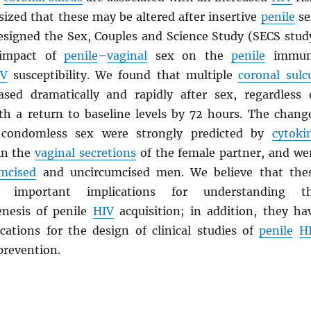
ized that these may be altered after insertive
penile
se
esigned the Sex, Couples and Science Study (SECS stud
 impact of
penile
–
vaginal
sex on the
penile
immun
IV
susceptibility. We found that multiple
coronal sulc
sed dramatically and rapidly after sex, regardless 
th a return to baseline levels by 72 hours. The chang
 condomless sex were strongly predicted by
cytoki
in the
vaginal secretions
of the female partner, and we
umcised
and uncircumcised men. We believe that the
e important implications for understanding t
nesis of penile
HIV
acquisition; in addition, they ha
cations for the design of clinical studies of
penile
H
prevention.