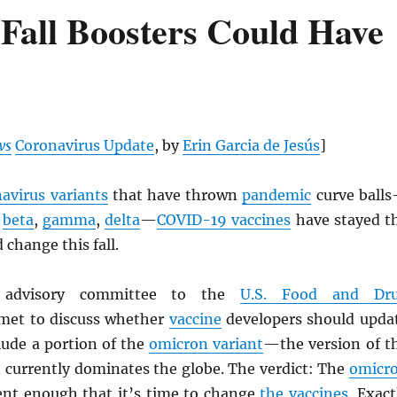
Fall Boosters Could Have
ws
Coronavirus Update
, by
Erin Garcia de Jesús
]
avirus variants
that have thrown
pandemic
curve ball
,
beta
,
gamma
,
delta
—
COVID-19 vaccines
have stayed t
 change this fall.
n advisory committee to the
U.S. Food and Dr
et to discuss whether
vaccine
developers should upda
clude a portion of the
omicron variant
—the version of t
 currently dominates the globe. The verdict: The
omicr
rent enough that it’s time to change
the vaccines
. Exact