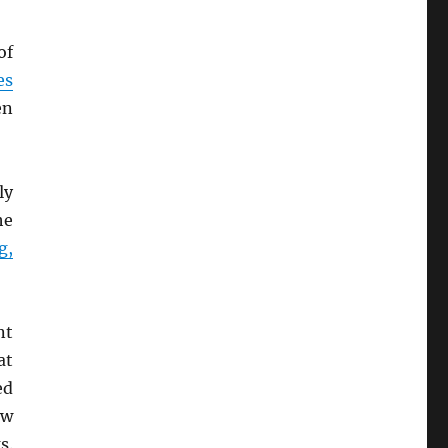
of
es
en
ly
he
g,
nt
at
ed
ew
s.