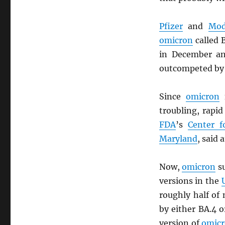
Pfizer
and
Mod
omicron
called 
in December an
outcompeted by
Since
omicron
f
troubling, rapi
FDA
’s
Center f
Maryland
, said 
Now,
omicron
su
versions in the
roughly half of
by either BA.4 o
version of
omic