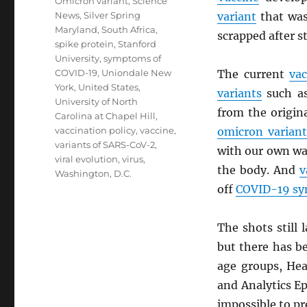
Omicron variant
,
Science
News
,
Silver Spring
variant
that was 
Maryland
,
South Africa
,
scrapped after s
spike protein
,
Stanford
University
,
symptoms of
COVID-19
,
Uniondale New
The current
vac
York
,
United States
,
variants
such a
University of North
from the origin
Carolina at Chapel Hill
,
vaccination policy
,
vaccine
,
omicron variant
variants of SARS-CoV-2
,
with our own w
viral evolution
,
virus
,
the body. And
v
Washington, D.C.
off
COVID-19 s
The shots still
but there has b
age groups, Hea
and Analytics Ep
impossible to pre