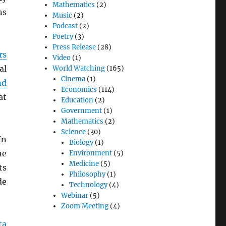
Mathematics
(2)
ns
Music
(2)
Podcast
(2)
Poetry
(3)
Press Release
(28)
rs
Video
(1)
al
World Watching
(165)
Cinema
(1)
nd
Economics
(114)
at
Education
(2)
Government
(1)
Mathematics
(2)
Science
(30)
In
Biology
(1)
he
Environment
(5)
Medicine
(5)
ts
Philosophy
(1)
de
Technology
(4)
Webinar
(5)
Zoom Meeting
(4)
ta