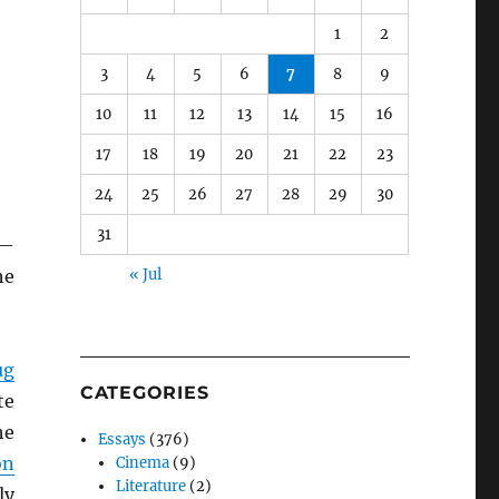
1
2
3
4
5
6
7
8
9
10
11
12
13
14
15
16
17
18
19
20
21
22
23
24
25
26
27
28
29
30
31
s—
he
« Jul
ug
CATEGORIES
te
he
Essays
(376)
on
Cinema
(9)
Literature
(2)
ly