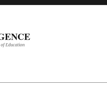
IGENCE
of Education