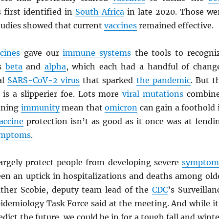
first identified in
South Africa
in late 2020. Those we
tudies showed that current
vaccines
remained effective.
cines
gave our
immune systems
the tools to recogni
s
beta
and
alpha
, which each had a handful of chang
al
SARS
-CoV-2 virus
that sparked
the pandemic
. But t
is a slipperier foe. Lots more
viral
mutations
combin
aning
immunity
mean that
omicron
can gain a foothold 
accine
protection isn’t as good as it once was at fendi
ymptoms
.
 largely protect people from developing severe
symptom
een an uptick in hospitalizations and deaths among old
ther Scobie, deputy team lead of the
CDC
’s Surveillan
idemiology Task Force said at the meeting. And while it
dict the future, we could be in for a tough fall and winte