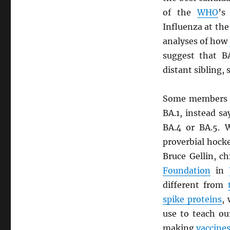
of the
WHO
’s
Influenza at th
analyses of how
suggest that B
distant sibling, 
Some members 
BA.1, instead sa
BA.4 or BA.5. W
proverbial hocke
Bruce Gellin, c
Foundation
in
different from
spike proteins
,
use to teach ou
making
vaccine