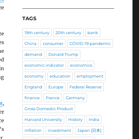
re
TAGS
19th century
20th century
bank
ze
es
China
consumer
COVID-19 pandemic
he
demand
Donald Trump
ed
economic indicator
economics
in
economy
education
employment
ng
England
Europe
Federal Reserve
finance
France
Germany
s
,
Gross Domestic Product
er
Harvard University
History
India
ce
’s
inflation
investment
Japan [日本]
r,