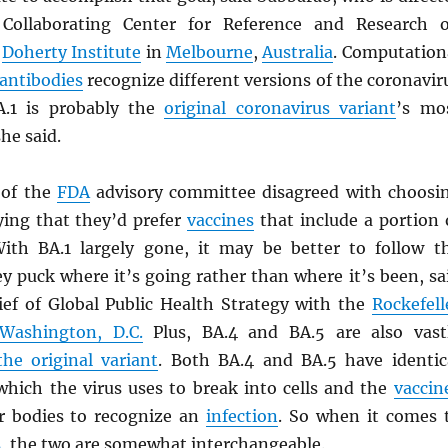
 Collaborating Center for Reference and Research 
e
Doherty Institute
in
Melbourne
,
Australia
. Computation
antibodies
recognize different versions of the coronavir
A.1 is probably the
original coronavirus variant
’s mo
she said.
of the
FDA
advisory committee disagreed with choosi
ying that they’d prefer
vaccines
that include a portion 
ith BA.1 largely gone, it may be better to follow t
y puck where it’s going rather than where it’s been, sa
hief of Global Public Health Strategy with the
Rockefell
Washington, D.C.
Plus, BA.4 and BA.5 are also vast
the original variant
. Both BA.4 and BA.5 have identic
 which the virus uses to break into cells and the
vaccin
r bodies to recognize an
infection
. So when it comes 
s
, the two are somewhat interchangeable.