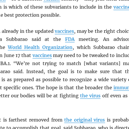
n is which of these subvariants to include in the
vaccin
he best protection possible.
n already in the updated
vaccines
, may be the right choic
nta Subbarao said at the
FDA
meeting. An adviso
the
World Health Organization
, which Subbarao chair
 June 17 that
vaccines
may need to be tweaked to inclu
y BA.1. “We’re not trying to match [what variants] m
barao said. Instead, the goal is to make sure that t
is as prepared as possible to recognize a wide variety 
st specific ones. The hope is that the broader the
immu
etter our bodies will be at fighting
the virus
off even as 
 is farthest removed from
the original virus
is probab
te to accomplish that goal, said Subbarao, who is direct