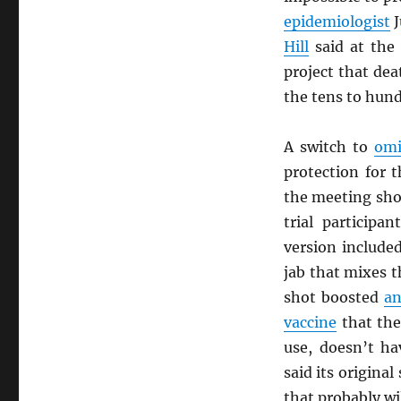
epidemiologist
J
Hill
said at the
project that de
the tens to hun
A switch to
omi
protection for 
the meeting sho
trial participa
version include
jab that mixes t
shot boosted
an
vaccine
that th
use, doesn’t h
said its origina
that probably wi