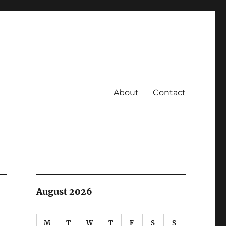
About
Contact
August 2026
M
T
W
T
F
S
S