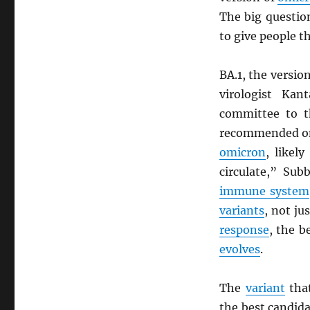
The big questio
to give people t
BA.1, the versio
virologist Ka
committee to 
recommended on
omicron
, likel
circulate,” Sub
immune system
variants
, not ju
response
, the b
evolves
.
The
variant
that
the best candida