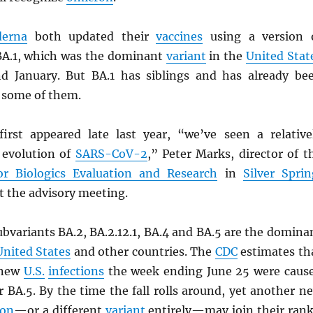
erna
both updated their
vaccines
using a version 
BA.1, which was the dominant
variant
in the
United Stat
d January. But BA.1 has siblings and has already be
 some of them.
irst appeared late last year, “we’ve seen a relative
d evolution of
SARS
-CoV-2
,” Peter Marks, director of t
or Biologics Evaluation and Research
in
Silver Sprin
at the advisory meeting.
bvariants BA.2, BA.2.12.1, BA.4 and BA.5 are the domina
United States
and other countries. The
CDC
estimates th
 new
U.S.
infections
the week ending June 25 were caus
r BA.5. By the time the fall rolls around, yet another n
ron
—or a different
variant
entirely—may join their rank