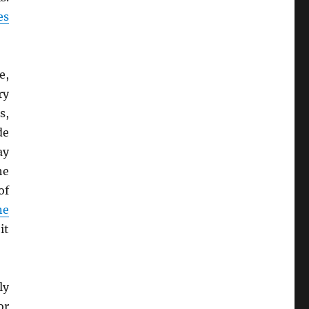
es
e,
ry
s,
de
ay
he
of
ne
it
ly
or