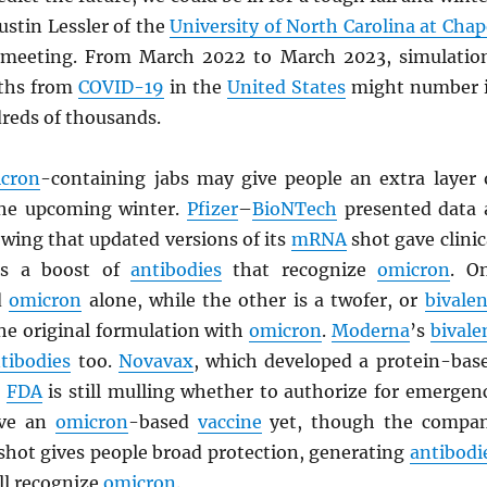
ustin Lessler of the
University of North Carolina at Chap
 meeting. From March 2022 to March 2023, simulatio
aths from
COVID-19
in the
United States
might number 
dreds of thousands.
cron
-containing jabs may give people an extra layer 
the upcoming winter.
Pfizer
–
BioNTech
presented data 
wing that updated versions of its
mRNA
shot gave clinic
nts a boost of
antibodies
that recognize
omicron
. O
d
omicron
alone, while the other is a twofer, or
bivalen
he original formulation with
omicron
.
Moderna
’s
bivale
tibodies
too.
Novavax
, which developed a protein-bas
e
FDA
is still mulling whether to authorize for emergen
ave an
omicron
-based
vaccine
yet, though the compa
l shot gives people broad protection, generating
antibodi
ll recognize
omicron
.