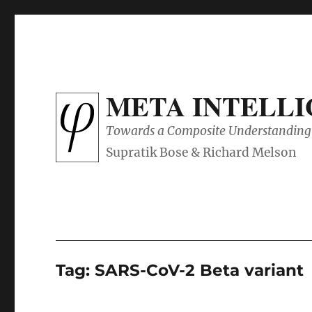
META INTELL
Towards a Composite Understanding 
Tag:
SARS-CoV-2 Beta variant