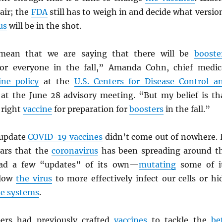
 air; the
FDA
still has to weigh in and decide what versio
us
will be in the shot.
mean that we are saying that there will be
booste
r everyone in the fall,” Amanda Cohn, chief medic
ine policy
at the
U.S. Centers for Disease Control a
at the June 28 advisory meeting. “But my belief is th
 right
vaccine
for preparation for
boosters
in the fall.”
 update
COVID-19 vaccines
didn’t come out of nowhere. 
ars that the
coronavirus
has been spreading around t
had a few “updates” of its own—
mutating
some of i
llow
the virus
to more effectively infect our cells or hi
e systems
.
ers had previously crafted
vaccines
to tackle the
be