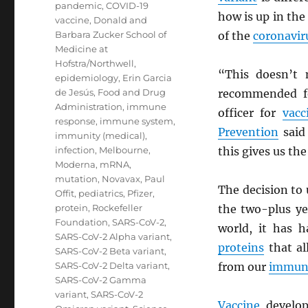
pandemic
,
COVID-19
how is up in the
vaccine
,
Donald and
Barbara Zucker School of
of the
coronavir
Medicine at
Hofstra/Northwell
,
“This doesn’t 
epidemiology
,
Erin Garcia
de Jesús
,
Food and Drug
recommended fo
Administration
,
immune
officer for
vacc
response
,
immune system
,
Prevention
said 
immunity (medical)
,
infection
,
Melbourne
,
this gives us the
Moderna
,
mRNA
,
mutation
,
Novavax
,
Paul
The decision to
Offit
,
pediatrics
,
Pfizer
,
protein
,
Rockefeller
the two-plus ye
Foundation
,
SARS-CoV-2
,
world, it has 
SARS-CoV-2 Alpha variant
,
proteins
that a
SARS-CoV-2 Beta variant
,
SARS-CoV-2 Delta variant
,
from our
immun
SARS-CoV-2 Gamma
variant
,
SARS-CoV-2
Vaccine
develop