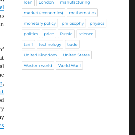
loan
London
manufacturing
el
market (economics)
mathematics
ns
monetary policy
philosophy
physics
in
politics
price
Russia
science
tariff
technology
trade
of
United Kingdom
United States
at
Western world
World War I
al
ne
t
,
nt
ed
cy
ny
es