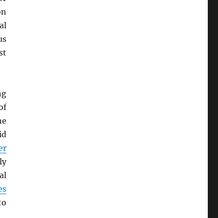
on
al
us
st
ng
of
he
id
er
ly
al
es
to