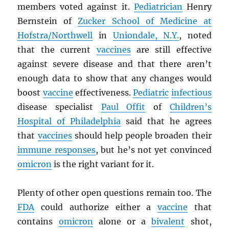
members voted against it.
Pediatrician
Henry
Bernstein of
Zucker School of Medicine at
Hofstra/Northwell
in
Uniondale, N.Y.
, noted
that the current
vaccines
are still effective
against severe disease and that there aren’t
enough data to show that any changes would
boost
vaccine
effectiveness.
Pediatric
infectious
disease specialist
Paul Offit
of
Children’s
Hospital of Philadelphia
said that he agrees
that
vaccines
should help people broaden their
immune responses
, but he’s not yet convinced
omicron
is the right variant for it.
Plenty of other open questions remain too. The
FDA
could authorize either a
vaccine
that
contains
omicron
alone or a
bivalent
shot,