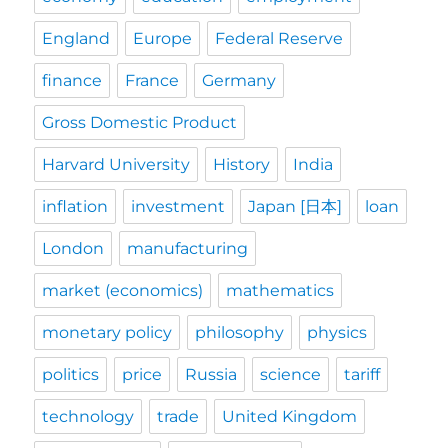
England
Europe
Federal Reserve
finance
France
Germany
Gross Domestic Product
Harvard University
History
India
inflation
investment
Japan [日本]
loan
London
manufacturing
market (economics)
mathematics
monetary policy
philosophy
physics
politics
price
Russia
science
tariff
technology
trade
United Kingdom