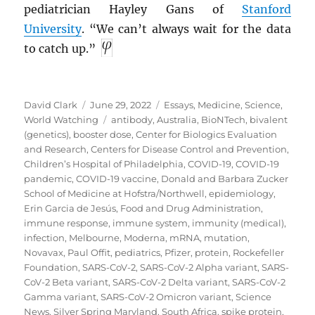
pediatrician Hayley Gans of
Stanford
University
. “We can’t always wait for the data
to catch up.”
Author
Posted
Categories
David Clark
June 29, 2022
Essays
,
Medicine
,
Science
,
on
Tags
World Watching
antibody
,
Australia
,
BioNTech
,
bivalent
(genetics)
,
booster dose
,
Center for Biologics Evaluation
and Research
,
Centers for Disease Control and Prevention
,
Children’s Hospital of Philadelphia
,
COVID-19
,
COVID-19
pandemic
,
COVID-19 vaccine
,
Donald and Barbara Zucker
School of Medicine at Hofstra/Northwell
,
epidemiology
,
Erin Garcia de Jesús
,
Food and Drug Administration
,
immune response
,
immune system
,
immunity (medical)
,
infection
,
Melbourne
,
Moderna
,
mRNA
,
mutation
,
Novavax
,
Paul Offit
,
pediatrics
,
Pfizer
,
protein
,
Rockefeller
Foundation
,
SARS-CoV-2
,
SARS-CoV-2 Alpha variant
,
SARS-
CoV-2 Beta variant
,
SARS-CoV-2 Delta variant
,
SARS-CoV-2
Gamma variant
,
SARS-CoV-2 Omicron variant
,
Science
News
,
Silver Spring Maryland
,
South Africa
,
spike protein
,