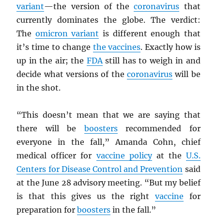
variant
—the version of the
coronavirus
that
currently dominates the globe. The verdict:
The
omicron variant
is different enough that
it’s time to change
the vaccines
. Exactly how is
up in the air; the
FDA
still has to weigh in and
decide what versions of the
coronavirus
will be
in the shot.
“This doesn’t mean that we are saying that
there will be
boosters
recommended for
everyone in the fall,” Amanda Cohn, chief
medical officer for
vaccine policy
at the
U.S.
Centers for Disease Control and Prevention
said
at the June 28 advisory meeting. “But my belief
is that this gives us the right
vaccine
for
preparation for
boosters
in the fall.”