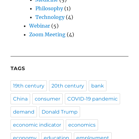
Philosophy
(1)
Technology
(4)
Webinar
(5)
Zoom Meeting
(4)
TAGS
19th century
20th century
bank
China
consumer
COVID-19 pandemic
demand
Donald Trump
economic indicator
economics
economy
education
employment