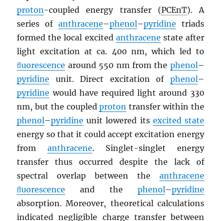
proton
-coupled energy transfer (
PCEnT
). A
series of
anthracene
–
phenol
–
pyridine
triads
formed the local excited
anthracene
state after
light excitation at ca. 400 nm, which led to
ﬂuorescence
around 550 nm from the
phenol
–
pyridine
unit. Direct excitation of
phenol
–
pyridine
would have required light around 330
nm, but the coupled
proton
transfer within the
phenol
–
pyridine
unit lowered its
excited state
energy so that it could accept excitation energy
from
anthracene
. Singlet-singlet energy
transfer thus occurred despite the lack of
spectral overlap between the
anthracene
ﬂuorescence
and the
phenol
–
pyridine
absorption. Moreover, theoretical calculations
indicated negligible charge transfer between