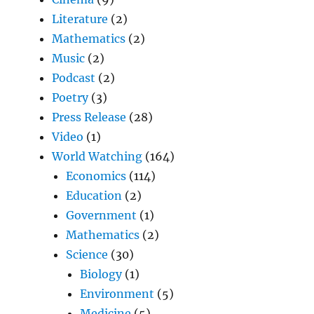
Literature
(2)
Mathematics
(2)
Music
(2)
Podcast
(2)
Poetry
(3)
Press Release
(28)
Video
(1)
World Watching
(164)
Economics
(114)
Education
(2)
Government
(1)
Mathematics
(2)
Science
(30)
Biology
(1)
Environment
(5)
Medicine
(5)