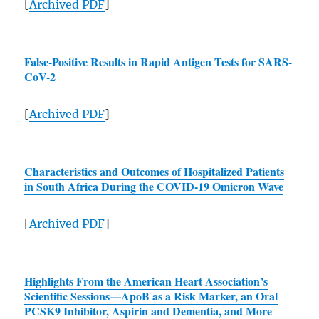
[
Archived
PDF
]
False-Positive Results in Rapid Antigen Tests for
SARS
-
CoV-2
[
Archived
PDF
]
Characteristics and Outcomes of Hospitalized Patients
in South Africa During the COVID-19 Omicron Wave
[
Archived
PDF
]
Highlights From the American Heart Association’s
Scientific Sessions—ApoB as a Risk Marker, an Oral
PCSK9 Inhibitor, Aspirin and Dementia, and More