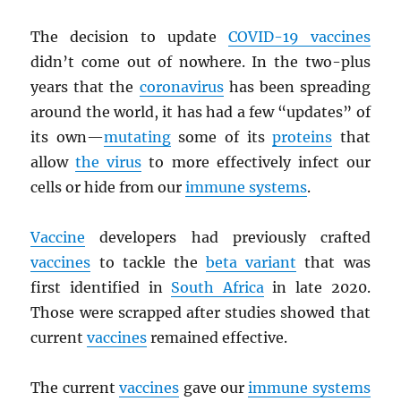
The decision to update
COVID-19 vaccines
didn’t come out of nowhere. In the two-plus
years that the
coronavirus
has been spreading
around the world, it has had a few “updates” of
its own—
mutating
some of its
proteins
that
allow
the virus
to more effectively infect our
cells or hide from our
immune systems
.
Vaccine
developers had previously crafted
vaccines
to tackle the
beta variant
that was
first identified in
South Africa
in late 2020.
Those were scrapped after studies showed that
current
vaccines
remained effective.
The current
vaccines
gave our
immune systems