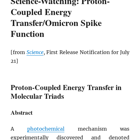
Science-Watching: Proton-
Coupled Energy
Transfer/Omicron Spike
Function
[from
Science
, First Release Notification for July
21]
Proton-Coupled Energy Transfer in
Molecular Triads
Abstract
A
photochemical
mechanism was
experimentally discovered and denoted