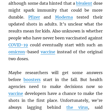
although some data hinted that a
bivalent
dose
might spark immunity that could be more
durable.
Pfizer
and
Moderna
tested their
updated shots in adults. It’s unclear what the
results mean for kids. Also unknown is whether
people who have never been vaccinated against
COVID-19
could eventually start with such an
omicron
-based
vaccine
instead of the original
two doses.
Maybe researchers will get some answers
before
boosters
start in the fall. But health
agencies need to make decisions now so
vaccine
developers have a chance to make the
shots in the first place. Unfortunately, we’re
always lagging behind
the virus
, said