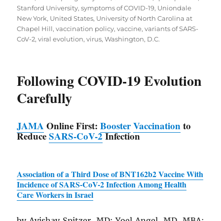
Stanford University
,
symptoms of COVID-19
,
Uniondale
New York
,
United States
,
University of North Carolina at
Chapel Hill
,
vaccination policy
,
vaccine
,
variants of SARS-
CoV-2
,
viral evolution
,
virus
,
Washington, D.C.
Following COVID-19 Evolution
Carefully
JAMA
Online First:
Booster
Vaccination
to
Reduce
SARS
-CoV-2
Infection
Association of a Third Dose of BNT162b2 Vaccine With
Incidence of
SARS
-CoV-2 Infection Among Health
Care Workers in Israel
by Avishay Spitzer, MD; Yoel Angel, MD, MBA;