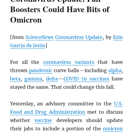
Boosters Could Have Bits of
Omicron
[from
ScienceNews
Coronavirus Update
, by
Erin
Garcia de Jesús
]
For all the
coronavirus variants
that have
thrown
pandemic
curve balls—including
alpha
,
beta
,
gamma
,
delta
—
COVID-19 vaccines
have
stayed the same. That could change this fall.
Yesterday, an advisory committee to the
U.S.
Food and Drug Administration
met to discuss
whether
vaccine
developers should update
their jabs to include a portion of the
omicron