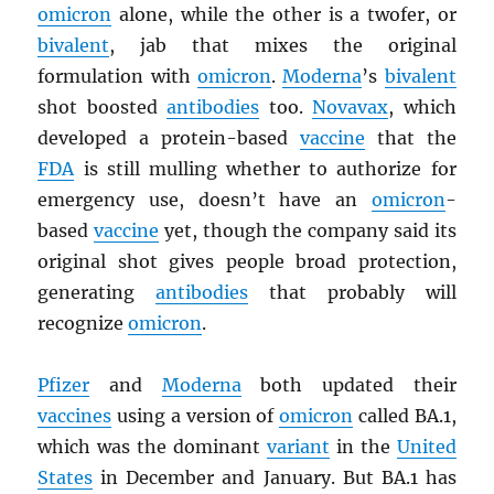
omicron
alone, while the other is a twofer, or
bivalent
, jab that mixes the original
formulation with
omicron
.
Moderna
’s
bivalent
shot boosted
antibodies
too.
Novavax
, which
developed a protein-based
vaccine
that the
FDA
is still mulling whether to authorize for
emergency use, doesn’t have an
omicron
-
based
vaccine
yet, though the company said its
original shot gives people broad protection,
generating
antibodies
that probably will
recognize
omicron
.
Pfizer
and
Moderna
both updated their
vaccines
using a version of
omicron
called BA.1,
which was the dominant
variant
in the
United
States
in December and January. But BA.1 has