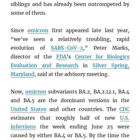
siblings and has already been outcompeted by
some of them.
Since
omicron
first appeared late last year,
“we’ve seen a relatively troubling, rapid
evolution of
SARS
-CoV-2
,” Peter Marks,
director of the
FDA
’s
Center for Biologics
Evaluation and Research
in
Silver Spring,
Maryland
, said at the advisory meeting.
Now,
omicron
subvariants BA.2, BA.2.12.1, BA.4
and BA.5 are the dominant versions in the
United States
and other countries. The
CDC
estimates that roughly half of new
U.S.
infections
the week ending June 25 were
caused by either BA.4 or BA.5. By the time the