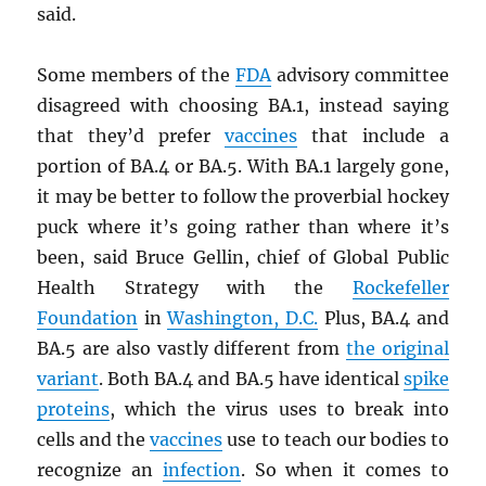
said.
Some members of the
FDA
advisory committee
disagreed with choosing BA.1, instead saying
that they’d prefer
vaccines
that include a
portion of BA.4 or BA.5. With BA.1 largely gone,
it may be better to follow the proverbial hockey
puck where it’s going rather than where it’s
been, said Bruce Gellin, chief of Global Public
Health Strategy with the
Rockefeller
Foundation
in
Washington, D.C.
Plus, BA.4 and
BA.5 are also vastly different from
the original
variant
. Both BA.4 and BA.5 have identical
spike
proteins
, which the virus uses to break into
cells and the
vaccines
use to teach our bodies to
recognize an
infection
. So when it comes to