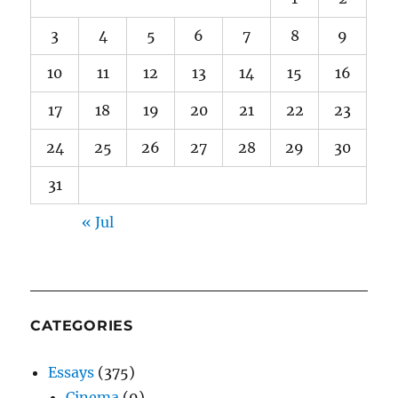
3
4
5
6
7
8
9
10
11
12
13
14
15
16
17
18
19
20
21
22
23
24
25
26
27
28
29
30
31
« Jul
CATEGORIES
Essays
(375)
Cinema
(9)