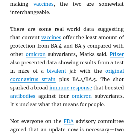
making
vaccines
, the two are somewhat
interchangeable.
There are some real-world data suggesting
that current
vaccines
offer the least amount of
protection from BA.4 and BA.5 compared with
other
omicron
subvariants, Marks said.
Pfizer
also presented data showing results from a test
in mice of a
bivalent
jab with the
original
coronavirus strain
plus BA.4/BA.5. The shot
sparked a broad
immune response
that boosted
antibodies
against four
omicron
subvariants.
It’s unclear what that means for people.
Not everyone on the
FDA
advisory committee
agreed that an update now is necessary—two