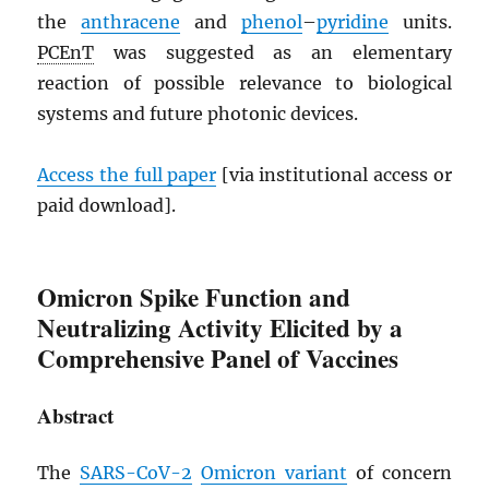
the
anthracene
and
phenol
–
pyridine
units.
PCEnT
was suggested as an elementary
reaction of possible relevance to biological
systems and future photonic devices.
Access the full paper
[via institutional access or
paid download].
Omicron Spike Function and
Neutralizing Activity Elicited by a
Comprehensive Panel of Vaccines
Abstract
The
SARS
-CoV-2
Omicron variant
of concern