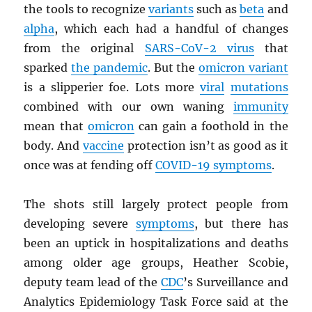
the tools to recognize
variants
such as
beta
and
alpha
, which each had a handful of changes
from the original
SARS
-CoV-2 virus
that
sparked
the pandemic
. But the
omicron variant
is a slipperier foe. Lots more
viral
mutations
combined with our own waning
immunity
mean that
omicron
can gain a foothold in the
body. And
vaccine
protection isn’t as good as it
once was at fending off
COVID-19 symptoms
.
The shots still largely protect people from
developing severe
symptoms
, but there has
been an uptick in hospitalizations and deaths
among older age groups, Heather Scobie,
deputy team lead of the
CDC
’s Surveillance and
Analytics Epidemiology Task Force said at the