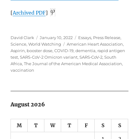
[
Archived
PDF
]
Author
Posted
Categories
David Clark
January 10, 2022
Essays
,
Press Release
,
on
Tags
Science
,
World Watching
American Heart Association
,
Aspirin
,
booster dose
,
COVID-19
,
dementia
,
rapid antigen
test
,
SARS-CoV-2 Omicron variant
,
SARS‑CoV‑2
,
South
Africa
,
The Journal of the American Medical Association
,
vaccination
August 2026
M
T
W
T
F
S
S
1
2