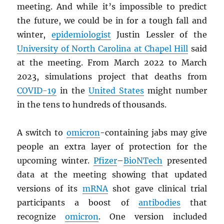
meeting. And while it’s impossible to predict
the future, we could be in for a tough fall and
winter,
epidemiologist
Justin Lessler of the
University of North Carolina at Chapel Hill
said
at the meeting. From March 2022 to March
2023, simulations project that deaths from
COVID-19
in the
United States
might number
in the tens to hundreds of thousands.
A switch to
omicron
-containing jabs may give
people an extra layer of protection for the
upcoming winter.
Pfizer
–
BioNTech
presented
data at the meeting showing that updated
versions of its
mRNA
shot gave clinical trial
participants a boost of
antibodies
that
recognize
omicron
. One version included