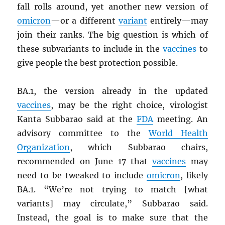
fall rolls around, yet another new version of
omicron
—or a different
variant
entirely—may
join their ranks. The big question is which of
these subvariants to include in the
vaccines
to
give people the best protection possible.
BA.1, the version already in the updated
vaccines
, may be the right choice, virologist
Kanta Subbarao said at the
FDA
meeting. An
advisory committee to the
World Health
Organization
, which Subbarao chairs,
recommended on June 17 that
vaccines
may
need to be tweaked to include
omicron
, likely
BA.1. “We’re not trying to match [what
variants] may circulate,” Subbarao said.
Instead, the goal is to make sure that the