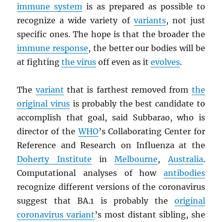
immune system
is as prepared as possible to
recognize a wide variety of
variants
, not just
specific ones. The hope is that the broader the
immune response
, the better our bodies will be
at fighting
the virus
off even as it
evolves
.
The
variant
that is farthest removed from
the
original virus
is probably the best candidate to
accomplish that goal, said Subbarao, who is
director of the
WHO
’s Collaborating Center for
Reference and Research on Influenza at the
Doherty Institute
in
Melbourne
,
Australia
.
Computational analyses of how
antibodies
recognize different versions of the coronavirus
suggest that BA.1 is probably the
original
coronavirus variant
’s most distant sibling, she