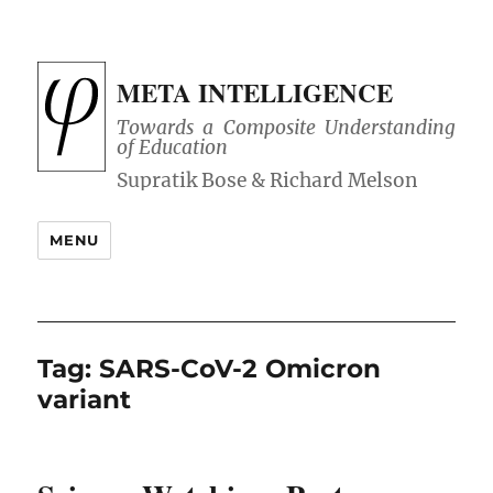
META INTELLIGENCE
Towards a Composite Understanding
of Education
MENU
Tag:
SARS-CoV-2 Omicron
variant