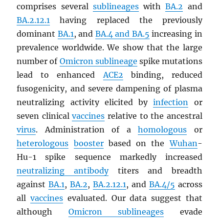
comprises several
sublineages
with
BA.2
and
BA.2.12.1
having replaced the previously
dominant
BA.1
, and
BA.4 and BA.5
increasing in
prevalence worldwide. We show that the large
number of
Omicron sublineage
spike mutations
lead to enhanced
ACE2
binding, reduced
fusogenicity, and severe dampening of plasma
neutralizing activity elicited by
infection
or
seven clinical
vaccines
relative to the ancestral
virus
. Administration of a
homologous
or
heterologous
booster
based on the
Wuhan
-
Hu-1 spike sequence markedly increased
neutralizing antibody
titers and breadth
against
BA.1
,
BA.2
,
BA.2.12.1
, and
BA.4/5
across
all
vaccines
evaluated. Our data suggest that
although
Omicron sublineages
evade