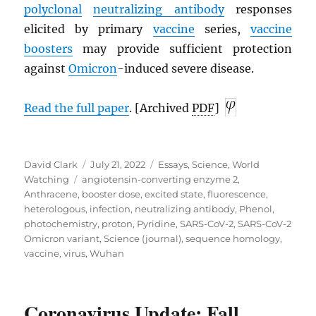
polyclonal
neutralizing antibody
responses
elicited by primary
vaccine
series,
vaccine
boosters
may provide sufficient protection
against
Omicron
-induced severe disease.
Read the full paper
. [Archived
PDF
]
Author
Posted
Categories
David Clark
July 21, 2022
Essays
,
Science
,
World
Tags
on
Watching
angiotensin-converting enzyme 2
,
Anthracene
,
booster dose
,
excited state
,
fluorescence
,
heterologous
,
infection
,
neutralizing antibody
,
Phenol
,
photochemistry
,
proton
,
Pyridine
,
SARS-CoV-2
,
SARS-CoV-2
Omicron variant
,
Science (journal)
,
sequence homology
,
vaccine
,
virus
,
Wuhan
Coronavirus Update: Fall