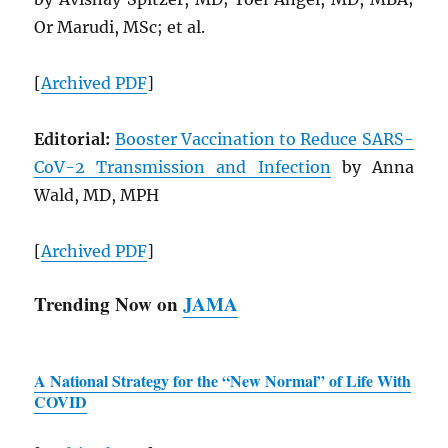
Or Marudi, MSc; et al.
[
Archived
PDF
]
Editorial:
Booster Vaccination to Reduce
SARS
-
CoV-2 Transmission and Infection
by Anna
Wald, MD, MPH
[
Archived
PDF
]
Trending Now on
JAMA
A National Strategy for the “New Normal” of Life With
COVID