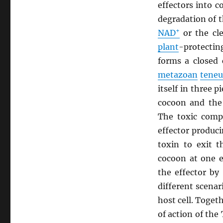
effectors into 
degradation of 
+
NAD
or the cl
plant
-protecti
forms a closed 
metazoan
teneu
itself in three 
cocoon and the
The toxic compo
effector produc
toxin to exit t
cocoon at one e
the effector by
different scenar
host cell. Toge
of action of the 