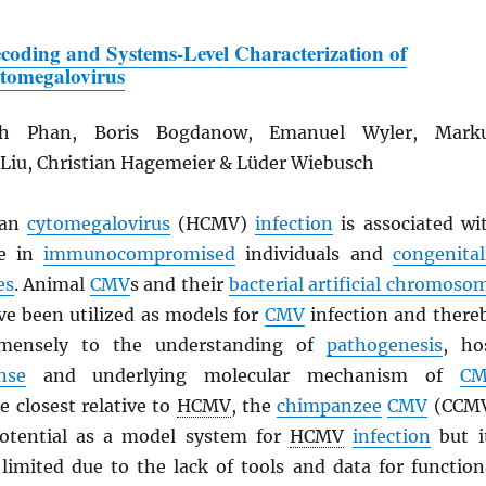
coding and Systems-Level Characterization of
tomegalovirus
h Phan, Boris Bogdanow, Emanuel Wyler, Mark
 Liu, Christian Hagemeier & Lüder Wiebusch
an
cytomegalovirus
(HCMV)
infection
is associated wi
se in
immunocompromised
individuals and
congenital
es
. Animal
CMV
s and their
bacterial artificial chromoso
ve been utilized as models for
CMV
infection and there
mmensely to the understanding of
pathogenesis
, ho
nse
and underlying molecular mechanism of
C
he closest relative to
HCMV
, the
chimpanzee
CMV
(CCM
potential as a model system for
HCMV
infection
but i
 limited due to the lack of tools and data for function