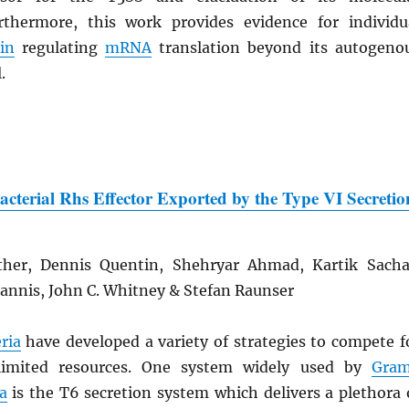
thermore, this work provides evidence for individu
in
regulating
mRNA
translation beyond its autogeno
.
Bacterial Rhs Effector Exported by the Type VI Secretio
ther, Dennis Quentin, Shehryar Ahmad, Kartik Sacha
iannis, John C. Whitney & Stefan Raunser
ria
have developed a variety of strategies to compete f
limited resources. One system widely used by
Gra
a
is the T6 secretion system which delivers a plethora 