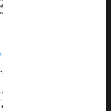
al
us
n
r,
or
m-
of