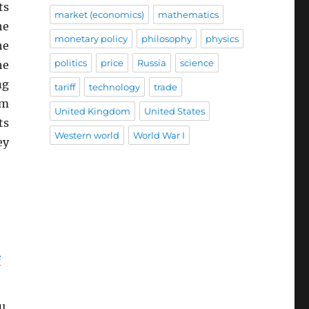
ts
market (economics)
mathematics
he
monetary policy
philosophy
physics
he
politics
price
Russia
science
he
ng
tariff
technology
trade
em
United Kingdom
United States
ts
Western world
World War I
ey
e
u,