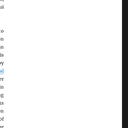
ui
to
en
an
is
by
al
er
in
ng
ks
on
of
ar