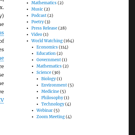
Mathematics
(2)
x.
Music
(2)
y)
Podcast
(2)
Poetry
(3)
e
Press Release
(28)
us
Video
(1)
of
World Watching
(164)
Economics
(114)
es
Education
(2)
ne
Government
(1)
re
Mathematics
(2)
Science
(30)
se
Biology
(1)
he
Environment
(5)
ve
Medicine
(5)
Philosophy
(1)
IV
Technology
(4)
Webinar
(5)
Zoom Meeting
(4)