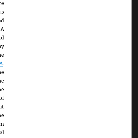
re
as
ad
sA
nd
by
he
A
.
he
he
he
of
ut
he
sm
al