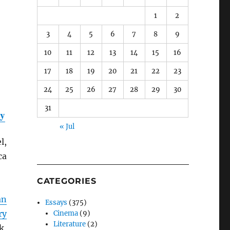
1
2
3
4
5
6
7
8
9
10
11
12
13
14
15
16
17
18
19
20
21
22
23
24
25
26
27
28
29
30
31
ty
« Jul
l,
ca
CATEGORIES
an
Essays
(375)
ry
Cinema
(9)
Literature
(2)
k,