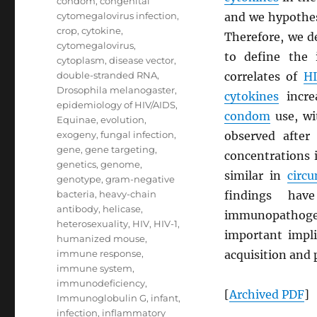
condom
,
congenital
cytomegalovirus infection
,
and we hypothes
crop
,
cytokine
,
Therefore, we d
cytomegalovirus
,
to define the
cytoplasm
,
disease vector
,
double-stranded RNA
,
correlates of
H
Drosophila melanogaster
,
cytokines
increa
epidemiology of HIV/AIDS
,
condom
use, wi
Equinae
,
evolution
,
exogeny
,
fungal infection
,
observed after
gene
,
gene targeting
,
concentrations 
genetics
,
genome
,
similar in
circ
genotype
,
gram-negative
bacteria
,
heavy-chain
findings hav
antibody
,
helicase
,
immunopathoge
heterosexuality
,
HIV
,
HIV-1
,
important impli
humanized mouse
,
immune response
,
acquisition and 
immune system
,
immunodeficiency
,
[
Archived
PDF
]
Immunoglobulin G
,
infant
,
infection
,
inflammatory