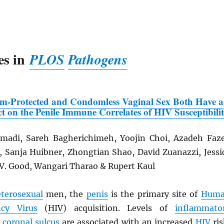
es in
PLOS
Pathogens
om-Protected and Condomless Vaginal Sex Both Have a
t on the Penile Immune Correlates of
HIV
Susceptibili
adi, Sareh Bagherichimeh, Yoojin Choi, Azadeh Faze
n, Sanja Huibner, Zhongtian Shao, David Zuanazzi, Jessi
 V. Good, Wangari Tharao & Rupert Kaul
terosexual
men, the
penis
is the primary site of
Hum
cy Virus
(
HIV
) acquisition. Levels of
inflammato
e
coronal sulcus
are associated with an increased
HIV
ris