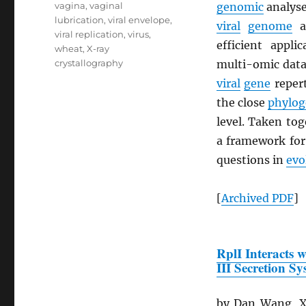
vagina
,
vaginal
genomic
analyse
lubrication
,
viral envelope
,
viral
genome
a
viral replication
,
virus
,
efficient appli
wheat
,
X-ray
crystallography
multi-omic datas
viral
gene
repert
the close
phylog
level. Taken to
a framework fo
questions in
evo
[
Archived
PDF
]
RplI Interacts 
III Secretion S
by Dan Wang, Xi