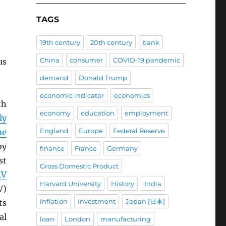
TAGS
19th century
20th century
bank
China
consumer
COVID-19 pandemic
us
demand
Donald Trump
economic indicator
economics
th
economy
education
employment
ly
England
Europe
Federal Reserve
me
by
finance
France
Germany
st
Gross Domestic Product
MV
Harvard University
History
India
V)
inflation
investment
Japan [日本]
ts
al
loan
London
manufacturing