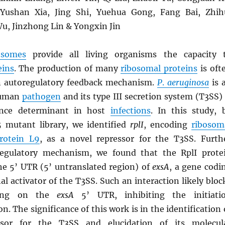
ushan Xia, Jing Shi, Yuehua Gong, Fang Bai, Zhih
u, Jinzhong Lin & Yongxin Jin
osomes
provide all living organisms the capacity 
eins
. The production of many
ribosomal proteins
is oft
n autoregulatory feedback mechanism.
P
.
aeruginosa
is 
human
pathogen
and its type III secretion system (T3SS) 
ulence determinant in host
infections
. In this study, 
 mutant library, we identified
rplI
, encoding
ribosom
protein L9
, as a novel repressor for the T3SS. Furth
regulatory mechanism, we found that the RplI prote
the 5’ UTR (5’ untranslated region) of
exsA
, a gene codi
nal activator of the T3SS. Such an interaction likely bloc
ing on the
exsA
5’ UTR, inhibiting the initiati
on. The significance of this work is in the identification 
ssor for the T3SS and elucidation of its molecul