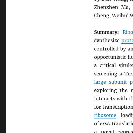
Zhenzhen Ma, Y
Cheng, Weihui W
Summary:
Rib
synthesize
prot
controlled by a
opportunistic 
a critical vir
screening a Tn5
large subunit 
exploring the 
interacts with 
for transcriptio
ribosome
load
of
exsA
translati
a novel repre