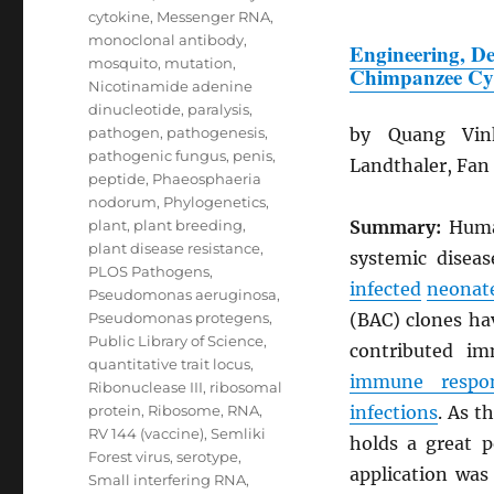
cytokine
,
Messenger RNA
,
monoclonal antibody
,
Engineering, De
mosquito
,
mutation
,
Chimpanzee Cy
Nicotinamide adenine
dinucleotide
,
paralysis
,
pathogen
,
pathogenesis
,
by Quang Vin
pathogenic fungus
,
penis
,
Landthaler, Fan
peptide
,
Phaeosphaeria
nodorum
,
Phylogenetics
,
plant
,
plant breeding
,
Summary:
Hum
plant disease resistance
,
systemic disea
PLOS Pathogens
,
infected
neonat
Pseudomonas aeruginosa
,
Pseudomonas protegens
,
(BAC) clones ha
Public Library of Science
,
contributed i
quantitative trait locus
,
immune respo
Ribonuclease III
,
ribosomal
protein
,
Ribosome
,
RNA
,
infections
. As t
RV 144 (vaccine)
,
Semliki
holds a great 
Forest virus
,
serotype
,
application was
Small interfering RNA
,