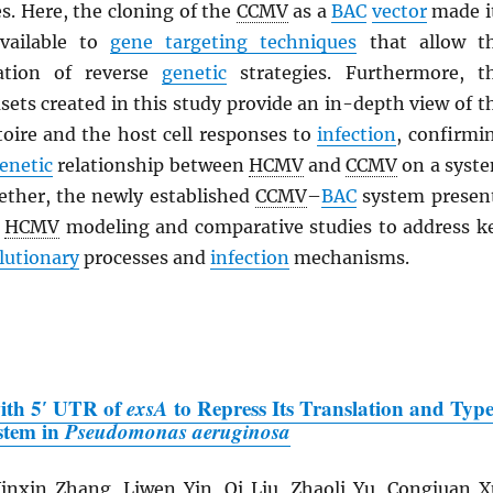
s. Here, the cloning of the
CCMV
as a
BAC
vector
made i
vailable to
gene targeting techniques
that allow t
cation of reverse
genetic
strategies. Furthermore, t
ets created in this study provide an in-depth view of t
oire and the host cell responses to
infection
, confirmi
enetic
relationship between
HCMV
and
CCMV
on a syst
gether, the newly established
CCMV
–
BAC
system presen
r
HCMV
modeling and comparative studies to address k
lutionary
processes and
infection
mechanisms.
with 5′ UTR of
exsA
to Repress Its Translation and Typ
ystem in
Pseudomonas aeruginosa
nxin Zhang, Liwen Yin, Qi Liu, Zhaoli Yu, Congjuan X