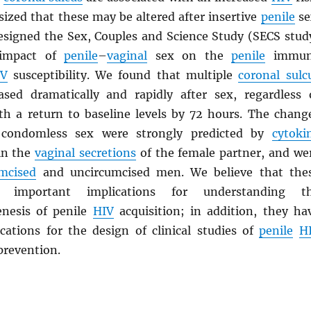
ized that these may be altered after insertive
penile
se
esigned the Sex, Couples and Science Study (SECS stud
 impact of
penile
–
vaginal
sex on the
penile
immun
IV
susceptibility. We found that multiple
coronal sulc
sed dramatically and rapidly after sex, regardless 
th a return to baseline levels by 72 hours. The chang
 condomless sex were strongly predicted by
cytoki
in the
vaginal secretions
of the female partner, and we
umcised
and uncircumcised men. We believe that the
e important implications for understanding t
nesis of penile
HIV
acquisition; in addition, they ha
cations for the design of clinical studies of
penile
H
prevention.