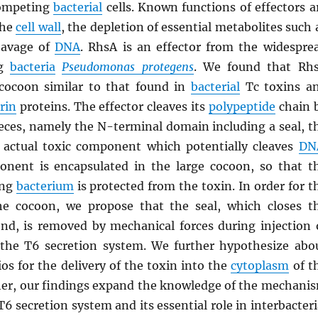
competing
bacterial
cells. Known functions of effectors a
the
cell wall
, the depletion of essential metabolites such 
eavage of
DNA
. RhsA is an effector from the widespre
ng
bacteria
Pseudomonas protegens
. We found that Rh
cocoon similar to that found in
bacterial
Tc toxins a
rin
proteins. The effector cleaves its
polypeptide
chain 
pieces, namely the N-terminal domain including a seal, t
 actual toxic component which potentially cleaves
DN
nent is encapsulated in the large cocoon, so that t
ing
bacterium
is protected from the toxin. In order for t
he cocoon, we propose that the seal, which closes t
nd, is removed by mechanical forces during injection 
 the T6 secretion system. We further hypothesize abo
ios for the delivery of the toxin into the
cytoplasm
of t
ther, our findings expand the knowledge of the mechani
T6 secretion system and its essential role in interbacteri