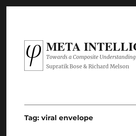
META INTELL
Towards a Composite Understanding 
Tag:
viral envelope