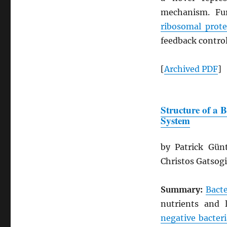
mechanism. Fur
ribosomal prote
feedback control
[
Archived
PDF
]
Structure of a 
System
by Patrick Gün
Christos Gatsog
Summary:
Bacte
nutrients and 
negative bacteri