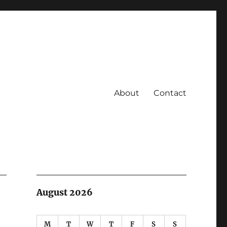
About
Contact
August 2026
M
T
W
T
F
S
S