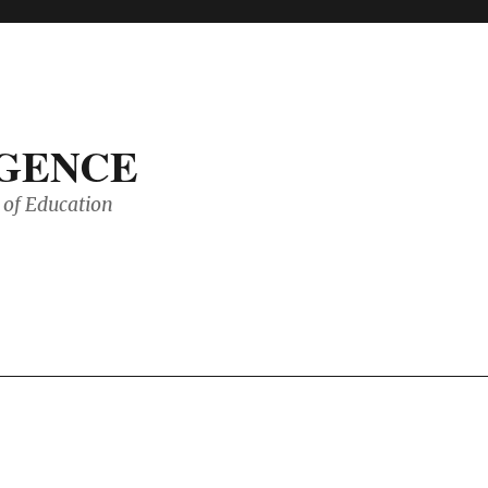
IGENCE
of Education