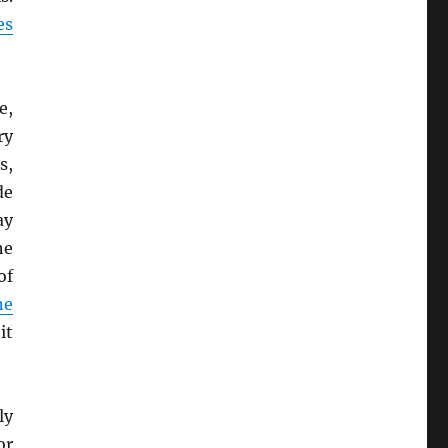
es
e,
ry
s,
de
ay
he
of
ne
it
ly
or