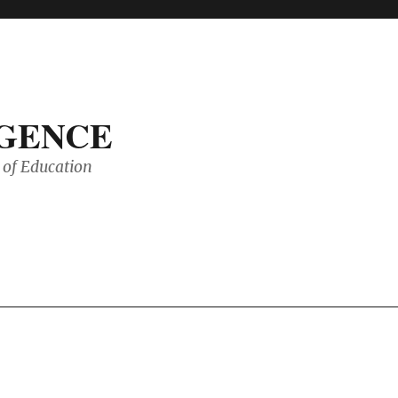
IGENCE
of Education