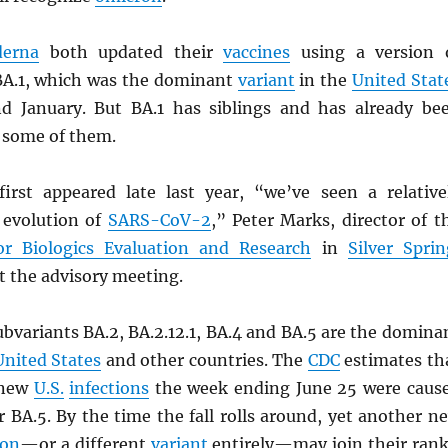
erna
both updated their
vaccines
using a version 
BA.1, which was the dominant
variant
in the
United Stat
d January. But BA.1 has siblings and has already be
 some of them.
irst appeared late last year, “we’ve seen a relative
d evolution of
SARS
-CoV-2
,” Peter Marks, director of t
or Biologics Evaluation and Research
in
Silver Sprin
at the advisory meeting.
bvariants BA.2, BA.2.12.1, BA.4 and BA.5 are the domina
United States
and other countries. The
CDC
estimates th
 new
U.S.
infections
the week ending June 25 were caus
r BA.5. By the time the fall rolls around, yet another n
ron
—or a different
variant
entirely—may join their rank