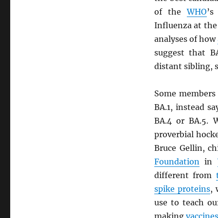
of the
WHO
’s
Influenza at th
analyses of how
suggest that B
distant sibling, 
Some members 
BA.1, instead sa
BA.4 or BA.5. W
proverbial hocke
Bruce Gellin, c
Foundation
in
different from
spike proteins
,
use to teach ou
making
vaccine