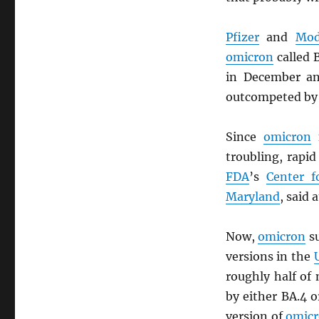
Pfizer
and
Mod
omicron
called 
in December an
outcompeted by
Since
omicron
f
troubling, rapi
FDA
’s
Center f
Maryland
, said 
Now,
omicron
su
versions in the
roughly half of
by either BA.4 o
version of
omic