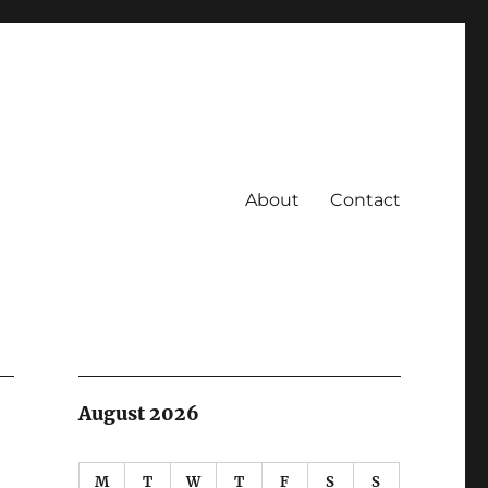
About
Contact
August 2026
M
T
W
T
F
S
S