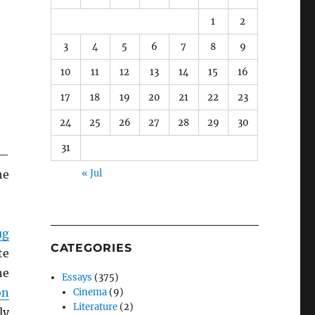
1
2
3
4
5
6
7
8
9
10
11
12
13
14
15
16
17
18
19
20
21
22
23
24
25
26
27
28
29
30
31
s—
he
« Jul
ug
CATEGORIES
te
he
Essays
(375)
on
Cinema
(9)
Literature
(2)
ly