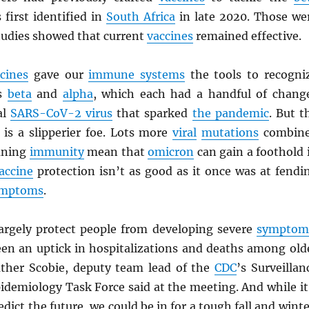
first identified in
South Africa
in late 2020. Those we
tudies showed that current
vaccines
remained effective.
cines
gave our
immune systems
the tools to recogni
s
beta
and
alpha
, which each had a handful of chang
al
SARS
-CoV-2 virus
that sparked
the pandemic
. But t
is a slipperier foe. Lots more
viral
mutations
combin
aning
immunity
mean that
omicron
can gain a foothold 
accine
protection isn’t as good as it once was at fendi
ymptoms
.
 largely protect people from developing severe
symptom
een an uptick in hospitalizations and deaths among old
ther Scobie, deputy team lead of the
CDC
’s Surveillan
idemiology Task Force said at the meeting. And while it
dict the future, we could be in for a tough fall and winte