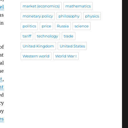
market (economics)
mathematics
el
ns
monetary policy
philosophy
physics
in
politics
price
Russia
science
tariff
technology
trade
United Kingdom
United States
of
at
Western world
World War I
al
ne
t
,
nt
ed
cy
ny
es