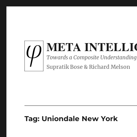
META INTELL
Towards a Composite Understanding 
Tag:
Uniondale New York