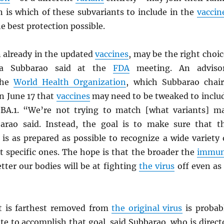
n is which of these subvariants to include in the
vaccin
he best protection possible.
n already in the updated
vaccines
, may be the right choic
nta Subbarao said at the
FDA
meeting. An adviso
the
World Health Organization
, which Subbarao chair
 June 17 that
vaccines
may need to be tweaked to inclu
y BA.1. “We’re not trying to match [what variants] m
barao said. Instead, the goal is to make sure that t
is as prepared as possible to recognize a wide variety 
st specific ones. The hope is that the broader the
immu
etter our bodies will be at fighting
the virus
off even as 
 is farthest removed from
the original virus
is probab
te to accomplish that goal, said Subbarao, who is direct