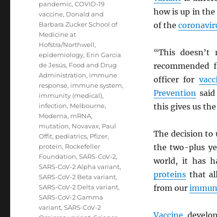
pandemic
,
COVID-19
how is up in the
vaccine
,
Donald and
Barbara Zucker School of
of the
coronavir
Medicine at
Hofstra/Northwell
,
“This doesn’t 
epidemiology
,
Erin Garcia
de Jesús
,
Food and Drug
recommended fo
Administration
,
immune
officer for
vacc
response
,
immune system
,
Prevention
said 
immunity (medical)
,
infection
,
Melbourne
,
this gives us the
Moderna
,
mRNA
,
mutation
,
Novavax
,
Paul
The decision to
Offit
,
pediatrics
,
Pfizer
,
protein
,
Rockefeller
the two-plus ye
Foundation
,
SARS-CoV-2
,
world, it has 
SARS-CoV-2 Alpha variant
,
proteins
that a
SARS-CoV-2 Beta variant
,
SARS-CoV-2 Delta variant
,
from our
immun
SARS-CoV-2 Gamma
variant
,
SARS-CoV-2
Vaccine
develop