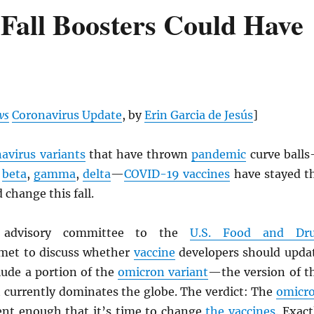
Fall Boosters Could Have
ws
Coronavirus Update
, by
Erin Garcia de Jesús
]
avirus variants
that have thrown
pandemic
curve ball
,
beta
,
gamma
,
delta
—
COVID-19 vaccines
have stayed t
 change this fall.
n advisory committee to the
U.S. Food and Dr
et to discuss whether
vaccine
developers should upda
clude a portion of the
omicron variant
—the version of t
 currently dominates the globe. The verdict: The
omicr
rent enough that it’s time to change
the vaccines
. Exact