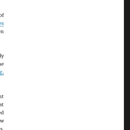
of
es
en
ly
he
g,
nt
at
ed
ew
s.