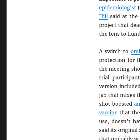
epidemiologist
J
Hill
said at the
project that de
the tens to hun
A switch to
omi
protection for 
the meeting sho
trial participa
version include
jab that mixes t
shot boosted
an
vaccine
that th
use, doesn’t h
said its origina
that probably wi