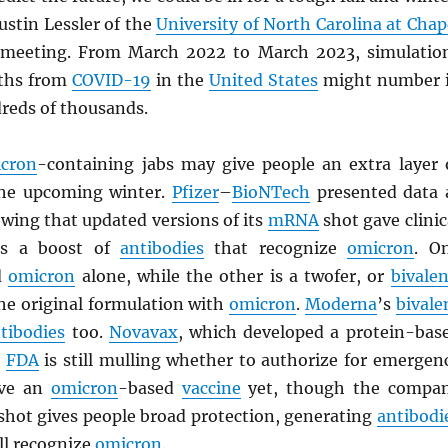
ustin Lessler of the
University of North Carolina at Chap
 meeting. From March 2022 to March 2023, simulatio
aths from
COVID-19
in the
United States
might number 
dreds of thousands.
cron
-containing jabs may give people an extra layer 
the upcoming winter.
Pfizer
–
BioNTech
presented data 
wing that updated versions of its
mRNA
shot gave clinic
nts a boost of
antibodies
that recognize
omicron
. O
d
omicron
alone, while the other is a twofer, or
bivalen
he original formulation with
omicron
.
Moderna
’s
bivale
tibodies
too.
Novavax
, which developed a protein-bas
e
FDA
is still mulling whether to authorize for emergen
ave an
omicron
-based
vaccine
yet, though the compa
l shot gives people broad protection, generating
antibodi
ll recognize
omicron
.