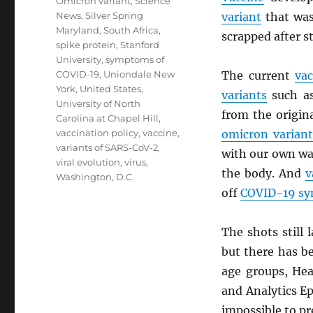
Omicron variant
,
Science
News
,
Silver Spring
variant
that was 
Maryland
,
South Africa
,
scrapped after s
spike protein
,
Stanford
University
,
symptoms of
COVID-19
,
Uniondale New
The current
vac
York
,
United States
,
variants
such a
University of North
from the origin
Carolina at Chapel Hill
,
vaccination policy
,
vaccine
,
omicron variant
variants of SARS-CoV-2
,
with our own w
viral evolution
,
virus
,
the body. And
v
Washington, D.C.
off
COVID-19 s
The shots still
but there has b
age groups, Hea
and Analytics Ep
impossible to pre