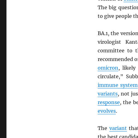
The big questio
to give people t
BA.1, the versio
virologist Ka
committee to 
recommended on
omicron
, likel
circulate,” Sub
immune system
variants
, not ju
response
, the b
evolves
.
The
variant
that
the best candida