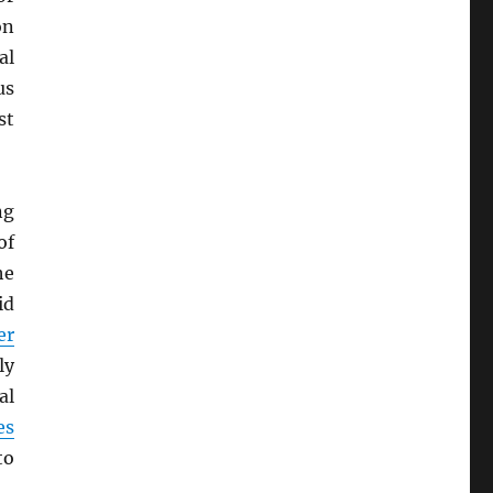
on
al
us
st
ng
of
he
id
er
ly
al
es
to