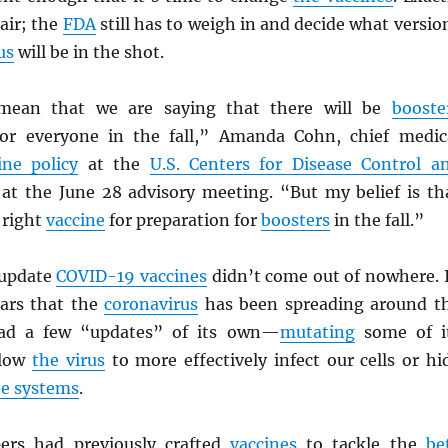
 air; the
FDA
still has to weigh in and decide what versio
us
will be in the shot.
mean that we are saying that there will be
booste
r everyone in the fall,” Amanda Cohn, chief medic
ine policy
at the
U.S. Centers for Disease Control a
at the June 28 advisory meeting. “But my belief is th
 right
vaccine
for preparation for
boosters
in the fall.”
 update
COVID-19 vaccines
didn’t come out of nowhere. 
ars that the
coronavirus
has been spreading around t
had a few “updates” of its own—
mutating
some of i
llow
the virus
to more effectively infect our cells or hi
e systems
.
ers had previously crafted
vaccines
to tackle the
be