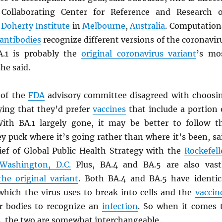
 Collaborating Center for Reference and Research 
e
Doherty Institute
in
Melbourne
,
Australia
. Computation
antibodies
recognize different versions of the coronavir
A.1 is probably the
original coronavirus variant
’s mo
she said.
of the
FDA
advisory committee disagreed with choosi
ying that they’d prefer
vaccines
that include a portion 
ith BA.1 largely gone, it may be better to follow t
y puck where it’s going rather than where it’s been, sa
hief of Global Public Health Strategy with the
Rockefell
Washington, D.C.
Plus, BA.4 and BA.5 are also vast
the original variant
. Both BA.4 and BA.5 have identic
 which the virus uses to break into cells and the
vaccin
r bodies to recognize an
infection
. So when it comes 
s
, the two are somewhat interchangeable.