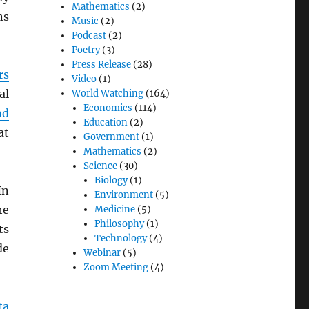
Mathematics
(2)
ns
Music
(2)
Podcast
(2)
Poetry
(3)
Press Release
(28)
rs
Video
(1)
al
World Watching
(164)
Economics
(114)
nd
Education
(2)
at
Government
(1)
Mathematics
(2)
Science
(30)
Biology
(1)
In
Environment
(5)
he
Medicine
(5)
Philosophy
(1)
ts
Technology
(4)
de
Webinar
(5)
Zoom Meeting
(4)
ta