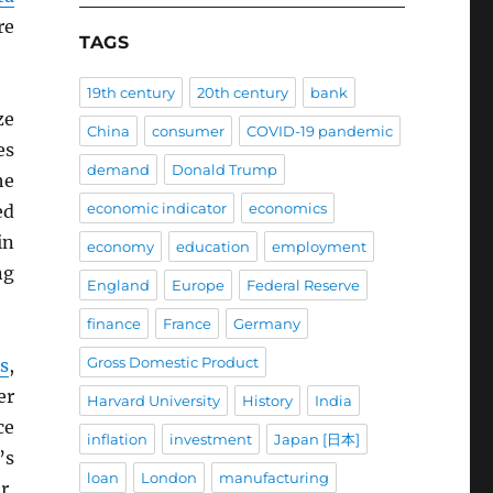
re
TAGS
19th century
20th century
bank
ze
China
consumer
COVID-19 pandemic
es
demand
Donald Trump
he
economic indicator
economics
ed
in
economy
education
employment
ng
England
Europe
Federal Reserve
finance
France
Germany
Gross Domestic Product
s
,
er
Harvard University
History
India
ce
inflation
investment
Japan [日本]
’s
loan
London
manufacturing
r,