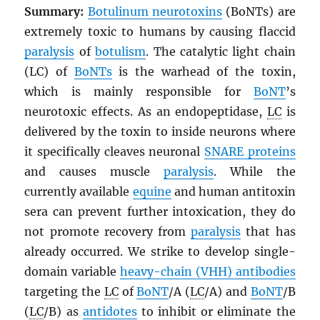
Summary:
Botulinum neurotoxins
(BoNTs) are
extremely toxic to humans by causing flaccid
paralysis
of
botulism
. The catalytic light chain
(LC) of
BoNT
s
is the warhead of the toxin,
which is mainly responsible for
BoNT
’s
neurotoxic effects. As an endopeptidase,
LC
is
delivered by the toxin to inside neurons where
it specifically cleaves neuronal
SNARE proteins
and causes muscle
paralysis
. While the
currently available
equine
and human antitoxin
sera can prevent further intoxication, they do
not promote recovery from
paralysis
that has
already occurred. We strike to develop single-
domain variable
heavy-chain (VHH) antibodies
targeting the
LC
of
BoNT
/A (
LC
/A) and
BoNT
/B
(
LC
/B) as
antidotes
to inhibit or eliminate the