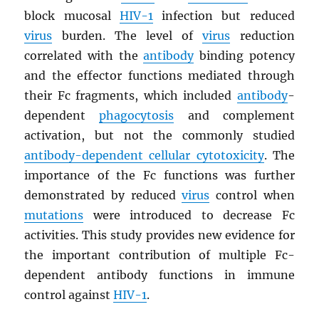
block mucosal
HIV
-1
infection but reduced
virus
burden. The level of
virus
reduction
correlated with the
antibody
binding potency
and the effector functions mediated through
their Fc fragments, which included
antibody
-
dependent
phagocytosis
and complement
activation, but not the commonly studied
antibody-dependent cellular cytotoxicity
. The
importance of the Fc functions was further
demonstrated by reduced
virus
control when
mutations
were introduced to decrease Fc
activities. This study provides new evidence for
the important contribution of multiple Fc-
dependent antibody functions in immune
control against
HIV
-1
.