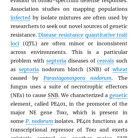
evasion of broad-spectrum defense responses.
Association studies on mapping populations
infected
by isolate mixtures are often used by
researchers to seek out novel sources of genetic
resistance.
Disease resistance
quantitative trait
loci
(QTL) are often minor or inconsistent
across environments. This is a particular
problem with
septoria
diseases of
cereals
such
as
septoria
nodorum blotch (SNB) of
wheat
caused by
Parastagonospora nodorum
. The
fungus uses a suite of necrotrophic effectors
(NEs) to cause
SNB
. We characterized a
genetic
element, called PE401, in the promoter of the
major NE gene
Tox1
, which is present in
some
P
.
nodorum
isolates. PE401 functions as a
transcriptional repressor of
Tox1
and exerts