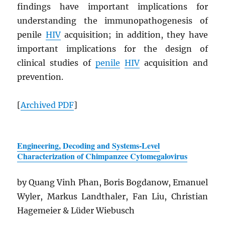
findings have important implications for
understanding the immunopathogenesis of
penile
HIV
acquisition; in addition, they have
important implications for the design of
clinical studies of
penile
HIV
acquisition and
prevention.
[
Archived
PDF
]
Engineering, Decoding and Systems-Level
Characterization of Chimpanzee Cytomegalovirus
by Quang Vinh Phan, Boris Bogdanow, Emanuel
Wyler, Markus Landthaler, Fan Liu, Christian
Hagemeier & Lüder Wiebusch