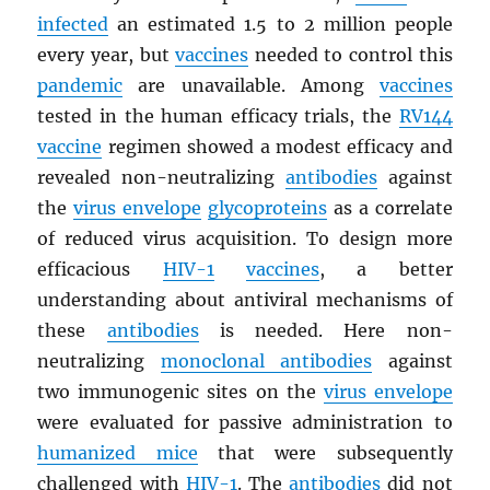
infected
an estimated 1.5 to 2 million people
every year, but
vaccines
needed to control this
pandemic
are unavailable. Among
vaccines
tested in the human efficacy trials, the
RV144
vaccine
regimen showed a modest efficacy and
revealed non-neutralizing
antibodies
against
the
virus envelope
glycoproteins
as a correlate
of reduced virus acquisition. To design more
efficacious
HIV
-1
vaccines
, a better
understanding about antiviral mechanisms of
these
antibodies
is needed. Here non-
neutralizing
monoclonal antibodies
against
two immunogenic sites on the
virus envelope
were evaluated for passive administration to
humanized mice
that were subsequently
challenged with
HIV
-1
. The
antibodies
did not