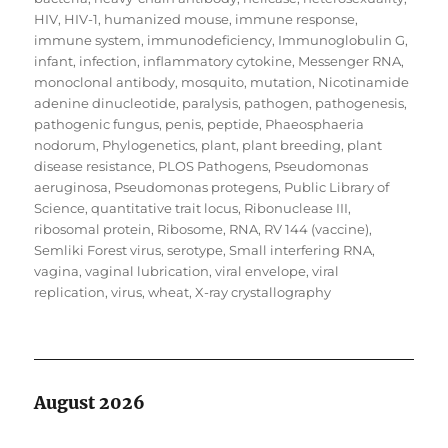
HIV
,
HIV-1
,
humanized mouse
,
immune response
,
immune system
,
immunodeficiency
,
Immunoglobulin G
,
infant
,
infection
,
inflammatory cytokine
,
Messenger RNA
,
monoclonal antibody
,
mosquito
,
mutation
,
Nicotinamide
adenine dinucleotide
,
paralysis
,
pathogen
,
pathogenesis
,
pathogenic fungus
,
penis
,
peptide
,
Phaeosphaeria
nodorum
,
Phylogenetics
,
plant
,
plant breeding
,
plant
disease resistance
,
PLOS Pathogens
,
Pseudomonas
aeruginosa
,
Pseudomonas protegens
,
Public Library of
Science
,
quantitative trait locus
,
Ribonuclease III
,
ribosomal protein
,
Ribosome
,
RNA
,
RV 144 (vaccine)
,
Semliki Forest virus
,
serotype
,
Small interfering RNA
,
vagina
,
vaginal lubrication
,
viral envelope
,
viral
replication
,
virus
,
wheat
,
X-ray crystallography
August 2026