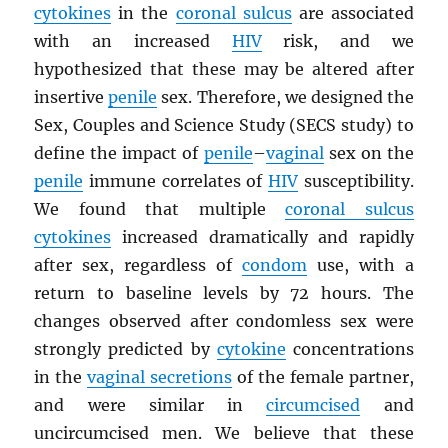
cytokines
in the
coronal sulcus
are associated
with an increased
HIV
risk, and we
hypothesized that these may be altered after
insertive
penile
sex. Therefore, we designed the
Sex, Couples and Science Study (SECS study) to
define the impact of
penile
–
vaginal
sex on the
penile
immune correlates of
HIV
susceptibility.
We found that multiple
coronal sulcus
cytokines
increased dramatically and rapidly
after sex, regardless of
condom
use, with a
return to baseline levels by 72 hours. The
changes observed after condomless sex were
strongly predicted by
cytokine
concentrations
in the
vaginal secretions
of the female partner,
and were similar in
circumcised
and
uncircumcised men. We believe that these