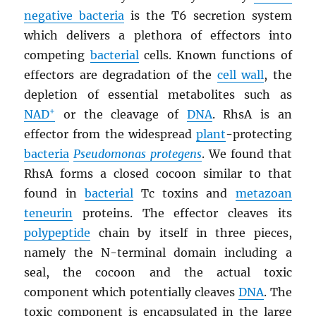
negative bacteria
is the T6 secretion system
which delivers a plethora of effectors into
competing
bacterial
cells. Known functions of
effectors are degradation of the
cell wall
, the
depletion of essential metabolites such as
+
NAD
or the cleavage of
DNA
. RhsA is an
effector from the widespread
plant
-protecting
bacteria
Pseudomonas protegens
. We found that
RhsA forms a closed cocoon similar to that
found in
bacterial
Tc toxins and
metazoan
teneurin
proteins. The effector cleaves its
polypeptide
chain by itself in three pieces,
namely the N-terminal domain including a
seal, the cocoon and the actual toxic
component which potentially cleaves
DNA
. The
toxic component is encapsulated in the large