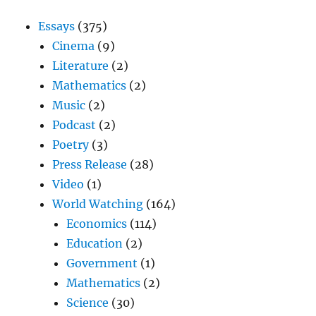
Essays
(375)
Cinema
(9)
Literature
(2)
Mathematics
(2)
Music
(2)
Podcast
(2)
Poetry
(3)
Press Release
(28)
Video
(1)
World Watching
(164)
Economics
(114)
Education
(2)
Government
(1)
Mathematics
(2)
Science
(30)