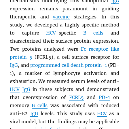
mechanisms underlying this suboptimal
IgG
expression remains paramount in guiding
therapeutic and
vaccine
strategies. In this
study, we developed a highly specific method
to capture
HCV
-specific
B cells
and
characterized their surface protein expression.
Two proteins analyzed were
Fc receptor-like
protein 5
(FCRL5), a cell surface receptor for
IgG
, and
programmed cell death protein-1
(PD-
1), a marker of lymphocyte activation and
exhaustion. We measured serum levels of anti-
HCV
IgG
in these subjects and demonstrated
that overexpression of
FCRL5
and
PD-1
on
memory
B cells
was associated with reduced
anti-E2
IgG
levels. This study uses
HCV
as a
viral model, but the findings may be applicable