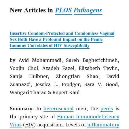
New Articles in
PLOS
Pathogens
Insertive Condom-Protected and Condomless Vaginal
Sex Both Have a Profound Impact on the Penile
Immune Correlates of
HIV
Susceptibility
by Avid Mohammadi, Sareh Bagherichimeh,
Yoojin Choi, Azadeh Fazel, Elizabeth Tevlin,
Sanja Huibner, Zhongtian Shao, David
Zuanazzi, Jessica L. Prodger, Sara V. Good,
Wangari Tharao & Rupert Kaul
Summary:
In
heterosexual
men, the
penis
is
the primary site of
Human Immunodeficiency
Virus
(
HIV
) acquisition. Levels of
inflammatory