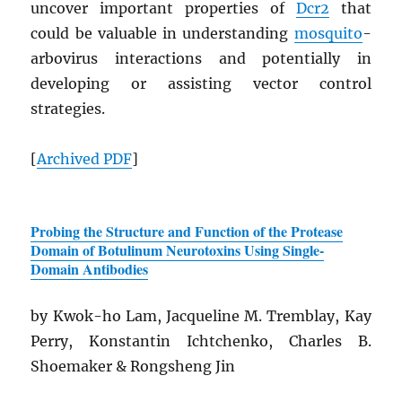
uncover important properties of
Dcr2
that
could be valuable in understanding
mosquito
-
arbovirus interactions and potentially in
developing or assisting vector control
strategies.
[
Archived
PDF
]
Probing the Structure and Function of the Protease
Domain of Botulinum Neurotoxins Using Single-
Domain Antibodies
by Kwok-ho Lam, Jacqueline M. Tremblay, Kay
Perry, Konstantin Ichtchenko, Charles B.
Shoemaker & Rongsheng Jin