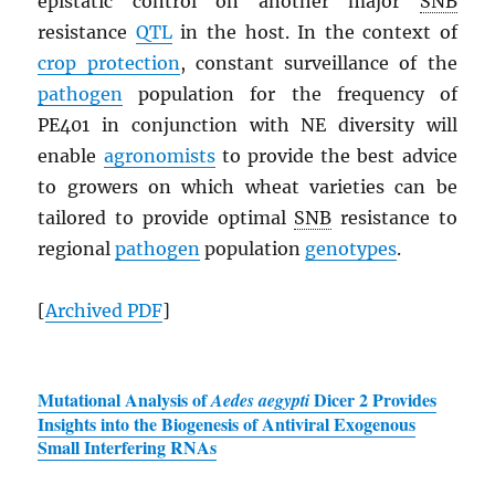
epistatic control on another major
SNB
resistance
QTL
in the host. In the context of
crop protection
, constant surveillance of the
pathogen
population for the frequency of
PE401 in conjunction with NE diversity will
enable
agronomists
to provide the best advice
to growers on which wheat varieties can be
tailored to provide optimal
SNB
resistance to
regional
pathogen
population
genotypes
.
[
Archived
PDF
]
Mutational Analysis of
Dicer 2 Provides
Aedes aegypti
Insights into the Biogenesis of Antiviral Exogenous
Small Interfering RNAs