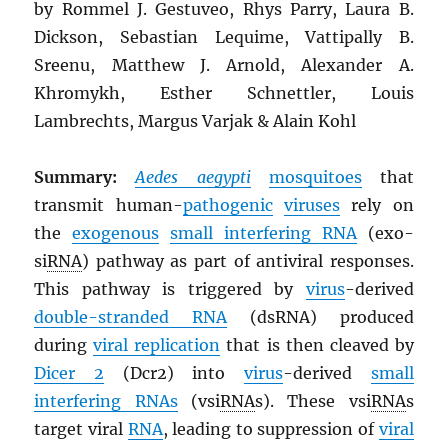
by Rommel J. Gestuveo, Rhys Parry, Laura B.
Dickson, Sebastian Lequime, Vattipally B.
Sreenu, Matthew J. Arnold, Alexander A.
Khromykh, Esther Schnettler, Louis
Lambrechts, Margus Varjak & Alain Kohl
Summary:
Aedes aegypti
mosquitoes
that
transmit human-
pathogenic
viruses
rely on
the
exogenous
small interfering
RNA
(exo-
si
RNA
) pathway as part of antiviral responses.
This pathway is triggered by
virus
-derived
double-stranded
RNA
(dsRNA) produced
during
viral replication
that is then cleaved by
Dicer 2
(Dcr2) into
virus
-derived
small
interfering
RNA
s
(vsi
RNA
s). These vsi
RNA
s
target viral
RNA
, leading to suppression of
viral