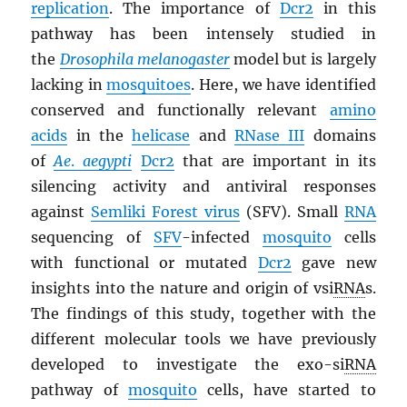
replication
. The importance of
Dcr2
in this
pathway has been intensely studied in
the
Drosophila melanogaster
model but is largely
lacking in
mosquitoes
. Here, we have identified
conserved and functionally relevant
amino
acids
in the
helicase
and
RNase III
domains
of
Ae
.
aegypti
Dcr2
that are important in its
silencing activity and antiviral responses
against
Semliki Forest virus
(SFV). Small
RNA
sequencing of
SFV
-infected
mosquito
cells
with functional or mutated
Dcr2
gave new
insights into the nature and origin of vsi
RNA
s.
The findings of this study, together with the
different molecular tools we have previously
developed to investigate the exo-si
RNA
pathway of
mosquito
cells, have started to