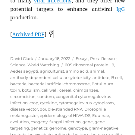
to many
viral infections
, and they offer new
potential targets to enhance antiviral
IgG
production.
[
Archived
PDF
]
Author
Posted
Categories
David Clark
January 18, 2022
Essays
,
Press Release
,
on
Tags
Science
,
World Watching
60S ribosomal protein L9
,
Aedes aegypti
,
agriculturist
,
amino acid
,
animal
,
antibody-dependent cellular cytotoxicity
,
antidote
,
B cell
,
bacteria
,
bacterial artificial chromosome
,
Botulinum
toxin
,
botulism
,
cell wall
,
cereal
,
chimpanzee
,
circumcision
,
condom
,
congenital cytomegalovirus
infection
,
crop
,
cytokine
,
cytomegalovirus
,
cytoplasm
,
disease vector
,
double-stranded RNA
,
Drosophila
melanogaster
,
epidemiology of HIV/AIDS
,
Equinae
,
evolution
,
exogeny
,
fungal infection
,
gene
,
gene
targeting
,
genetics
,
genome
,
genotype
,
gram-negative
bacteria
,
heavy-chain antibody
,
helicase
,
heterosexuality
,