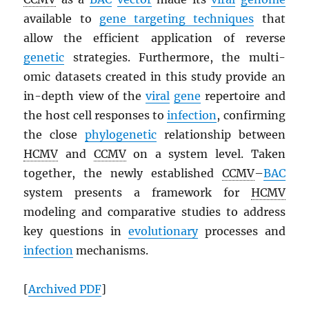
available to
gene targeting techniques
that
allow the efficient application of reverse
genetic
strategies. Furthermore, the multi-
omic datasets created in this study provide an
in-depth view of the
viral
gene
repertoire and
the host cell responses to
infection
, confirming
the close
phylogenetic
relationship between
HCMV
and
CCMV
on a system level. Taken
together, the newly established
CCMV
–
BAC
system presents a framework for
HCMV
modeling and comparative studies to address
key questions in
evolutionary
processes and
infection
mechanisms.
[
Archived
PDF
]