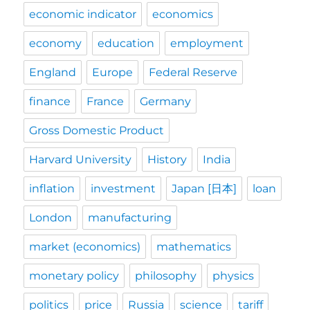
economic indicator
economics
economy
education
employment
England
Europe
Federal Reserve
finance
France
Germany
Gross Domestic Product
Harvard University
History
India
inflation
investment
Japan [日本]
loan
London
manufacturing
market (economics)
mathematics
monetary policy
philosophy
physics
politics
price
Russia
science
tariff