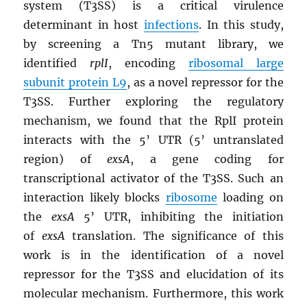
system (T3SS) is a critical virulence
determinant in host
infections
. In this study,
by screening a Tn5 mutant library, we
identified
rplI
, encoding
ribosomal large
subunit protein L9
, as a novel repressor for the
T3SS. Further exploring the regulatory
mechanism, we found that the RplI protein
interacts with the 5’ UTR (5’ untranslated
region) of
exsA
, a gene coding for
transcriptional activator of the T3SS. Such an
interaction likely blocks
ribosome
loading on
the
exsA
5’ UTR, inhibiting the initiation
of
exsA
translation. The significance of this
work is in the identification of a novel
repressor for the T3SS and elucidation of its
molecular mechanism. Furthermore, this work