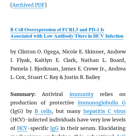
[
Archived
PDF
]
B Cell Overexpression of FCRL5 and PD-1 Is
Associated with Low Antibody Titers in HCV Infection
by Clinton O. Ogega, Nicole E. Skinner, Andrew
I. Flyak, Kaitlyn E. Clark, Nathan L. Board,
Pamela J. Bjorkman, James E. Crowe Jr., Andrea
L. Cox, Stuart C. Ray & Justin R. Bailey
Summary:
Antiviral
immunity
relies on
production of protective
immunoglobulin G
(IgG) by
B cells
, but many
hepatitis C virus
(HCV)-infected individuals have very low levels
of
HCV
-specific
IgG
in their serum. Elucidating