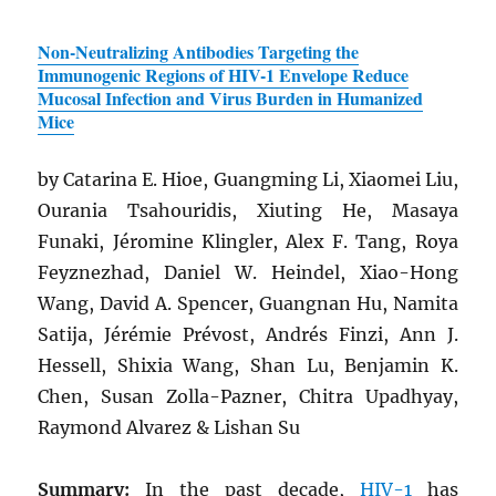
Non-Neutralizing Antibodies Targeting the
Immunogenic Regions of
HIV
-1 Envelope Reduce
Mucosal Infection and Virus Burden in Humanized
Mice
by Catarina E. Hioe, Guangming Li, Xiaomei Liu,
Ourania Tsahouridis, Xiuting He, Masaya
Funaki, Jéromine Klingler, Alex F. Tang, Roya
Feyznezhad, Daniel W. Heindel, Xiao-Hong
Wang, David A. Spencer, Guangnan Hu, Namita
Satija, Jérémie Prévost, Andrés Finzi, Ann J.
Hessell, Shixia Wang, Shan Lu, Benjamin K.
Chen, Susan Zolla-Pazner, Chitra Upadhyay,
Raymond Alvarez & Lishan Su
Summary:
In the past decade,
HIV
-1
has