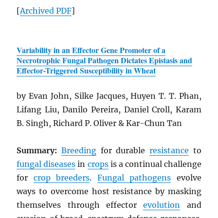
[
Archived
PDF
]
Variability in an Effector Gene Promoter of a
Necrotrophic Fungal Pathogen Dictates Epistasis and
Effector-Triggered Susceptibility in Wheat
by Evan John, Silke Jacques, Huyen T. T. Phan,
Lifang Liu, Danilo Pereira, Daniel Croll, Karam
B. Singh, Richard P. Oliver & Kar-Chun Tan
Summary:
Breeding
for durable
resistance
to
fungal diseases
in
crops
is a continual challenge
for
crop breeders
.
Fungal pathogens
evolve
ways to overcome host resistance by masking
themselves through effector
evolution
and