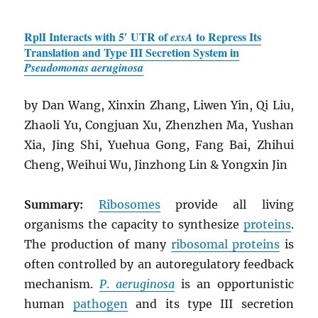
RplI Interacts with 5′ UTR of
to Repress Its
exsA
Translation and Type III Secretion System in
Pseudomonas aeruginosa
by Dan Wang, Xinxin Zhang, Liwen Yin, Qi Liu,
Zhaoli Yu, Congjuan Xu, Zhenzhen Ma, Yushan
Xia, Jing Shi, Yuehua Gong, Fang Bai, Zhihui
Cheng, Weihui Wu, Jinzhong Lin & Yongxin Jin
Summary:
Ribosomes
provide all living
organisms the capacity to synthesize
proteins
.
The production of many
ribosomal proteins
is
often controlled by an autoregulatory feedback
mechanism.
P
.
aeruginosa
is an opportunistic
human
pathogen
and its type III secretion