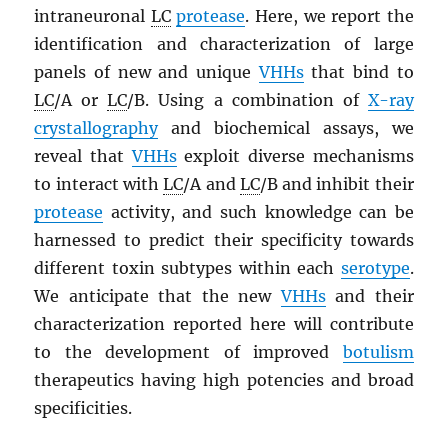
intraneuronal
LC
protease
. Here, we report the
identification and characterization of large
panels of new and unique
VHH
s
that bind to
LC
/A or
LC
/B. Using a combination of
X-ray
crystallography
and biochemical assays, we
reveal that
VHH
s
exploit diverse mechanisms
to interact with
LC
/A and
LC
/B and inhibit their
protease
activity, and such knowledge can be
harnessed to predict their specificity towards
different toxin subtypes within each
serotype
.
We anticipate that the new
VHH
s
and their
characterization reported here will contribute
to the development of improved
botulism
therapeutics having high potencies and broad
specificities.