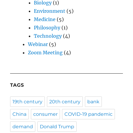
Biology
(1)
Environment
(5)
Medicine
(5)
Philosophy
(1)
Technology
(4)
Webinar
(5)
Zoom Meeting
(4)
TAGS
19th century
20th century
bank
China
consumer
COVID-19 pandemic
demand
Donald Trump