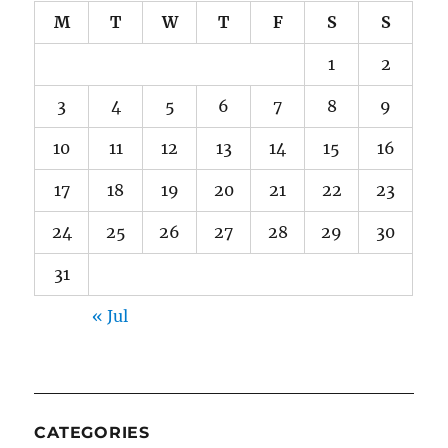
M
T
W
T
F
S
S
1
2
3
4
5
6
7
8
9
10
11
12
13
14
15
16
17
18
19
20
21
22
23
24
25
26
27
28
29
30
31
« Jul
CATEGORIES