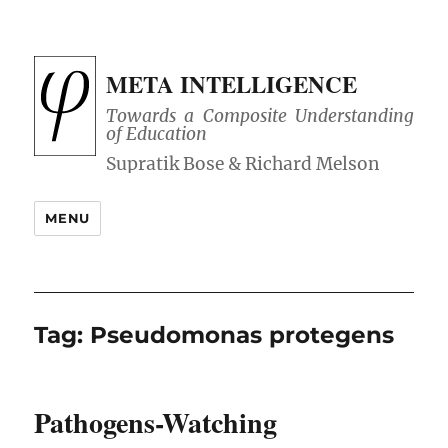
META INTELLIGENCE
Towards a Composite Understanding
of Education
MENU
Tag:
Pseudomonas protegens
Pathogens-Watching