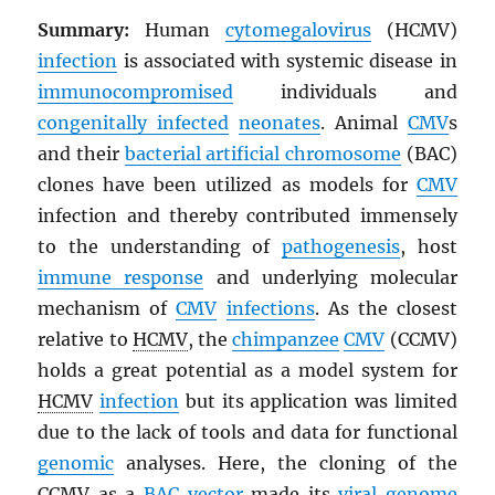
Summary:
Human
cytomegalovirus
(HCMV)
infection
is associated with systemic disease in
immunocompromised
individuals and
congenitally infected
neonates
. Animal
CMV
s
and their
bacterial artificial chromosome
(BAC)
clones have been utilized as models for
CMV
infection and thereby contributed immensely
to the understanding of
pathogenesis
, host
immune response
and underlying molecular
mechanism of
CMV
infections
. As the closest
relative to
HCMV
, the
chimpanzee
CMV
(CCMV)
holds a great potential as a model system for
HCMV
infection
but its application was limited
due to the lack of tools and data for functional
genomic
analyses. Here, the cloning of the
CCMV
as a
BAC
vector
made its
viral
genome