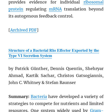
provides evidence for individual
ribosomal
protein
regulating
mRNA
translation beyond
its autogenous feedback control.
[
Archived
PDF
]
Structure of a Bacterial Rhs Effector Exported by the
Type VI Secretion System
by Patrick Günther, Dennis Quentin, Shehryar
Ahmad, Kartik Sachar, Christos Gatsogiannis,
John C. Whitney & Stefan Raunser
Summary:
Bacteria
have developed a variety of
strategies to compete for nutrients and limited
resources. One system widely used by
Gram-