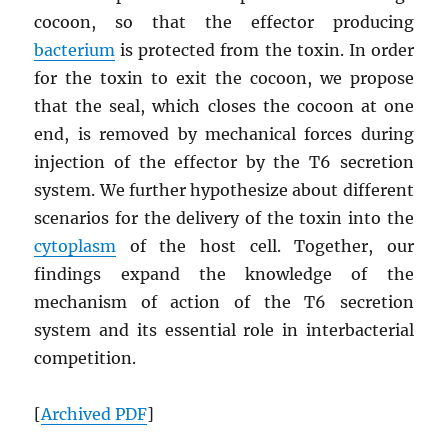
cocoon, so that the effector producing
bacterium
is protected from the toxin. In order
for the toxin to exit the cocoon, we propose
that the seal, which closes the cocoon at one
end, is removed by mechanical forces during
injection of the effector by the T6 secretion
system. We further hypothesize about different
scenarios for the delivery of the toxin into the
cytoplasm
of the host cell. Together, our
findings expand the knowledge of the
mechanism of action of the T6 secretion
system and its essential role in interbacterial
competition.
[
Archived
PDF
]