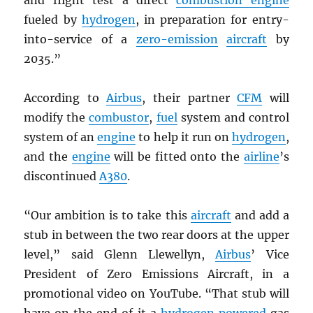
and flight test a direct
combustion engine
fueled by
hydrogen
, in preparation for entry-
into-service of a
zero-emission
aircraft
by
2035.”
According to
Airbus
, their partner
CFM
will
modify the
combustor
,
fuel
system and control
system of an
engine
to help it run on
hydrogen
,
and the
engine
will be fitted onto the
airline
’s
discontinued
A380
.
“Our ambition is to take this
aircraft
and add a
stub in between the two rear doors at the upper
level,” said Glenn Llewellyn,
Airbus
’ Vice
President of Zero Emissions Aircraft, in a
promotional video on YouTube. “That stub will