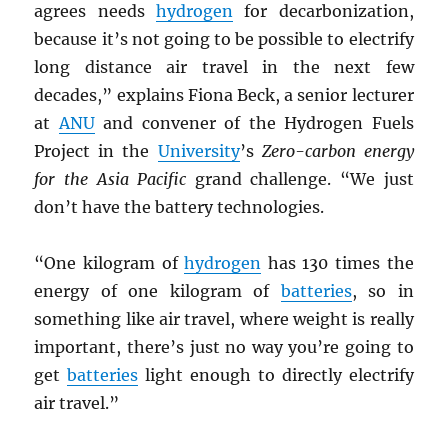
agrees needs
hydrogen
for decarbonization,
because it’s not going to be possible to electrify
long distance air travel in the next few
decades,” explains Fiona Beck, a senior lecturer
at
ANU
and convener of the Hydrogen Fuels
Project in the
University
’s
Zero-carbon energy
for the Asia Pacific
grand challenge. “We just
don’t have the battery technologies.
“One kilogram of
hydrogen
has 130 times the
energy of one kilogram of
batteries
, so in
something like air travel, where weight is really
important, there’s just no way you’re going to
get
batteries
light enough to directly electrify
air travel.”