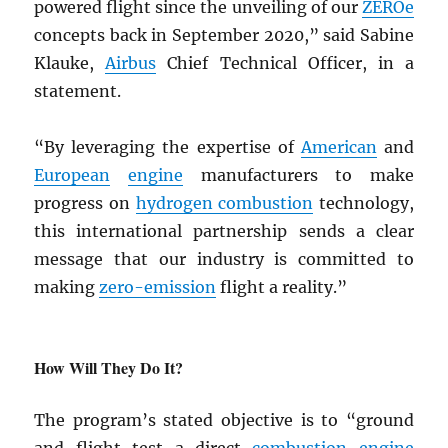
powered flight since the unveiling of our
ZEROe
concepts back in September 2020,” said Sabine
Klauke,
Airbus
Chief Technical Officer, in a
statement.
“By leveraging the expertise of
American
and
European
engine
manufacturers to make
progress on
hydrogen combustion
technology,
this international partnership sends a clear
message that our industry is committed to
making
zero-emission
flight a reality.”
How Will They Do It?
The program’s stated objective is to “ground