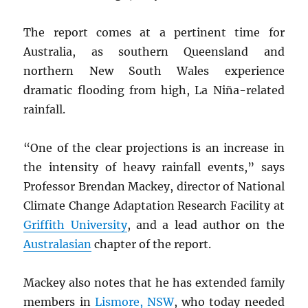
The report comes at a pertinent time for
Australia, as southern Queensland and
northern New South Wales experience
dramatic flooding from high, La Niña-related
rainfall.
“One of the clear projections is an increase in
the intensity of heavy rainfall events,” says
Professor Brendan Mackey, director of National
Climate Change Adaptation Research Facility at
Griffith University
, and a lead author on the
Australasian
chapter of the report.
Mackey also notes that he has extended family
members in
Lismore,
NSW
, who today needed