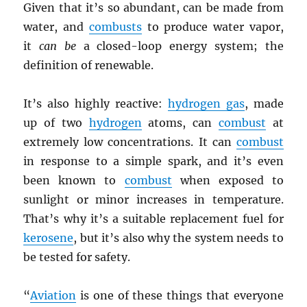
Given that it’s so abundant, can be made from
water, and
combusts
to produce water vapor,
it
can be
a closed-loop energy system; the
definition of renewable.
It’s also highly reactive:
hydrogen gas
, made
up of two
hydrogen
atoms, can
combust
at
extremely low concentrations. It can
combust
in response to a simple spark, and it’s even
been known to
combust
when exposed to
sunlight or minor increases in temperature.
That’s why it’s a suitable replacement fuel for
kerosene
, but it’s also why the system needs to
be tested for safety.
“
Aviation
is one of these things that everyone