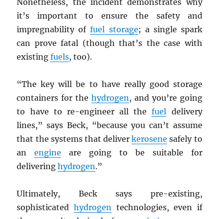
Nonetheless, the incident demonstrates why
it’s important to ensure the safety and
impregnability of
fuel storage
; a single spark
can prove fatal (though that’s the case with
existing
fuels
, too).
“The key will be to have really good storage
containers for the
hydrogen
, and you’re going
to have to re-engineer all the
fuel
delivery
lines,” says Beck, “because you can’t assume
that the systems that deliver
kerosene
safely to
an
engine
are going to be suitable for
delivering
hydrogen
.”
Ultimately, Beck says pre-existing,
sophisticated
hydrogen
technologies, even if