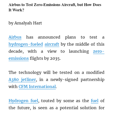
Airbus to Test Zero-Emissions Aircraft, but How Does
It Work?
by Amalyah Hart
Airbus
has announced plans to test a
hydrogen-fueled
aircraft
by the middle of this
decade, with a view to launching
zero-
emissions
flights by 2035.
The technology will be tested on a modified
A380 jetliner
, in a newly-signed partnership
with
CFM International
.
Hydrogen fuel
, touted by some as the
fuel
of
the future, is seen as a potential solution for