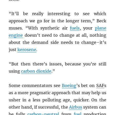
“It’ll be really interesting to see which
approach we go for in the longer term,” Beck
muses. “With synthetic air
fuels
, your
plane
engine
doesn’t need to change at all, nothing
about the demand side needs to change–it’s
just
kerosene
.
“But then there’s issues, because you’re still
using
carbon dioxide
.”
Some commentators see
Boeing
’s bet on
SAF
s
as a more pragmatic approach that may help us
usher in a less polluting age, quicker. On the
other hand, if successful, the
Airbus
system can
be fully
carbon-neutral
from
fuel
production