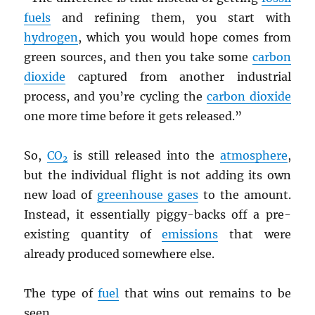
fuels
and refining them, you start with
hydrogen
, which you would hope comes from
green sources, and then you take some
carbon
dioxide
captured from another industrial
process, and you’re cycling the
carbon dioxide
one more time before it gets released.”
So,
CO
is still released into the
atmosphere
,
2
but the individual flight is not adding its own
new load of
greenhouse gases
to the amount.
Instead, it essentially piggy-backs off a pre-
existing quantity of
emissions
that were
already produced somewhere else.
The type of
fuel
that wins out remains to be
seen.