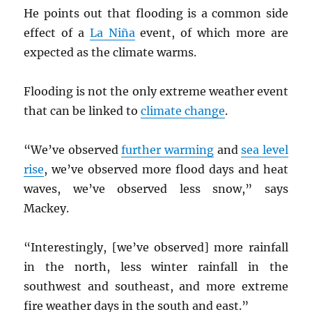
He points out that flooding is a common side
effect of a
La Niña
event, of which more are
expected as the climate warms.
Flooding is not the only extreme weather event
that can be linked to
climate change
.
“We’ve observed
further warming
and
sea level
rise
, we’ve observed more flood days and heat
waves, we’ve observed less snow,” says
Mackey.
“Interestingly, [we’ve observed] more rainfall
in the north, less winter rainfall in the
southwest and southeast, and more extreme
fire weather days in the south and east.”