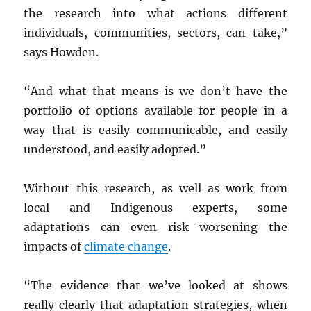
the research into what actions different
individuals, communities, sectors, can take,”
says Howden.
“And what that means is we don’t have the
portfolio of options available for people in a
way that is easily communicable, and easily
understood, and easily adopted.”
Without this research, as well as work from
local and Indigenous experts, some
adaptations can even risk worsening the
impacts of
climate change
.
“The evidence that we’ve looked at shows
really clearly that adaptation strategies, when