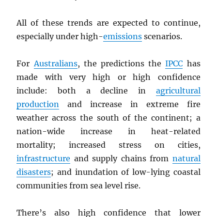
All of these trends are expected to continue,
especially under high-
emissions
scenarios.
For
Australians
, the predictions the
IPCC
has
made with very high or high confidence
include: both a decline in
agricultural
production
and increase in extreme fire
weather across the south of the continent; a
nation-wide increase in heat-related
mortality; increased stress on cities,
infrastructure
and supply chains from
natural
disasters
; and inundation of low-lying coastal
communities from sea level rise.
There’s also high confidence that lower