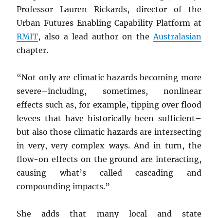
Professor Lauren Rickards, director of the
Urban Futures Enabling Capability Platform at
RMIT
, also a lead author on the
Australasian
chapter.
“Not only are climatic hazards becoming more
severe–including, sometimes, nonlinear
effects such as, for example, tipping over flood
levees that have historically been sufficient–
but also those climatic hazards are intersecting
in very, very complex ways. And in turn, the
flow-on effects on the ground are interacting,
causing what’s called cascading and
compounding impacts.”
She adds that many local and state