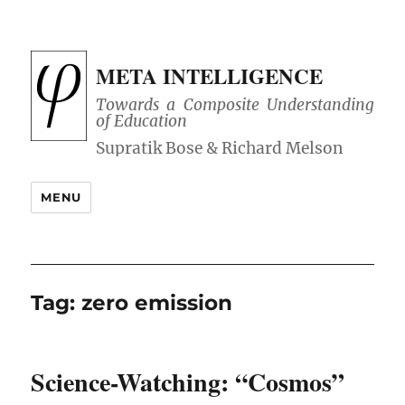
META INTELLIGENCE
Towards a Composite Understanding
of Education
MENU
Tag:
zero emission
Science-Watching: “Cosmos”