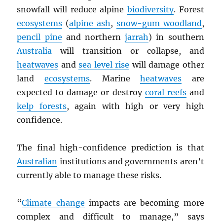
snowfall will reduce alpine
biodiversity
. Forest
ecosystems
(
alpine ash
,
snow-gum woodland
,
pencil pine
and northern
jarrah
) in southern
Australia
will transition or collapse, and
heatwaves
and
sea level rise
will damage other
land
ecosystems
. Marine
heatwaves
are
expected to damage or destroy
coral reefs
and
kelp forests
, again with high or very high
confidence.
The final high-confidence prediction is that
Australian
institutions and governments aren’t
currently able to manage these risks.
“
Climate change
impacts are becoming more
complex and difficult to manage,” says