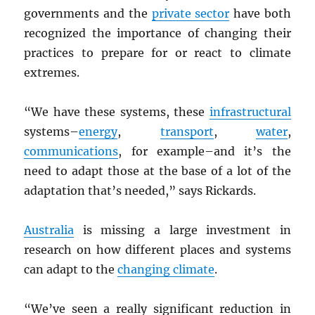
governments and the
private sector
have both
recognized the importance of changing their
practices to prepare for or react to climate
extremes.
“We have these systems, these
infrastructural
systems–
energy
,
transport
,
water
,
communications
, for example–and it’s the
need to adapt those at the base of a lot of the
adaptation that’s needed,” says Rickards.
Australia
is missing a large investment in
research on how different places and systems
can adapt to the
changing climate
.
“We’ve seen a really significant reduction in