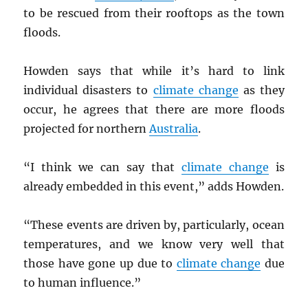
to be rescued from their rooftops as the town
floods.
Howden says that while it’s hard to link
individual disasters to
climate change
as they
occur, he agrees that there are more floods
projected for northern
Australia
.
“I think we can say that
climate change
is
already embedded in this event,” adds Howden.
“These events are driven by, particularly, ocean
temperatures, and we know very well that
those have gone up due to
climate change
due
to human influence.”