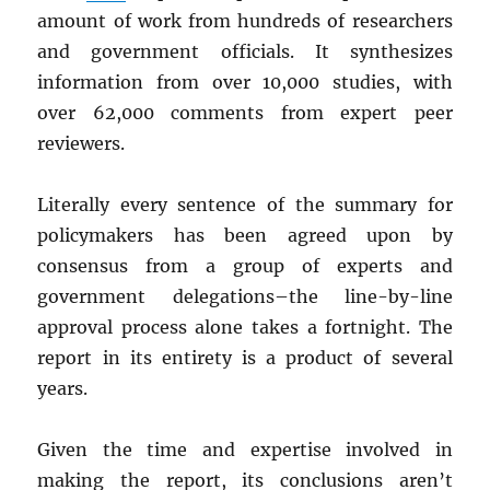
amount of work from hundreds of researchers
and government officials. It synthesizes
information from over 10,000 studies, with
over 62,000 comments from expert peer
reviewers.
Literally every sentence of the summary for
policymakers has been agreed upon by
consensus from a group of experts and
government delegations–the line-by-line
approval process alone takes a fortnight. The
report in its entirety is a product of several
years.
Given the time and expertise involved in
making the report, its conclusions aren’t