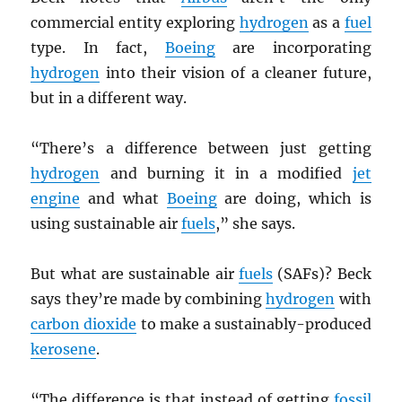
commercial entity exploring
hydrogen
as a
fuel
type. In fact,
Boeing
are incorporating
hydrogen
into their vision of a cleaner future,
but in a different way.
“There’s a difference between just getting
hydrogen
and burning it in a modified
jet
engine
and what
Boeing
are doing, which is
using sustainable air
fuels
,” she says.
But what are sustainable air
fuels
(SAFs)? Beck
says they’re made by combining
hydrogen
with
carbon dioxide
to make a sustainably-produced
kerosene
.
“The difference is that instead of getting
fossil