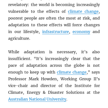
revelatory: the world is becoming increasingly
vulnerable to the effects of
climate change
,
poorest people are often the most at risk, and
adaptation to these effects will force changes
in our lifestyle,
infrastructure
,
economy
and
agriculture.
While adaptation is necessary, it’s also
insufficient. “It’s increasingly clear that the
pace of adaptation across the globe is not
enough to keep up with
climate change
,” says
Professor Mark Howden, Working Group II’s
vice-chair and director of the Institute for
Climate, Energy & Disaster Solutions at the
Australian National University
.