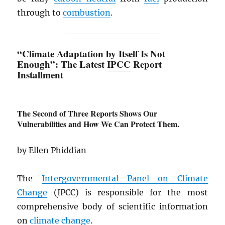
through to
combustion
.
“Climate Adaptation by Itself Is Not
Enough”: The Latest
IPCC
Report
Installment
The Second of Three Reports Shows Our
Vulnerabilities and How We Can Protect Them.
by Ellen Phiddian
The
Intergovernmental Panel on Climate
Change
(
IPCC
) is responsible for the most
comprehensive body of scientific information
on
climate change
.