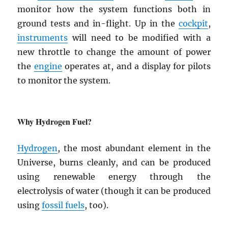
monitor how the system functions both in
ground tests and in-flight. Up in the
cockpit
,
instruments
will need to be modified with a
new throttle to change the amount of power
the
engine
operates at, and a display for pilots
to monitor the system.
Why Hydrogen Fuel?
Hydrogen
, the most abundant element in the
Universe, burns cleanly, and can be produced
using renewable energy through the
electrolysis of water (though it can be produced
using
fossil fuels
, too).