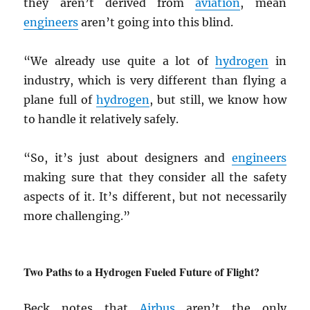
they aren’t derived from
aviation
, mean
engineers
aren’t going into this blind.
“We already use quite a lot of
hydrogen
in
industry, which is very different than flying a
plane full of
hydrogen
, but still, we know how
to handle it relatively safely.
“So, it’s just about designers and
engineers
making sure that they consider all the safety
aspects of it. It’s different, but not necessarily
more challenging.”
Two Paths to a Hydrogen Fueled Future of Flight?
Beck notes that
Airbus
aren’t the only