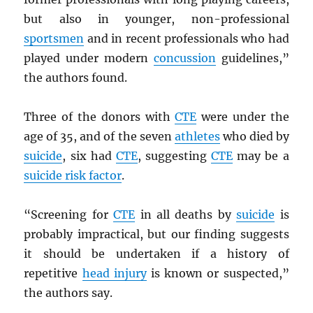
but also in younger, non-professional
sportsmen
and in recent professionals who had
played under modern
concussion
guidelines,”
the authors found.
Three of the donors with
CTE
were under the
age of 35, and of the seven
athletes
who died by
suicide
, six had
CTE
, suggesting
CTE
may be a
suicide risk factor
.
“Screening for
CTE
in all deaths by
suicide
is
probably impractical, but our finding suggests
it should be undertaken if a history of
repetitive
head injury
is known or suspected,”
the authors say.