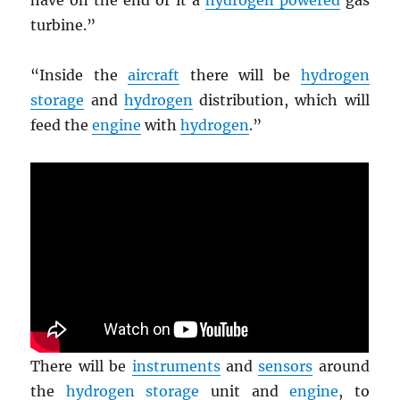
have on the end of it a
hydrogen powered
gas
turbine.”
“Inside the
aircraft
there will be
hydrogen
storage
and
hydrogen
distribution, which will
feed the
engine
with
hydrogen
.”
There will be
instruments
and
sensors
around
the
hydrogen storage
unit and
engine
, to