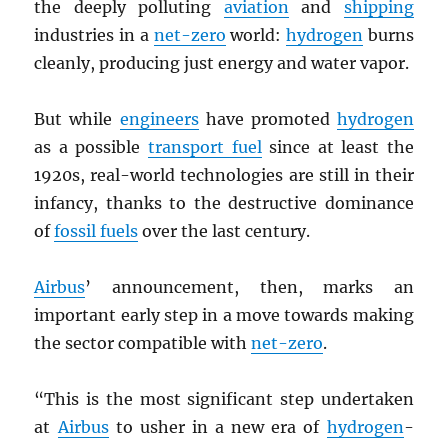
the deeply polluting
aviation
and
shipping
industries in a
net-zero
world:
hydrogen
burns
cleanly, producing just energy and water vapor.
But while
engineers
have promoted
hydrogen
as a possible
transport fuel
since at least the
1920s, real-world technologies are still in their
infancy, thanks to the destructive dominance
of
fossil fuels
over the last century.
Airbus
’ announcement, then, marks an
important early step in a move towards making
the sector compatible with
net-zero
.
“This is the most significant step undertaken
at
Airbus
to usher in a new era of
hydrogen
-