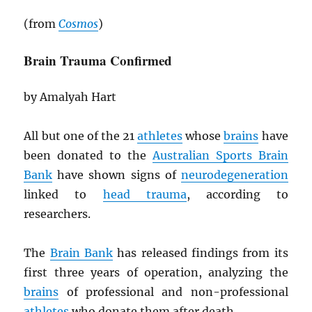
(from
Cosmos
)
Brain Trauma Confirmed
by Amalyah Hart
All but one of the 21
athletes
whose
brains
have
been donated to the
Australian Sports Brain
Bank
have shown signs of
neurodegeneration
linked to
head trauma
, according to
researchers.
The
Brain Bank
has released findings from its
first three years of operation, analyzing the
brains
of professional and non-professional
athletes
who donate them after death.