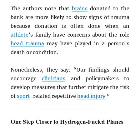
The authors note that
brains
donated to the
bank are more likely to show signs of trauma
because donation is often done when an
athlete
’s family have concerns about the role
head trauma
may have played in a person’s
death or condition.
Nonetheless, they say: “Our findings should
encourage
clinicians
and policymakers to
develop measures that further mitigate the risk
of
sport
-related repetitive
head injury
.”
One Step Closer to Hydrogen-Fueled Planes