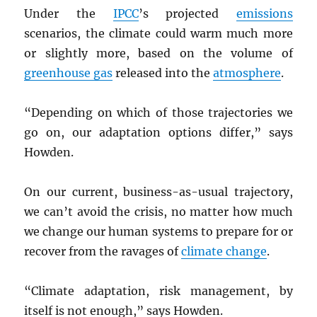
Under the
IPCC
’s projected
emissions
scenarios, the climate could warm much more
or slightly more, based on the volume of
greenhouse gas
released into the
atmosphere
.
“Depending on which of those trajectories we
go on, our adaptation options differ,” says
Howden.
On our current, business-as-usual trajectory,
we can’t avoid the crisis, no matter how much
we change our human systems to prepare for or
recover from the ravages of
climate change
.
“Climate adaptation, risk management, by
itself is not enough,” says Howden.