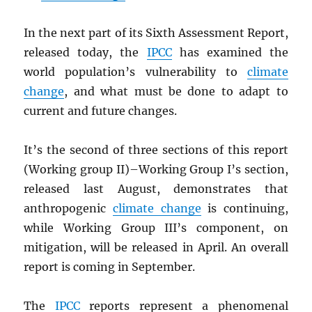
In the next part of its Sixth Assessment Report,
released today, the
IPCC
has examined the
world population’s vulnerability to
climate
change
, and what must be done to adapt to
current and future changes.
It’s the second of three sections of this report
(Working group II)–Working Group I’s section,
released last August, demonstrates that
anthropogenic
climate change
is continuing,
while Working Group III’s component, on
mitigation, will be released in April. An overall
report is coming in September.
The
IPCC
reports represent a phenomenal