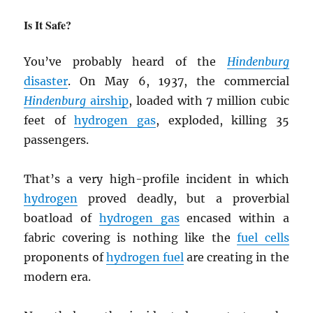
Is It Safe?
You’ve probably heard of the
Hindenburg
disaster
. On May 6, 1937, the commercial
Hindenburg
airship
, loaded with 7 million cubic
feet of
hydrogen gas
, exploded, killing 35
passengers.
That’s a very high-profile incident in which
hydrogen
proved deadly, but a proverbial
boatload of
hydrogen gas
encased within a
fabric covering is nothing like the
fuel cells
proponents of
hydrogen fuel
are creating in the
modern era.