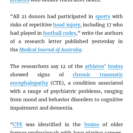
“All 21 donors had participated in
sports
with
risks of repetitive
head injury
, including 17 who
had played in
football codes
,” write the authors
of a research letter published yesterday in
the
Medical Journal of Australia
.
The researchers say 12 of the
athletes
’
brains
showed signs of
chronic traumatic
encephalopathy
(CTE), a condition associated
with a range of psychiatric problems, ranging
from mood and behavior disorders to cognitive
impairment and dementia.
“
CTE
was identified in the
brains
of older
former professionals with long playing careers,