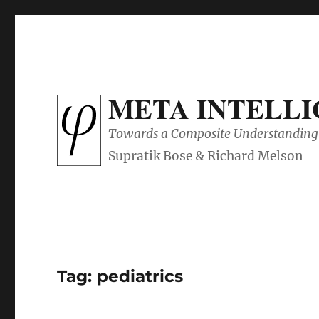
META INTELL
Towards a Composite Understanding 
Tag:
pediatrics