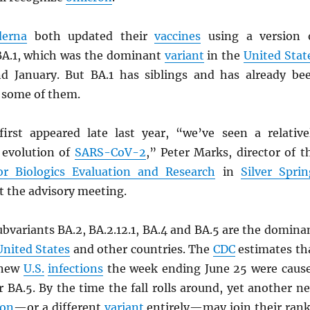
erna
both updated their
vaccines
using a version 
BA.1, which was the dominant
variant
in the
United Stat
d January. But BA.1 has siblings and has already be
 some of them.
irst appeared late last year, “we’ve seen a relative
d evolution of
SARS
-CoV-2
,” Peter Marks, director of t
or Biologics Evaluation and Research
in
Silver Sprin
at the advisory meeting.
bvariants BA.2, BA.2.12.1, BA.4 and BA.5 are the domina
United States
and other countries. The
CDC
estimates th
 new
U.S.
infections
the week ending June 25 were caus
r BA.5. By the time the fall rolls around, yet another n
ron
—or a different
variant
entirely—may join their rank