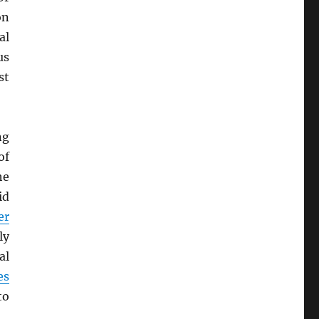
on
al
us
st
ng
of
he
id
er
ly
al
es
to