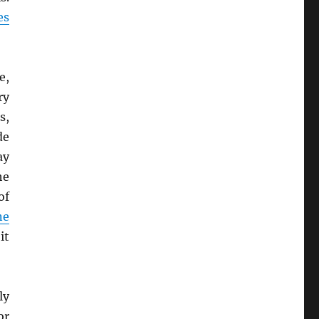
es
e,
ry
s,
de
ay
he
of
ne
it
ly
or