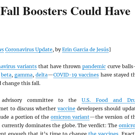
Fall Boosters Could Have
ws
Coronavirus Update
, by
Erin Garcia de Jesús
]
avirus variants
that have thrown
pandemic
curve ball
,
beta
,
gamma
,
delta
—
COVID-19 vaccines
have stayed t
 change this fall.
n advisory committee to the
U.S. Food and Dr
et to discuss whether
vaccine
developers should upda
clude a portion of the
omicron variant
—the version of t
 currently dominates the globe. The verdict: The
omicr
rent enough that it’s time to change
the vaccines
. Exact