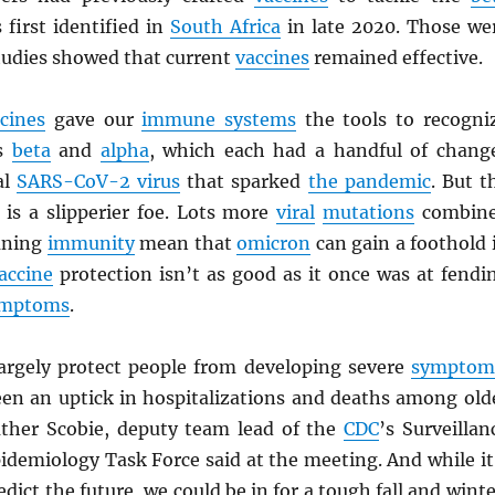
first identified in
South Africa
in late 2020. Those we
tudies showed that current
vaccines
remained effective.
cines
gave our
immune systems
the tools to recogni
s
beta
and
alpha
, which each had a handful of chang
al
SARS
-CoV-2 virus
that sparked
the pandemic
. But t
is a slipperier foe. Lots more
viral
mutations
combin
aning
immunity
mean that
omicron
can gain a foothold 
accine
protection isn’t as good as it once was at fendi
ymptoms
.
 largely protect people from developing severe
symptom
een an uptick in hospitalizations and deaths among old
ther Scobie, deputy team lead of the
CDC
’s Surveillan
idemiology Task Force said at the meeting. And while it
dict the future, we could be in for a tough fall and winte