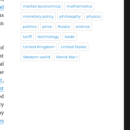
market (economics)
mathematics
el
ns
monetary policy
philosophy
physics
in
politics
price
Russia
science
tariff
technology
trade
United Kingdom
United States
of
at
Western world
World War I
al
ne
t
,
nt
ed
cy
ny
es