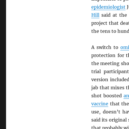
epidemiologist
J
Hill
said at the
project that de
the tens to hun
A switch to
omi
protection for 
the meeting sho
trial participa
version include
jab that mixes t
shot boosted
an
vaccine
that th
use, doesn’t h
said its origina
that probably wi