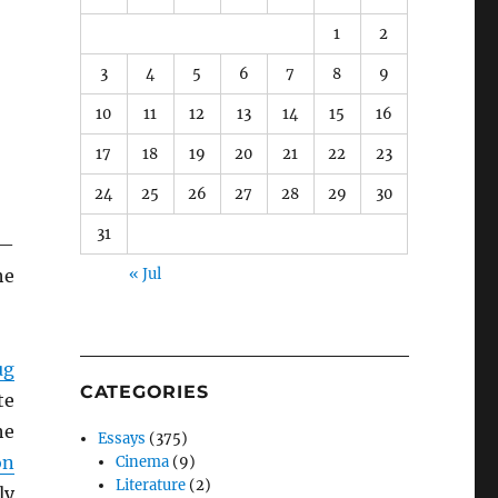
1
2
3
4
5
6
7
8
9
10
11
12
13
14
15
16
17
18
19
20
21
22
23
24
25
26
27
28
29
30
31
s—
he
« Jul
ug
CATEGORIES
te
he
Essays
(375)
on
Cinema
(9)
Literature
(2)
ly