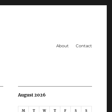
About
Contact
August 2026
M
T
W
T
F
S
S