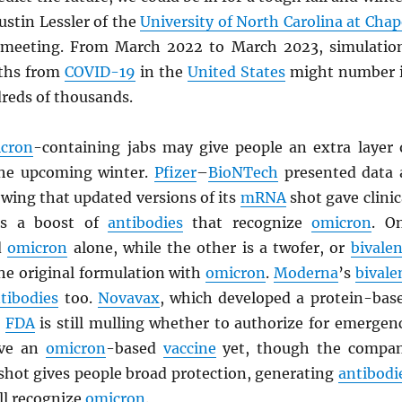
ustin Lessler of the
University of North Carolina at Chap
 meeting. From March 2022 to March 2023, simulatio
aths from
COVID-19
in the
United States
might number 
dreds of thousands.
cron
-containing jabs may give people an extra layer 
the upcoming winter.
Pfizer
–
BioNTech
presented data 
wing that updated versions of its
mRNA
shot gave clinic
nts a boost of
antibodies
that recognize
omicron
. O
d
omicron
alone, while the other is a twofer, or
bivalen
he original formulation with
omicron
.
Moderna
’s
bivale
tibodies
too.
Novavax
, which developed a protein-bas
e
FDA
is still mulling whether to authorize for emergen
ave an
omicron
-based
vaccine
yet, though the compa
l shot gives people broad protection, generating
antibodi
ll recognize
omicron
.