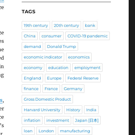
re
TAGS
19th century
20th century
bank
ze
China
consumer
COVID-19 pandemic
es
demand
Donald Trump
he
economic indicator
economics
ed
in
economy
education
employment
ng
England
Europe
Federal Reserve
finance
France
Germany
Gross Domestic Product
s
,
er
Harvard University
History
India
ce
inflation
investment
Japan [日本]
’s
loan
London
manufacturing
r,