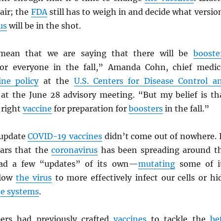
 air; the
FDA
still has to weigh in and decide what versio
us
will be in the shot.
mean that we are saying that there will be
booste
r everyone in the fall,” Amanda Cohn, chief medic
ine policy
at the
U.S. Centers for Disease Control a
at the June 28 advisory meeting. “But my belief is th
 right
vaccine
for preparation for
boosters
in the fall.”
 update
COVID-19 vaccines
didn’t come out of nowhere. 
ars that the
coronavirus
has been spreading around t
had a few “updates” of its own—
mutating
some of i
llow
the virus
to more effectively infect our cells or hi
e systems
.
ers had previously crafted
vaccines
to tackle the
be