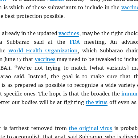
n is which of these subvariants to include in the
vaccin
he best protection possible.
n already in the updated
vaccines
, may be the right choic
nta Subbarao said at the
FDA
meeting. An adviso
the
World Health Organization
, which Subbarao chair
 June 17 that
vaccines
may need to be tweaked to inclu
y BA.1. “We’re not trying to match [what variants] m
barao said. Instead, the goal is to make sure that t
is as prepared as possible to recognize a wide variety 
st specific ones. The hope is that the broader the
immu
etter our bodies will be at fighting
the virus
off even as 
 is farthest removed from
the original virus
is probab
te to accomplish that goal, said Subbarao, who is direct