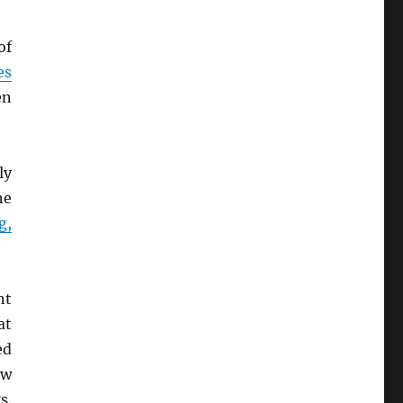
of
es
en
ly
he
g,
nt
at
ed
ew
s.