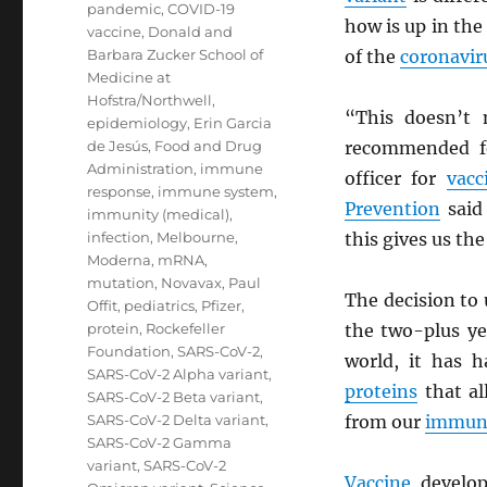
pandemic
,
COVID-19
how is up in the
vaccine
,
Donald and
Barbara Zucker School of
of the
coronavir
Medicine at
Hofstra/Northwell
,
“This doesn’t 
epidemiology
,
Erin Garcia
de Jesús
,
Food and Drug
recommended fo
Administration
,
immune
officer for
vacc
response
,
immune system
,
Prevention
said 
immunity (medical)
,
infection
,
Melbourne
,
this gives us the
Moderna
,
mRNA
,
mutation
,
Novavax
,
Paul
The decision to
Offit
,
pediatrics
,
Pfizer
,
protein
,
Rockefeller
the two-plus ye
Foundation
,
SARS-CoV-2
,
world, it has 
SARS-CoV-2 Alpha variant
,
proteins
that a
SARS-CoV-2 Beta variant
,
SARS-CoV-2 Delta variant
,
from our
immun
SARS-CoV-2 Gamma
variant
,
SARS-CoV-2
Vaccine
develop