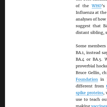
of the
WHO
’s
Influenza at th
analyses of how
suggest that B
distant sibling, 
Some members 
BA.1, instead sa
BA.4 or BA.5. W
proverbial hocke
Bruce Gellin, c
Foundation
in
different from
spike proteins
,
use to teach ou
making
vaccine