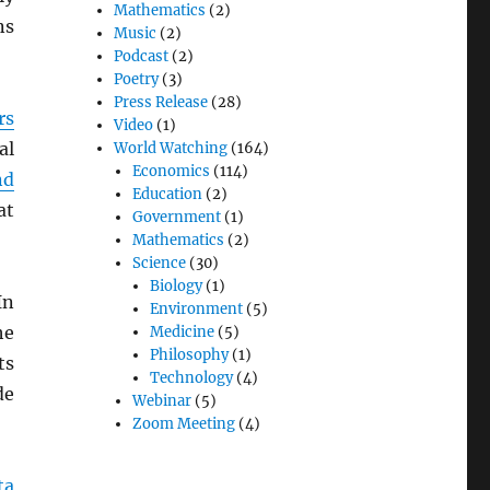
Mathematics
(2)
ns
Music
(2)
Podcast
(2)
Poetry
(3)
Press Release
(28)
rs
Video
(1)
al
World Watching
(164)
Economics
(114)
nd
Education
(2)
at
Government
(1)
Mathematics
(2)
Science
(30)
Biology
(1)
In
Environment
(5)
he
Medicine
(5)
Philosophy
(1)
ts
Technology
(4)
de
Webinar
(5)
Zoom Meeting
(4)
ta