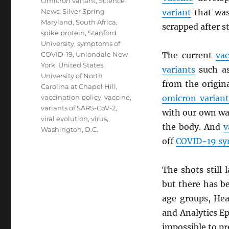
Omicron variant
,
Science
News
,
Silver Spring
variant
that was 
Maryland
,
South Africa
,
scrapped after s
spike protein
,
Stanford
University
,
symptoms of
COVID-19
,
Uniondale New
The current
vac
York
,
United States
,
variants
such a
University of North
from the origin
Carolina at Chapel Hill
,
vaccination policy
,
vaccine
,
omicron variant
variants of SARS-CoV-2
,
with our own w
viral evolution
,
virus
,
the body. And
v
Washington, D.C.
off
COVID-19 s
The shots still
but there has b
age groups, Hea
and Analytics Ep
impossible to pre