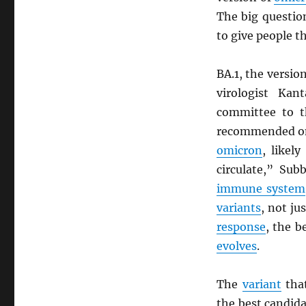
The big questio
to give people t
BA.1, the versio
virologist Ka
committee to 
recommended on
omicron
, likel
circulate,” Sub
immune system
variants
, not ju
response
, the b
evolves
.
The
variant
that
the best candida