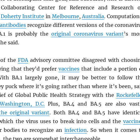
 Collaborating Center for Reference and Research 
e
Doherty Institute
in
Melbourne
,
Australia
. Computation
antibodies
recognize different versions of the coronavir
A.1 is probably the
original coronavirus variant
’s mo
she said.
of the
FDA
advisory committee disagreed with choosi
ying that they’d prefer
vaccines
that include a portion 
ith BA.1 largely gone, it may be better to follow t
y puck where it’s going rather than where it’s been, sa
hief of Global Public Health Strategy with the
Rockefell
Washington, D.C.
Plus, BA.4 and BA.5 are also vast
the original variant
. Both BA.4 and BA.5 have identic
 which the virus uses to break into cells and the
vaccin
r bodies to recognize an
infection
. So when it comes 
s
, the two are somewhat interchangeable.