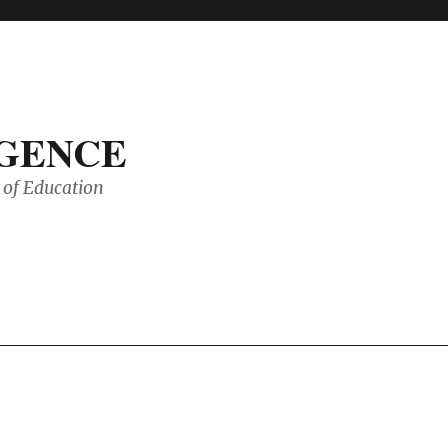
IGENCE
of Education