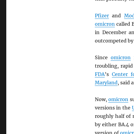
Pfizer
and
Mod
omicron
called 
in December an
outcompeted by
Since
omicron
f
troubling, rapi
FDA
’s
Center f
Maryland
, said 
Now,
omicron
su
versions in the
roughly half of
by either BA.4 o
version of
omic