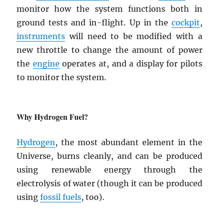
monitor how the system functions both in
ground tests and in-flight. Up in the
cockpit
,
instruments
will need to be modified with a
new throttle to change the amount of power
the
engine
operates at, and a display for pilots
to monitor the system.
Why Hydrogen Fuel?
Hydrogen
, the most abundant element in the
Universe, burns cleanly, and can be produced
using renewable energy through the
electrolysis of water (though it can be produced
using
fossil fuels
, too).