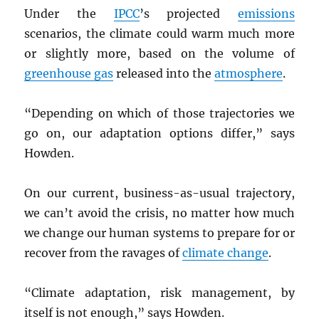
Under the
IPCC
’s projected
emissions
scenarios, the climate could warm much more
or slightly more, based on the volume of
greenhouse gas
released into the
atmosphere
.
“Depending on which of those trajectories we
go on, our adaptation options differ,” says
Howden.
On our current, business-as-usual trajectory,
we can’t avoid the crisis, no matter how much
we change our human systems to prepare for or
recover from the ravages of
climate change
.
“Climate adaptation, risk management, by
itself is not enough,” says Howden.