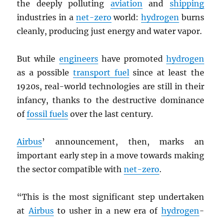
the deeply polluting
aviation
and
shipping
industries in a
net-zero
world:
hydrogen
burns
cleanly, producing just energy and water vapor.
But while
engineers
have promoted
hydrogen
as a possible
transport fuel
since at least the
1920s, real-world technologies are still in their
infancy, thanks to the destructive dominance
of
fossil fuels
over the last century.
Airbus
’ announcement, then, marks an
important early step in a move towards making
the sector compatible with
net-zero
.
“This is the most significant step undertaken
at
Airbus
to usher in a new era of
hydrogen
-