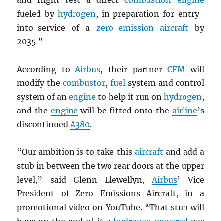
and flight test a direct
combustion engine
fueled by
hydrogen
, in preparation for entry-
into-service of a
zero-emission
aircraft
by
2035.”
According to
Airbus
, their partner
CFM
will
modify the
combustor
,
fuel
system and control
system of an
engine
to help it run on
hydrogen
,
and the
engine
will be fitted onto the
airline
’s
discontinued
A380
.
“Our ambition is to take this
aircraft
and add a
stub in between the two rear doors at the upper
level,” said Glenn Llewellyn,
Airbus
’ Vice
President of Zero Emissions Aircraft, in a
promotional video on YouTube. “That stub will