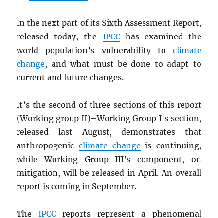
In the next part of its Sixth Assessment Report,
released today, the
IPCC
has examined the
world population’s vulnerability to
climate
change
, and what must be done to adapt to
current and future changes.
It’s the second of three sections of this report
(Working group II)–Working Group I’s section,
released last August, demonstrates that
anthropogenic
climate change
is continuing,
while Working Group III’s component, on
mitigation, will be released in April. An overall
report is coming in September.
The
IPCC
reports represent a phenomenal