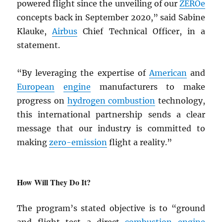
powered flight since the unveiling of our
ZEROe
concepts back in September 2020,” said Sabine
Klauke,
Airbus
Chief Technical Officer, in a
statement.
“By leveraging the expertise of
American
and
European
engine
manufacturers to make
progress on
hydrogen combustion
technology,
this international partnership sends a clear
message that our industry is committed to
making
zero-emission
flight a reality.”
How Will They Do It?
The program’s stated objective is to “ground