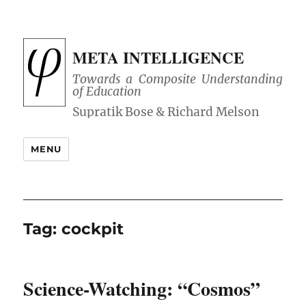
META INTELLIGENCE
Towards a Composite Understanding
of Education
MENU
Tag:
cockpit
Science-Watching: “Cosmos”