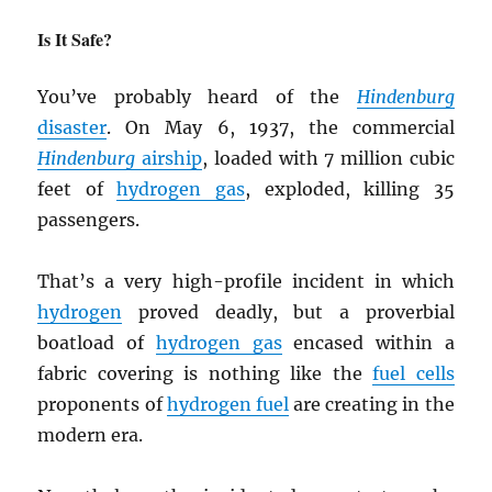
Is It Safe?
You’ve probably heard of the
Hindenburg
disaster
. On May 6, 1937, the commercial
Hindenburg
airship
, loaded with 7 million cubic
feet of
hydrogen gas
, exploded, killing 35
passengers.
That’s a very high-profile incident in which
hydrogen
proved deadly, but a proverbial
boatload of
hydrogen gas
encased within a
fabric covering is nothing like the
fuel cells
proponents of
hydrogen fuel
are creating in the
modern era.