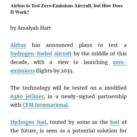
Airbus to Test Zero-Emissions Aircraft, but How Does
It Work?
by Amalyah Hart
Airbus
has announced plans to test a
hydrogen-fueled
aircraft
by the middle of this
decade, with a view to launching
zero-
emissions
flights by 2035.
The technology will be tested on a modified
A380 jetliner
, in a newly-signed partnership
with
CFM International
.
Hydrogen fuel
, touted by some as the
fuel
of
the future, is seen as a potential solution for