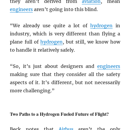
they aren’t derived from
aviation
, mean
engineers
aren’t going into this blind.
“We already use quite a lot of
hydrogen
in
industry, which is very different than flying a
plane full of
hydrogen
, but still, we know how
to handle it relatively safely.
“So, it’s just about designers and
engineers
making sure that they consider all the safety
aspects of it. It’s different, but not necessarily
more challenging.”
Two Paths to a Hydrogen Fueled Future of Flight?
Beck notes that
Airbus
aren’t the only