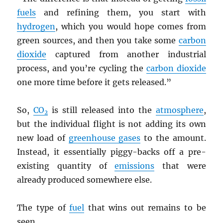
fuels
and refining them, you start with
hydrogen
, which you would hope comes from
green sources, and then you take some
carbon
dioxide
captured from another industrial
process, and you’re cycling the
carbon dioxide
one more time before it gets released.”
So,
CO
is still released into the
atmosphere
,
2
but the individual flight is not adding its own
new load of
greenhouse gases
to the amount.
Instead, it essentially piggy-backs off a pre-
existing quantity of
emissions
that were
already produced somewhere else.
The type of
fuel
that wins out remains to be
seen.