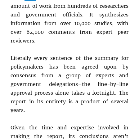
amount of work from hundreds of researchers
and government officials. It synthesizes
information from over 10,000 studies, with
over 62,000 comments from expert peer
reviewers.
Literally every sentence of the summary for
policymakers has been agreed upon by
consensus from a group of experts and
government delegations–the line-by-line
approval process alone takes a fortnight. The
report in its entirety is a product of several
years.
Given the time and expertise involved in
making the report, its conclusions aren’t