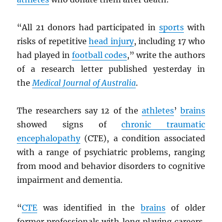
“All 21 donors had participated in
sports
with
risks of repetitive
head injury
, including 17 who
had played in
football codes
,” write the authors
of a research letter published yesterday in
the
Medical Journal of Australia
.
The researchers say 12 of the
athletes
’
brains
showed signs of
chronic traumatic
encephalopathy
(CTE), a condition associated
with a range of psychiatric problems, ranging
from mood and behavior disorders to cognitive
impairment and dementia.
“
CTE
was identified in the
brains
of older
former professionals with long playing careers,