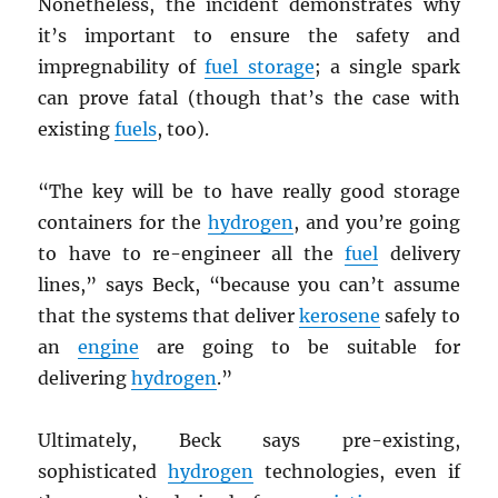
Nonetheless, the incident demonstrates why
it’s important to ensure the safety and
impregnability of
fuel storage
; a single spark
can prove fatal (though that’s the case with
existing
fuels
, too).
“The key will be to have really good storage
containers for the
hydrogen
, and you’re going
to have to re-engineer all the
fuel
delivery
lines,” says Beck, “because you can’t assume
that the systems that deliver
kerosene
safely to
an
engine
are going to be suitable for
delivering
hydrogen
.”
Ultimately, Beck says pre-existing,
sophisticated
hydrogen
technologies, even if