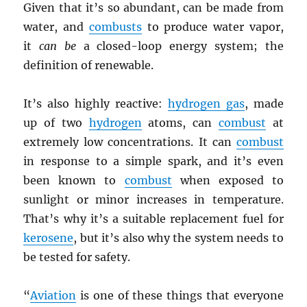
Given that it’s so abundant, can be made from
water, and
combusts
to produce water vapor,
it
can be
a closed-loop energy system; the
definition of renewable.
It’s also highly reactive:
hydrogen gas
, made
up of two
hydrogen
atoms, can
combust
at
extremely low concentrations. It can
combust
in response to a simple spark, and it’s even
been known to
combust
when exposed to
sunlight or minor increases in temperature.
That’s why it’s a suitable replacement fuel for
kerosene
, but it’s also why the system needs to
be tested for safety.
“
Aviation
is one of these things that everyone