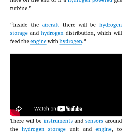
have on the end of it a
hydrogen powered
gas
turbine.”
“Inside the
aircraft
there will be
hydrogen
storage
and
hydrogen
distribution, which will
feed the
engine
with
hydrogen
.”
There will be
instruments
and
sensors
around
the
hydrogen storage
unit and
engine
, to