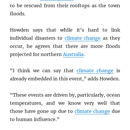
to be rescued from their rooftops as the town
floods.
Howden says that while it’s hard to link
individual disasters to
climate change
as they
occur, he agrees that there are more floods
projected for northern
Australia
.
“I think we can say that
climate change
is
already embedded in this event,” adds Howden.
“These events are driven by, particularly, ocean
temperatures, and we know very well that
those have gone up due to
climate change
due
to human influence.”