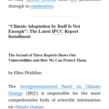
through to
combustion
.
“Climate Adaptation by Itself Is Not
Enough”: The Latest
IPCC
Report
Installment
The Second of Three Reports Shows Our
Vulnerabilities and How We Can Protect Them.
by Ellen Phiddian
The
Intergovernmental Panel on Climate
Change
(
IPCC
) is responsible for the most
comprehensive body of scientific information
on
climate change
.