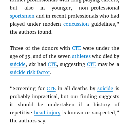
but also in younger, non-professional
sportsmen
and in recent professionals who had
played under modern
concussion
guidelines,”
the authors found.
Three of the donors with
CTE
were under the
age of 35, and of the seven
athletes
who died by
suicide
, six had
CTE
, suggesting
CTE
may be a
suicide risk factor
.
“Screening for
CTE
in all deaths by
suicide
is
probably impractical, but our finding suggests
it should be undertaken if a history of
repetitive
head injury
is known or suspected,”
the authors say.