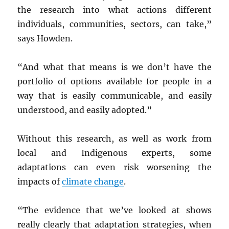
the research into what actions different
individuals, communities, sectors, can take,”
says Howden.
“And what that means is we don’t have the
portfolio of options available for people in a
way that is easily communicable, and easily
understood, and easily adopted.”
Without this research, as well as work from
local and Indigenous experts, some
adaptations can even risk worsening the
impacts of
climate change
.
“The evidence that we’ve looked at shows
really clearly that adaptation strategies, when