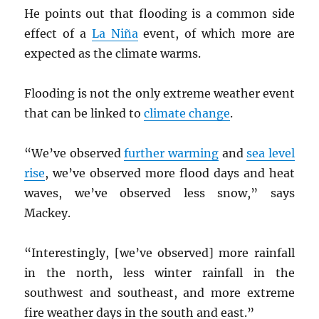
He points out that flooding is a common side
effect of a
La Niña
event, of which more are
expected as the climate warms.
Flooding is not the only extreme weather event
that can be linked to
climate change
.
“We’ve observed
further warming
and
sea level
rise
, we’ve observed more flood days and heat
waves, we’ve observed less snow,” says
Mackey.
“Interestingly, [we’ve observed] more rainfall
in the north, less winter rainfall in the
southwest and southeast, and more extreme
fire weather days in the south and east.”