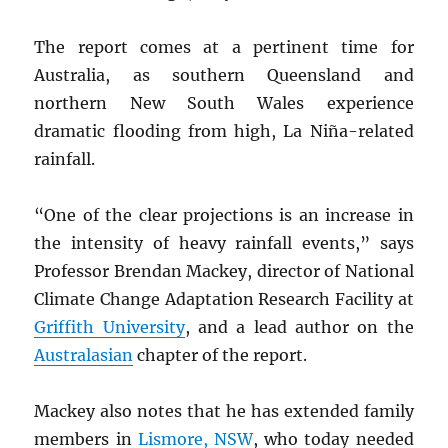
The report comes at a pertinent time for
Australia, as southern Queensland and
northern New South Wales experience
dramatic flooding from high, La Niña-related
rainfall.
“One of the clear projections is an increase in
the intensity of heavy rainfall events,” says
Professor Brendan Mackey, director of National
Climate Change Adaptation Research Facility at
Griffith University
, and a lead author on the
Australasian
chapter of the report.
Mackey also notes that he has extended family
members in
Lismore,
NSW
, who today needed