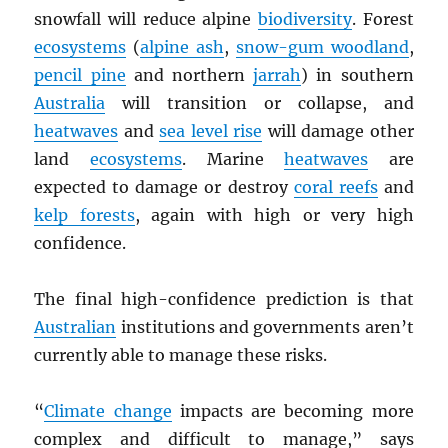
snowfall will reduce alpine
biodiversity
. Forest
ecosystems
(
alpine ash
,
snow-gum woodland
,
pencil pine
and northern
jarrah
) in southern
Australia
will transition or collapse, and
heatwaves
and
sea level rise
will damage other
land
ecosystems
. Marine
heatwaves
are
expected to damage or destroy
coral reefs
and
kelp forests
, again with high or very high
confidence.
The final high-confidence prediction is that
Australian
institutions and governments aren’t
currently able to manage these risks.
“
Climate change
impacts are becoming more
complex and difficult to manage,” says