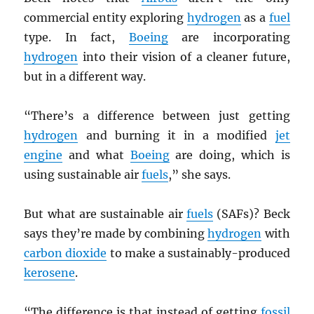
commercial entity exploring
hydrogen
as a
fuel
type. In fact,
Boeing
are incorporating
hydrogen
into their vision of a cleaner future,
but in a different way.
“There’s a difference between just getting
hydrogen
and burning it in a modified
jet
engine
and what
Boeing
are doing, which is
using sustainable air
fuels
,” she says.
But what are sustainable air
fuels
(SAFs)? Beck
says they’re made by combining
hydrogen
with
carbon dioxide
to make a sustainably-produced
kerosene
.
“The difference is that instead of getting
fossil