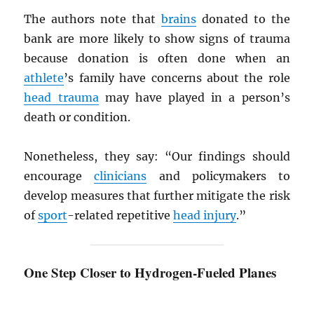
The authors note that
brains
donated to the
bank are more likely to show signs of trauma
because donation is often done when an
athlete
’s family have concerns about the role
head trauma
may have played in a person’s
death or condition.
Nonetheless, they say: “Our findings should
encourage
clinicians
and policymakers to
develop measures that further mitigate the risk
of
sport
-related repetitive
head injury
.”
One Step Closer to Hydrogen-Fueled Planes