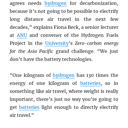
agrees needs
hydrogen
for decarbonization,
because it’s not going to be possible to electrify
long distance air travel in the next few
decades,” explains Fiona Beck, a senior lecturer
at
ANU
and convener of the Hydrogen Fuels
Project in the
University
’s
Zero-carbon energy
for the Asia Pacific
grand challenge. “We just
don’t have the battery technologies.
“One kilogram of
hydrogen
has 130 times the
energy of one kilogram of
batteries
, so in
something like air travel, where weight is really
important, there’s just no way you’re going to
get
batteries
light enough to directly electrify
air travel.”