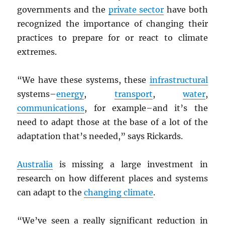
governments and the
private sector
have both
recognized the importance of changing their
practices to prepare for or react to climate
extremes.
“We have these systems, these
infrastructural
systems–
energy
,
transport
,
water
,
communications
, for example–and it’s the
need to adapt those at the base of a lot of the
adaptation that’s needed,” says Rickards.
Australia
is missing a large investment in
research on how different places and systems
can adapt to the
changing climate
.
“We’ve seen a really significant reduction in