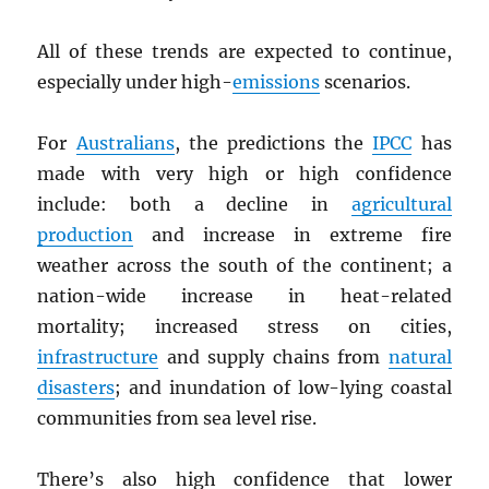
All of these trends are expected to continue,
especially under high-
emissions
scenarios.
For
Australians
, the predictions the
IPCC
has
made with very high or high confidence
include: both a decline in
agricultural
production
and increase in extreme fire
weather across the south of the continent; a
nation-wide increase in heat-related
mortality; increased stress on cities,
infrastructure
and supply chains from
natural
disasters
; and inundation of low-lying coastal
communities from sea level rise.
There’s also high confidence that lower