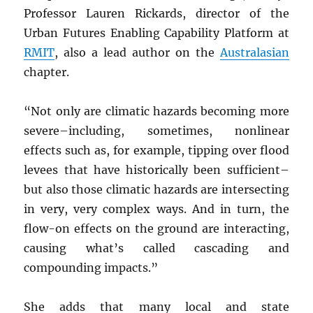
Professor Lauren Rickards, director of the
Urban Futures Enabling Capability Platform at
RMIT
, also a lead author on the
Australasian
chapter.
“Not only are climatic hazards becoming more
severe–including, sometimes, nonlinear
effects such as, for example, tipping over flood
levees that have historically been sufficient–
but also those climatic hazards are intersecting
in very, very complex ways. And in turn, the
flow-on effects on the ground are interacting,
causing what’s called cascading and
compounding impacts.”
She adds that many local and state