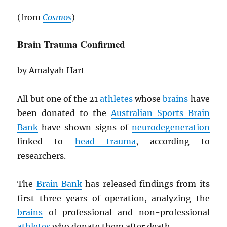
(from
Cosmos
)
Brain Trauma Confirmed
by Amalyah Hart
All but one of the 21
athletes
whose
brains
have
been donated to the
Australian Sports Brain
Bank
have shown signs of
neurodegeneration
linked to
head trauma
, according to
researchers.
The
Brain Bank
has released findings from its
first three years of operation, analyzing the
brains
of professional and non-professional
athletes
who donate them after death.