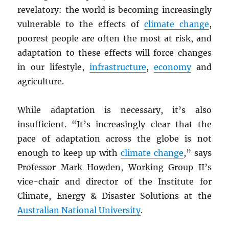
revelatory: the world is becoming increasingly
vulnerable to the effects of
climate change
,
poorest people are often the most at risk, and
adaptation to these effects will force changes
in our lifestyle,
infrastructure
,
economy
and
agriculture.
While adaptation is necessary, it’s also
insufficient. “It’s increasingly clear that the
pace of adaptation across the globe is not
enough to keep up with
climate change
,” says
Professor Mark Howden, Working Group II’s
vice-chair and director of the Institute for
Climate, Energy & Disaster Solutions at the
Australian National University
.