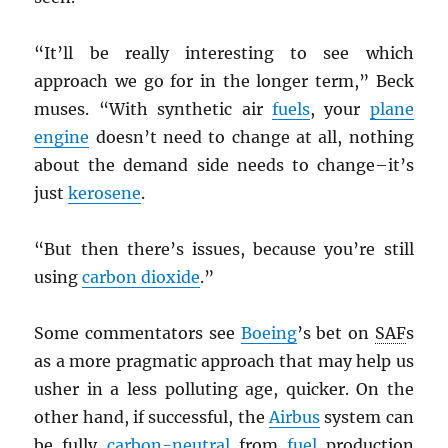
“It’ll be really interesting to see which
approach we go for in the longer term,” Beck
muses. “With synthetic air
fuels
, your
plane
engine
doesn’t need to change at all, nothing
about the demand side needs to change–it’s
just
kerosene
.
“But then there’s issues, because you’re still
using
carbon dioxide
.”
Some commentators see
Boeing
’s bet on
SAF
s
as a more pragmatic approach that may help us
usher in a less polluting age, quicker. On the
other hand, if successful, the
Airbus
system can
be fully
carbon-neutral
from
fuel
production