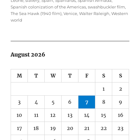
Leone
,
slavery
,
Spain
,
Spaniards
,
Spanish Armada
,
Spanish colonization of the Americas
,
swashbuckler film
,
The Sea Hawk (1940 film)
,
Venice
,
Walter Raleigh
,
Western
world
August 2026
M
T
W
T
F
S
S
1
2
3
4
5
6
7
8
9
10
11
12
13
14
15
16
17
18
19
20
21
22
23