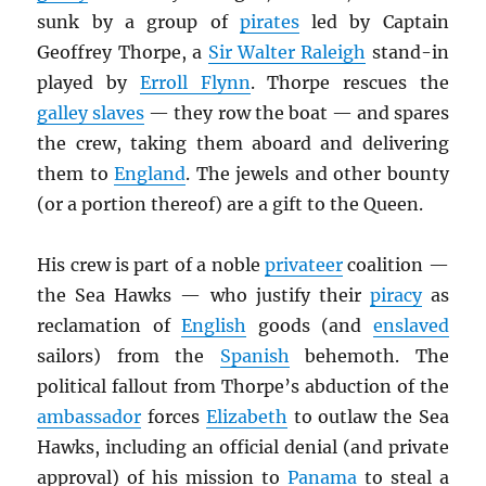
sunk by a group of
pirates
led by Captain
Geoffrey Thorpe, a
Sir Walter Raleigh
stand-in
played by
Erroll Flynn
. Thorpe rescues the
galley slaves
— they row the boat — and spares
the crew, taking them aboard and delivering
them to
England
. The jewels and other bounty
(or a portion thereof) are a gift to the Queen.
His crew is part of a noble
privateer
coalition —
the Sea Hawks — who justify their
piracy
as
reclamation of
English
goods (and
enslaved
sailors) from the
Spanish
behemoth. The
political fallout from Thorpe’s abduction of the
ambassador
forces
Elizabeth
to outlaw the Sea
Hawks, including an official denial (and private
approval) of his mission to
Panama
to steal a