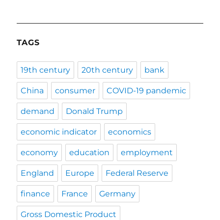
TAGS
19th century
20th century
bank
China
consumer
COVID-19 pandemic
demand
Donald Trump
economic indicator
economics
economy
education
employment
England
Europe
Federal Reserve
finance
France
Germany
Gross Domestic Product