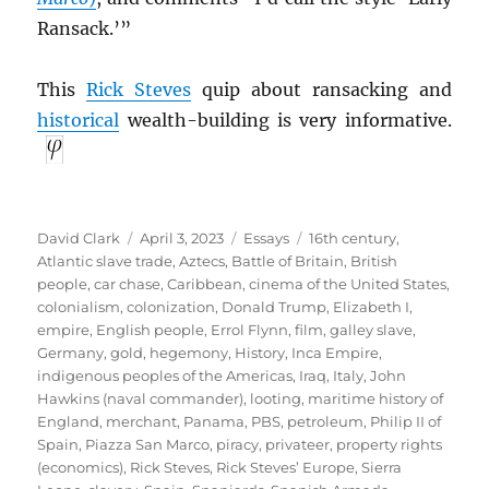
Ransack.’”
This
Rick Steves
quip about ransacking and
historical
wealth-building is very informative.
Author
Posted
Categories
Tags
David Clark
April 3, 2023
Essays
16th century
,
on
Atlantic slave trade
,
Aztecs
,
Battle of Britain
,
British
people
,
car chase
,
Caribbean
,
cinema of the United States
,
colonialism
,
colonization
,
Donald Trump
,
Elizabeth I
,
empire
,
English people
,
Errol Flynn
,
film
,
galley slave
,
Germany
,
gold
,
hegemony
,
History
,
Inca Empire
,
indigenous peoples of the Americas
,
Iraq
,
Italy
,
John
Hawkins (naval commander)
,
looting
,
maritime history of
England
,
merchant
,
Panama
,
PBS
,
petroleum
,
Philip II of
Spain
,
Piazza San Marco
,
piracy
,
privateer
,
property rights
(economics)
,
Rick Steves
,
Rick Steves’ Europe
,
Sierra