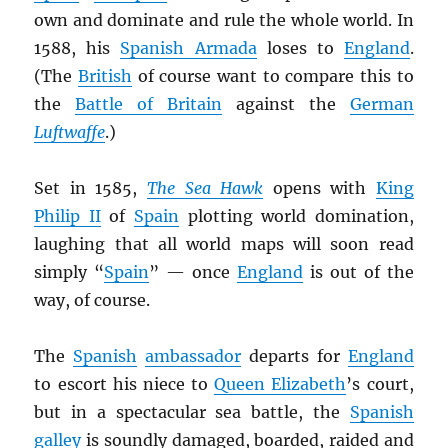
own and dominate and rule the whole world. In
1588, his
Spanish Armada
loses to
England
.
(The
British
of course want to compare this to
the
Battle of Britain
against the
German
Luftwaffe
.)
Set in 1585,
The Sea Hawk
opens with
King
Philip II
of
Spain
plotting world domination,
laughing that all world maps will soon read
simply “
Spain
” — once
England
is out of the
way, of course.
The
Spanish
ambassador
departs for
England
to escort his niece to
Queen Elizabeth
’s court,
but in a spectacular sea battle, the
Spanish
galley
is soundly damaged, boarded, raided and