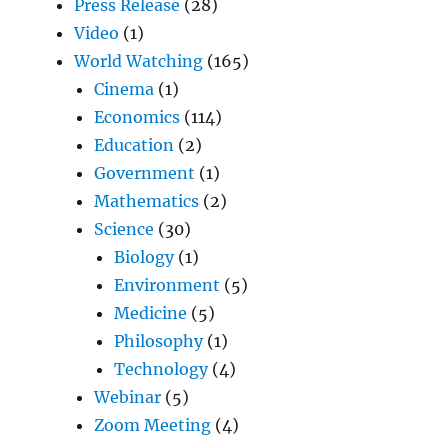
Press Release
(28)
Video
(1)
World Watching
(165)
Cinema
(1)
Economics
(114)
Education
(2)
Government
(1)
Mathematics
(2)
Science
(30)
Biology
(1)
Environment
(5)
Medicine
(5)
Philosophy
(1)
Technology
(4)
Webinar
(5)
Zoom Meeting
(4)