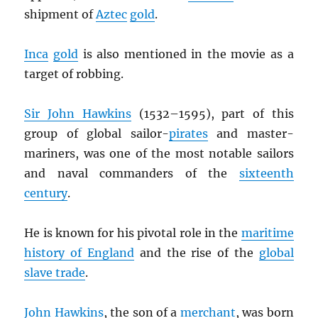
shipment of
Aztec
gold
.
Inca
gold
is also mentioned in the movie as a
target of robbing.
Sir John Hawkins
(1532–1595), part of this
group of global sailor-
pirates
and master-
mariners, was one of the most notable sailors
and naval commanders of the
sixteenth
century
.
He is known for his pivotal role in the
maritime
history of England
and the rise of the
global
slave trade
.
John Hawkins
, the son of a
merchant
, was born