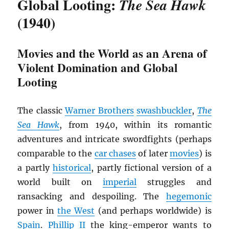
Global Looting:
The Sea Hawk
(1940)
Movies and the World as an Arena of
Violent Domination and Global
Looting
The classic
Warner Brothers
swashbuckler
,
The
Sea Hawk
, from 1940, within its romantic
adventures and intricate swordfights (perhaps
comparable to the
car chases
of later
movies
) is
a partly
historical
, partly fictional version of a
world built on
imperial
struggles and
ransacking and despoiling. The
hegemonic
power in
the West
(and perhaps worldwide) is
Spain
.
Phillip II
the king-emperor wants to