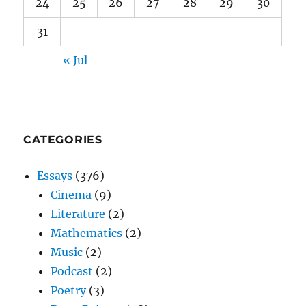
24
25
26
27
28
29
30
31
« Jul
CATEGORIES
Essays
(376)
Cinema
(9)
Literature
(2)
Mathematics
(2)
Music
(2)
Podcast
(2)
Poetry
(3)