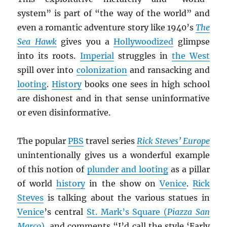
system” is part of “the way of the world” and
even a romantic adventure story like 1940’s
The
Sea Hawk
gives you a
Hollywoodized
glimpse
into its roots.
Imperial
struggles in
the West
spill over into
colonization
and ransacking and
looting
.
History
books one sees in high school
are dishonest and in that sense uninformative
or even disinformative.
The popular
PBS
travel series
Rick Steves’ Europe
unintentionally gives us a wonderful example
of this notion of
plunder and looting
as a pillar
of world
history
in the show on
Venice
.
Rick
Steves
is talking about the various statues in
Venice
’s central
St. Mark’s Square (
Piazza San
Marco
)
, and comments “I’d call the style ‘Early