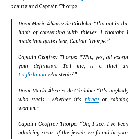
beauty and Captain Thorpe:
Doña María Álvarez de Córdoba: “I’m not in the
habit of conversing with thieves. I thought I
made that quite clear, Captain Thorpe.”
Captain Geoffrey Thorpe: “Why, yes, all except
your definition. Tell me, is a thief an
Englishman
who steals?”
Doña María Álvarez de Córdoba: “It’s anybody
who steals… whether it’s
piracy
or robbing
women.”
Captain Geoffrey Thorpe: “Oh, I see. I’ve been
admiring some of the jewels we found in your