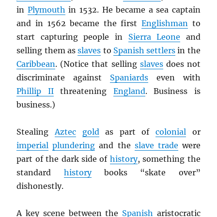
in
Plymouth
in 1532. He became a sea captain
and in 1562 became the first
Englishman
to
start capturing people in
Sierra Leone
and
selling them as
slaves
to
Spanish settlers
in the
Caribbean
. (Notice that selling
slaves
does not
discriminate against
Spaniards
even with
Phillip II
threatening
England
. Business is
business.)
Stealing
Aztec
gold
as part of
colonial
or
imperial
plundering
and the
slave trade
were
part of the dark side of
history
, something the
standard
history
books “skate over”
dishonestly.
A key scene between the
Spanish
aristocratic