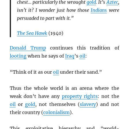
chest… particularly the wrought
gold
. It’s
Aztec
,
isn’t it? I wonder just how those
Indians
were
persuaded to part with it.”
The Sea Hawk
(1940)
Donald Trump
continues this tradition of
looting
when he says of
Iraq
’s
oil
:
“Think of it as our
oil
under their sand.”
Thus the whole world is an arena where the
weak don’t have any
property rights
: not the
oil
or
gold
, not themselves (
slavery
) and not
their country (
colonialism
).
This exploitative hierarchy and “world-