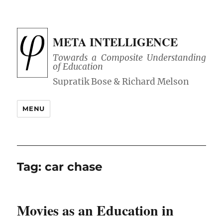
META INTELLIGENCE
Towards a Composite Understanding
of Education
MENU
Tag:
car chase
Movies as an Education in