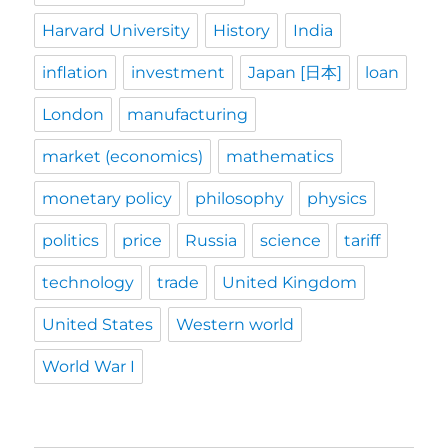
Harvard University
History
India
inflation
investment
Japan [日本]
loan
London
manufacturing
market (economics)
mathematics
monetary policy
philosophy
physics
politics
price
Russia
science
tariff
technology
trade
United Kingdom
United States
Western world
World War I