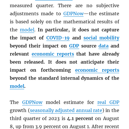
measured quarter. There are no subjective
adjustments made to
GDPNow
—the estimate
is based solely on the mathematical results of
the
model
.
In particular, it does not capture
the impact of
COVID-19
and
social mobility
beyond their impact on
GDP
source
data
and
relevant
economic reports
that have already
been released. It does not anticipate their
impact on forthcoming
economic reports
beyond the standard internal dynamics of the
model
.
The
GDPNow
model estimate for
real
GDP
growth (
seasonally adjusted annual rate
) in the
third quarter of 2023 is
4.1 percent
on August
8, up from 3.9 percent on August 1. After recent