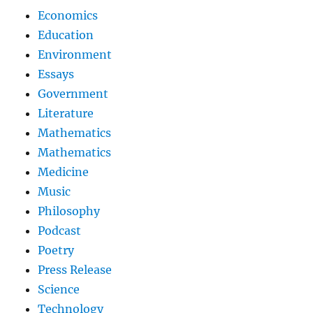
Economics
Education
Environment
Essays
Government
Literature
Mathematics
Mathematics
Medicine
Music
Philosophy
Podcast
Poetry
Press Release
Science
Technology