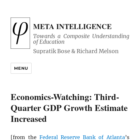
META INTELLIGENCE
Towards a Composite Understanding
of Education
MENU
Economics-Watching: Third-
Quarter GDP Growth Estimate
Increased
[from the
Federal Reserve Bank of Atlanta
’s