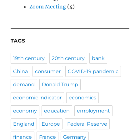
Zoom Meeting
(4)
TAGS
19th century
20th century
bank
China
consumer
COVID-19 pandemic
demand
Donald Trump
economic indicator
economics
economy
education
employment
England
Europe
Federal Reserve
finance
France
Germany