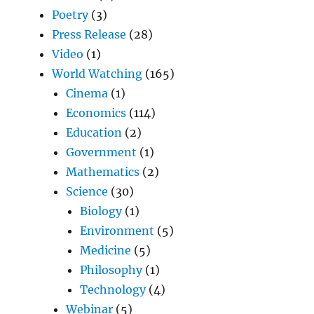
Poetry
(3)
Press Release
(28)
Video
(1)
World Watching
(165)
Cinema
(1)
Economics
(114)
Education
(2)
Government
(1)
Mathematics
(2)
Science
(30)
Biology
(1)
Environment
(5)
Medicine
(5)
Philosophy
(1)
Technology
(4)
Webinar
(5)