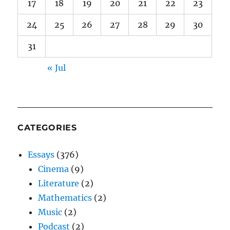
17
18
19
20
21
22
23
24
25
26
27
28
29
30
31
« Jul
CATEGORIES
Essays
(376)
Cinema
(9)
Literature
(2)
Mathematics
(2)
Music
(2)
Podcast
(2)