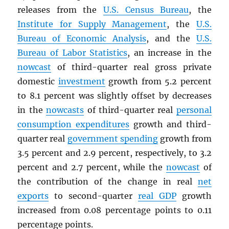
releases from the
U.S. Census Bureau
, the
Institute for Supply Management
, the
U.S.
Bureau of Economic Analysis
, and the
U.S.
Bureau of Labor Statistics
, an increase in the
nowcast
of third-quarter real gross private
domestic
investment
growth from 5.2 percent
to 8.1 percent was slightly offset by decreases
in the
nowcasts
of third-quarter real
personal
consumption expenditures
growth and third-
quarter real
government spending
growth from
3.5 percent and 2.9 percent, respectively, to 3.2
percent and 2.7 percent, while the
nowcast
of
the contribution of the change in real
net
exports
to second-quarter
real
GDP
growth
increased from 0.08 percentage points to 0.11
percentage points.