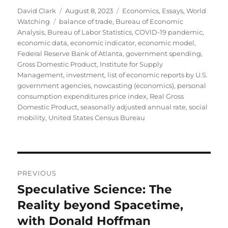
Author
Posted
Categories
David Clark
August 8, 2023
Economics
,
Essays
,
World
Tags
on
Watching
balance of trade
,
Bureau of Economic
Analysis
,
Bureau of Labor Statistics
,
COVID-19 pandemic
,
economic data
,
economic indicator
,
economic model
,
Federal Reserve Bank of Atlanta
,
government spending
,
Gross Domestic Product
,
Institute for Supply
Management
,
investment
,
list of economic reports by U.S.
government agencies
,
nowcasting (economics)
,
personal
consumption expenditures price index
,
Real Gross
Domestic Product
,
seasonally adjusted annual rate
,
social
mobility
,
United States Census Bureau
Post
PREVIOUS
navigation
Speculative Science: The
Previous
post:
Reality beyond Spacetime,
with Donald Hoffman