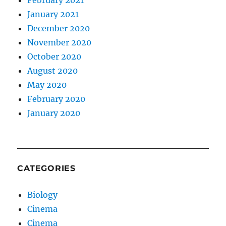
January 2021
December 2020
November 2020
October 2020
August 2020
May 2020
February 2020
January 2020
CATEGORIES
Biology
Cinema
Cinema