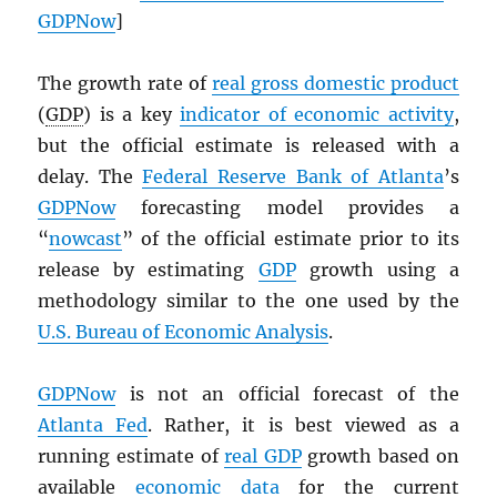
GDPNow
]
The growth rate of
real gross domestic product
(
GDP
) is a key
indicator of economic activity
,
but the official estimate is released with a
delay. The
Federal Reserve Bank of Atlanta
’s
GDPNow
forecasting model provides a
“
nowcast
” of the official estimate prior to its
release by estimating
GDP
growth using a
methodology similar to the one used by the
U.S. Bureau of Economic Analysis
.
GDPNow
is not an official forecast of the
Atlanta Fed
. Rather, it is best viewed as a
running estimate of
real
GDP
growth based on
available
economic data
for the current