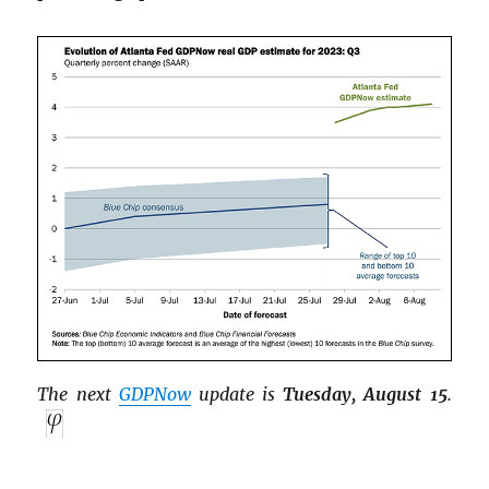
The next
GDPNow
update is
Tuesday, August 15
.