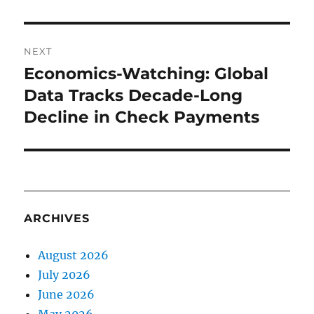
NEXT
Economics-Watching: Global
Next
post:
Data Tracks Decade-Long
Decline in Check Payments
ARCHIVES
August 2026
July 2026
June 2026
May 2026