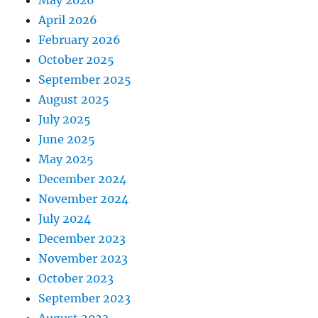
April 2026
February 2026
October 2025
September 2025
August 2025
July 2025
June 2025
May 2025
December 2024
November 2024
July 2024
December 2023
November 2023
October 2023
September 2023
August 2023