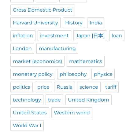
Gross Domestic Product
Harvard University
History
India
inflation
investment
Japan [日本]
loan
London
manufacturing
market (economics)
mathematics
monetary policy
philosophy
physics
politics
price
Russia
science
tariff
technology
trade
United Kingdom
United States
Western world
World War I