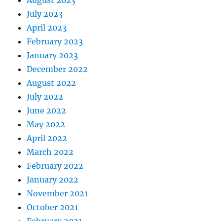
July 2023
April 2023
February 2023
January 2023
December 2022
August 2022
July 2022
June 2022
May 2022
April 2022
March 2022
February 2022
January 2022
November 2021
October 2021
February 2021