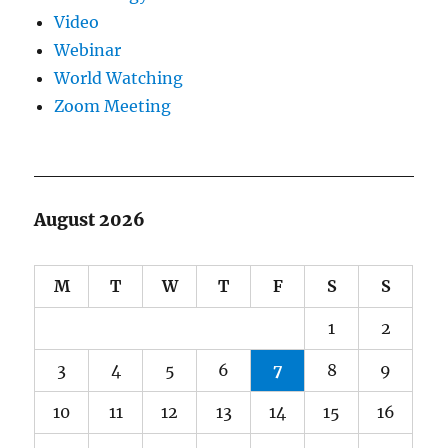
Video
Webinar
World Watching
Zoom Meeting
August 2026
M
T
W
T
F
S
S
1
2
3
4
5
6
7
8
9
10
11
12
13
14
15
16