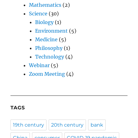
Mathematics
(2)
Science
(30)
Biology
(1)
Environment
(5)
Medicine
(5)
Philosophy
(1)
Technology
(4)
Webinar
(5)
Zoom Meeting
(4)
TAGS
19th century
20th century
bank
China
consumer
COVID-19 pandemic