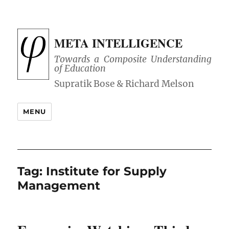
META INTELLIGENCE
Towards a Composite Understanding
of Education
MENU
Tag:
Institute for Supply
Management