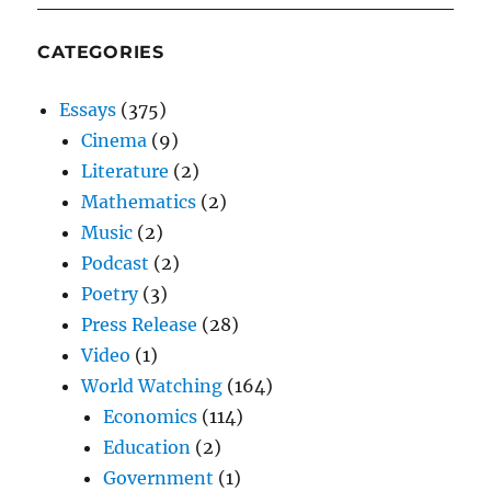
CATEGORIES
Essays
(375)
Cinema
(9)
Literature
(2)
Mathematics
(2)
Music
(2)
Podcast
(2)
Poetry
(3)
Press Release
(28)
Video
(1)
World Watching
(164)
Economics
(114)
Education
(2)
Government
(1)