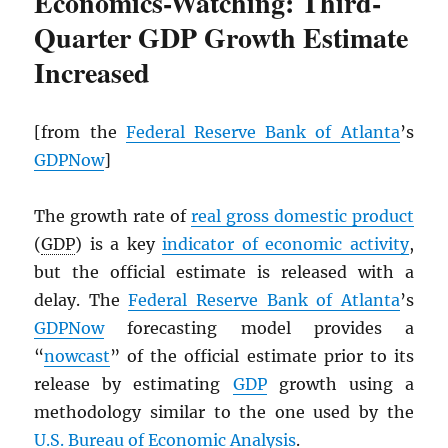
Economics-Watching: Third-
Quarter GDP Growth Estimate
Increased
[from the
Federal Reserve Bank of Atlanta
’s
GDPNow
]
The growth rate of
real gross domestic product
(
GDP
) is a key
indicator of economic activity
,
but the official estimate is released with a
delay. The
Federal Reserve Bank of Atlanta
’s
GDPNow
forecasting model provides a
“
nowcast
” of the official estimate prior to its
release by estimating
GDP
growth using a
methodology similar to the one used by the
U.S. Bureau of Economic Analysis
.