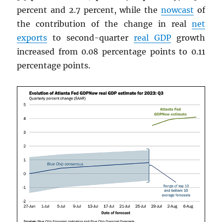
percent and 2.7 percent, while the
nowcast
of
the contribution of the change in real
net
exports
to second-quarter
real
GDP
growth
increased from 0.08 percentage points to 0.11
percentage points.