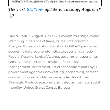
The next
GDPNow
update is
Tuesday, August 15
.
Author
Posted
Categories
David Clark
August 8, 2023
Economics
,
Essays
,
World
Tags
on
Watching
balance of trade
,
Bureau of Economic
Analysis
,
Bureau of Labor Statistics
,
COVID-19 pandemic
,
economic data
,
economic indicator
,
economic model
,
Federal Reserve Bank of Atlanta
,
government spending
,
Gross Domestic Product
,
Institute for Supply
Management
,
investment
,
list of economic reports by U.S.
government agencies
,
nowcasting (economics)
,
personal
consumption expenditures price index
,
Real Gross
Domestic Product
,
seasonally adjusted annual rate
,
social
mobility
,
United States Census Bureau