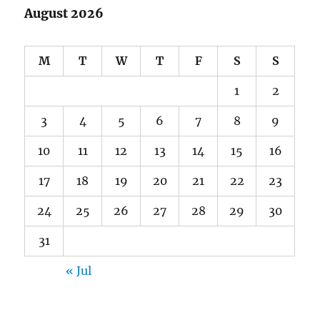
August 2026
M
T
W
T
F
S
S
1
2
3
4
5
6
7
8
9
10
11
12
13
14
15
16
17
18
19
20
21
22
23
24
25
26
27
28
29
30
31
« Jul