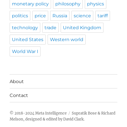
monetary policy
philosophy
physics
politics
price
Russia
science
tariff
technology
trade
United Kingdom
United States
Western world
World War I
About
Contact
Meta Intelligence