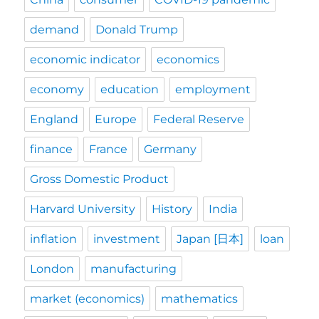
demand
Donald Trump
economic indicator
economics
economy
education
employment
England
Europe
Federal Reserve
finance
France
Germany
Gross Domestic Product
Harvard University
History
India
inflation
investment
Japan [日本]
loan
London
manufacturing
market (economics)
mathematics