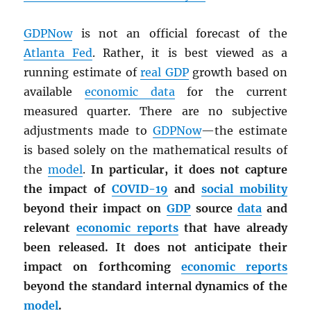
GDPNow
is not an official forecast of the
Atlanta Fed
. Rather, it is best viewed as a
running estimate of
real
GDP
growth based on
available
economic data
for the current
measured quarter. There are no subjective
adjustments made to
GDPNow
—the estimate
is based solely on the mathematical results of
the
model
.
In particular, it does not capture
the impact of
COVID-19
and
social mobility
beyond their impact on
GDP
source
data
and
relevant
economic reports
that have already
been released. It does not anticipate their
impact on forthcoming
economic reports
beyond the standard internal dynamics of the
model
.