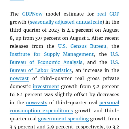
The
GDPNow
model estimate for
real
GDP
growth (
seasonally adjusted annual rate
) in the
third quarter of 2023 is
4.1 percent
on August
8, up from 3.9 percent on August 1. After recent
releases from the
U.S. Census Bureau
, the
Institute for Supply Management
, the
U.S.
Bureau of Economic Analysis
, and the
U.S.
Bureau of Labor Statistics
, an increase in the
nowcast
of third-quarter real gross private
domestic
investment
growth from 5.2 percent
to 8.1 percent was slightly offset by decreases
in the
nowcasts
of third-quarter real
personal
consumption expenditures
growth and third-
quarter real
government spending
growth from
3.5 percent and 2.9 percent, respectively, to 3.2