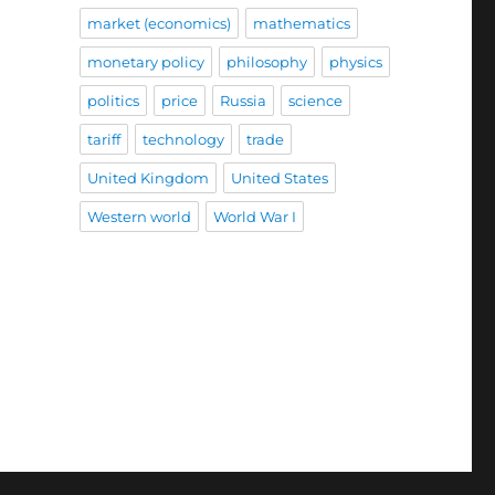
market (economics)
mathematics
monetary policy
philosophy
physics
politics
price
Russia
science
tariff
technology
trade
United Kingdom
United States
Western world
World War I