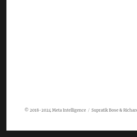
Meta Intelligence