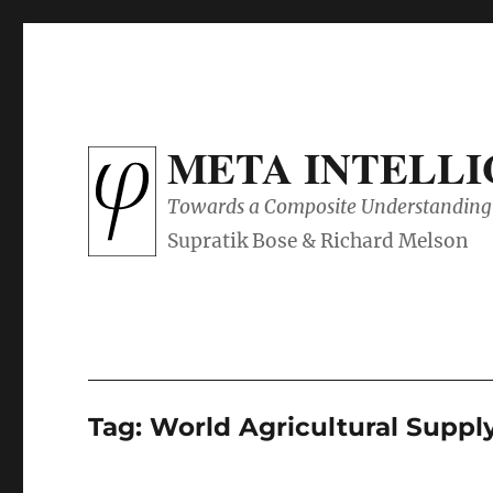
META INTELL
Towards a Composite Understanding 
Tag:
World Agricultural Supp