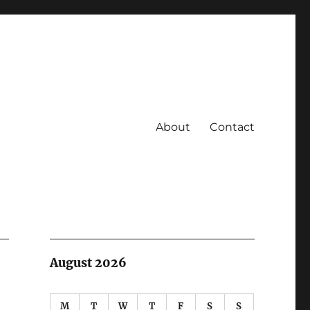
About
Contact
August 2026
M
T
W
T
F
S
S