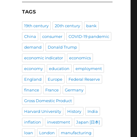
TAGS
19th century
20th century
bank
China
consumer
COVID-19 pandemic
demand
Donald Trump
economic indicator
economics
economy
education
employment
England
Europe
Federal Reserve
finance
France
Germany
Gross Domestic Product
Harvard University
History
India
inflation
investment
Japan [日本]
loan
London
manufacturing