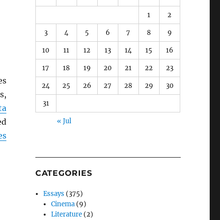
1
2
3
4
5
6
7
8
9
10
11
12
13
14
15
16
17
18
19
20
21
22
23
es
24
25
26
27
28
29
30
s,
31
ta
ed
« Jul
es
CATEGORIES
Essays
(375)
Cinema
(9)
Literature
(2)