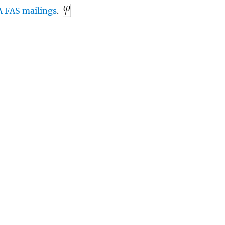
A
FAS
mailings
.