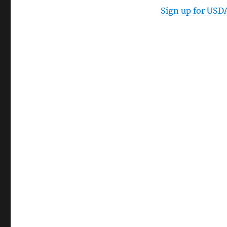
Sign up for
USD