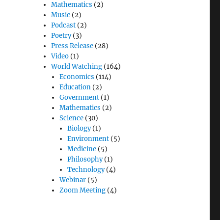
Mathematics
(2)
Music
(2)
Podcast
(2)
Poetry
(3)
Press Release
(28)
Video
(1)
World Watching
(164)
Economics
(114)
Education
(2)
Government
(1)
Mathematics
(2)
Science
(30)
Biology
(1)
Environment
(5)
Medicine
(5)
Philosophy
(1)
Technology
(4)
Webinar
(5)
Zoom Meeting
(4)