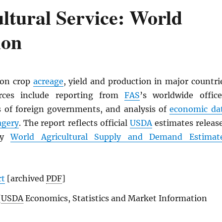
ltural Service: World
ion
 on crop
acreage
, yield and production in major countri
rces include reporting from
FAS
’s worldwide office
ics of foreign governments, and analysis of
economic da
agery
. The report reflects official
USDA
estimates releas
ly
World Agricultural Supply and Demand Estimat
rt
[archived
PDF
]
(
USDA
Economics, Statistics and Market Information