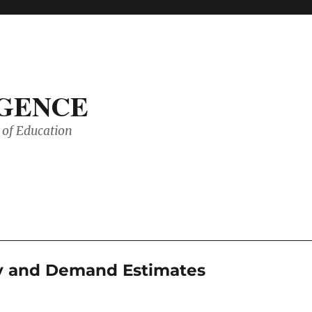
IGENCE
of Education
ly and Demand Estimates