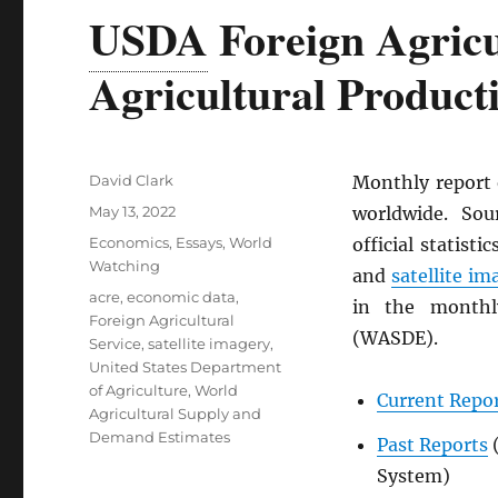
USDA
Foreign Agricu
Agricultural Product
Author
David Clark
Monthly report
Posted
May 13, 2022
worldwide. Sou
on
Categories
Economics
,
Essays
,
World
official statist
Watching
and
satellite im
Tags
acre
,
economic data
,
in the month
Foreign Agricultural
(WASDE).
Service
,
satellite imagery
,
United States Department
of Agriculture
,
World
Current Repo
Agricultural Supply and
Demand Estimates
Past Reports
System)