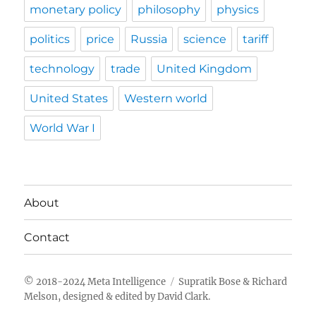
monetary policy
philosophy
physics
politics
price
Russia
science
tariff
technology
trade
United Kingdom
United States
Western world
World War I
About
Contact
Meta Intelligence