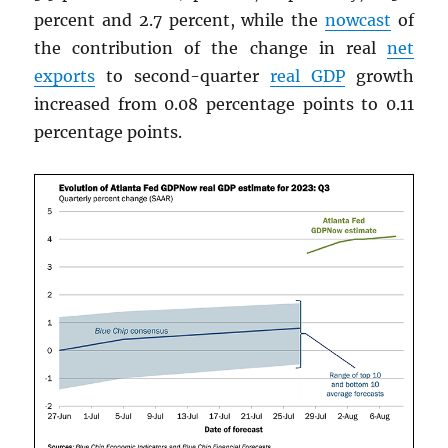
percent and 2.7 percent, while the
nowcast
of
the contribution of the change in real
net
exports
to second-quarter
real
GDP
growth
increased from 0.08 percentage points to 0.11
percentage points.