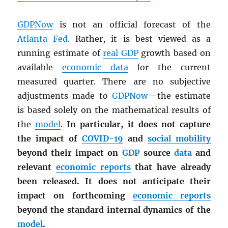
GDPNow
is not an official forecast of the
Atlanta Fed
. Rather, it is best viewed as a
running estimate of
real
GDP
growth based on
available
economic data
for the current
measured quarter. There are no subjective
adjustments made to
GDPNow
—the estimate
is based solely on the mathematical results of
the
model
.
In particular, it does not capture
the impact of
COVID-19
and
social mobility
beyond their impact on
GDP
source
data
and
relevant
economic reports
that have already
been released. It does not anticipate their
impact on forthcoming
economic reports
beyond the standard internal dynamics of the
model
.