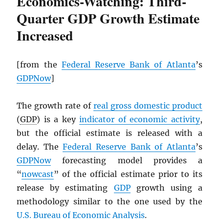
Economics-Watching: Third-
Quarter GDP Growth Estimate
Increased
[from the
Federal Reserve Bank of Atlanta
’s
GDPNow
]
The growth rate of
real gross domestic product
(
GDP
) is a key
indicator of economic activity
,
but the official estimate is released with a
delay. The
Federal Reserve Bank of Atlanta
’s
GDPNow
forecasting model provides a
“
nowcast
” of the official estimate prior to its
release by estimating
GDP
growth using a
methodology similar to the one used by the
U.S. Bureau of Economic Analysis
.