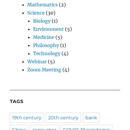
Mathematics
(2)
Science
(30)
Biology
(1)
Environment
(5)
Medicine
(5)
Philosophy
(1)
Technology
(4)
Webinar
(5)
Zoom Meeting
(4)
TAGS
19th century
20th century
bank
China
consumer
COVID-19 pandemic