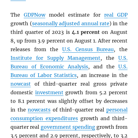
The
GDPNow
model estimate for
real
GDP
growth (
seasonally adjusted annual rate
) in the
third quarter of 2023 is
4.1 percent
on August
8, up from 3.9 percent on August 1. After recent
releases from the
U.S. Census Bureau
, the
Institute for Supply Management
, the
U.S.
Bureau of Economic Analysis
, and the
U.S.
Bureau of Labor Statistics
, an increase in the
nowcast
of third-quarter real gross private
domestic
investment
growth from 5.2 percent
to 8.1 percent was slightly offset by decreases
in the
nowcasts
of third-quarter real
personal
consumption expenditures
growth and third-
quarter real
government spending
growth from
3.5 percent and 2.9 percent, respectively, to 3.2