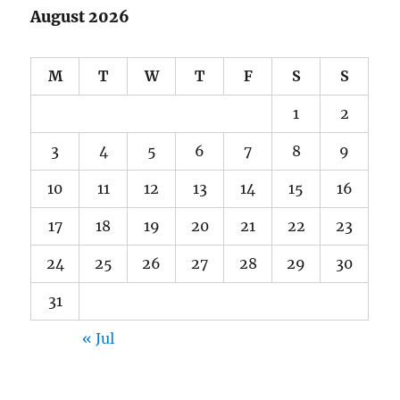
August 2026
M
T
W
T
F
S
S
1
2
3
4
5
6
7
8
9
10
11
12
13
14
15
16
17
18
19
20
21
22
23
24
25
26
27
28
29
30
31
« Jul