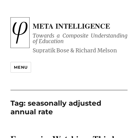
META INTELLIGENCE
Towards a Composite Understanding
of Education
MENU
Tag:
seasonally adjusted
annual rate