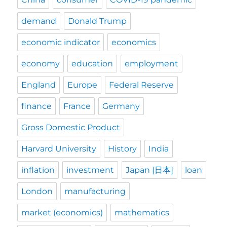
demand
Donald Trump
economic indicator
economics
economy
education
employment
England
Europe
Federal Reserve
finance
France
Germany
Gross Domestic Product
Harvard University
History
India
inflation
investment
Japan [日本]
loan
London
manufacturing
market (economics)
mathematics