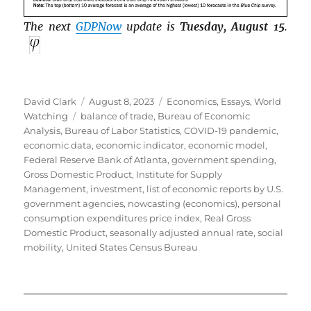
The next
GDPNow
update is
Tuesday, August 15
.
Author
Posted
Categories
David Clark
August 8, 2023
Economics
,
Essays
,
World
Tags
on
Watching
balance of trade
,
Bureau of Economic
Analysis
,
Bureau of Labor Statistics
,
COVID-19 pandemic
,
economic data
,
economic indicator
,
economic model
,
Federal Reserve Bank of Atlanta
,
government spending
,
Gross Domestic Product
,
Institute for Supply
Management
,
investment
,
list of economic reports by U.S.
government agencies
,
nowcasting (economics)
,
personal
consumption expenditures price index
,
Real Gross
Domestic Product
,
seasonally adjusted annual rate
,
social
mobility
,
United States Census Bureau