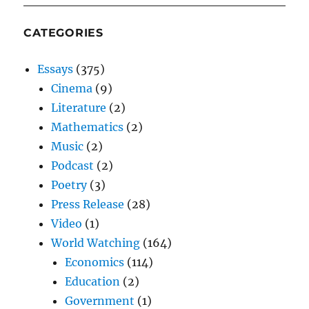
CATEGORIES
Essays
(375)
Cinema
(9)
Literature
(2)
Mathematics
(2)
Music
(2)
Podcast
(2)
Poetry
(3)
Press Release
(28)
Video
(1)
World Watching
(164)
Economics
(114)
Education
(2)
Government
(1)