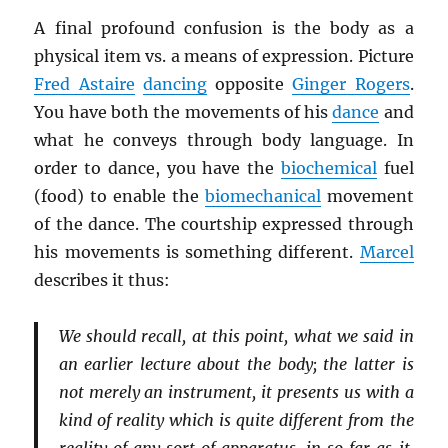
A final profound confusion is the body as a
physical item vs. a means of expression. Picture
Fred Astaire
dancing
opposite
Ginger Rogers
.
You have both the movements of his
dance
and
what he conveys through body language. In
order to dance, you have the
biochemical
fuel
(food) to enable the
biomechanical
movement
of the dance. The courtship expressed through
his movements is something different.
Marcel
describes it thus:
We should recall, at this point, what we said in
an earlier lecture about the body; the latter is
not merely an instrument, it presents us with a
kind of reality which is quite different from the