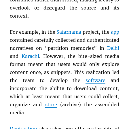
overlook or disregard the source and its
context.
For example, in the
Safarnama
project, the
app
contained carefully collected and authenticated
narratives on “partition memories” in
Delhi
and
Karachi
. However, the bite-sized media
format meant that users would only explore
content once, as snippets. This realization led
the team to develop the
software
and
incorporate the ability to download content,
which at least meant that users could collect,
organize and
store
(archive) the assembled
media.
Digitization
also takes away the materiality of