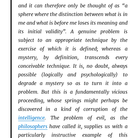
and it can therefore only be thought of as “a
sphere where the distinction between what is in
me and what is before me loses its meaning and
its initial validity”. A genuine problem is
subject to an appropriate technique by the
exercise of which it is defined; whereas a
mystery, by definition, transcends every
conceivable technique. It is, no doubt, always
possible (logically and psychologically) to
degrade a mystery so as to turn it into a
problem. But this is a fundamentally vicious
proceeding, whose springs might perhaps be
discovered in a kind of corruption of the
intelligence
. The problem of evil, as the
philosophers
have called it, supplies us with a
particularly instructive example of this