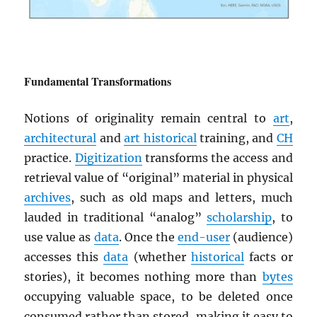
Fundamental Transformations
Notions of originality remain central to
art
,
architectural
and
art historical
training, and
CH
practice.
Digitization
transforms the access and
retrieval value of “original” material in physical
archives
, such as old maps and letters, much
lauded in traditional “analog”
scholarship
, to
use value as
data
. Once the
end-user
(audience)
accesses this
data
(whether
historical
facts or
stories), it becomes nothing more than
bytes
occupying valuable space, to be deleted once
consumed rather than stored, making it easy to