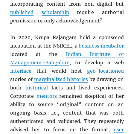
incorporating content from non-digital but
published
scholarship
require authorial
permission or only acknowledgement?
In 2020, Krupa Rajangam held a sponsored
incubation at the NSRCEL, a
business incubator
located at the
Indian Institute of
Management-Bangalore
, to develop a web
interface
that would host
geo-locationed
stories of
marginalized histories
by drawing on
both
historical
facts and lived experiences.
Corporate
mentors
remained skeptical of her
ability to source “original” content on an
ongoing basis, i.e., content that was both
authenticated and validated. They repeatedly
advised her to focus on the format,
user