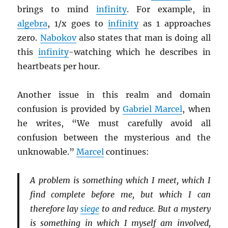
brings to mind
infinity
. For example, in
algebra
, 1/x goes to
infinity
as 1 approaches
zero.
Nabokov
also states that man is doing all
this
infinity
-watching which he describes in
heartbeats per hour.
Another issue in this realm and domain
confusion is provided by
Gabriel Marcel
, when
he writes, “We must carefully avoid all
confusion between the mysterious and the
unknowable.”
Marcel
continues:
A problem is something which I meet, which I
find complete before me, but which I can
therefore lay
siege
to and reduce. But a mystery
is something in which I myself am involved,