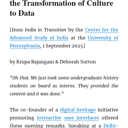
the Transformation of Culture
to Data
[from
India in Transition
by the
Center for the
Advanced Study of India
at the
University of
Pennsylvania
, 1 September 2025]
by Krupa Rajangam & Deborah Sutton
“Oh that. We just took some undergraduate history
students on board as interns. They provided the
content and it was done.
”
The co-founder of a
digital heritage
initiative
promoting
interactive
user interfaces
offered
these opening remarks. Speaking at a
Delhi
-