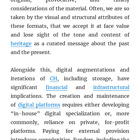
considerations of the material. Often, we are so
taken by the visual and structural attributes of
these formats, that we accept it at face value
and lose sight of the tone and content of
heritage
as a curated message about the past
and the present.
Alongside this, digital augmentations and
iterations of
CH
, including storage, have
significant
financial
and
infrastructural
implications. The creation and maintenance
of
digital platforms
requires either developing
“in-house” digital specialization or, more
commonly, reliance on private, for-profit
platforms. Paying for external provision
introduces complexities. Funders, including the