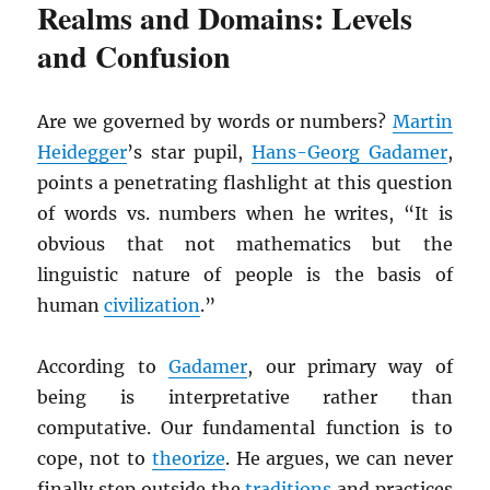
Realms and Domains: Levels
and Confusion
Are we governed by words or numbers?
Martin
Heidegger
’s star pupil,
Hans-Georg Gadamer
,
points a penetrating flashlight at this question
of words vs. numbers when he writes, “It is
obvious that not mathematics but the
linguistic nature of people is the basis of
human
civilization
.”
According to
Gadamer
, our primary way of
being is interpretative rather than
computative. Our fundamental function is to
cope, not to
theorize
. He argues, we can never
finally step outside the
traditions
and practices