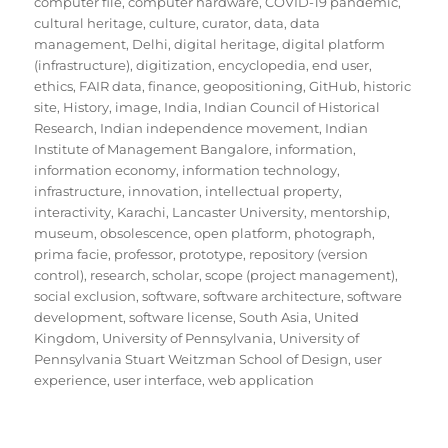
computer file
,
computer hardware
,
COVID-19 pandemic
,
cultural heritage
,
culture
,
curator
,
data
,
data
management
,
Delhi
,
digital heritage
,
digital platform
(infrastructure)
,
digitization
,
encyclopedia
,
end user
,
ethics
,
FAIR data
,
finance
,
geopositioning
,
GitHub
,
historic
site
,
History
,
image
,
India
,
Indian Council of Historical
Research
,
Indian independence movement
,
Indian
Institute of Management Bangalore
,
information
,
information economy
,
information technology
,
infrastructure
,
innovation
,
intellectual property
,
interactivity
,
Karachi
,
Lancaster University
,
mentorship
,
museum
,
obsolescence
,
open platform
,
photograph
,
prima facie
,
professor
,
prototype
,
repository (version
control)
,
research
,
scholar
,
scope (project management)
,
social exclusion
,
software
,
software architecture
,
software
development
,
software license
,
South Asia
,
United
Kingdom
,
University of Pennsylvania
,
University of
Pennsylvania Stuart Weitzman School of Design
,
user
experience
,
user interface
,
web application