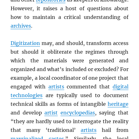
However, it raises a host of questions about
how to maintain a critical understanding of
archives
.
Digitization
may, and should, transform access
but should it obliterate the regimes through
which the materials were generated and
organized and what’s included or excluded? For
example, a local coordinator of one project that
engaged with
artists
commented that
digital
technologies
are typically used to document
technical skills as forms of intangible
heritage
and develop
artist
encyclopedias
, saying that
“they are hardly used to interrogate the reality
that many ‘traditional’
artists
hail from
marginalized
castes
.” Similarly, the local