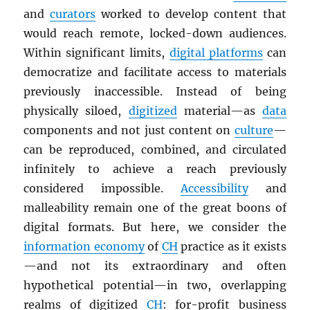
and
curators
worked to develop content that
would reach remote, locked-down audiences.
Within significant limits,
digital platforms
can
democratize and facilitate access to materials
previously inaccessible. Instead of being
physically siloed,
digitized
material—as
data
components and not just content on
culture
—
can be reproduced, combined, and circulated
infinitely to achieve a reach previously
considered impossible.
Accessibility
and
malleability remain one of the great boons of
digital formats. But here, we consider the
information economy
of
CH
practice as it exists
—and not its extraordinary and often
hypothetical potential—in two, overlapping
realms of digitized
CH
: for-profit business