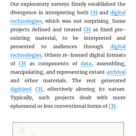
Our exploratory surveys firmly established the
divergence in interpreting both
CH
and
digital
technologies
, which was not surprising. Some
projects defined and treated
CH
as fixed pre-
existing material, to be interpreted and
presented to audiences through
digital
technologies
. Others re-framed digital formats
of
CH
as components of
data
, assembling,
manipulating, and representing extant
archival
and other materials. The rest generated
digitized
CH
, effectively altering its nature.
Typically, such projects dealt with more
ephemeral or less conventional forms of
CH
.