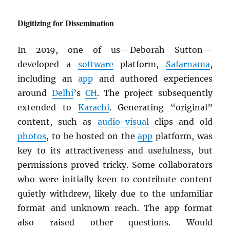
Digitizing for Dissemination
In 2019, one of us—Deborah Sutton—
developed a
software
platform,
Safarnama
,
including an
app
and authored experiences
around
Delhi
’s
CH
. The project subsequently
extended to
Karachi
. Generating “original”
content, such as
audio-visual
clips and old
photos
, to be hosted on the
app
platform, was
key to its attractiveness and usefulness, but
permissions proved tricky. Some collaborators
who were initially keen to contribute content
quietly withdrew, likely due to the unfamiliar
format and unknown reach. The app format
also raised other questions. Would