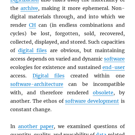
the
archive
, making it more ephemeral. Non-
digital materials through, and into which we
render
CH
can (in endless combinations and
cycles) be lost, forgotten, sold, recovered,
collected, displayed, and stored. Such capacities
of
digital files
are obvious, but maintaining
access depends on varied and dynamic
software
ecologies for existence and sustained
end-user
access.
Digital files
created within one
software-architecture
can be incompatible
with, and therefore rendered
obsolete
, by
another. The ethos of
software development
is
constant change.
In
another paper
, we examined questions of
quantity, quality, and reusability of
data
related