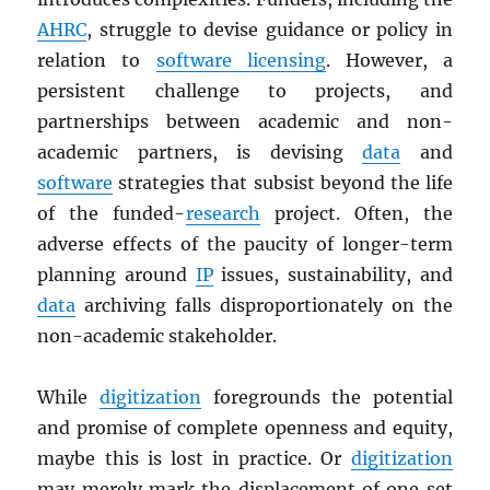
AHRC
, struggle to devise guidance or policy in
relation to
software licensing
. However, a
persistent challenge to projects, and
partnerships between academic and non-
academic partners, is devising
data
and
software
strategies that subsist beyond the life
of the funded-
research
project. Often, the
adverse effects of the paucity of longer-term
planning around
IP
issues, sustainability, and
data
archiving falls disproportionately on the
non-academic stakeholder.
While
digitization
foregrounds the potential
and promise of complete openness and equity,
maybe this is lost in practice. Or
digitization
may merely mark the displacement of one set