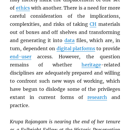
of
ethics
with another. There is a need for more
careful consideration of the implications,
complexities, and risks of taking
CH
materials
out of boxes and off shelves and transforming
and generating it into
data
files, which are, in
turn, dependent on
digital platforms
to provide
end-user
access. However, the question
remains of whether
heritage
-related
disciplines are adequately prepared and willing
to confront such new ways of working, which
have begun to dislodge some of the privileges
extant in current forms of
research
and
practice.
Krupa Rajangam is nearing the end of her tenure
as a Fulbright Fellow at the Historic Preservation