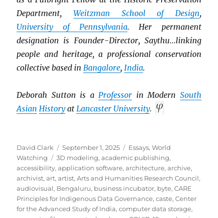
Department,
Weitzman School of Design
,
University of Pennsylvania
. Her permanent
designation is Founder-Director, Saythu…linking
people and heritage, a professional conservation
collective based in
Bangalore
,
India
.
Deborah Sutton is a
Professor
in Modern
South
Asian
History
at
Lancaster University
.
Author
Posted
Categories
David Clark
September 1, 2025
Essays
,
World
Tags
on
Watching
3D modeling
,
academic publishing
,
accessibility
,
application software
,
architecture
,
archive
,
archivist
,
art
,
artist
,
Arts and Humanities Research Council
,
audiovisual
,
Bengaluru
,
business incubator
,
byte
,
CARE
Principles for Indigenous Data Governance
,
caste
,
Center
for the Advanced Study of India
,
computer data storage
,