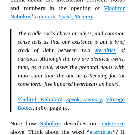
and numbers in the opening of
Vladimir
Nabokov
’s
memoir
,
Speak, Memory
:
The cradle rocks above an abyss, and common
sense tells us that our existence is but a brief
crack of light between two
eternities
of
darkness. Although the two are identical twins,
man, as a rule, views the prenatal abyss with
more calm than the one he is heading for (at
some forty-five hundred heartbeats an hour).
Vladimir Nabokov
,
Speak, Memory
,
Vintage
Books
, 1989, page 19.
Note how
Nabokov
describes our
existence
above. Think about the word “
eternities
”? It