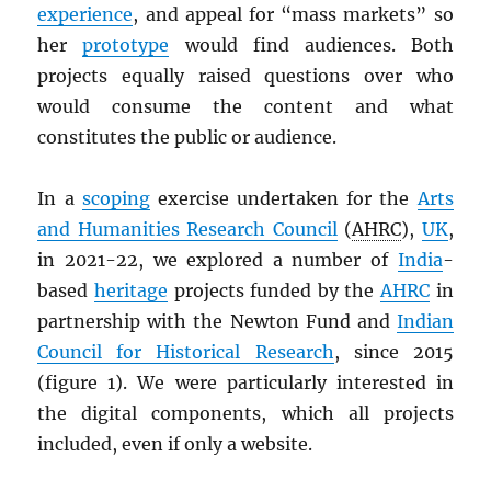
experience
, and appeal for “mass markets” so
her
prototype
would find audiences. Both
projects equally raised questions over who
would consume the content and what
constitutes the public or audience.
In a
scoping
exercise undertaken for the
Arts
and Humanities Research Council
(
AHRC
),
UK
,
in 2021-22, we explored a number of
India
-
based
heritage
projects funded by the
AHRC
in
partnership with the Newton Fund and
Indian
Council for Historical Research
, since 2015
(figure 1). We were particularly interested in
the digital components, which all projects
included, even if only a website.