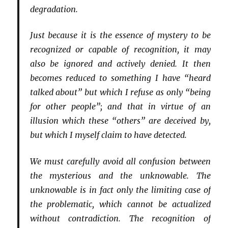
degradation.
Just because it is the essence of mystery to be
recognized or capable of recognition, it may
also be ignored and actively denied. It then
becomes reduced to something I have “heard
talked about” but which I refuse as only “being
for other people”; and that in virtue of an
illusion which these “others” are deceived by,
but which I myself claim to have detected.
We must carefully avoid all confusion between
the mysterious and the unknowable. The
unknowable is in fact only the limiting case of
the problematic, which cannot be actualized
without contradiction. The recognition of