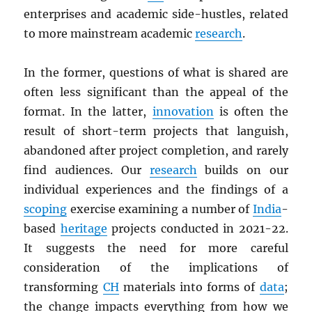
enterprises and academic side-hustles, related
to more mainstream academic
research
.
In the former, questions of what is shared are
often less significant than the appeal of the
format. In the latter,
innovation
is often the
result of short-term projects that languish,
abandoned after project completion, and rarely
find audiences. Our
research
builds on our
individual experiences and the findings of a
scoping
exercise examining a number of
India
-
based
heritage
projects conducted in 2021-22.
It suggests the need for more careful
consideration of the implications of
transforming
CH
materials into forms of
data
;
the change impacts everything from how we