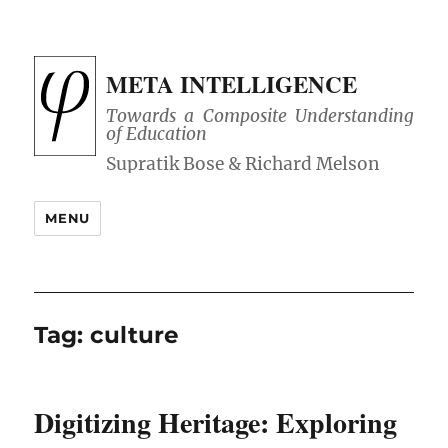
META INTELLIGENCE
Towards a Composite Understanding
of Education
MENU
Tag:
culture
Digitizing Heritage: Exploring