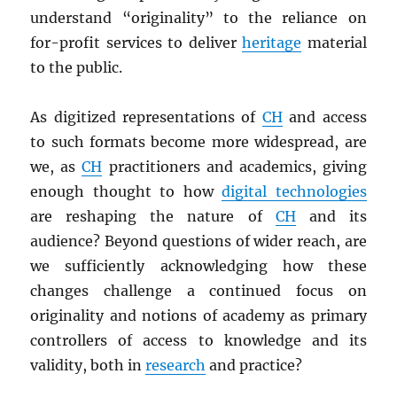
understand “originality” to the reliance on
for-profit services to deliver
heritage
material
to the public.
As digitized representations of
CH
and access
to such formats become more widespread, are
we, as
CH
practitioners and academics, giving
enough thought to how
digital technologies
are reshaping the nature of
CH
and its
audience? Beyond questions of wider reach, are
we sufficiently acknowledging how these
changes challenge a continued focus on
originality and notions of academy as primary
controllers of access to knowledge and its
validity, both in
research
and practice?