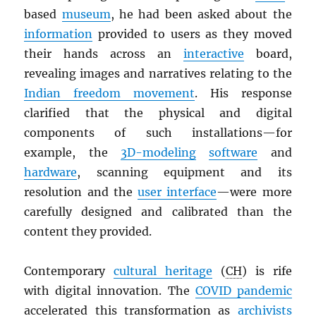
based
museum
, he had been asked about the
information
provided to users as they moved
their hands across an
interactive
board,
revealing images and narratives relating to the
Indian freedom movement
. His response
clarified that the physical and digital
components of such installations—for
example, the
3D-modeling
software
and
hardware
, scanning equipment and its
resolution and the
user interface
—were more
carefully designed and calibrated than the
content they provided.
Contemporary
cultural heritage
(
CH
) is rife
with digital innovation. The
COVID pandemic
accelerated this transformation as
archivists