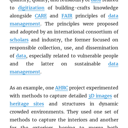
to
digitization
of building-crafts knowledge
alongside
CARE
and
FAIR
principles of
data
management
. The principles were proposed
and adopted by an international consortium of
scholars
and industry, the former focused on
responsible collection, use, and dissemination
of
data
, especially related to vulnerable people
and the latter on sustainable
data
management
.
As an example, one
AHRC
project experimented
with methods to capture detailed
3D images
of
heritage sites
and structures in dynamic
crowded environments. They used one set of
methods to capture the interiors and another
for the exteriors, hoping to merge both