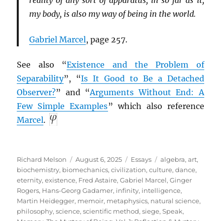
reality of any sort of apparatus, in so far as it,
my body, is also my way of being in the world.
Gabriel Marcel
, page 257.
See also “
Existence and the Problem of
Separability
”, “
Is It Good to Be a Detached
Observer?
” and “
Arguments Without End: A
Few Simple Examples
” which also reference
Marcel
.
Author
Posted
Categories
Tags
Richard Melson
August 6, 2025
Essays
algebra
,
art
,
on
biochemistry
,
biomechanics
,
civilization
,
culture
,
dance
,
eternity
,
existence
,
Fred Astaire
,
Gabriel Marcel
,
Ginger
Rogers
,
Hans-Georg Gadamer
,
infinity
,
intelligence
,
Martin Heidegger
,
memoir
,
metaphysics
,
natural science
,
philosophy
,
science
,
scientific method
,
siege
,
Speak,