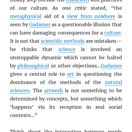
of our culture. As one critic stated, “the
metaphysical
aid of a
view from nowhere
is
seen by
Gadamer
as a questionable illusion that
can have damaging consequences for a
culture
.
It is not that
scientific methods
are mistaken—
he thinks that
science
is involved an
unstoppable dynamic which cannot be halted
by
philosophical
or other objections…
Gadamer
gives a central role to
art
in questioning the
dominance of the methods of the
natural
sciences
. The
artwork
is not something to be
determined by concepts, but something which
‘happens’ via its reception in real social
contexts…”
Think about the interaction between words