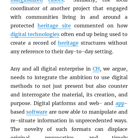
coordinator of another project that engaged
with communities living in and around a
protected
heritage site
commented on how
digital technologies
often end up being used to
create a record of
heritage
structures without
any reference to their day-to-day setting.
Any and all digital enterprise in
CH
, we argue,
needs to integrate the ambition to use digital
methods to not just present but also counter
and interrogate the material, its creation, and
purpose. Digital platforms and web- and
app
-
based
software
are now able to manipulate and
re-situate information in unprecedented ways.
The novelty of such formats can displace
original, provocative, and timely