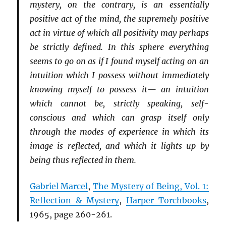
mystery, on the contrary, is an essentially
positive act of the mind, the supremely positive
act in virtue of which all positivity may perhaps
be strictly defined. In this sphere everything
seems to go on as if I found myself acting on an
intuition which I possess without immediately
knowing myself to possess it— an intuition
which cannot be, strictly speaking, self-
conscious and which can grasp itself only
through the modes of experience in which its
image is reflected, and which it lights up by
being thus reflected in them.
Gabriel Marcel
,
The Mystery of Being, Vol. 1:
Reflection & Mystery
,
Harper Torchbooks
,
1965, page 260-261.