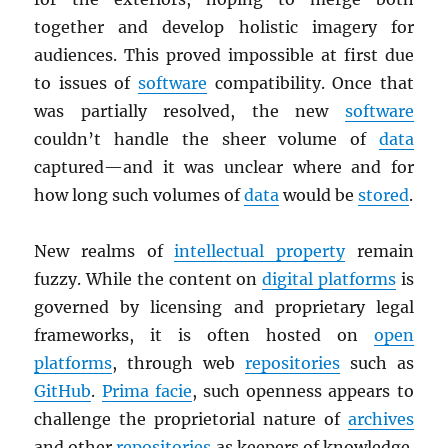
together and develop holistic imagery for
audiences. This proved impossible at first due
to issues of
software
compatibility. Once that
was partially resolved, the new
software
couldn’t handle the sheer volume of
data
captured—and it was unclear where and for
how long such volumes of
data
would be
stored
.
New realms of
intellectual property
remain
fuzzy. While the content on
digital platforms
is
governed by licensing and proprietary legal
frameworks, it is often hosted on
open
platforms
, through web
repositories
such as
GitHub
.
Prima facie
, such openness appears to
challenge the proprietorial nature of
archives
and other
repositories
as keepers of knowledge.