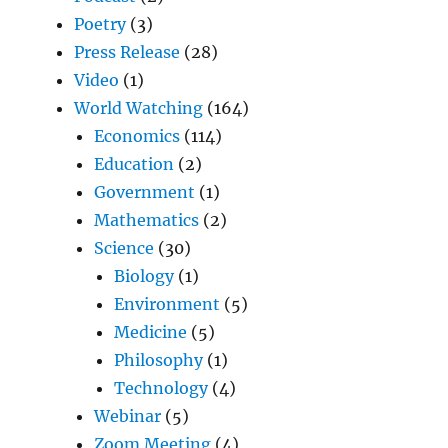
Poetry
(3)
Press Release
(28)
Video
(1)
World Watching
(164)
Economics
(114)
Education
(2)
Government
(1)
Mathematics
(2)
Science
(30)
Biology
(1)
Environment
(5)
Medicine
(5)
Philosophy
(1)
Technology
(4)
Webinar
(5)
Zoom Meeting
(4)