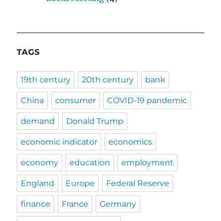
TAGS
19th century
20th century
bank
China
consumer
COVID-19 pandemic
demand
Donald Trump
economic indicator
economics
economy
education
employment
England
Europe
Federal Reserve
finance
France
Germany