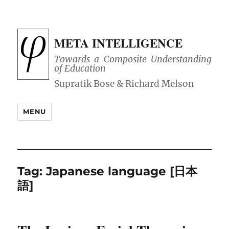
META INTELLIGENCE
Towards a Composite Understanding
of Education
MENU
Tag:
Japanese language [日本
語]