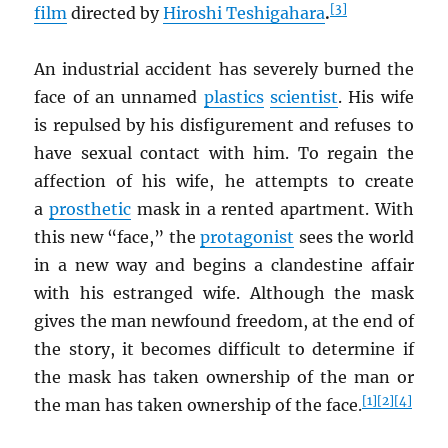
[3]
film
directed by
Hiroshi Teshigahara
.
An industrial accident has severely burned the
face of an unnamed
plastics
scientist
. His wife
is repulsed by his disfigurement and refuses to
have sexual contact with him. To regain the
affection of his wife, he attempts to create
a
prosthetic
mask in a rented apartment. With
this new “face,” the
protagonist
sees the world
in a new way and begins a clandestine affair
with his estranged wife. Although the mask
gives the man newfound freedom, at the end of
the story, it becomes difficult to determine if
the mask has taken ownership of the man or
[1]
[2]
[4]
the man has taken ownership of the face.