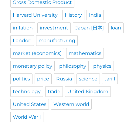
Gross Domestic Product
Harvard University
History
India
inflation
investment
Japan [日本]
loan
London
manufacturing
market (economics)
mathematics
monetary policy
philosophy
physics
politics
price
Russia
science
tariff
technology
trade
United Kingdom
United States
Western world
World War I