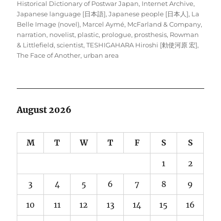
Historical Dictionary of Postwar Japan
,
Internet Archive
,
Japanese language [日本語]
,
Japanese people [日本人]
,
La
Belle Image (novel)
,
Marcel Aymé
,
McFarland & Company
,
narration
,
novelist
,
plastic
,
prologue
,
prosthesis
,
Rowman
& Littlefield
,
scientist
,
TESHIGAHARA Hiroshi [勅使河原 宏]
,
The Face of Another
,
urban area
August 2026
M
T
W
T
F
S
S
1
2
3
4
5
6
7
8
9
10
11
12
13
14
15
16