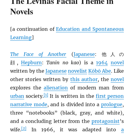
The Levinas Facial Theme in
Novels
[a continuation of
Education and Spontaneous
Learning
]
The Face of Another
(
Japanese
: 他人の
顔,
Hepburn
:
Tanin no kao
) is a
1964
novel
written by the
Japanese
novelist
Kōbō Abe
. Like
other stories written by
this author
, the
novel
explores the
alienation
of modern man from
[1]
urban
society.
It is written in the
first person
narrative mode
, and is divided into a
prologue
,
three “notebooks” (black, gray, and white),
and a concluding letter from the
protagonist
’s
[2]
wife.
In 1966, it was adapted into
a