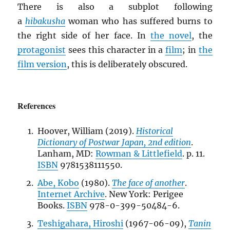
There is also a subplot following
a
hibakusha
woman who has suffered burns to
the right side of her face. In
the novel
, the
protagonist
sees this character in a
film
; in
the
film version
, this is deliberately obscured.
References
Hoover, William (2019).
Historical
Dictionary of Postwar Japan, 2nd edition
.
Lanham, MD:
Rowman & Littlefield
. p. 11.
ISBN
9781538111550.
Abe, Kobo
(1980).
The face of another
.
Internet Archive
. New York: Perigee
Books.
ISBN
978-0-399-50484-6.
Teshigahara, Hiroshi
(1967-06-09),
Tanin