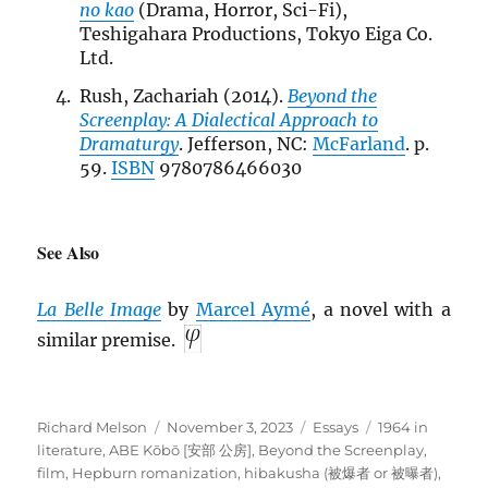
no kao
(Drama, Horror, Sci-Fi),
Teshigahara Productions, Tokyo Eiga Co.
Ltd.
Rush, Zachariah (2014).
Beyond the
Screenplay: A Dialectical Approach to
Dramaturgy
. Jefferson, NC:
McFarland
. p.
59.
ISBN
9780786466030
See Also
La Belle Image
by
Marcel Aymé
, a novel with a
similar premise.
Author
Posted
Categories
Tags
Richard Melson
November 3, 2023
Essays
1964 in
on
literature
,
ABE Kōbō [安部 公房]
,
Beyond the Screenplay
,
film
,
Hepburn romanization
,
hibakusha (被爆者 or 被曝者)
,