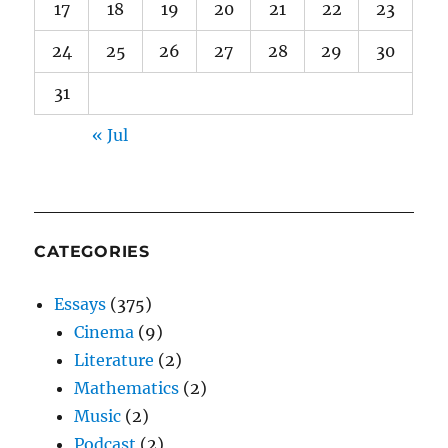
17
18
19
20
21
22
23
24
25
26
27
28
29
30
31
« Jul
CATEGORIES
Essays
(375)
Cinema
(9)
Literature
(2)
Mathematics
(2)
Music
(2)
Podcast
(2)