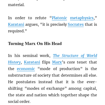
material.
In order to refute “
Platonic
metaphysics
,”
Karatani
argues, “it is precisely
Socrates
that is
required.”
Turning Marx On His Head
In his seminal work,
The Structure of World
History
,
Karatani
flips
Marx
’s core tenet that
the
economic
“mode of production” is the
substructure of society that determines all else.
He postulates instead that it is the ever-
shifting “modes of exchange” among capital,
the state and nation which together shape the
social order.