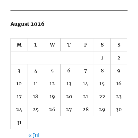
August 2026
M
T
W
T
F
S
S
1
2
3
4
5
6
7
8
9
10
11
12
13
14
15
16
17
18
19
20
21
22
23
24
25
26
27
28
29
30
31
« Jul