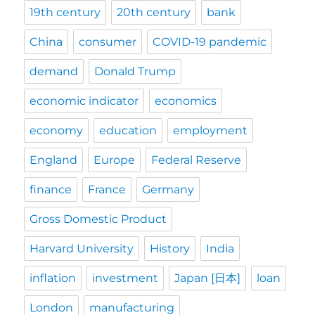
19th century
20th century
bank
China
consumer
COVID-19 pandemic
demand
Donald Trump
economic indicator
economics
economy
education
employment
England
Europe
Federal Reserve
finance
France
Germany
Gross Domestic Product
Harvard University
History
India
inflation
investment
Japan [日本]
loan
London
manufacturing