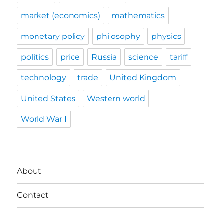
market (economics)
mathematics
monetary policy
philosophy
physics
politics
price
Russia
science
tariff
technology
trade
United Kingdom
United States
Western world
World War I
About
Contact