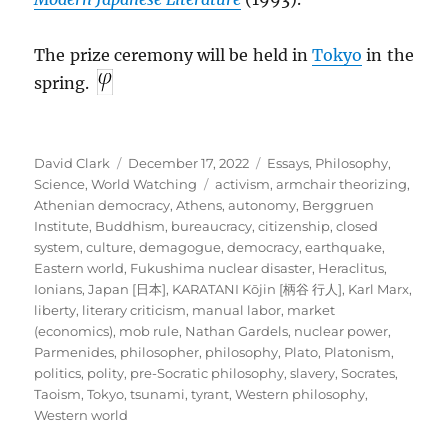
The prize ceremony will be held in
Tokyo
in the
spring.
Author
Posted
Categories
David Clark
December 17, 2022
Essays
,
Philosophy
,
on
Tags
Science
,
World Watching
activism
,
armchair theorizing
,
Athenian democracy
,
Athens
,
autonomy
,
Berggruen
Institute
,
Buddhism
,
bureaucracy
,
citizenship
,
closed
system
,
culture
,
demagogue
,
democracy
,
earthquake
,
Eastern world
,
Fukushima nuclear disaster
,
Heraclitus
,
Ionians
,
Japan [日本]
,
KARATANI Kōjin [柄谷 行人]
,
Karl Marx
,
liberty
,
literary criticism
,
manual labor
,
market
(economics)
,
mob rule
,
Nathan Gardels
,
nuclear power
,
Parmenides
,
philosopher
,
philosophy
,
Plato
,
Platonism
,
politics
,
polity
,
pre-Socratic philosophy
,
slavery
,
Socrates
,
Taoism
,
Tokyo
,
tsunami
,
tyrant
,
Western philosophy
,
Western world