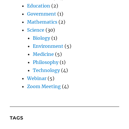
Education
(2)
Government
(1)
Mathematics
(2)
Science
(30)
Biology
(1)
Environment
(5)
Medicine
(5)
Philosophy
(1)
Technology
(4)
Webinar
(5)
Zoom Meeting
(4)
TAGS