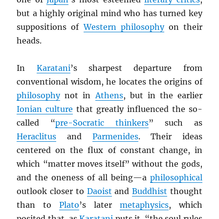
but a highly original mind who has turned key
suppositions of
Western philosophy
on their
heads.
In
Karatani
’s sharpest departure from
conventional wisdom, he locates the origins of
philosophy
not in
Athens
, but in the earlier
Ionian culture
that greatly influenced the so-
called “
pre-Socratic thinkers
” such as
Heraclitus
and
Parmenides
. Their ideas
centered on the flux of constant change, in
which “matter moves itself” without the gods,
and the oneness of all being—a
philosophical
outlook closer to
Daoist
and
Buddhist
thought
than to
Plato
’s later
metaphysics
, which
posited that, as
Karatani
puts it, “the soul rules