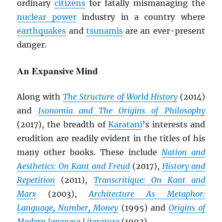
ordinary
citizens
for fatally mismanaging the
nuclear power
industry in a country where
earthquakes
and
tsunamis
are an ever-present
danger.
An Expansive Mind
Along with
The Structure of World History
(2014)
and
Isonomia and The Origins of Philosophy
(2017), the breadth of
Karatani
’s interests and
erudition are readily evident in the titles of his
many other books. These include
Nation and
Aesthetics: On Kant and Freud
(2017),
History and
Repetition
(2011),
Transcritique: On Kant and
Marx
(2003),
Architecture As Metaphor:
Language, Number, Money
(1995) and
Origins of
Modern Japanese Literature
(1993).