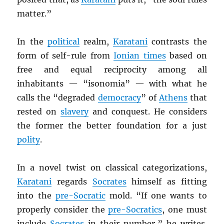
matter.”
In the
political
realm,
Karatani
contrasts the
form of self-rule from
Ionian times
based on
free and equal reciprocity among all
inhabitants — “isonomia” — with what he
calls the “degraded
democracy
” of
Athens
that
rested on
slavery
and conquest. He considers
the former the better foundation for a just
polity
.
In a novel twist on classical categorizations,
Karatani
regards
Socrates
himself as fitting
into the
pre-Socratic
mold. “If one wants to
properly consider the
pre-Socratics
, one must
include
Socrates
in their number,” he writes.