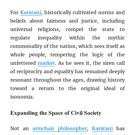
For
Karatani
, historically cultivated norms and
beliefs about fairness and justice, including
universal religions, compel the state to
regulate inequality within the mythic
commonality of the nation, which sees itself as
whole people, tempering the logic of the
unfettered
market
. As he sees it, the siren call
of reciprocity and equality has remained deeply
resonant throughout the ages, drawing history
toward a return to the original ideal of
isonomia.
Expanding the Space of Civil Society
Not an
armchair philosopher
,
Karatani
has