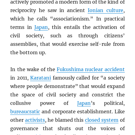
actively promoted a modern form of the kind of
reciprocity he saw in ancient
Ionian culture
,
which he calls “associationism.” In practical
terms in
Japan
, this entails the activation of
civil society, such as through citizens’
assemblies, that would exercise self-rule from
the bottom up.
In the wake of the
Fukushima nuclear accident
in 2011,
Karatani
famously called for “a society
where people demonstrate” that would expand
the space of civil society and constrict the
collusive power of
Japan
’s political,
bureaucratic
and corporate establishment. Like
other
activists
, he blamed this
closed system
of
governance that shuts out the voices of