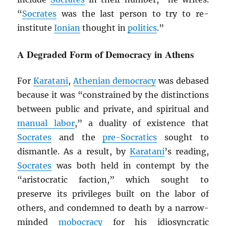
“
Socrates
was the last person to try to re-
institute
Ionian
thought in
politics
.”
A Degraded Form of Democracy in Athens
For
Karatani
,
Athenian democracy
was debased
because it was “constrained by the distinctions
between public and private, and spiritual and
manual labor
,” a duality of existence that
Socrates
and the
pre-Socratics
sought to
dismantle. As a result, by
Karatani
’s reading,
Socrates
was both held in contempt by the
“aristocratic faction,” which sought to
preserve its privileges built on the labor of
others, and condemned to death by a narrow-
minded
mobocracy
for his idiosyncratic