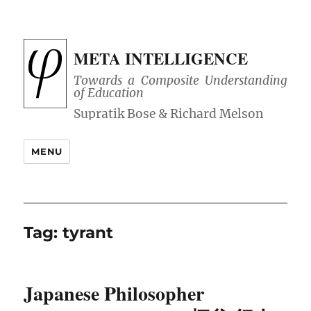
META INTELLIGENCE
Towards a Composite Understanding
of Education
MENU
Tag:
tyrant
Japanese Philosopher