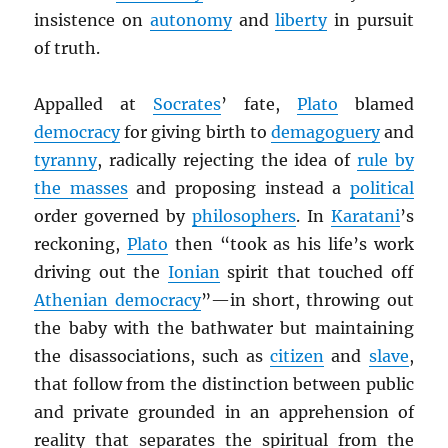
insistence on
autonomy
and
liberty
in pursuit
of truth.
Appalled at
Socrates
’ fate,
Plato
blamed
democracy
for giving birth to
demagoguery
and
tyranny
, radically rejecting the idea of
rule by
the masses
and proposing instead a
political
order governed by
philosophers
. In
Karatani
’s
reckoning,
Plato
then “took as his life’s work
driving out the
Ionian
spirit that touched off
Athenian democracy
”—in short, throwing out
the baby with the bathwater but maintaining
the disassociations, such as
citizen
and
slave
,
that follow from the distinction between public
and private grounded in an apprehension of
reality that separates the spiritual from the