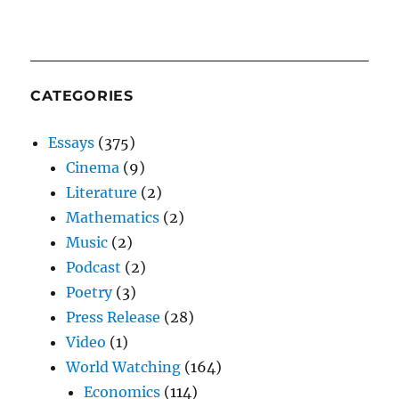
CATEGORIES
Essays
(375)
Cinema
(9)
Literature
(2)
Mathematics
(2)
Music
(2)
Podcast
(2)
Poetry
(3)
Press Release
(28)
Video
(1)
World Watching
(164)
Economics
(114)