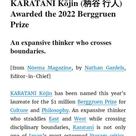
KARATANI Kōjin (柄谷 行人)
Awarded the 2022 Berggruen
Prize
An expansive thinker who crosses
boundaries.
[from
Nōema Magazine
, by
Nathan Gardels
,
Editor-in-Chief]
KARATANI Kōjin
has been named this year’s
laureate for the $1 million
Berggruen Prize
for
Culture
and
Philosophy
. An expansive thinker
who straddles
East
and
West
while crossing
disciplinary boundaries,
Karatani
is not only
one of
Japan
’s most esteemed
literary critics
,