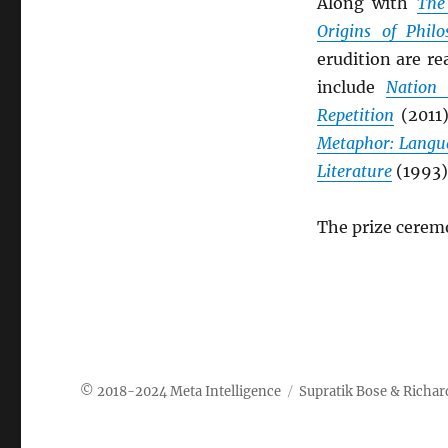
Along with
The
Origins of Philo
erudition are re
include
Nation 
Repetition
(2011
Metaphor: Langu
Literature
(1993)
The prize ceremo
Meta Intelligence