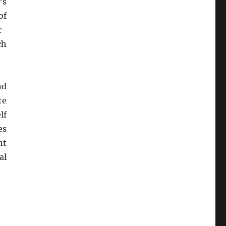
’s
of
r-
ch
nd
te
lf
es
nt
al