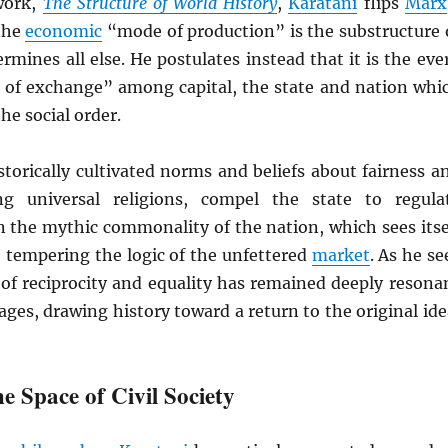
work,
The Structure of World History
,
Karatani
flips
Marx
 the
economic
“mode of production” is the substructure 
ermines all else. He postulates instead that it is the eve
 of exchange” among capital, the state and nation whi
he social order.
istorically cultivated norms and beliefs about fairness a
ing universal religions, compel the state to regula
n the mythic commonality of the nation, which sees itse
, tempering the logic of the unfettered
market
. As he se
ll of reciprocity and equality has remained deeply resona
ges, drawing history toward a return to the original ide
e Space of Civil Society