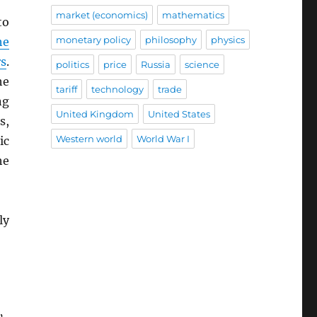
market (economics)
mathematics
to
monetary policy
philosophy
physics
he
rs
.
politics
price
Russia
science
he
tariff
technology
trade
ng
United Kingdom
United States
s,
Western world
World War I
ic
he
ly