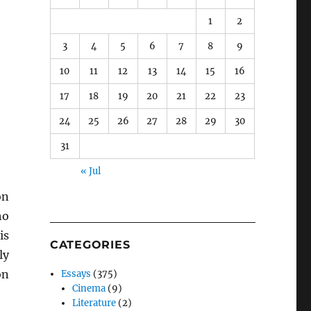
1
2
3
4
5
6
7
8
9
10
11
12
13
14
15
16
17
18
19
20
21
22
23
24
25
26
27
28
29
30
31
« Jul
on
ho
is
CATEGORIES
ly
n
Essays
(375)
Cinema
(9)
Literature
(2)