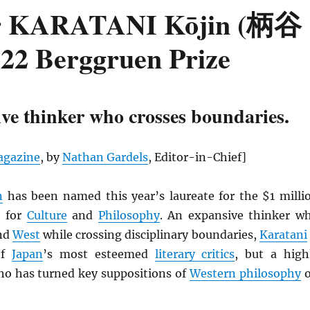
her KARATANI Kōjin (柄谷
22 Berggruen Prize
ve thinker who crosses boundaries.
gazine
, by
Nathan Gardels
, Editor-in-Chief]
n
has been named this year’s laureate for the $1 milli
e
for
Culture
and
Philosophy
. An expansive thinker w
nd
West
while crossing disciplinary boundaries,
Karatani
of
Japan
’s most esteemed
literary critics
, but a high
ho has turned key suppositions of
Western philosophy
o