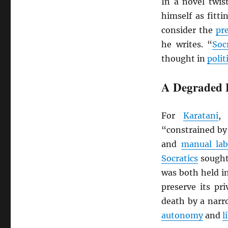
In a novel twis
himself as fitt
consider the
pr
he writes. “
Soc
thought in
polit
A Degraded 
For
Karatani
“constrained by 
and
manual lab
Socratics
sought 
was both held i
preserve its pr
death by a na
autonomy
and
l