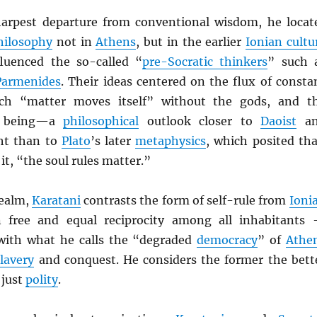
harpest departure from conventional wisdom, he locat
hilosophy
not in
Athens
, but in the earlier
Ionian cultu
fluenced the so-called “
pre-Socratic thinkers
” such 
Parmenides
. Their ideas centered on the flux of consta
ch “matter moves itself” without the gods, and t
l being—a
philosophical
outlook closer to
Daoist
an
t than to
Plato
’s later
metaphysics
, which posited tha
it, “the soul rules matter.”
ealm,
Karatani
contrasts the form of self-rule from
Ioni
free and equal reciprocity among all inhabitants
ith what he calls the “degraded
democracy
” of
Athe
slavery
and conquest. He considers the former the bett
 just
polity
.