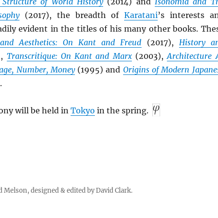
 Structure of World History
(2014) and
Isonomia and T
sophy
(2017), the breadth of
Karatani
’s interests a
adily evident in the titles of his many other books. The
and Aesthetics: On Kant and Freud
(2017),
History a
),
Transcritique: On Kant and Marx
(2003),
Architecture 
age, Number, Money
(1995) and
Origins of Modern Japane
.
ny will be held in
Tokyo
in the spring.