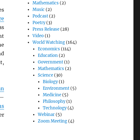
Mathematics
(2)
es
Music
(2)
Podcast
(2)
re
Poetry
(3)
as
Press Release
(28)
nt
Video
(1)
World Watching
(164)
he
Economics
(114)
d
Education
(2)
t,
Government
(1)
Mathematics
(2)
Science
(30)
Biology
(1)
an
Environment
(5)
Medicine
(5)
 —
Philosophy
(1)
ns
Technology
(4)
er
Webinar
(5)
Zoom Meeting
(4)