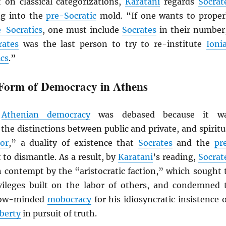
t on classical categorizations,
Karatani
regards
Socrat
ing into the
pre-Socratic
mold. “If one wants to proper
e-Socratics
, one must include
Socrates
in their number
rates
was the last person to try to re-institute
Ioni
ics
.”
Form of Democracy in Athens
,
Athenian democracy
was debased because it w
the distinctions between public and private, and spiritu
or
,” a duality of existence that
Socrates
and the
pr
to dismantle. As a result, by
Karatani
’s reading,
Socrat
n contempt by the “aristocratic faction,” which sought 
ivileges built on the labor of others, and condemned 
rrow-minded
mobocracy
for his idiosyncratic insistence 
iberty
in pursuit of truth.