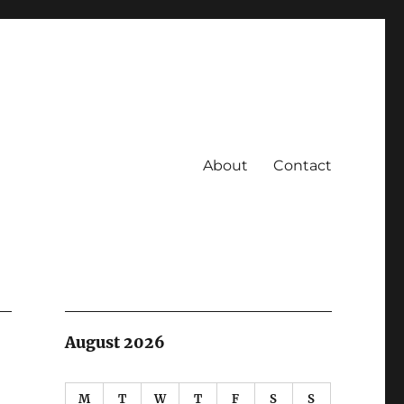
About
Contact
August 2026
M
T
W
T
F
S
S