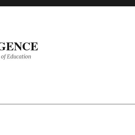
IGENCE
of Education