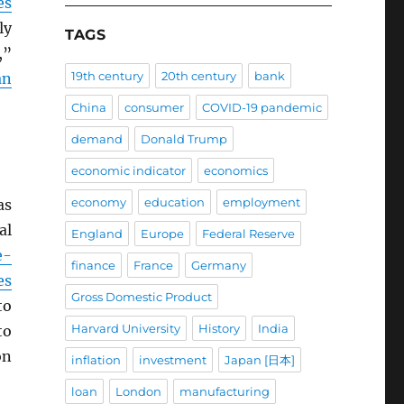
es
ly
TAGS
,”
19th century
20th century
bank
an
China
consumer
COVID-19 pandemic
demand
Donald Trump
economic indicator
economics
economy
education
employment
as
al
England
Europe
Federal Reserve
e-
finance
France
Germany
es
Gross Domestic Product
to
Harvard University
History
India
to
on
inflation
investment
Japan [日本]
loan
London
manufacturing