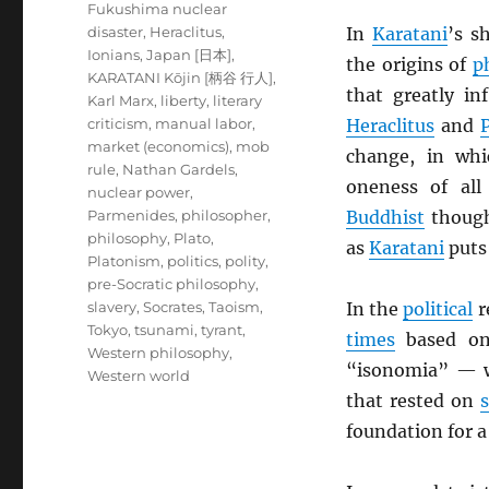
Fukushima nuclear
disaster
,
Heraclitus
,
In
Karatani
’s s
Ionians
,
Japan [日本]
,
the origins of
p
KARATANI Kōjin [柄谷 行人]
,
that greatly in
Karl Marx
,
liberty
,
literary
criticism
,
manual labor
,
Heraclitus
and
market (economics)
,
mob
change, in whi
rule
,
Nathan Gardels
,
oneness of al
nuclear power
,
Parmenides
,
philosopher
,
Buddhist
though
philosophy
,
Plato
,
as
Karatani
puts 
Platonism
,
politics
,
polity
,
pre-Socratic philosophy
,
slavery
,
Socrates
,
Taoism
,
In the
political
r
Tokyo
,
tsunami
,
tyrant
,
times
based on 
Western philosophy
,
“isonomia” — w
Western world
that rested on
foundation for a