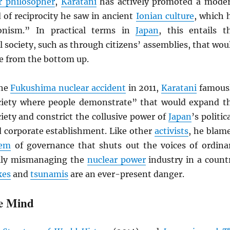
r philosopher
,
Karatani
has actively promoted a mode
 of reciprocity he saw in ancient
Ionian culture
, which 
tionism.” In practical terms in
Japan
, this entails t
il society, such as through citizens’ assemblies, that wou
le from the bottom up.
the
Fukushima nuclear accident
in 2011,
Karatani
famous
ociety where people demonstrate” that would expand t
ociety and constrict the collusive power of
Japan
’s politica
 corporate establishment. Like other
activists
, he blam
tem
of governance that shuts out the voices of ordina
ally mismanaging the
nuclear power
industry in a count
kes
and
tsunamis
are an ever-present danger.
e Mind