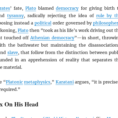
rates
’ fate,
Plato
blamed
democracy
for giving birth 
nd
tyranny
, radically rejecting the idea of
rule by t
osing instead a
political
order governed by
philosophe
eckoning,
Plato
then “took as his life’s work driving out t
at touched off
Athenian democracy
”—in short, throwi
th the bathwater but maintaining the disassociation
and
slave
, that follow from the distinction between publ
unded in an apprehension of reality that separates t
e material.
e “
Platonic
metaphysics
,”
Karatani
argues, “it is precise
required.”
x On His Head