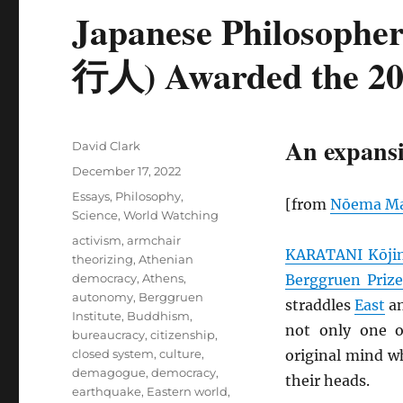
Japanese Philosop
行人) Awarded the 20
An expansi
Author
David Clark
Posted
December 17, 2022
on
Categories
Essays
,
Philosophy
,
[from
Nōema Ma
Science
,
World Watching
Tags
activism
,
armchair
KARATANI Kōji
theorizing
,
Athenian
democracy
,
Athens
,
Berggruen Priz
autonomy
,
Berggruen
straddles
East
a
Institute
,
Buddhism
,
not only one 
bureaucracy
,
citizenship
,
closed system
,
culture
,
original mind w
demagogue
,
democracy
,
their heads.
earthquake
,
Eastern world
,