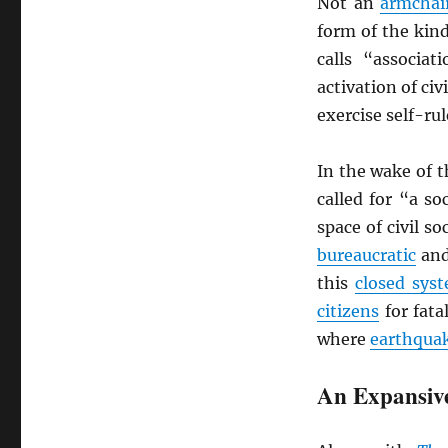
Not an
armchai
form of the kind
calls “associa
activation of civ
exercise self-ru
In the wake of 
called for “a s
space of civil s
bureaucratic
and
this
closed sys
citizens
for fat
where
earthqua
An Expansiv