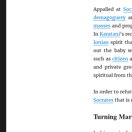
Appalled at
Soc
demagoguery
a
masses
and prop
In
Karatani
’s r
Ionian
spirit th
out the baby wi
such as
citizen
and private gro
spiritual from th
In order to refut
Socrates
that is 
Turning Mar