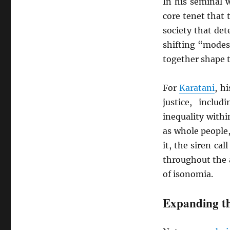
In his seminal 
core tenet that
society that det
shifting “modes
together shape t
For
Karatani
, h
justice, includ
inequality withi
as whole people
it, the siren ca
throughout the a
of isonomia.
Expanding th