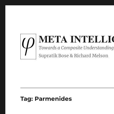
META INTELL
Towards a Composite Understanding 
Tag:
Parmenides