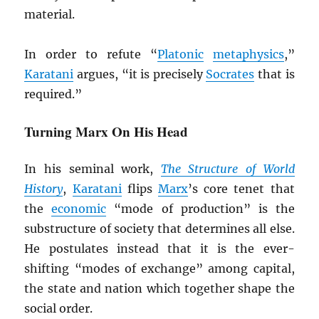
material.
In order to refute “
Platonic
metaphysics
,”
Karatani
argues, “it is precisely
Socrates
that is
required.”
Turning Marx On His Head
In his seminal work,
The Structure of World
History
,
Karatani
flips
Marx
’s core tenet that
the
economic
“mode of production” is the
substructure of society that determines all else.
He postulates instead that it is the ever-
shifting “modes of exchange” among capital,
the state and nation which together shape the
social order.