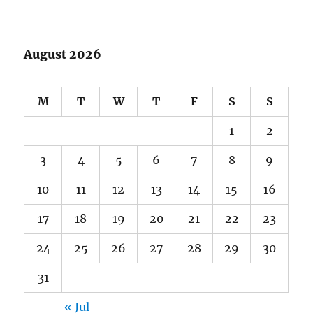
August 2026
M
T
W
T
F
S
S
1
2
3
4
5
6
7
8
9
10
11
12
13
14
15
16
17
18
19
20
21
22
23
24
25
26
27
28
29
30
31
« Jul