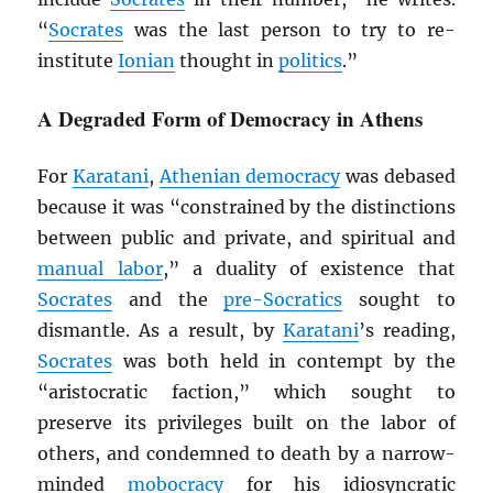
“
Socrates
was the last person to try to re-
institute
Ionian
thought in
politics
.”
A Degraded Form of Democracy in Athens
For
Karatani
,
Athenian democracy
was debased
because it was “constrained by the distinctions
between public and private, and spiritual and
manual labor
,” a duality of existence that
Socrates
and the
pre-Socratics
sought to
dismantle. As a result, by
Karatani
’s reading,
Socrates
was both held in contempt by the
“aristocratic faction,” which sought to
preserve its privileges built on the labor of
others, and condemned to death by a narrow-
minded
mobocracy
for his idiosyncratic