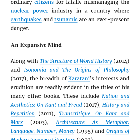
ordinary
citizens
for fatally mismanaging the
nuclear power
industry in a country where
earthquakes
and
tsunamis
are an ever-present
danger.
An Expansive Mind
Along with
The Structure of World History
(2014)
and
Isonomia and The Origins of Philosophy
(2017), the breadth of
Karatani
’s interests and
erudition are readily evident in the titles of his
many other books. These include
Nation and
Aesthetics: On Kant and Freud
(2017),
History and
Repetition
(2011),
Transcritique: On Kant and
Marx
(2003),
Architecture As Metaphor:
Language, Number, Money
(1995) and
Origins of
Modern Japanese Literature
(1993).