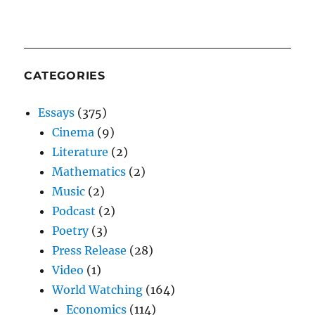
CATEGORIES
Essays
(375)
Cinema
(9)
Literature
(2)
Mathematics
(2)
Music
(2)
Podcast
(2)
Poetry
(3)
Press Release
(28)
Video
(1)
World Watching
(164)
Economics
(114)