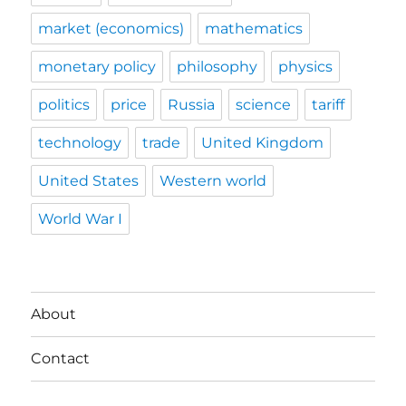
market (economics)
mathematics
monetary policy
philosophy
physics
politics
price
Russia
science
tariff
technology
trade
United Kingdom
United States
Western world
World War I
About
Contact