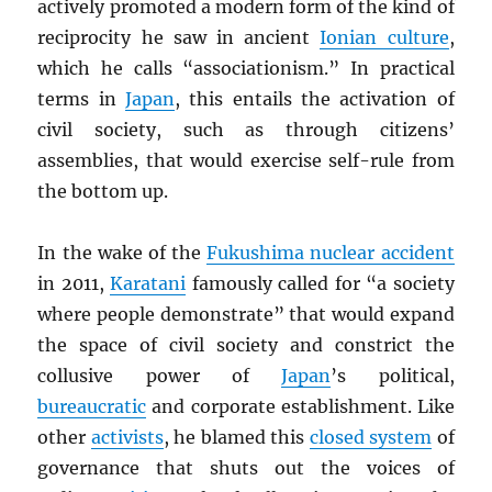
actively promoted a modern form of the kind of
reciprocity he saw in ancient
Ionian culture
,
which he calls “associationism.” In practical
terms in
Japan
, this entails the activation of
civil society, such as through citizens’
assemblies, that would exercise self-rule from
the bottom up.
In the wake of the
Fukushima nuclear accident
in 2011,
Karatani
famously called for “a society
where people demonstrate” that would expand
the space of civil society and constrict the
collusive power of
Japan
’s political,
bureaucratic
and corporate establishment. Like
other
activists
, he blamed this
closed system
of
governance that shuts out the voices of