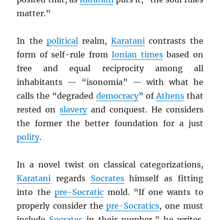
matter.”
In the
political
realm,
Karatani
contrasts the
form of self-rule from
Ionian times
based on
free and equal reciprocity among all
inhabitants — “isonomia” — with what he
calls the “degraded
democracy
” of
Athens
that
rested on
slavery
and conquest. He considers
the former the better foundation for a just
polity
.
In a novel twist on classical categorizations,
Karatani
regards
Socrates
himself as fitting
into the
pre-Socratic
mold. “If one wants to
properly consider the
pre-Socratics
, one must
include
Socrates
in their number,” he writes.