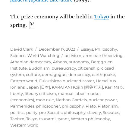
The prize ceremony will be held in
Tokyo
in the
spring.
Author
Posted
Categories
David Clark
December 17, 2022
Essays
,
Philosophy
,
on
Tags
Science
,
World Watching
activism
,
armchair theorizing
,
Athenian democracy
,
Athens
,
autonomy
,
Berggruen
Institute
,
Buddhism
,
bureaucracy
,
citizenship
,
closed
system
,
culture
,
demagogue
,
democracy
,
earthquake
,
Eastern world
,
Fukushima nuclear disaster
,
Heraclitus
,
Ionians
,
Japan [日本]
,
KARATANI Kōjin [柄谷 行人]
,
Karl Marx
,
liberty
,
literary criticism
,
manual labor
,
market
(economics)
,
mob rule
,
Nathan Gardels
,
nuclear power
,
Parmenides
,
philosopher
,
philosophy
,
Plato
,
Platonism
,
politics
,
polity
,
pre-Socratic philosophy
,
slavery
,
Socrates
,
Taoism
,
Tokyo
,
tsunami
,
tyrant
,
Western philosophy
,
Western world