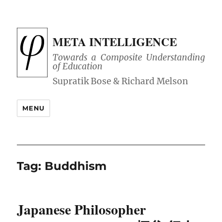
META INTELLIGENCE
Towards a Composite Understanding
of Education
MENU
Tag:
Buddhism
Japanese Philosopher