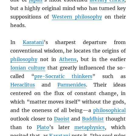
but a highly original mind who has turned key
suppositions of
Western philosophy
on their
heads.
In
Karatani
’s sharpest departure from
conventional wisdom, he locates the origins of
philosophy
not in
Athens
, but in the earlier
Ionian culture
that greatly influenced the so-
called “
pre-Socratic thinkers
” such as
Heraclitus
and
Parmenides
. Their ideas
centered on the flux of constant change, in
which “matter moves itself” without the gods,
and the oneness of all being—a
philosophical
outlook closer to
Daoist
and
Buddhist
thought
than to
Plato
’s later
metaphysics
, which
posited that, as
Karatani
puts it, “the soul rules