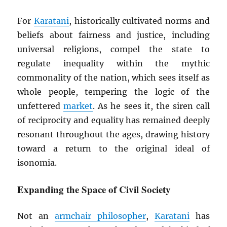
For
Karatani
, historically cultivated norms and
beliefs about fairness and justice, including
universal religions, compel the state to
regulate inequality within the mythic
commonality of the nation, which sees itself as
whole people, tempering the logic of the
unfettered
market
. As he sees it, the siren call
of reciprocity and equality has remained deeply
resonant throughout the ages, drawing history
toward a return to the original ideal of
isonomia.
Expanding the Space of Civil Society
Not an
armchair philosopher
,
Karatani
has