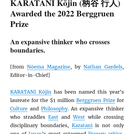
KARATANI Kōjin (柄谷 行人)
Awarded the 2022 Berggruen
Prize
An expansive thinker who crosses
boundaries.
[from
Nōema Magazine
, by
Nathan Gardels
,
Editor-in-Chief]
KARATANI Kōjin
has been named this year’s
laureate for the $1 million
Berggruen Prize
for
Culture
and
Philosophy
. An expansive thinker
who straddles
East
and
West
while crossing
disciplinary boundaries,
Karatani
is not only
one of
Japan
’s most esteemed
literary critics
,