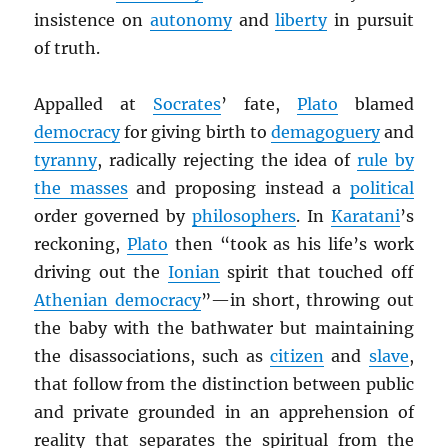
insistence on
autonomy
and
liberty
in pursuit
of truth.
Appalled at
Socrates
’ fate,
Plato
blamed
democracy
for giving birth to
demagoguery
and
tyranny
, radically rejecting the idea of
rule by
the masses
and proposing instead a
political
order governed by
philosophers
. In
Karatani
’s
reckoning,
Plato
then “took as his life’s work
driving out the
Ionian
spirit that touched off
Athenian democracy
”—in short, throwing out
the baby with the bathwater but maintaining
the disassociations, such as
citizen
and
slave
,
that follow from the distinction between public
and private grounded in an apprehension of
reality that separates the spiritual from the