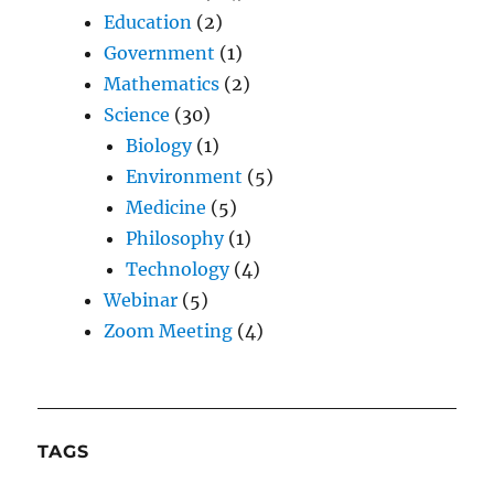
Education
(2)
Government
(1)
Mathematics
(2)
Science
(30)
Biology
(1)
Environment
(5)
Medicine
(5)
Philosophy
(1)
Technology
(4)
Webinar
(5)
Zoom Meeting
(4)
TAGS