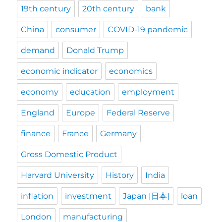
19th century
20th century
bank
China
consumer
COVID-19 pandemic
demand
Donald Trump
economic indicator
economics
economy
education
employment
England
Europe
Federal Reserve
finance
France
Germany
Gross Domestic Product
Harvard University
History
India
inflation
investment
Japan [日本]
loan
London
manufacturing