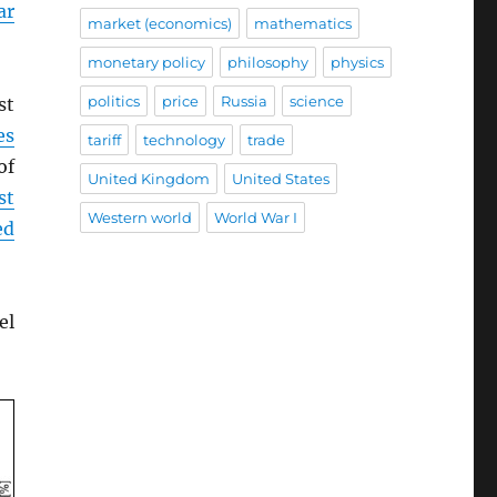
ar
market (economics)
mathematics
monetary policy
philosophy
physics
politics
price
Russia
science
st
es
tariff
technology
trade
of
United Kingdom
United States
st
Western world
World War I
ed
el