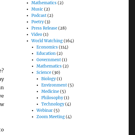
Mathematics
(2)
Music
(2)
Podcast
(2)
Poetry
(3)
Press Release
(28)
Video
(1)
World Watching
(164)
Economics
(114)
Education
(2)
Government
(1)
Mathematics
(2)
e?
Science
(30)
ay
Biology
(1)
Environment
(5)
an
Medicine
(5)
ve
Philosophy
(1)
ow
Technology
(4)
Webinar
(5)
Zoom Meeting
(4)
to