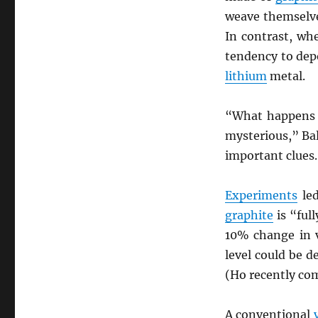
weave themselve
In contrast, wh
tendency to depo
lithium
metal.
“What happens 
mysterious,” Bal
important clues.
Experiments
led
graphite
is “ful
10% change in 
level could be d
(Ho recently co
A conventional