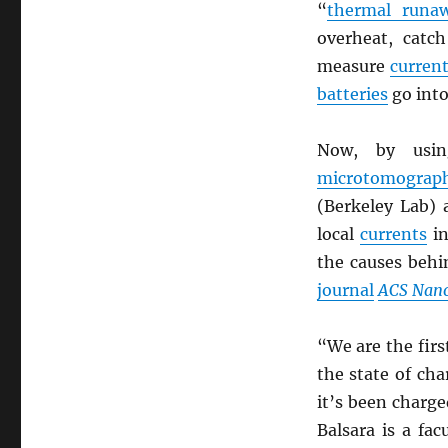
“
thermal runa
overheat, catc
measure
curren
batteries
go int
Now, by us
microtomograp
(Berkeley Lab)
local
currents
in
the causes beh
journal
ACS Nan
“We are the fir
the state of ch
it’s been charge
Balsara is a fac