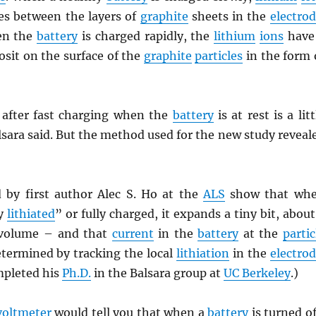
s between the layers of
graphite
sheets in the
electro
en the
battery
is charged rapidly, the
lithium
ions
have
sit on the surface of the
graphite
particles
in the form 
after fast charging when the
battery
is at rest is a litt
sara said. But the method used for the new study reveal
 by first author Alec S. Ho at the
ALS
show that wh
ly
lithiated
” or fully charged, it expands a tiny bit, about
volume – and that
current
in the
battery
at the
partic
etermined by tracking the local
lithiation
in the
electro
mpleted his
Ph.D.
in the Balsara group at
UC Berkeley
.)
voltmeter
would tell you that when a
battery
is turned of