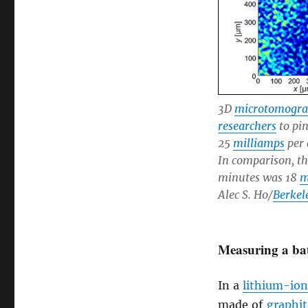
3D
microtomogr
researchers
to pi
25
milliamps
per 
In comparison, t
minutes was 18
m
Alec S. Ho/
Berkel
Measuring a bat
In a
lithium-ion
made of
graphit