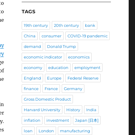
o
to
TAGS
me
19th century
20th century
bank
China
consumer
COVID-19 pandemic
ay
demand
Donald Trump
ry
economic indicator
economics
ge
economy
education
employment
of
England
Europe
Federal Reserve
he
finance
France
Germany
Gross Domestic Product
in
Harvard University
History
India
er
inflation
investment
Japan [日本]
y.
es
loan
London
manufacturing