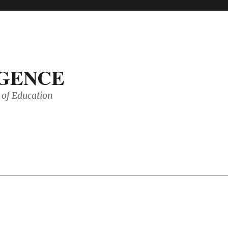
IGENCE
of Education