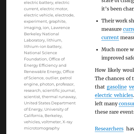
state of charg
electric battery
,
electric
it’s been cha
current
,
electric motor
,
electric vehicle
,
electrode
,
Their work sho
experiment
,
graphite
,
imaging
,
ion
,
Lawrence
measure
curr
Berkeley National
current
measu
Laboratory
,
lithium
,
lithium-ion battery
,
Much more wor
National Science
improved safe
Foundation
,
Office of
Energy Efficiency and
How likely wou
Renewable Energy
,
Office
The chances of t
of Science
,
outlier
,
petrol
engine
,
photon
,
professor
,
that
gasoline
ve
research
,
scientific journal
,
electric vehicles
scientist
,
thermal runaway
,
left many
consu
United States Department
of Energy
,
University of
these rare event
California, Berkeley
,
vehicles
,
voltmeter
,
X-ray
Researchers
hav
microtomography