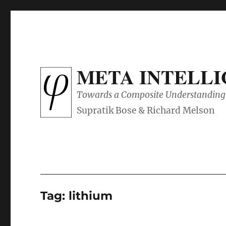
META INTELL
Towards a Composite Understanding 
Tag:
lithium