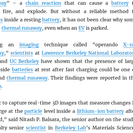
way
” – a
chain reaction
that can cause a
battery
t
h fire, and explode. But without a reliable method 
ts
inside a resting
battery
, it has not been clear why so
o
thermal runaway
, even when an
EV
is parked.
ing an
imaging
technique called “operando
X-r
hy
,”
scientists
at
Lawrence Berkeley National Laborato
 and
UC Berkeley
have shown that the presence of lar
side
batteries
at rest after fast charging could be one 
ind
thermal runaway
. Their findings were reported in t
o
.
st to capture real-time 3D images that measure changes 
arge at the
particle
level inside a
lithium-ion battery
aft
d,” said Nitash P. Balsara, the senior author on the stud
ulty senior
scientist
in
Berkeley Lab
’s Materials Scienc