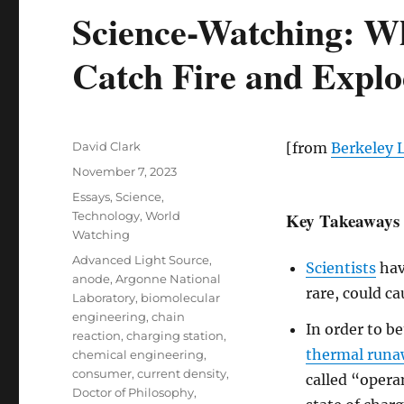
Science-Watching: W
Catch Fire and Expl
Author
David Clark
[from
Berkeley 
Posted
November 7, 2023
on
Categories
Essays
,
Science
,
Technology
,
World
Key Takeaways
Watching
Tags
Advanced Light Source
,
Scientists
hav
anode
,
Argonne National
rare, could c
Laboratory
,
biomolecular
engineering
,
chain
In order to b
reaction
,
charging station
,
thermal run
chemical engineering
,
consumer
,
current density
,
called “oper
Doctor of Philosophy
,