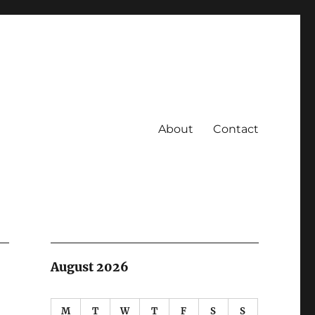
About
Contact
August 2026
M
T
W
T
F
S
S