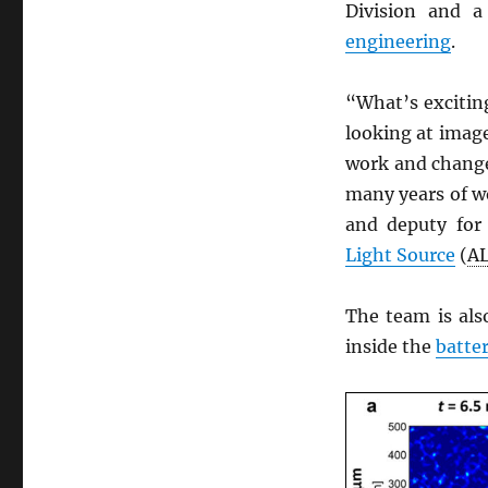
Division and 
engineering
.
“What’s exciting
looking at imag
work and change
many years of wo
and deputy fo
Light Source
(
A
The team is als
inside the
batte