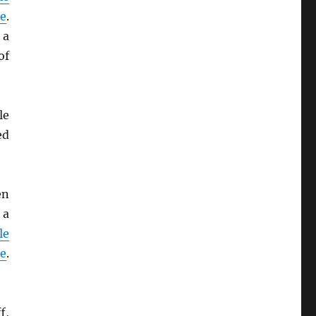
de
.
 a
of
le
ed
en
 a
le
de
.
f,