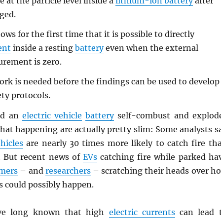
e at the particle level inside a
lithium-ion battery
after
rged.
ws for the first time that it is possible to directly
ent
inside a resting
battery
even when the external
rement is zero.
k is needed before the findings can be used to develop
ty protocols.
ld an
electric vehicle
battery
self-combust and explod
hat happening are actually pretty slim: Some analysts s
hicles
are nearly 30 times more likely to catch fire th
. But recent news of
EVs
catching fire while parked ha
mers
– and
researchers
– scratching their heads over h
s could possibly happen.
e long known that high
electric currents
can lead 