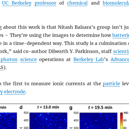
a
UC Berkeley
professor
of
chemical
and
biomolecul
 about this work is that Nitash Balsara’s group isn’t ju
es – They’re using the images to determine how
batteri
 in a time-dependent way. This study is a culmination 
rk,” said co-author Dilworth Y. Parkinson, staff
scienti
r
photon
science
operations at
Berkeley Lab
’s
Advanc
LS
).
o the first to measure ionic currents at the
particle
lev
ry
electrode
.