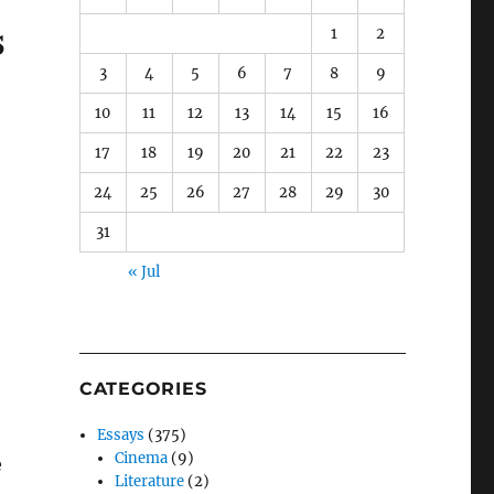
s
1
2
3
4
5
6
7
8
9
10
11
12
13
14
15
16
17
18
19
20
21
22
23
24
25
26
27
28
29
30
31
« Jul
CATEGORIES
Essays
(375)
Cinema
(9)
e
Literature
(2)