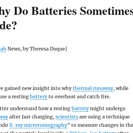
hy Do Batteries Sometime
ode?
Lab
News, by Theresa Duque]
e gained new insight into why
thermal runaway
, while
ause a resting
battery
to overheat and catch fire.
etter understand how a resting
battery
might undergo
away
after fast charging,
scientists
are using a technique
ando
X-ray microtomography
” to measure changes in th