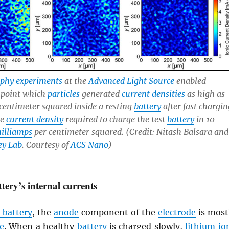
aphy
experiments
at the
Advanced Light Source
enabled
npoint which
particles
generated
current densities
as high as
centimeter squared inside a resting
battery
after fast chargin
he
current density
required to charge the test
battery
in 10
illiamps
per centimeter squared. (Credit: Nitash Balsara and
ey Lab
. Courtesy of
ACS Nano
)
tery’s internal currents
 battery
, the
anode
component of the
electrode
is most
e
. When a healthy
battery
is charged slowly,
lithium
io