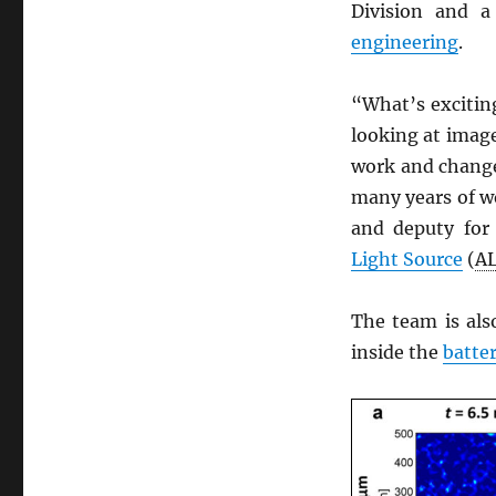
Division and 
engineering
.
“What’s exciting
looking at imag
work and change
many years of wo
and deputy fo
Light Source
(
A
The team is als
inside the
batte