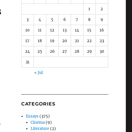
s
1
2
3
4
5
6
7
8
9
10
11
12
13
14
15
16
17
18
19
20
21
22
23
24
25
26
27
28
29
30
31
« Jul
CATEGORIES
Essays
(375)
Cinema
(9)
e
Literature
(2)