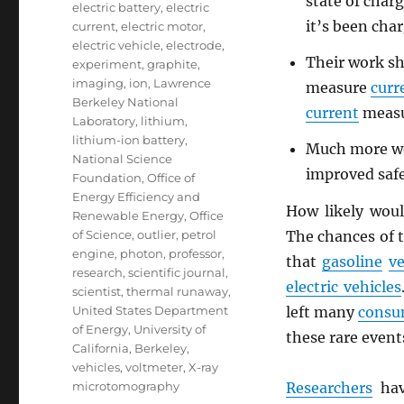
state of charg
electric battery
,
electric
it’s been cha
current
,
electric motor
,
electric vehicle
,
electrode
,
Their work sho
experiment
,
graphite
,
imaging
,
ion
,
Lawrence
measure
curr
Berkeley National
current
measu
Laboratory
,
lithium
,
lithium-ion battery
,
Much more wor
National Science
improved safe
Foundation
,
Office of
Energy Efficiency and
How likely wou
Renewable Energy
,
Office
The chances of t
of Science
,
outlier
,
petrol
engine
,
photon
,
professor
,
that
gasoline
ve
research
,
scientific journal
,
electric vehicles
scientist
,
thermal runaway
,
left many
consu
United States Department
of Energy
,
University of
these rare event
California, Berkeley
,
vehicles
,
voltmeter
,
X-ray
Researchers
hav
microtomography