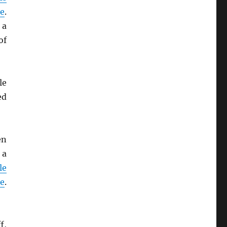
de
.
 a
of
le
ed
en
 a
le
de
.
f,