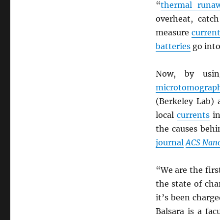
“
thermal runa
overheat, catc
measure
curren
batteries
go int
Now, by us
microtomograp
(Berkeley Lab)
local
currents
in
the causes beh
journal
ACS Nan
“We are the fir
the state of ch
it’s been charge
Balsara is a fac