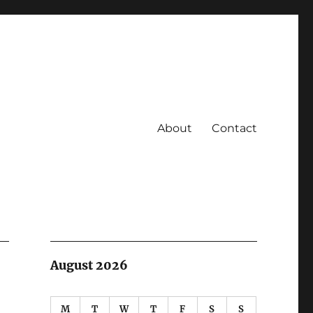
About
Contact
August 2026
M
T
W
T
F
S
S