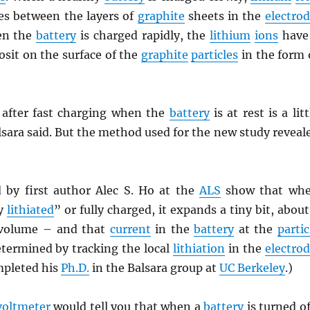
s between the layers of
graphite
sheets in the
electro
en the
battery
is charged rapidly, the
lithium
ions
have
sit on the surface of the
graphite
particles
in the form 
after fast charging when the
battery
is at rest is a litt
sara said. But the method used for the new study reveal
 by first author Alec S. Ho at the
ALS
show that wh
ly
lithiated
” or fully charged, it expands a tiny bit, about
volume – and that
current
in the
battery
at the
partic
etermined by tracking the local
lithiation
in the
electro
mpleted his
Ph.D.
in the Balsara group at
UC Berkeley
.)
voltmeter
would tell you that when a
battery
is turned of