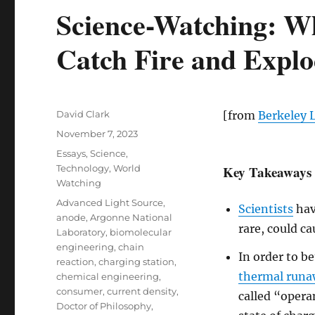
Science-Watching: W
Catch Fire and Expl
Author
David Clark
[from
Berkeley 
Posted
November 7, 2023
on
Categories
Essays
,
Science
,
Technology
,
World
Key Takeaways
Watching
Tags
Advanced Light Source
,
Scientists
hav
anode
,
Argonne National
rare, could c
Laboratory
,
biomolecular
engineering
,
chain
In order to b
reaction
,
charging station
,
thermal run
chemical engineering
,
consumer
,
current density
,
called “oper
Doctor of Philosophy
,