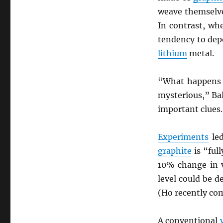
weave themselve
In contrast, wh
tendency to depo
lithium
metal.
“What happens 
mysterious,” Bal
important clues.
Experiments
led
graphite
is “ful
10% change in 
level could be d
(Ho recently co
A conventional