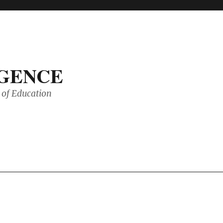
IGENCE
of Education