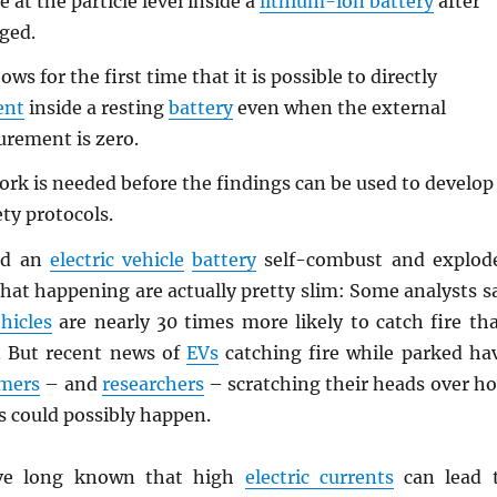
e at the particle level inside a
lithium-ion battery
after
rged.
ws for the first time that it is possible to directly
ent
inside a resting
battery
even when the external
rement is zero.
k is needed before the findings can be used to develop
ty protocols.
ld an
electric vehicle
battery
self-combust and explod
hat happening are actually pretty slim: Some analysts s
hicles
are nearly 30 times more likely to catch fire th
. But recent news of
EVs
catching fire while parked ha
mers
– and
researchers
– scratching their heads over h
s could possibly happen.
e long known that high
electric currents
can lead 