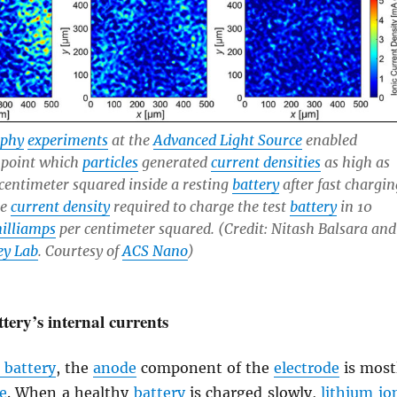
aphy
experiments
at the
Advanced Light Source
enabled
npoint which
particles
generated
current densities
as high as
centimeter squared inside a resting
battery
after fast chargin
he
current density
required to charge the test
battery
in 10
illiamps
per centimeter squared. (Credit: Nitash Balsara and
ey Lab
. Courtesy of
ACS Nano
)
tery’s internal currents
 battery
, the
anode
component of the
electrode
is most
e
. When a healthy
battery
is charged slowly,
lithium
io