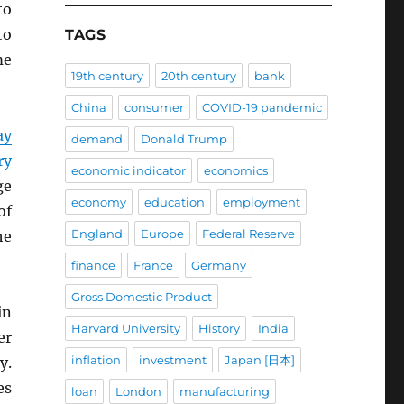
o
to
TAGS
me
19th century
20th century
bank
China
consumer
COVID-19 pandemic
ay
demand
Donald Trump
ry
economic indicator
economics
ge
economy
education
employment
of
England
Europe
Federal Reserve
he
finance
France
Germany
Gross Domestic Product
in
Harvard University
History
India
er
inflation
investment
Japan [日本]
y.
es
loan
London
manufacturing