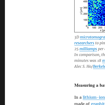
3D
microtomogr
researchers
to pi
25
milliamps
per 
In comparison, t
minutes was 18
m
Alec S. Ho/
Berkel
Measuring a bat
In a
lithium-ion
made of
graphit