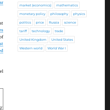
ar
market (economics)
mathematics
monetary policy
philosophy
physics
politics
price
Russia
science
st
es
tariff
technology
trade
of
United Kingdom
United States
st
Western world
World War I
ed
el