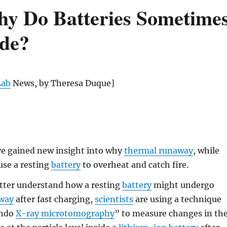
hy Do Batteries Sometime
ode?
Lab
News, by Theresa Duque]
e gained new insight into why
thermal runaway
, while
ause a resting
battery
to overheat and catch fire.
etter understand how a resting
battery
might undergo
away
after fast charging,
scientists
are using a technique
ando
X-ray microtomography
” to measure changes in th