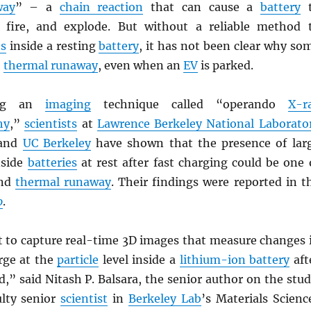
way
” – a
chain reaction
that can cause a
battery
t
h fire, and explode. But without a reliable method 
ts
inside a resting
battery
, it has not been clear why so
o
thermal runaway
, even when an
EV
is parked.
ing an
imaging
technique called “operando
X-r
hy
,”
scientists
at
Lawrence Berkeley National Laborato
 and
UC Berkeley
have shown that the presence of lar
side
batteries
at rest after fast charging could be one 
ind
thermal runaway
. Their findings were reported in t
o
.
st to capture real-time 3D images that measure changes 
arge at the
particle
level inside a
lithium-ion battery
aft
d,” said Nitash P. Balsara, the senior author on the stud
ulty senior
scientist
in
Berkeley Lab
’s Materials Scienc