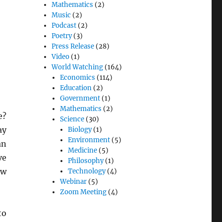
Mathematics
(2)
Music
(2)
Podcast
(2)
Poetry
(3)
Press Release
(28)
Video
(1)
World Watching
(164)
Economics
(114)
Education
(2)
Government
(1)
Mathematics
(2)
e?
Science
(30)
ay
Biology
(1)
Environment
(5)
an
Medicine
(5)
ve
Philosophy
(1)
ow
Technology
(4)
Webinar
(5)
Zoom Meeting
(4)
to