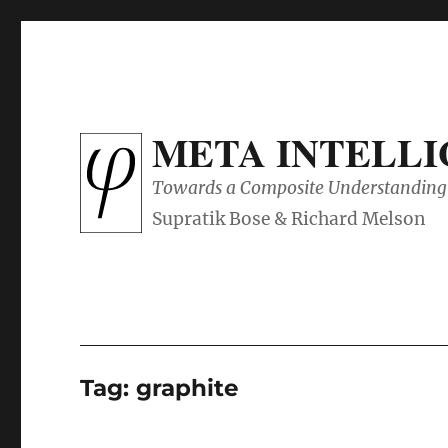
META INTELL
Towards a Composite Understanding 
Tag:
graphite