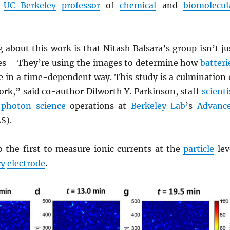
a
UC Berkeley
professor
of
chemical
and
biomolecul
 about this work is that Nitash Balsara’s group isn’t ju
es – They’re using the images to determine how
batteri
 in a time-dependent way. This study is a culmination 
rk,” said co-author Dilworth Y. Parkinson, staff
scienti
r
photon
science
operations at
Berkeley Lab
’s
Advanc
LS
).
o the first to measure ionic currents at the
particle
lev
ry
electrode
.