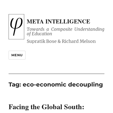
META INTELLIGENCE
Towards a Composite Understanding
of Education
MENU
Tag:
eco-economic decoupling
Facing the Global South: