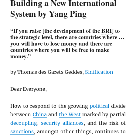
Building a New International
System by Yang Ping
“If you raise [the development of the
BRI
] to
the strategic level, there are countries where …
you will have to lose money and there are
countries where you will be free to make
money.”
by Thomas des Garets Geddes,
Sinification
Dear Everyone,
How to respond to the growing
political
divide
between
China
and
the West
marked by partial
decoupling
,
security alliances
, and the risk of
sanctions
, amongst other things, continues to