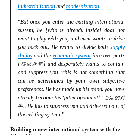
industriali
s
ation
and
modernization
.
“But once you enter the existing international
system, he [who is already inside] does not
want to play with you, and even wants to drive
you back out. He wants to divide both
supply
chains
and the
economic system
into two parts
[搞成两套] and desperately wants to contain
and suppress you. This is not something that
can be determined by your own subjective
preferences. He has made up his mind: you have
already become his ‘fated opponent’ [命定的对
手]. He has to suppress you and drive you out of
the existing system.”
Building a new international system with the