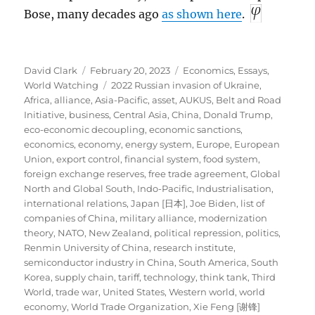
Bose, many decades ago
as shown here
.
Author
Posted
Categories
David Clark
February 20, 2023
Economics
,
Essays
,
on
Tags
World Watching
2022 Russian invasion of Ukraine
,
Africa
,
alliance
,
Asia-Pacific
,
asset
,
AUKUS
,
Belt and Road
Initiative
,
business
,
Central Asia
,
China
,
Donald Trump
,
eco-economic decoupling
,
economic sanctions
,
economics
,
economy
,
energy system
,
Europe
,
European
Union
,
export control
,
financial system
,
food system
,
foreign exchange reserves
,
free trade agreement
,
Global
North and Global South
,
Indo-Pacific
,
Industrialisation
,
international relations
,
Japan [日本]
,
Joe Biden
,
list of
companies of China
,
military alliance
,
modernization
theory
,
NATO
,
New Zealand
,
political repression
,
politics
,
Renmin University of China
,
research institute
,
semiconductor industry in China
,
South America
,
South
Korea
,
supply chain
,
tariff
,
technology
,
think tank
,
Third
World
,
trade war
,
United States
,
Western world
,
world
economy
,
World Trade Organization
,
Xie Feng [谢锋]