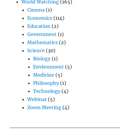
World Watching
(165)
Cinema
(1)
Economics
(114)
Education
(2)
Government
(1)
Mathematics
(2)
Science
(30)
Biology
(1)
Environment
(5)
Medicine
(5)
Philosophy
(1)
Technology
(4)
Webinar
(5)
Zoom Meeting
(4)