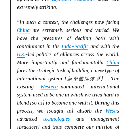
extremely striking.
“In such a context, the challenges now facing
China
are extremely serious and varied. We
have the pressures of dealing both with
containment in the
Indo-Pacific
and with the
U.S.
-led politics of alliances across the world.
More importantly and fundamentally
China
faces the strategic task of building a new type of
international system [新型国际体系] … The
existing
Western
-dominated international
system used to be one in which we tried hard to
blend [so as] to become one with it. During this
process, we [sought to] absorb the
West
’s
advanced
technologies
and management
[practices] and thus complete our mission of