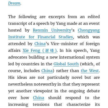
Dream
.
The following are excerpts from an edited
transcript of a speech by Yang made at an event
hosted by
Renmin University
’s
Chongyang
Institute for Financial Studies
, which was
attended by
China
’s Vice-minister of foreign
affairs
Xie Feng (谢锋)
. In his speech, Yang
advocates building a new international system
led by countries in the
Global South
(which, of
course, includes
China
) rather than
the West
.
His ideas are not particularly novel but are
nevertheless noteworthy in that they represent
yet another viewpoint in the ongoing debate
over how
China
should respond to the
increasing tensions that characterize its