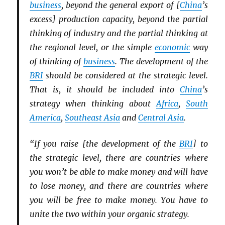
business
, beyond the general export of [
China
’s
excess] production capacity, beyond the partial
thinking of industry and the partial thinking at
the regional level, or the simple
economic
way
of thinking of
business
. The development of the
BRI
should be considered at the strategic level.
That is, it should be included into
China
’s
strategy when thinking about
Africa
,
South
America
,
Southeast Asia
and
Central Asia
.
“If you raise [the development of the
BRI
] to
the strategic level, there are countries where
you won’t be able to make money and will have
to lose money, and there are countries where
you will be free to make money. You have to
unite the two within your organic strategy.