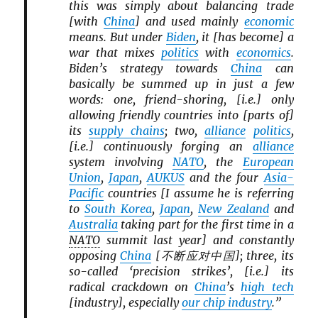
this was simply about balancing trade
[with
China
] and used mainly
economic
means. But under
Biden
, it [has become] a
war that mixes
politics
with
economics
.
Biden’s strategy towards
China
can
basically be summed up in just a few
words: one, friend-shoring, [i.e.] only
allowing friendly countries into [parts of]
its
supply chains
; two,
alliance
politics
,
[i.e.] continuously forging an
alliance
system involving
NATO
, the
European
Union
,
Japan
,
AUKUS
and the four
Asia-
Pacific
countries [I assume he is referring
to
South Korea
,
Japan
,
New Zealand
and
Australia
taking part for the first time in a
NATO
summit last year] and constantly
opposing
China
[不断应对中国]; three, its
so-called ‘precision strikes’, [i.e.] its
radical crackdown on
China
’s
high tech
[industry], especially
our chip industry
.”