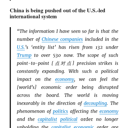
China is being pushed out of the U.S.-led
international system
“The information I have seen so far is that the
number of
Chinese companies
included in the
U.S.
’s ‘entity list’ has risen from 132 under
Trump
to over 530 now. The scope of such
point-to-point [点对点] precision strikes is
constantly expanding. With such a political
impact on the
economy
, we can feel the
[world’s] economic order being disrupted
across the board. The world is moving
inexorably in the direction of
decoupling
. The
phenomenon of
politics
affecting the
economy
and the
capitalist
political
order
no longer
upholding the
capitalist
economic
order are