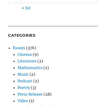
« Jul
CATEGORIES
Essays
(376)
Cinema
(9)
Literature
(2)
Mathematics
(2)
Music
(2)
Podcast
(2)
Poetry
(3)
Press Release
(28)
Video
(1)