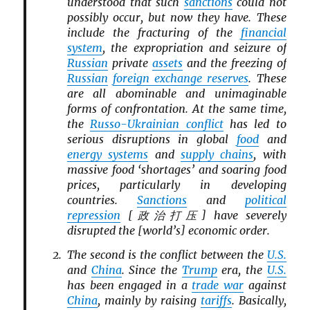
understood that such
sanctions
could not
possibly occur, but now they have. These
include the fracturing of the
financial
system
, the expropriation and seizure of
Russian
private
assets
and the freezing of
Russian
foreign exchange reserves
. These
are all abominable and unimaginable
forms of confrontation. At the same time,
the
Russo-Ukrainian conflict
has led to
serious disruptions in global
food
and
energy systems
and
supply chains
, with
massive food ‘shortages’ and soaring food
prices, particularly in developing
countries.
Sanctions
and
political
repression
[政治打压] have severely
disrupted the [world’s] economic order.
The second is the conflict between the
U.S.
and
China
. Since the
Trump
era, the
U.S.
has been engaged in a
trade war
against
China
, mainly by raising
tariffs
. Basically,