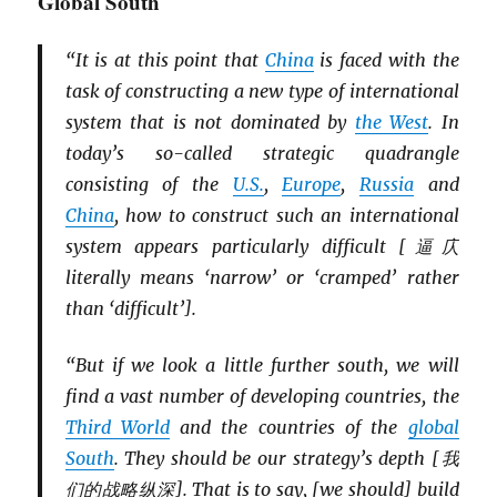
Global South
“It is at this point that
China
is faced with the
task of constructing a new type of international
system that is not dominated by
the West
. In
today’s so-called strategic quadrangle
consisting of the
U.S.
,
Europe
,
Russia
and
China
, how to construct such an international
system appears particularly difficult [逼庂
literally means ‘narrow’ or ‘cramped’ rather
than ‘difficult’].
“But if we look a little further south, we will
find a vast number of developing countries, the
Third World
and the countries of the
global
South
. They should be our strategy’s depth [我
们的战略纵深]. That is to say, [we should] build