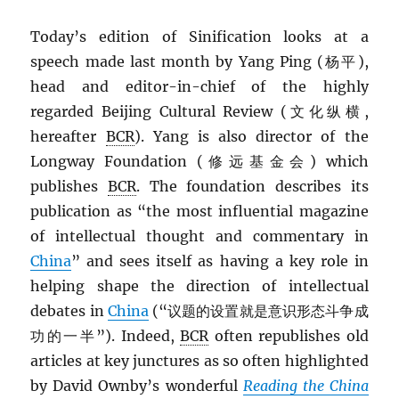
Today’s edition of Sinification looks at a
speech made last month by Yang Ping (杨平),
head and editor-in-chief of the highly
regarded Beijing Cultural Review (文化纵横,
hereafter
BCR
). Yang is also director of the
Longway Foundation (修远基金会) which
publishes
BCR
. The foundation describes its
publication as “the most influential magazine
of intellectual thought and commentary in
China
” and sees itself as having a key role in
helping shape the direction of intellectual
debates in
China
(“议题的设置就是意识形态斗争成
功的一半”). Indeed,
BCR
often republishes old
articles at key junctures as so often highlighted
by David Ownby’s wonderful
Reading the China