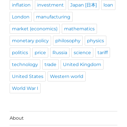
inflation
investment
Japan [日本]
loan
London
manufacturing
market (economics)
mathematics
monetary policy
philosophy
physics
politics
price
Russia
science
tariff
technology
trade
United Kingdom
United States
Western world
World War I
About