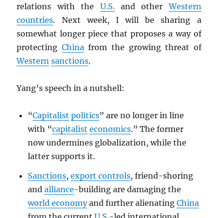
relations with the
U.S.
and other
Western
countries
. Next week, I will be sharing a
somewhat longer piece that proposes a way of
protecting
China
from the growing threat of
Western
sanctions
.
Yang’s speech in a nutshell:
“
Capitalist
politics
” are no longer in line
with “
capitalist
economics
.” The former
now undermines globalization, while the
latter supports it.
Sanctions
,
export controls
, friend-shoring
and
alliance
-building are damaging the
world economy
and further alienating
China
from the current
U.S.
-led international