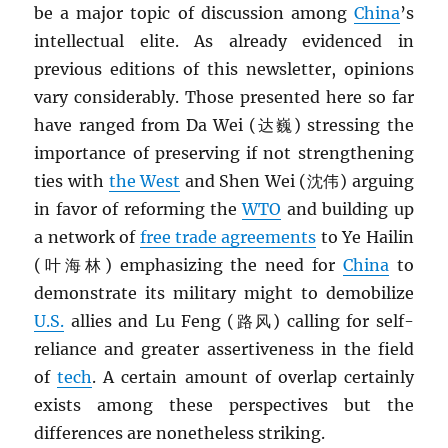
be a major topic of discussion among
China
’s
intellectual elite. As already evidenced in
previous editions of this newsletter, opinions
vary considerably. Those presented here so far
have ranged from Da Wei (达巍) stressing the
importance of preserving if not strengthening
ties with
the West
and Shen Wei (沈伟) arguing
in favor of reforming the
WTO
and building up
a network of
free trade agreements
to Ye Hailin
(叶海林) emphasizing the need for
China
to
demonstrate its military might to demobilize
U.S.
allies and Lu Feng (路风) calling for self-
reliance and greater assertiveness in the field
of
tech
. A certain amount of overlap certainly
exists among these perspectives but the
differences are nonetheless striking.