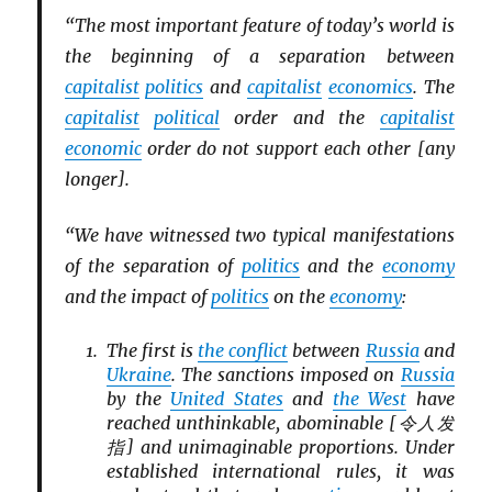
“The most important feature of today’s world is
the beginning of a separation between
capitalist
politics
and
capitalist
economics
. The
capitalist
political
order and the
capitalist
economic
order do not support each other [any
longer].
“We have witnessed two typical manifestations
of the separation of
politics
and the
economy
and the impact of
politics
on the
economy
:
The first is
the conflict
between
Russia
and
Ukraine
. The sanctions imposed on
Russia
by the
United States
and
the West
have
reached unthinkable, abominable [令人发
指] and unimaginable proportions. Under
established international rules, it was