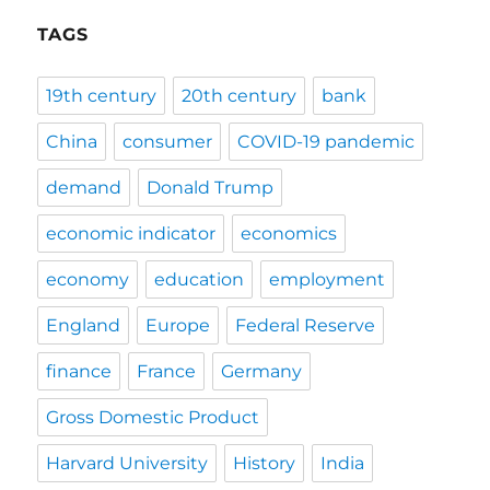
TAGS
19th century
20th century
bank
China
consumer
COVID-19 pandemic
demand
Donald Trump
economic indicator
economics
economy
education
employment
England
Europe
Federal Reserve
finance
France
Germany
Gross Domestic Product
Harvard University
History
India