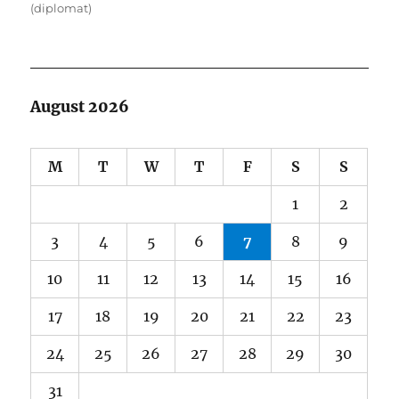
(diplomat)
August 2026
M
T
W
T
F
S
S
1
2
3
4
5
6
7
8
9
10
11
12
13
14
15
16
17
18
19
20
21
22
23
24
25
26
27
28
29
30
31