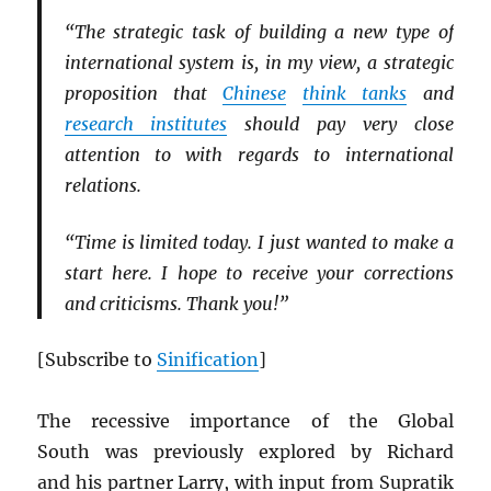
“The strategic task of building a new type of
international system is, in my view, a strategic
proposition that
Chinese
think tanks
and
research institutes
should pay very close
attention to with regards to international
relations.
“Time is limited today. I just wanted to make a
start here. I hope to receive your corrections
and criticisms. Thank you!”
[Subscribe to
Sinification
]
The recessive importance of the Global
South was previously explored by Richard
and his partner Larry, with input from Supratik