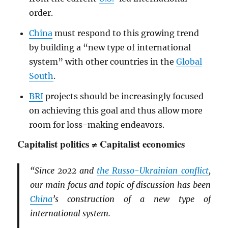
order.
China
must respond to this growing trend
by building a “new type of international
system” with other countries in the
Global
South
.
BRI
projects should be increasingly focused
on achieving this goal and thus allow more
room for loss-making endeavors.
Capitalist politics ≠ Capitalist economics
“Since 2022 and
the Russo-Ukrainian conflict
,
our main focus and topic of discussion has been
China
’s construction of a new type of
international system.