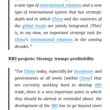
a new type of
international relations
and a new
type of international system that has strategic
depth and in which
China
and the countries of
the
global South
are jointly integrated. [This]
is, in my view, an important strategic task for
China
’s
international relations
in the coming
decades.”
BRI
projects: Strategy trumps profitability
“For
China
today, especially for
businesses
and
governments at all levels [within
China
] that
are currently working hard to develop
BRI
trade, there is a very important point to which
they should be alerted or reminded about: the
development of the
BRI
has to go beyond mere