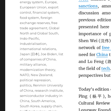
energy system
,
Europe
,
sanctions
, amo
European Union
,
export
control
,
financial system
,
discussion a
food system
,
foreign
previous editio
exchange reserves
,
free
presented here
trade agreement
,
Global
North and Global South
,
importance of p
Indo-Pacific
,
Shen Wei (沈伟) a
Industrialisation
,
network of
free
international relations
,
Japan [日本]
,
Joe Biden
,
list
need for
China
t
of companies of China
,
and Lu Feng (路风
military alliance
,
the field of
tech
modernization theory
,
NATO
,
New Zealand
,
perspectives but
political repression
,
politics
,
Renmin University
Today’s edition 
of China
,
research institute
,
semiconductor industry in
Ping (杨平), hea
China
,
South America
,
Cultural Revi
South Korea
,
supply chain
,
Longway Foun