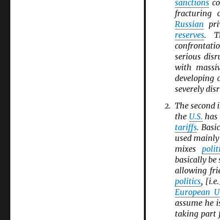
sanctions
co
fracturing
Russian
pri
reserves
. T
confrontati
serious disr
with massiv
developing 
severely dis
The second i
the
U.S.
has 
tariffs
. Basi
used mainl
mixes
polit
basically be
allowing fri
politics
, [i.
European U
assume he i
taking part 