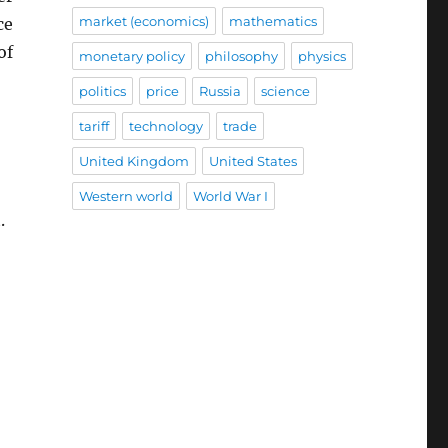
market (economics)
mathematics
ce
of
monetary policy
philosophy
physics
politics
price
Russia
science
tariff
technology
trade
United Kingdom
United States
Western world
World War I
.