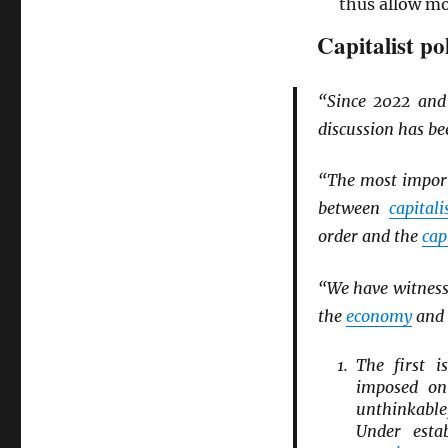
thus allow m
Capitalist po
“Since 2022 an
discussion has b
“The most import
between
capitali
order and the
cap
“We have witnesse
the
economy
and 
The first 
imposed o
unthinkab
Under esta