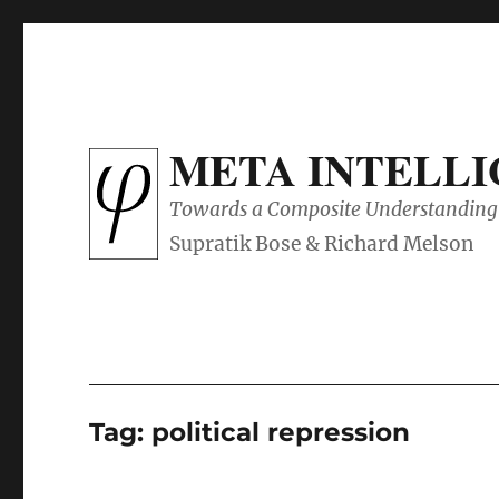
META INTELL
Towards a Composite Understanding 
Tag:
political repression