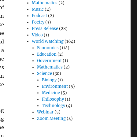
Mathematics
(2)
of
Music
(2)
in
Podcast
(2)
Poetry
(3)
se
Press Release
(28)
he
Video
(1)
nd
World Watching
(164)
Economics
(114)
 a
Education
(2)
he
Government
(1)
es
Mathematics
(2)
Science
(30)
in
Biology
(1)
se
Environment
(5)
Medicine
(5)
Philosophy
(1)
Technology
(4)
ng
Webinar
(5)
ng
Zoom Meeting
(4)
he
on