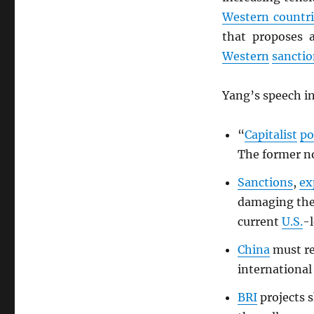
Western countri
that proposes 
Western
sanctio
Yang’s speech in
“
Capitalist
po
The former no
Sanctions
,
ex
damaging th
current
U.S.
-l
China
must re
international
BRI
projects s