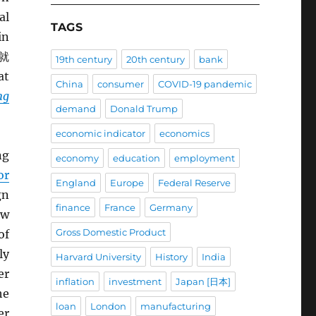
al
TAGS
in
就
19th century
20th century
bank
at
China
consumer
COVID-19 pandemic
ng
demand
Donald Trump
economic indicator
economics
ng
economy
education
employment
or
England
Europe
Federal Reserve
gn
finance
France
Germany
ew
Gross Domestic Product
of
ly
Harvard University
History
India
er
inflation
investment
Japan [日本]
he
loan
London
manufacturing
er