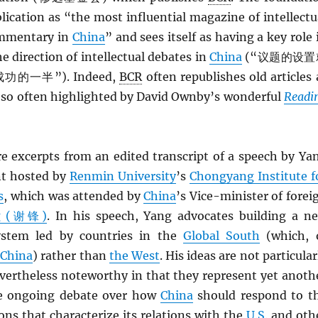
blication as “the most influential magazine of intellectu
mmentary in
China
” and sees itself as having a key role 
e direction of intellectual debates in
China
(“议题的设置
一半”). Indeed,
BCR
often republishes old articles 
s so often highlighted by David Ownby’s wonderful
Readi
re excerpts from an edited transcript of a speech by Ya
nt hosted by
Renmin University
’s
Chongyang Institute f
s
, which was attended by
China
’s Vice-minister of forei
ng (谢锋)
. In his speech, Yang advocates building a n
system led by countries in the
Global South
(which, 
s
China
) rather than
the West
. His ideas are not particular
evertheless noteworthy in that they represent yet anoth
he ongoing debate over how
China
should respond to t
ons that characterize its relations with the
U.S.
and oth