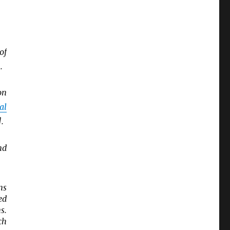
of
.
on
al
.
nd
ns
ed
s.
ch