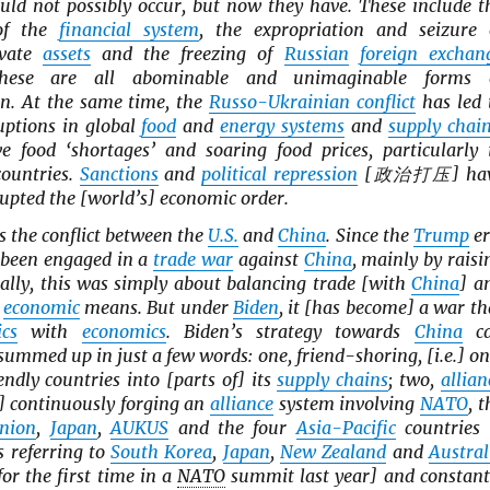
uld not possibly occur, but now they have. These include t
 of the
financial system
, the expropriation and seizure 
vate
assets
and the freezing of
Russian
foreign exchan
hese are all abominable and unimaginable forms 
on. At the same time, the
Russo-Ukrainian conflict
has led 
uptions in global
food
and
energy systems
and
supply chai
e food ‘shortages’ and soaring food prices, particularly 
countries.
Sanctions
and
political repression
[政治打压] ha
rupted the [world’s] economic order.
s the conflict between the
U.S.
and
China
. Since the
Trump
er
been engaged in a
trade war
against
China
, mainly by raisi
cally, this was simply about balancing trade [with
China
] a
y
economic
means. But under
Biden
, it [has become] a war th
ics
with
economics
. Biden’s strategy towards
China
c
 summed up in just a few words: one, friend-shoring, [i.e.] on
endly countries into [parts of] its
supply chains
; two,
allian
e.] continuously forging an
alliance
system involving
NATO
, t
nion
,
Japan
,
AUKUS
and the four
Asia-Pacific
countries 
s referring to
South Korea
,
Japan
,
New Zealand
and
Austral
for the first time in a
NATO
summit last year] and constant