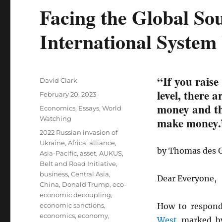
Facing the Global So
International System
“If you raise
Author
David Clark
level, there 
Posted
February 20, 2023
on
money and the
Categories
Economics
,
Essays
,
World
Watching
make money.
Tags
2022 Russian invasion of
Ukraine
,
Africa
,
alliance
,
by Thomas des 
Asia-Pacific
,
asset
,
AUKUS
,
Belt and Road Initiative
,
business
,
Central Asia
,
Dear Everyone,
China
,
Donald Trump
,
eco-
economic decoupling
,
economic sanctions
,
How to respon
economics
,
economy
,
West
marked by