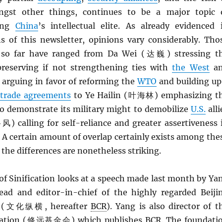
ngst other things, continues to be a major topic 
mong
China
’s intellectual elite. As already evidenced 
ns of this newsletter, opinions vary considerably. Tho
 so far have ranged from Da Wei (达巍) stressing t
reserving if not strengthening ties with
the West
a
rguing in favor of reforming the
WTO
and building up
 trade agreements
to Ye Hailin (叶海林) emphasizing t
o demonstrate its military might to demobilize
U.S.
alli
) calling for self-reliance and greater assertiveness 
. A certain amount of overlap certainly exists among the
 the differences are nonetheless striking.
of Sinification looks at a speech made last month by Ya
d and editor-in-chief of the highly regarded Beiji
ew (文化纵横, hereafter
BCR
). Yang is also director of t
dation (修远基金会) which publishes
BCR
. The foundati