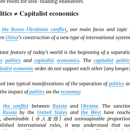
ore room for loss-making endeavors.
litics ≠ Capitalist economics
d
the Russo-Ukrainian conflict
, our main focus and topic 
een
China
’s construction of a new type of international system
ant feature of today’s world is the beginning of a separati
st
politics
and
capitalist
economics
. The
capitalist
politic
italist
economic
order do not support each other [any longer]
d two typical manifestations of the separation of
politics
a
the impact of
politics
on the
economy
:
is
the conflict
between
Russia
and
Ukraine
. The sanctio
n
Russia
by the
United States
and
the West
have reach
le, abominable [令人发指] and unimaginable proportion
blished international rules, it was understood that su