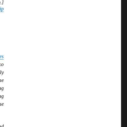
.]
ip
es
30
ly
he
ng
ng
he
nd