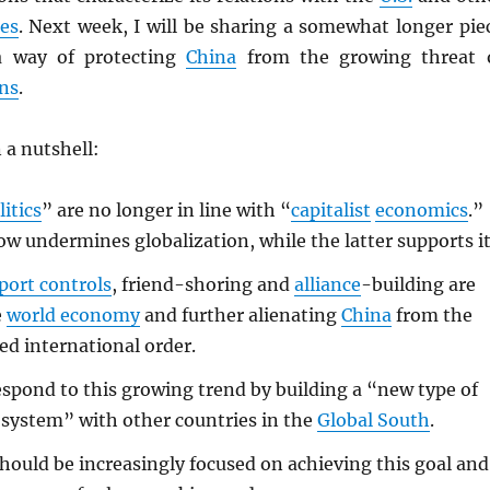
es
. Next week, I will be sharing a somewhat longer pie
a way of protecting
China
from the growing threat 
ns
.
 a nutshell:
litics
” are no longer in line with “
capitalist
economics
.”
w undermines globalization, while the latter supports it
port controls
, friend-shoring and
alliance
-building are
e
world economy
and further alienating
China
from the
ed international order.
spond to this growing trend by building a “new type of
 system” with other countries in the
Global South
.
hould be increasingly focused on achieving this goal and