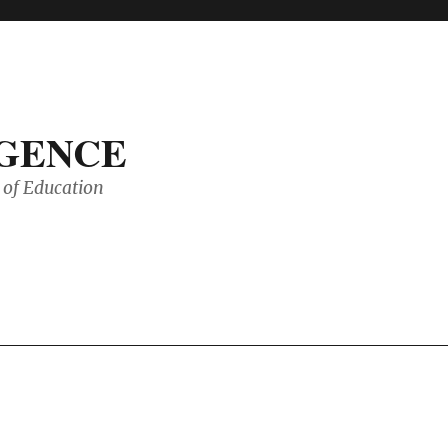
IGENCE
of Education