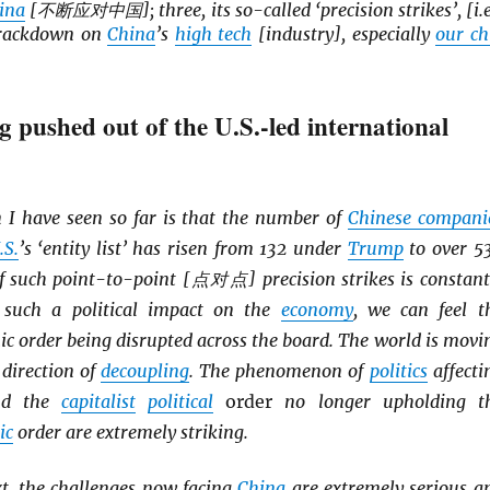
ina
[不断应对中国]; three, its so-called ‘precision strikes’, [i.e
 crackdown on
China
’s
high tech
[industry], especially
our ch
g pushed out of the U.S.-led international
 I have seen so far is that the number of
Chinese compani
.S.
’s ‘entity list’ has risen from 132 under
Trump
to over 5
f such point-to-point [点对点] precision strikes is constant
 such a political impact on the
economy
, we can feel t
c order being disrupted across the board. The world is movi
 direction of
decoupling
. The phenomenon of
politics
affecti
d the
capitalist
political
order
no longer upholding t
ic
order are extremely striking.
xt, the challenges now facing
China
are extremely serious a