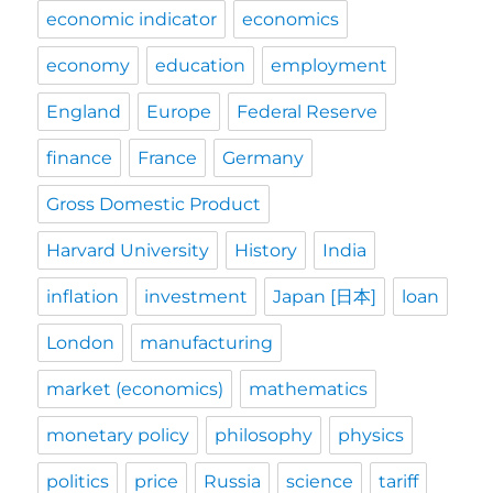
economic indicator
economics
economy
education
employment
England
Europe
Federal Reserve
finance
France
Germany
Gross Domestic Product
Harvard University
History
India
inflation
investment
Japan [日本]
loan
London
manufacturing
market (economics)
mathematics
monetary policy
philosophy
physics
politics
price
Russia
science
tariff