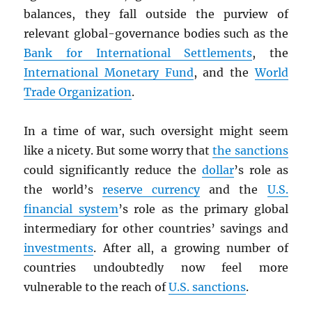
balances, they fall outside the purview of
relevant global-governance bodies such as the
Bank for International Settlements
, the
International Monetary Fund
, and the
World
Trade Organization
.
In a time of war, such oversight might seem
like a nicety. But some worry that
the sanctions
could significantly reduce the
dollar
’s role as
the world’s
reserve currency
and the
U.S.
financial system
’s role as the primary global
intermediary for other countries’ savings and
investments
. After all, a growing number of
countries undoubtedly now feel more
vulnerable to the reach of
U.S. sanctions
.