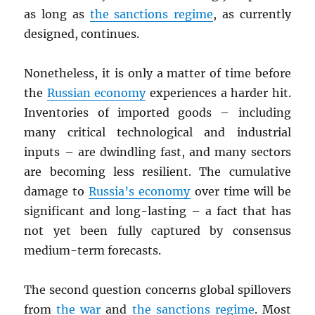
as long as
the sanctions regime
, as currently
designed, continues.
Nonetheless, it is only a matter of time before
the
Russian economy
experiences a harder hit.
Inventories of imported goods – including
many critical technological and industrial
inputs – are dwindling fast, and many sectors
are becoming less resilient. The cumulative
damage to
Russia’s economy
over time will be
significant and long-lasting – a fact that has
not yet been fully captured by consensus
medium-term forecasts.
The second question concerns global spillovers
from
the war
and
the sanctions regime
. Most