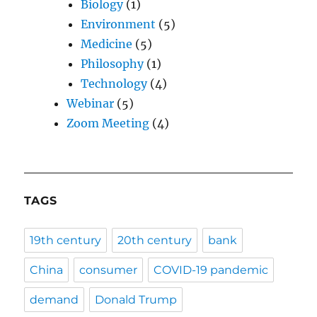
Biology
(1)
Environment
(5)
Medicine
(5)
Philosophy
(1)
Technology
(4)
Webinar
(5)
Zoom Meeting
(4)
TAGS
19th century
20th century
bank
China
consumer
COVID-19 pandemic
demand
Donald Trump