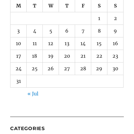
M
T
W
T
F
S
S
1
2
3
4
5
6
7
8
9
10
11
12
13
14
15
16
17
18
19
20
21
22
23
24
25
26
27
28
29
30
31
« Jul
CATEGORIES