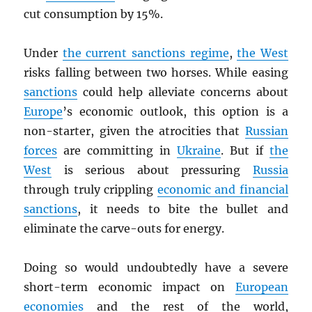
cut consumption by 15%.
Under
the current sanctions regime
,
the West
risks falling between two horses. While easing
sanctions
could help alleviate concerns about
Europe
’s economic outlook, this option is a
non-starter, given the atrocities that
Russian
forces
are committing in
Ukraine
. But if
the
West
is serious about pressuring
Russia
through truly crippling
economic and financial
sanctions
, it needs to bite the bullet and
eliminate the carve-outs for energy.
Doing so would undoubtedly have a severe
short-term economic impact on
European
economies
and the rest of the world,