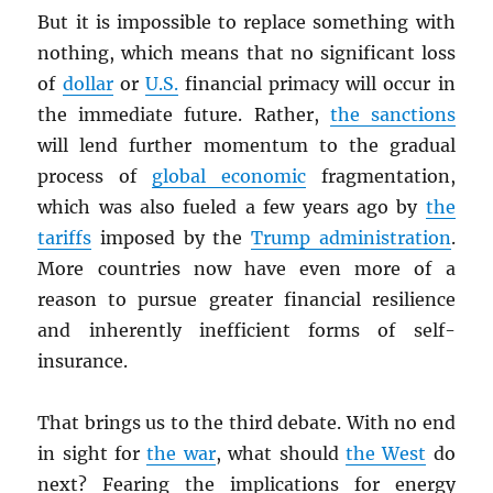
But it is impossible to replace something with
nothing, which means that no significant loss
of
dollar
or
U.S.
financial primacy will occur in
the immediate future. Rather,
the sanctions
will lend further momentum to the gradual
process of
global economic
fragmentation,
which was also fueled a few years ago by
the
tariffs
imposed by the
Trump administration
.
More countries now have even more of a
reason to pursue greater financial resilience
and inherently inefficient forms of self-
insurance.
That brings us to the third debate. With no end
in sight for
the war
, what should
the West
do
next? Fearing the implications for energy