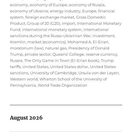
economy
,
economy of Europe
,
economy of Russia
,
economy of Ukraine
,
energy industry
,
Europe
,
financial
system
,
foreign exchange market
,
Gross Domestic
Product
,
Group of 20 (G20)
,
import
,
International Monetary
Fund
,
international monetary system
,
international
sanctions during the Russo-Ukrainian War
,
investment
,
Kremlin
,
market (economics)
,
Mohamed A. El-Erian
,
moratorium (law)
,
natural gas
,
Presidency of Donald
Trump
,
private sector
,
Queens’ College
,
reserve currency
,
Russia
,
The Only Game in Town (El-Erian book)
,
Trump
tariffs
,
United States
,
United States dollar
,
United States
sanctions
,
University of Cambridge
,
Ursula von der Leyen
,
Western world
,
Wharton School of the University of
Pennsylvania
,
World Trade Organization
August 2026