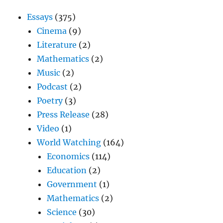
Essays
(375)
Cinema
(9)
Literature
(2)
Mathematics
(2)
Music
(2)
Podcast
(2)
Poetry
(3)
Press Release
(28)
Video
(1)
World Watching
(164)
Economics
(114)
Education
(2)
Government
(1)
Mathematics
(2)
Science
(30)