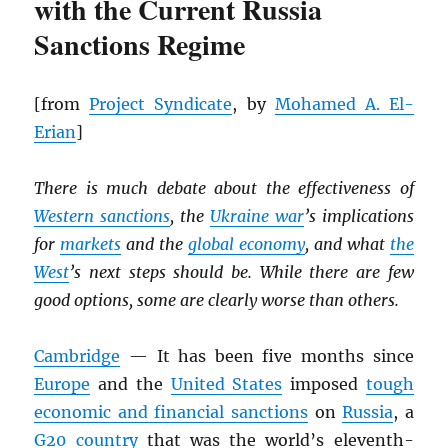
with the Current Russia
Sanctions Regime
[from
Project Syndicate
, by
Mohamed A. El-
Erian
]
There is much debate about the effectiveness of
Western sanctions
, the
Ukraine war
’s implications
for
markets
and the
global economy
, and what
the
West
’s next steps should be. While there are few
good options, some are clearly worse than others.
Cambridge
— It has been five months since
Europe
and the
United States
imposed
tough
economic and financial sanctions
on
Russia
, a
G20 country
that was the world’s eleventh-