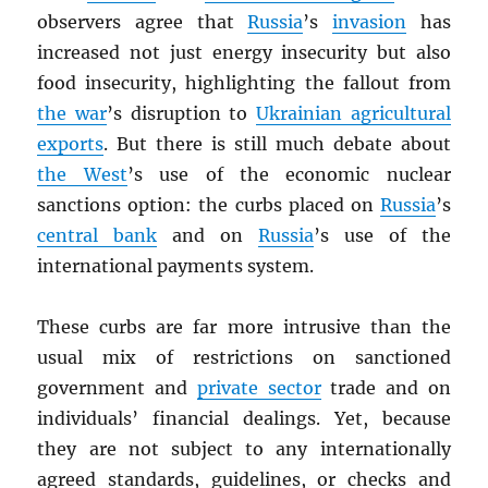
observers agree that
Russia
’s
invasion
has
increased not just energy insecurity but also
food insecurity, highlighting the fallout from
the war
’s disruption to
Ukrainian agricultural
exports
. But there is still much debate about
the West
’s use of the economic nuclear
sanctions option: the curbs placed on
Russia
’s
central bank
and on
Russia
’s use of the
international payments system.
These curbs are far more intrusive than the
usual mix of restrictions on sanctioned
government and
private sector
trade and on
individuals’ financial dealings. Yet, because
they are not subject to any internationally
agreed standards, guidelines, or checks and