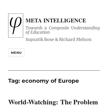
META INTELLIGENCE
Towards a Composite Understanding
of Education
MENU
Tag:
economy of Europe
World-Watching: The Problem