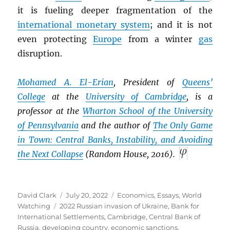
it is fueling deeper fragmentation of the
international monetary system
; and it is not
even protecting
Europe
from a winter
gas
disruption.
Mohamed A. El-Erian
, President of
Queens’
College
at the
University of Cambridge
, is a
professor at the
Wharton School of the University
of Pennsylvania
and the author of
The Only Game
in Town: Central Banks, Instability, and Avoiding
the Next Collapse
(Random House, 2016).
Author
Posted
Categories
David Clark
July 20, 2022
Economics
,
Essays
,
World
Tags
on
Watching
2022 Russian invasion of Ukraine
,
Bank for
International Settlements
,
Cambridge
,
Central Bank of
Russia
,
developing country
,
economic sanctions
,