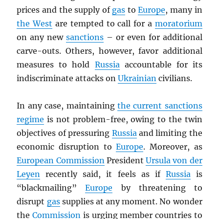
prices and the supply of
gas
to
Europe
, many in
the West
are tempted to call for a
moratorium
on any new
sanctions
– or even for additional
carve-outs. Others, however, favor additional
measures to hold
Russia
accountable for its
indiscriminate attacks on
Ukrainian
civilians.
In any case, maintaining
the current sanctions
regime
is not problem-free, owing to the twin
objectives of pressuring
Russia
and limiting the
economic disruption to
Europe
. Moreover, as
European Commission
President
Ursula von der
Leyen
recently said, it feels as if
Russia
is
“blackmailing”
Europe
by threatening to
disrupt
gas
supplies at any moment. No wonder
the
Commission
is urging member countries to