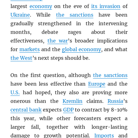
largest
economy
on the eve of
its invasion
of
Ukraine
. While
the sanctions
have been
gradually strengthened in the intervening
months, debate rages about their
effectiveness,
the war
’s broader implications
for
markets
and the
global economy
, and what
the West
’s next steps should be.
On the first question, although
the sanctions
have been less effective than
Europe
and the
U.S.
had hoped, they also are proving more
onerous than the
Kremlin
claims.
Russia
’s
central bank
expects
GDP
to contract by 8-10%
this year, while other forecasters expect a
larger fall, together with longer-lasting
damage to growth potential.
Imports
and