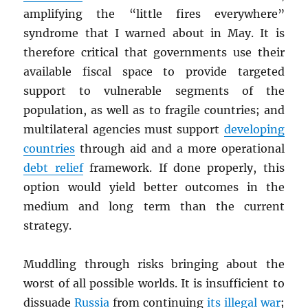
amplifying the “little fires everywhere”
syndrome that I warned about in May. It is
therefore critical that governments use their
available fiscal space to provide targeted
support to vulnerable segments of the
population, as well as to fragile countries; and
multilateral agencies must support
developing
countries
through aid and a more operational
debt relief
framework. If done properly, this
option would yield better outcomes in the
medium and long term than the current
strategy.
Muddling through risks bringing about the
worst of all possible worlds. It is insufficient to
dissuade
Russia
from continuing
its illegal war
;