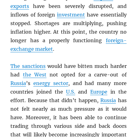
exports
have been severely disrupted, and
inflows of foreign
investment
have essentially
stopped. Shortages are multiplying, pushing
inflation higher. At this point, the country no
longer has a properly functioning
foreign-
exchange market
.
The sanctions
would have bitten much harder
had
the West
not opted for a carve-out of
Russia
’s
energy sector
, and had many more
countries joined the
U.S.
and
Europe
in the
effort. Because that didn’t happen,
Russia
has
not felt nearly as much pressure as it would
have. Moreover, it has been able to continue
trading through various side and back doors
that will likely become increasingly important