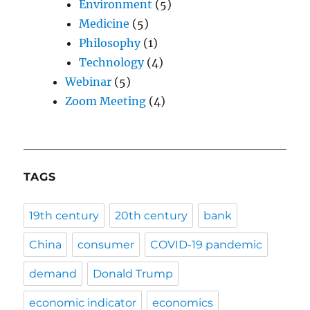
Environment
(5)
Medicine
(5)
Philosophy
(1)
Technology
(4)
Webinar
(5)
Zoom Meeting
(4)
TAGS
19th century
20th century
bank
China
consumer
COVID-19 pandemic
demand
Donald Trump
economic indicator
economics