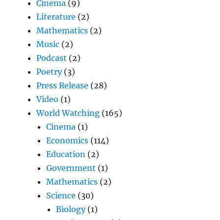
Cinema
(9)
Literature
(2)
Mathematics
(2)
Music
(2)
Podcast
(2)
Poetry
(3)
Press Release
(28)
Video
(1)
World Watching
(165)
Cinema
(1)
Economics
(114)
Education
(2)
Government
(1)
Mathematics
(2)
Science
(30)
Biology
(1)