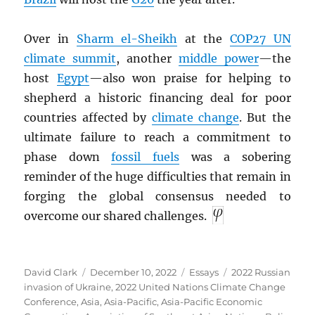
Over in
Sharm el-Sheikh
at the
COP27 UN
climate summit
, another
middle power
—the
host
Egypt
—also won praise for helping to
shepherd a historic financing deal for poor
countries affected by
climate change
. But the
ultimate failure to reach a commitment to
phase down
fossil fuels
was a sobering
reminder of the huge difficulties that remain in
forging the global consensus needed to
overcome our shared challenges.
Author
Posted
Categories
Tags
David Clark
December 10, 2022
Essays
2022 Russian
on
invasion of Ukraine
,
2022 United Nations Climate Change
Conference
,
Asia
,
Asia-Pacific
,
Asia-Pacific Economic