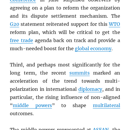
agreeing on a plan to reform the organization
and its dispute settlement mechanism. The
G20
statement reiterated support for this
WTO
reform plan, which will be critical to get the
free trade
agenda back on track and provide a
much-needed boost for the
global economy
.
Third, and perhaps most significantly for the
long term, the recent
summits
marked an
acceleration of the trend towards multi-
polarization in international
diplomacy
, and in
particular, the rising influence of non-aligned
“
middle powers
” to shape
multilateral
outcomes.
The middle powers represented at
ASEAN
, the