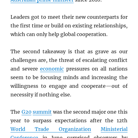
Leaders got to meet their new counterparts for
the first time or build on existing relationships,
which can only help global cooperation.
The second takeaway is that as grave as our
challenges are, the threat of escalating conflict
and severe
economic
pressures on all nations
seem to be focusing minds and increasing the
willingness to engage and cooperate—out of
necessity if nothing else.
The
G20
summit
was the second major one this
year to surpass expectations after the 12th
World Trade Organization
Ministerial
Conference
in June surprised observers by