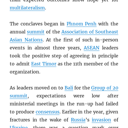
multilateralism
.
The conclaves began in
Phnom Penh
with the
annual
summit
of the
Association of Southeast
Asian Nations
. At the first of such in-person
events in almost three years,
ASEAN
leaders
took the positive step of agreeing in principle
to admit
East Timor
as the 11th member of the
organization.
As leaders moved on to
Bali
for the
Group of 20
summit
, expectations were low after
ministerial meetings in the run-up had failed
to produce
consensus
. Earlier in the year, given
fractures in the wake of
Russia
’s
invasion
of
Ukraine
, there was a question mark over