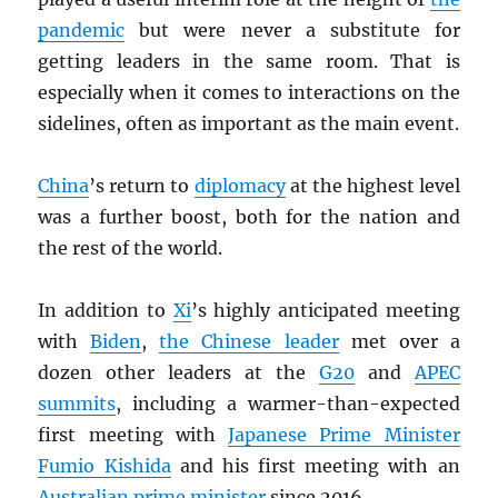
pandemic
but were never a substitute for
getting leaders in the same room. That is
especially when it comes to interactions on the
sidelines, often as important as the main event.
China
’s return to
diplomacy
at the highest level
was a further boost, both for the nation and
the rest of the world.
In addition to
Xi
’s highly anticipated meeting
with
Biden
,
the Chinese leader
met over a
dozen other leaders at the
G20
and
APEC
summits
, including a warmer-than-expected
first meeting with
Japanese Prime Minister
Fumio Kishida
and his first meeting with an
Australian prime minister
since 2016.