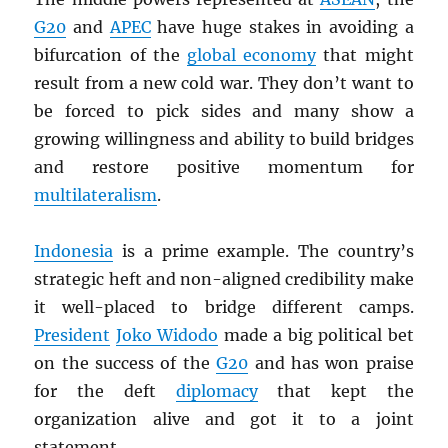
G20
and
APEC
have huge stakes in avoiding a
bifurcation of the
global economy
that might
result from a new cold war. They don’t want to
be forced to pick sides and many show a
growing willingness and ability to build bridges
and restore positive momentum for
multilateralism
.
Indonesia
is a prime example. The country’s
strategic heft and non-aligned credibility make
it well-placed to bridge different camps.
President
Joko Widodo
made a big political bet
on the success of the
G20
and has won praise
for the deft
diplomacy
that kept the
organization alive and got it to a joint
statement.