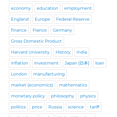
economy
education
employment
England
Europe
Federal Reserve
finance
France
Germany
Gross Domestic Product
Harvard University
History
India
inflation
investment
Japan [日本]
loan
London
manufacturing
market (economics)
mathematics
monetary policy
philosophy
physics
politics
price
Russia
science
tariff