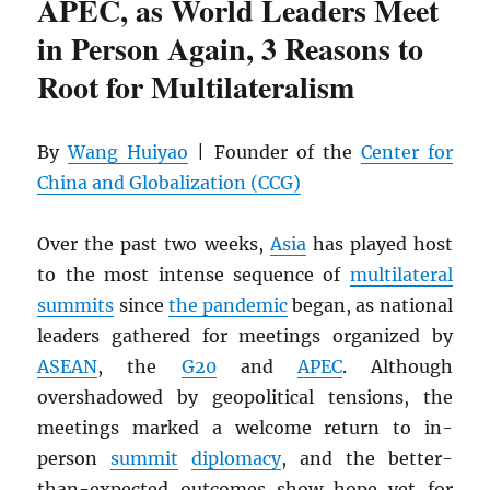
APEC, as World Leaders Meet
in Person Again, 3 Reasons to
Root for Multilateralism
By
Wang Huiyao
| Founder of the
Center for
China and Globalization (CCG)
Over the past two weeks,
Asia
has played host
to the most intense sequence of
multilateral
summits
since
the pandemic
began, as national
leaders gathered for meetings organized by
ASEAN
, the
G20
and
APEC
. Although
overshadowed by geopolitical tensions, the
meetings marked a welcome return to in-
person
summit
diplomacy
, and the better-
than-expected outcomes show hope yet for