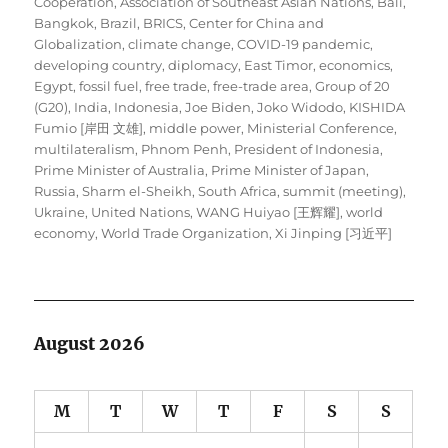
Cooperation
,
Association of Southeast Asian Nations
,
Bali
,
Bangkok
,
Brazil
,
BRICS
,
Center for China and
Globalization
,
climate change
,
COVID-19 pandemic
,
developing country
,
diplomacy
,
East Timor
,
economics
,
Egypt
,
fossil fuel
,
free trade
,
free-trade area
,
Group of 20
(G20)
,
India
,
Indonesia
,
Joe Biden
,
Joko Widodo
,
KISHIDA
Fumio [岸田 文雄]
,
middle power
,
Ministerial Conference
,
multilateralism
,
Phnom Penh
,
President of Indonesia
,
Prime Minister of Australia
,
Prime Minister of Japan
,
Russia
,
Sharm el-Sheikh
,
South Africa
,
summit (meeting)
,
Ukraine
,
United Nations
,
WANG Huiyao [王辉耀]
,
world
economy
,
World Trade Organization
,
Xi Jinping [习近平]
August 2026
M
T
W
T
F
S
S