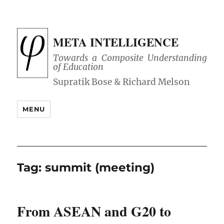
META INTELLIGENCE
Towards a Composite Understanding
of Education
MENU
Tag:
summit (meeting)
From ASEAN and G20 to