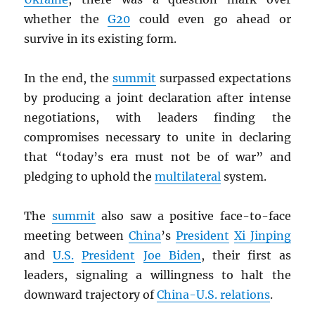
whether the
G20
could even go ahead or
survive in its existing form.
In the end, the
summit
surpassed expectations
by producing a joint declaration after intense
negotiations, with leaders finding the
compromises necessary to unite in declaring
that “today’s era must not be of war” and
pledging to uphold the
multilateral
system.
The
summit
also saw a positive face-to-face
meeting between
China
’s
President
Xi Jinping
and
U.S.
President
Joe Biden
, their first as
leaders, signaling a willingness to halt the
downward trajectory of
China-U.S. relations
.