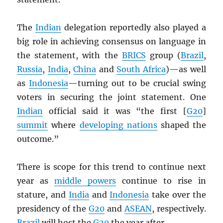
The
Indian
delegation reportedly also played a
big role in achieving consensus on language in
the statement, with the
BRICS
group (
Brazil
,
Russia
,
India
,
China
and
South Africa
)—as well
as
Indonesia
—turning out to be crucial swing
voters in securing the joint statement. One
Indian
official said it was “the first [
G20
]
summit
where
developing nations
shaped the
outcome.”
There is scope for this trend to continue next
year as
middle powers
continue to rise in
stature, and
India
and
Indonesia
take over the
presidency of the
G20
and
ASEAN
, respectively.
Brazil
will host the
G20
the year after.