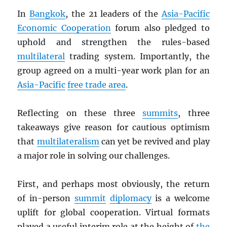
In
Bangkok
, the 21 leaders of the
Asia-Pacific
Economic Cooperation
forum also pledged to
uphold and strengthen the rules-based
multilateral
trading system. Importantly, the
group agreed on a multi-year work plan for an
Asia-Pacific
free trade area
.
Reflecting on these three
summits
, three
takeaways give reason for cautious optimism
that
multilateralism
can yet be revived and play
a major role in solving our challenges.
First, and perhaps most obviously, the return
of in-person
summit
diplomacy
is a welcome
uplift for global cooperation. Virtual formats
played a useful interim role at the height of
the