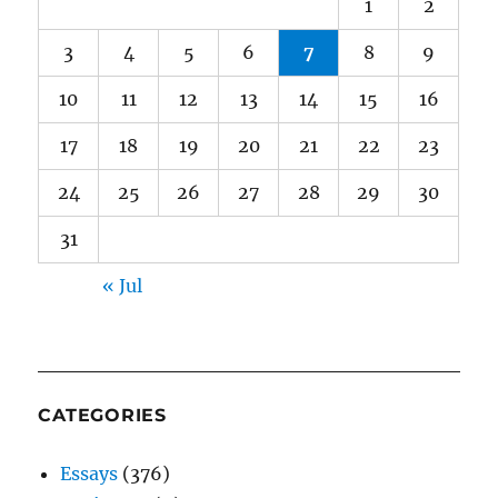
1
2
3
4
5
6
7
8
9
10
11
12
13
14
15
16
17
18
19
20
21
22
23
24
25
26
27
28
29
30
31
« Jul
CATEGORIES
Essays
(376)