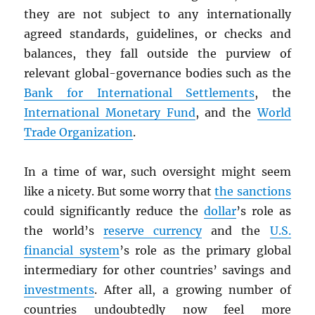
they are not subject to any internationally
agreed standards, guidelines, or checks and
balances, they fall outside the purview of
relevant global-governance bodies such as the
Bank for International Settlements
, the
International Monetary Fund
, and the
World
Trade Organization
.
In a time of war, such oversight might seem
like a nicety. But some worry that
the sanctions
could significantly reduce the
dollar
’s role as
the world’s
reserve currency
and the
U.S.
financial system
’s role as the primary global
intermediary for other countries’ savings and
investments
. After all, a growing number of
countries undoubtedly now feel more