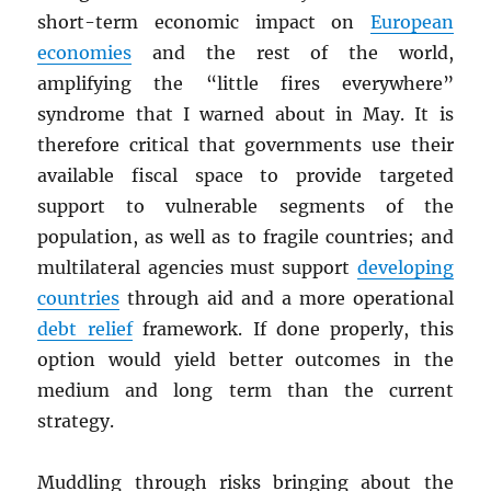
short-term economic impact on
European
economies
and the rest of the world,
amplifying the “little fires everywhere”
syndrome that I warned about in May. It is
therefore critical that governments use their
available fiscal space to provide targeted
support to vulnerable segments of the
population, as well as to fragile countries; and
multilateral agencies must support
developing
countries
through aid and a more operational
debt relief
framework. If done properly, this
option would yield better outcomes in the
medium and long term than the current
strategy.
Muddling through risks bringing about the