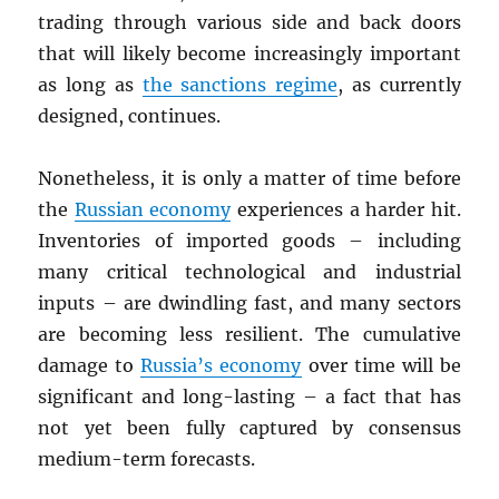
trading through various side and back doors
that will likely become increasingly important
as long as
the sanctions regime
, as currently
designed, continues.
Nonetheless, it is only a matter of time before
the
Russian economy
experiences a harder hit.
Inventories of imported goods – including
many critical technological and industrial
inputs – are dwindling fast, and many sectors
are becoming less resilient. The cumulative
damage to
Russia’s economy
over time will be
significant and long-lasting – a fact that has
not yet been fully captured by consensus
medium-term forecasts.