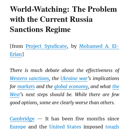
World-Watching: The Problem
with the Current Russia
Sanctions Regime
[from
Project Syndicate
, by
Mohamed A. El-
Erian
]
There is much debate about the effectiveness of
Western sanctions
, the
Ukraine war
’s implications
for
markets
and the
global economy
, and what
the
West
’s next steps should be. While there are few
good options, some are clearly worse than others.
Cambridge
— It has been five months since
Europe
and the
United States
imposed
tough