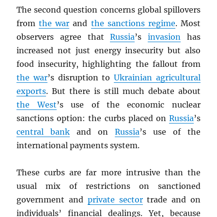
The second question concerns global spillovers
from
the war
and
the sanctions regime
. Most
observers agree that
Russia
’s
invasion
has
increased not just energy insecurity but also
food insecurity, highlighting the fallout from
the war
’s disruption to
Ukrainian agricultural
exports
. But there is still much debate about
the West
’s use of the economic nuclear
sanctions option: the curbs placed on
Russia
’s
central bank
and on
Russia
’s use of the
international payments system.
These curbs are far more intrusive than the
usual mix of restrictions on sanctioned
government and
private sector
trade and on
individuals’ financial dealings. Yet, because