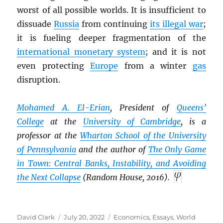
worst of all possible worlds. It is insufficient to
dissuade
Russia
from continuing
its illegal war
;
it is fueling deeper fragmentation of the
international monetary system
; and it is not
even protecting
Europe
from a winter
gas
disruption.
Mohamed A. El-Erian
, President of
Queens’
College
at the
University of Cambridge
, is a
professor at the
Wharton School of the University
of Pennsylvania
and the author of
The Only Game
in Town: Central Banks, Instability, and Avoiding
the Next Collapse
(Random House, 2016).
Author
Posted
Categories
David Clark
July 20, 2022
Economics
,
Essays
,
World