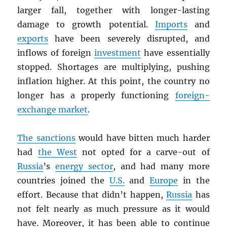
larger fall, together with longer-lasting
damage to growth potential.
Imports
and
exports
have been severely disrupted, and
inflows of foreign
investment
have essentially
stopped. Shortages are multiplying, pushing
inflation higher. At this point, the country no
longer has a properly functioning
foreign-
exchange market
.
The sanctions
would have bitten much harder
had
the West
not opted for a carve-out of
Russia
’s
energy sector
, and had many more
countries joined the
U.S.
and
Europe
in the
effort. Because that didn’t happen,
Russia
has
not felt nearly as much pressure as it would
have. Moreover, it has been able to continue