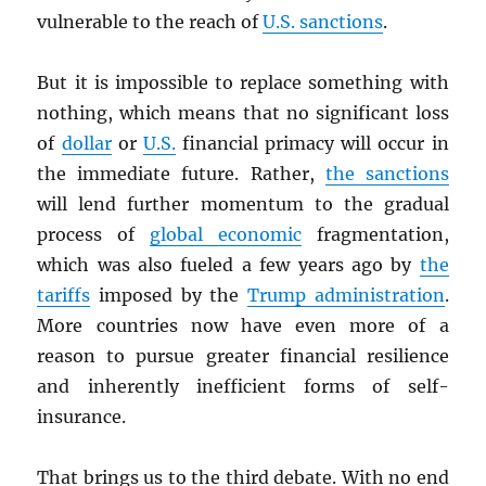
vulnerable to the reach of
U.S. sanctions
.
But it is impossible to replace something with
nothing, which means that no significant loss
of
dollar
or
U.S.
financial primacy will occur in
the immediate future. Rather,
the sanctions
will lend further momentum to the gradual
process of
global economic
fragmentation,
which was also fueled a few years ago by
the
tariffs
imposed by the
Trump administration
.
More countries now have even more of a
reason to pursue greater financial resilience
and inherently inefficient forms of self-
insurance.
That brings us to the third debate. With no end