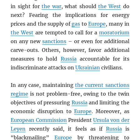
in sight for
the war
, what should
the West
do
next? Fearing the implications for energy
prices and the supply of
gas
to
Europe
, many in
the West
are tempted to call for a
moratorium
on any new
sanctions
– or even for additional
carve-outs. Others, however, favor additional
measures to hold
Russia
accountable for its
indiscriminate attacks on
Ukrainian
civilians.
In any case, maintaining
the current sanctions
regime
is not problem-free, owing to the twin
objectives of pressuring
Russia
and limiting the
economic disruption to
Europe
. Moreover, as
European Commission
President
Ursula von der
Leyen
recently said, it feels as if
Russia
is
“blackmailing”
Europe
by threatening to