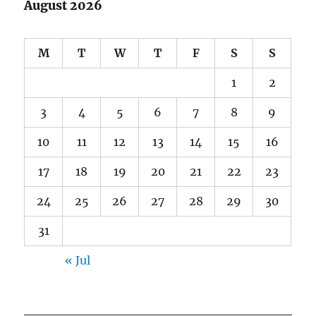
August 2026
M
T
W
T
F
S
S
1
2
3
4
5
6
7
8
9
10
11
12
13
14
15
16
17
18
19
20
21
22
23
24
25
26
27
28
29
30
31
« Jul