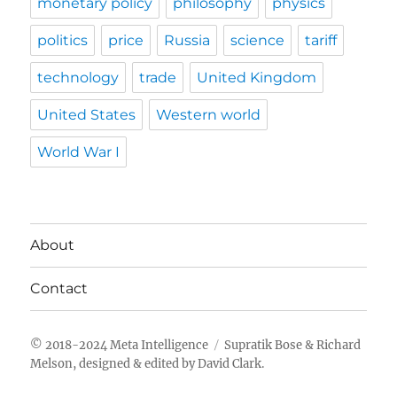
monetary policy
philosophy
physics
politics
price
Russia
science
tariff
technology
trade
United Kingdom
United States
Western world
World War I
About
Contact
Meta Intelligence