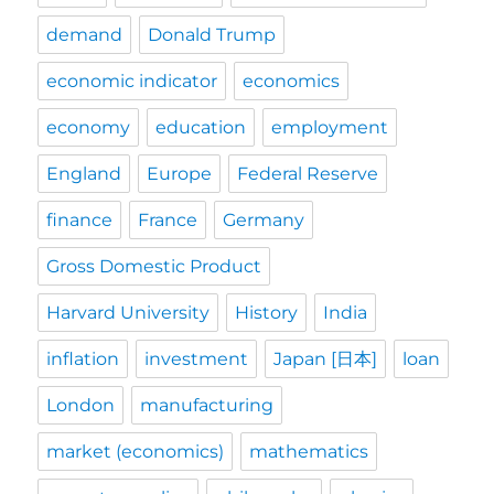
demand
Donald Trump
economic indicator
economics
economy
education
employment
England
Europe
Federal Reserve
finance
France
Germany
Gross Domestic Product
Harvard University
History
India
inflation
investment
Japan [日本]
loan
London
manufacturing
market (economics)
mathematics