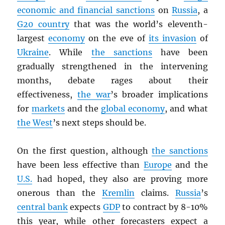
economic and financial sanctions
on
Russia
, a
G20 country
that was the world’s eleventh-
largest
economy
on the eve of
its invasion
of
Ukraine
. While
the sanctions
have been
gradually strengthened in the intervening
months, debate rages about their
effectiveness,
the war
’s broader implications
for
markets
and the
global economy
, and what
the West
’s next steps should be.
On the first question, although
the sanctions
have been less effective than
Europe
and the
U.S.
had hoped, they also are proving more
onerous than the
Kremlin
claims.
Russia
’s
central bank
expects
GDP
to contract by 8-10%
this year, while other forecasters expect a