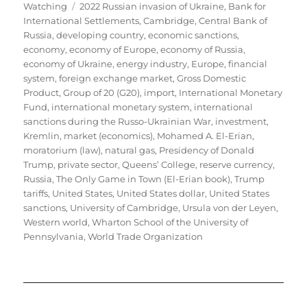
Tags
on
Watching
2022 Russian invasion of Ukraine
,
Bank for
International Settlements
,
Cambridge
,
Central Bank of
Russia
,
developing country
,
economic sanctions
,
economy
,
economy of Europe
,
economy of Russia
,
economy of Ukraine
,
energy industry
,
Europe
,
financial
system
,
foreign exchange market
,
Gross Domestic
Product
,
Group of 20 (G20)
,
import
,
International Monetary
Fund
,
international monetary system
,
international
sanctions during the Russo-Ukrainian War
,
investment
,
Kremlin
,
market (economics)
,
Mohamed A. El-Erian
,
moratorium (law)
,
natural gas
,
Presidency of Donald
Trump
,
private sector
,
Queens’ College
,
reserve currency
,
Russia
,
The Only Game in Town (El-Erian book)
,
Trump
tariffs
,
United States
,
United States dollar
,
United States
sanctions
,
University of Cambridge
,
Ursula von der Leyen
,
Western world
,
Wharton School of the University of
Pennsylvania
,
World Trade Organization