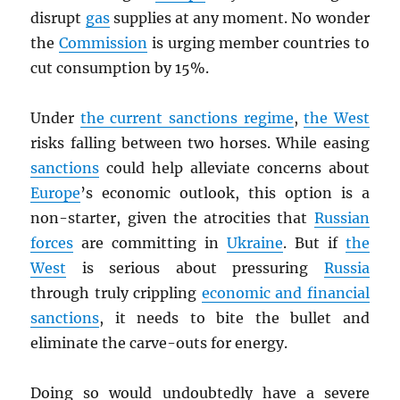
disrupt
gas
supplies at any moment. No wonder
the
Commission
is urging member countries to
cut consumption by 15%.
Under
the current sanctions regime
,
the West
risks falling between two horses. While easing
sanctions
could help alleviate concerns about
Europe
’s economic outlook, this option is a
non-starter, given the atrocities that
Russian
forces
are committing in
Ukraine
. But if
the
West
is serious about pressuring
Russia
through truly crippling
economic and financial
sanctions
, it needs to bite the bullet and
eliminate the carve-outs for energy.
Doing so would undoubtedly have a severe