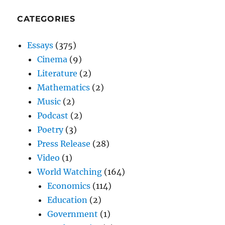
CATEGORIES
Essays
(375)
Cinema
(9)
Literature
(2)
Mathematics
(2)
Music
(2)
Podcast
(2)
Poetry
(3)
Press Release
(28)
Video
(1)
World Watching
(164)
Economics
(114)
Education
(2)
Government
(1)