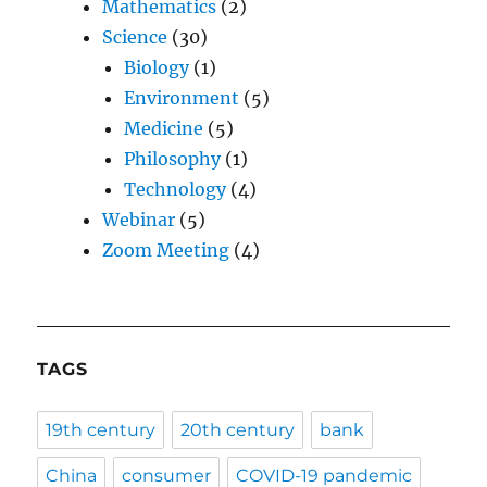
Mathematics
(2)
Science
(30)
Biology
(1)
Environment
(5)
Medicine
(5)
Philosophy
(1)
Technology
(4)
Webinar
(5)
Zoom Meeting
(4)
TAGS
19th century
20th century
bank
China
consumer
COVID-19 pandemic