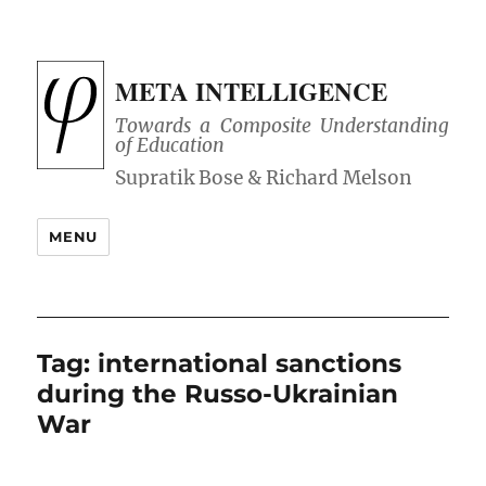
META INTELLIGENCE
Towards a Composite Understanding
of Education
MENU
Tag:
international sanctions
during the Russo-Ukrainian
War