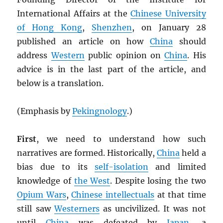
International Affairs at the
Chinese University
of Hong Kong
,
Shenzhen
, on January 28
published an article on how
China
should
address
Western
public opinion on
China
. His
advice is in the last part of the article, and
below is a translation.
(Emphasis by
Pekingnology
.)
First
, we need to understand how such
narratives are formed. Historically,
China
held a
bias due to its
self-isolation
and limited
knowledge of
the West
. Despite losing the two
Opium Wars
,
Chinese intellectuals
at that time
still saw
Westerners
as uncivilized. It was not
until
China
was defeated by
Japan
, a