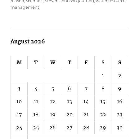
reason
,
scientist
,
Steven Johnson (author)
,
water resource
management
August 2026
M
T
W
T
F
S
S
1
2
3
4
5
6
7
8
9
10
11
12
13
14
15
16
17
18
19
20
21
22
23
24
25
26
27
28
29
30