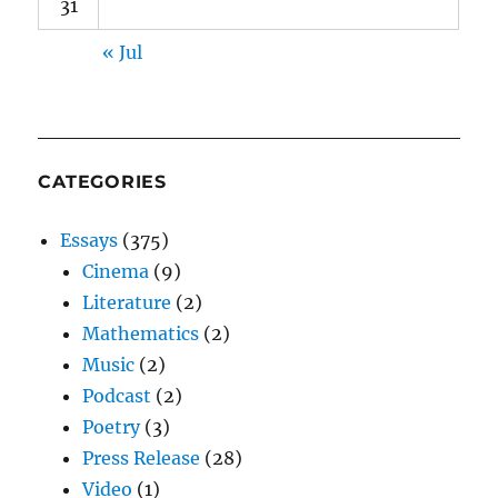
31
« Jul
CATEGORIES
Essays
(375)
Cinema
(9)
Literature
(2)
Mathematics
(2)
Music
(2)
Podcast
(2)
Poetry
(3)
Press Release
(28)
Video
(1)