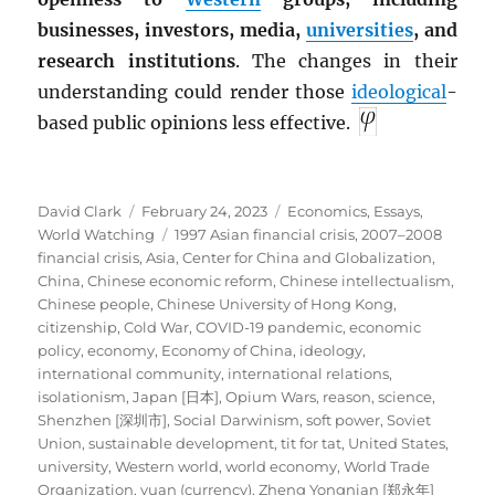
businesses, investors, media,
universities
, and
research institutions
. The changes in their
understanding could render those
ideological
-
based public opinions less effective.
Author
Posted
Categories
David Clark
February 24, 2023
Economics
,
Essays
,
on
Tags
World Watching
1997 Asian financial crisis
,
2007–2008
financial crisis
,
Asia
,
Center for China and Globalization
,
China
,
Chinese economic reform
,
Chinese intellectualism
,
Chinese people
,
Chinese University of Hong Kong
,
citizenship
,
Cold War
,
COVID-19 pandemic
,
economic
policy
,
economy
,
Economy of China
,
ideology
,
international community
,
international relations
,
isolationism
,
Japan [日本]
,
Opium Wars
,
reason
,
science
,
Shenzhen [深圳市]
,
Social Darwinism
,
soft power
,
Soviet
Union
,
sustainable development
,
tit for tat
,
United States
,
university
,
Western world
,
world economy
,
World Trade
Organization
,
yuan (currency)
,
Zheng Yongnian [郑永年]