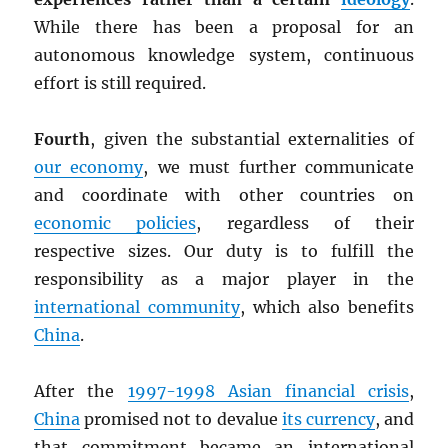
While there has been a proposal for an
autonomous knowledge system, continuous
effort is still required.
Fourth
, given the substantial externalities of
our economy
, we must further communicate
and coordinate with other countries on
economic policies
, regardless of their
respective sizes. Our duty is to fulfill the
responsibility as a major player in the
international community
, which also benefits
China
.
After the
1997-1998 Asian financial crisis
,
China
promised not to devalue
its currency
, and
that commitment became an international