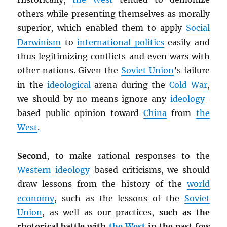
others while presenting themselves as morally
superior, which enabled them to apply
Social
Darwinism
to
international politics
easily and
thus legitimizing conflicts and even wars with
other nations. Given the
Soviet Union
’s failure
in the
ideological
arena during the
Cold War
,
we should by no means ignore any
ideology
-
based public opinion toward
China
from
the
West
.
Second
, to make rational responses to the
Western
ideology
-based criticisms, we should
draw lessons from the history of the
world
economy
, such as the lessons of the
Soviet
Union
, as well as our practices,
such as the
rhetorical battle with
the West
in the past few