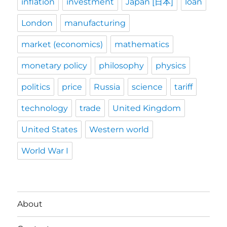
inflation
investment
Japan [日本]
loan
London
manufacturing
market (economics)
mathematics
monetary policy
philosophy
physics
politics
price
Russia
science
tariff
technology
trade
United Kingdom
United States
Western world
World War I
About