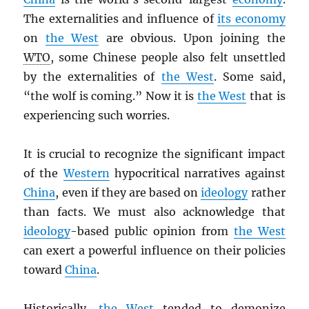
The externalities and influence of
its economy
on
the West
are obvious. Upon joining the
WTO
, some Chinese people also felt unsettled
by the externalities of
the West
. Some said,
“the wolf is coming.” Now it is
the West
that is
experiencing such worries.
It is crucial to recognize the significant impact
of the
Western
hypocritical narratives against
China
, even if they are based on
ideology
rather
than facts. We must also acknowledge that
ideology
-based public opinion from
the West
can exert a powerful influence on their policies
toward
China
.
Historically,
the West
tended to demonize