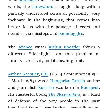
words, the
innovators
struggle along with a
partially understood sense of possibility, very
inchoate in the beginning, that comes into
better focus with the passage of years and
decades, via missteps and
boondoggles
.
The
science
writer
Arthur Koestler
shines a
different “flashlight” on this problem of
intuitive creativity and its bearing fruit:
Arthur Koestler
,
CBE
(UK: 5 September 1905 –
1 March 1983) was a
Hungarian British
author
and journalist.
Koestler
was born in
Budapest
.
His masterful book,
The Sleepwalkers
, is a kind
of defense of the way people in the past
benefited from a productive sleepwalking on