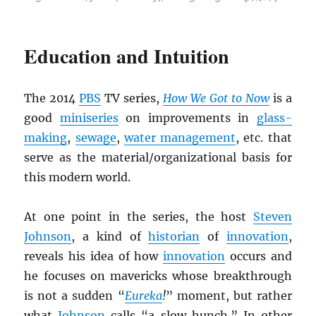
Education and Intuition
The 2014
PBS
TV series,
How We Got to Now
is a
good
miniseries
on improvements in
glass-
making
,
sewage
,
water management
, etc. that
serve as the material/organizational basis for
this modern world.
At one point in the series, the host
Steven
Johnson
, a kind of
historian
of
innovation
,
reveals his idea of how
innovation
occurs and
he focuses on mavericks whose breakthrough
is not a sudden “
Eureka
!
” moment, but rather
what
Johnson
calls “a slow hunch.” In other