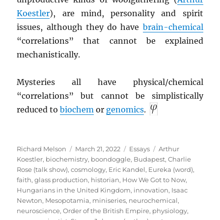
Koestler
), are mind, personality and spirit
issues, although they do have
brain-chemical
“correlations” that cannot be explained
mechanistically.
Mysteries all have physical/chemical
“correlations” but cannot be simplistically
reduced to
biochem
or
genomics
.
Author
Posted
Categories
Tags
Richard Melson
March 21, 2022
Essays
Arthur
on
Koestler
,
biochemistry
,
boondoggle
,
Budapest
,
Charlie
Rose (talk show)
,
cosmology
,
Eric Kandel
,
Eureka (word)
,
faith
,
glass production
,
historian
,
How We Got to Now
,
Hungarians in the United Kingdom
,
innovation
,
Isaac
Newton
,
Mesopotamia
,
miniseries
,
neurochemical
,
neuroscience
,
Order of the British Empire
,
physiology
,