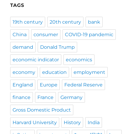
TAGS
19th century
20th century
bank
China
consumer
COVID-19 pandemic
demand
Donald Trump
economic indicator
economics
economy
education
employment
England
Europe
Federal Reserve
finance
France
Germany
Gross Domestic Product
Harvard University
History
India