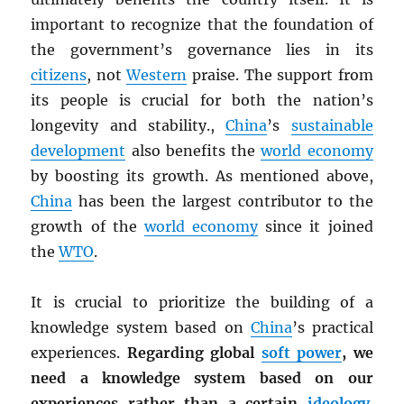
important to recognize that the foundation of
the government’s governance lies in its
citizens
, not
Western
praise. The support from
its people is crucial for both the nation’s
longevity and stability.,
China
’s
sustainable
development
also benefits the
world economy
by boosting its growth. As mentioned above,
China
has been the largest contributor to the
growth of the
world economy
since it joined
the
WTO
.
It is crucial to prioritize the building of a
knowledge system based on
China
’s practical
experiences.
Regarding global
soft power
, we
need a knowledge system based on our
experiences rather than a certain
ideology
.