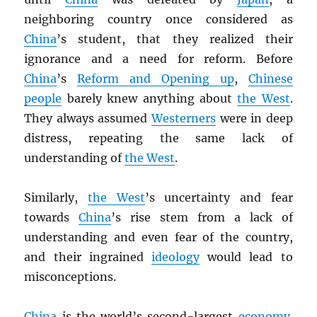
neighboring country once considered as
China
’s student, that they realized their
ignorance and a need for reform. Before
China
’s
Reform and Opening up
,
Chinese
people
barely knew anything about
the West
.
They always assumed
Westerners
were in deep
distress, repeating the same lack of
understanding of
the West
.
Similarly,
the West
’s uncertainty and fear
towards
China
’s rise stem from a lack of
understanding and even fear of the country,
and their ingrained
ideology
would lead to
misconceptions.
China
is the world’s second-largest
economy
.