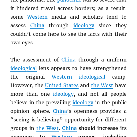
it hindered travel across borders; as a result,
some
Western
media and scholars tend to
assess
China
through
ideology
since they
couldn’t come here to see the facts with their
own eyes.
The assessment of
China
through a uniform
ideological
lens appears to have strengthened
the original
Western
ideological
camp.
However, the
United States
and
the West
have
more than one
ideology
, and not all people
believe in the prevailing
ideology
in the public
opinion sphere.
China
’s openness provides a
“seeing is believing” opportunity for different
groups in
the West
.
China
should increase its
openness to
Western
groups, including