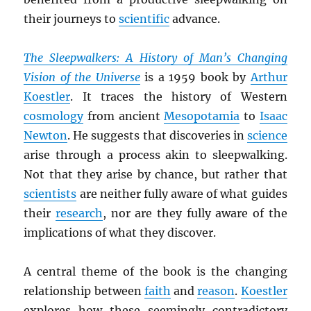
their journeys to
scientific
advance.
The Sleepwalkers: A History of Man’s Changing
Vision of the Universe
is a 1959 book by
Arthur
Koestler
. It traces the history of Western
cosmology
from ancient
Mesopotamia
to
Isaac
Newton
. He suggests that discoveries in
science
arise through a process akin to sleepwalking.
Not that they arise by chance, but rather that
scientists
are neither fully aware of what guides
their
research
, nor are they fully aware of the
implications of what they discover.
A central theme of the book is the changing
relationship between
faith
and
reason
.
Koestler
explores how these seemingly contradictory