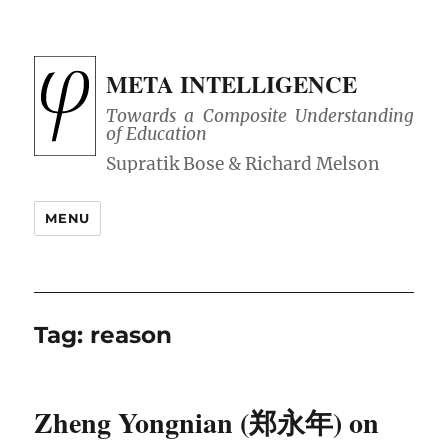
META INTELLIGENCE
Towards a Composite Understanding
of Education
MENU
Tag:
reason
Zheng Yongnian (郑永年) on