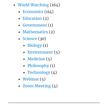
World Watching
(164)
Economics
(114)
Education
(2)
Government
(1)
Mathematics
(2)
Science
(30)
Biology
(1)
Environment
(5)
Medicine
(5)
Philosophy
(1)
Technology
(4)
Webinar
(5)
Zoom Meeting
(4)