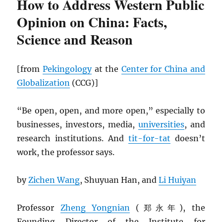
How to Address Western Public
Opinion on China: Facts,
Science and Reason
[from
Pekingology
at the
Center for China and
Globalization
(CCG)]
“Be open, open, and more open,” especially to
businesses, investors, media,
universities
, and
research institutions. And
tit-for-tat
doesn’t
work, the professor says.
by
Zichen Wang
, Shuyuan Han, and
Li Huiyan
Professor
Zheng Yongnian
(郑永年), the
Founding Director of the Institute for