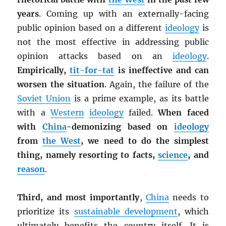
years
. Coming up with an externally-facing
public opinion based on a different
ideology
is
not the most effective in addressing public
opinion attacks based on an
ideology
.
Empirically,
tit-for-tat
is ineffective and can
worsen the situation
. Again, the failure of the
Soviet Union
is a prime example, as its battle
with a
Western
ideology
failed.
When faced
with
China
-demonizing based on
ideology
from
the West
, we need to do the simplest
thing, namely resorting to facts,
science
, and
reason
.
Third, and most importantly
,
China
needs to
prioritize its
sustainable development
, which
ultimately benefits the country itself. It is