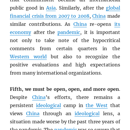
public good in
Asia
. Similarly, after the
global
financial crisis from 2007 to 2008
,
China
made
similar contributions. As
China
re-opens
its
economy
after the
pandemic
, it is important
not only to take note of the hypocritical
comments from certain quarters in the
Western world
but also to recognize the
positive evaluations and high expectations
from many international organizations.
Fifth, we must be open, open, and more open
.
Despite
China
’s efforts, there remains a
persistent
ideological
camp in
the West
that
views
China
through an
ideological
lens, a
situation made worse by the past three years of
the pandemic. The
pandemic
was so severe that