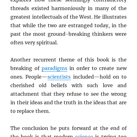
threads existed harmoniously in many of the
greatest intellectuals of the West. He illustrates
that while the two are estranged today, in the
past the most ground-breaking thinkers were
often very spiritual.
Another recurrent theme of this book is the
breaking of
paradigms
in order to create new
ones. People—
scientists
included—hold on to
cherished old beliefs with such love and
attachment that they refuse to see the wrong
in their ideas and the truth in the ideas that are
to replace them.
The conclusion he puts forward at the end of
the book is that modern
science
is trying too