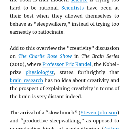
hard to be rational.
Scientists
have been at
their best when they allowed themselves to
behave as “sleepwalkers,” instead of trying too
earnestly to ratiocinate.
Add to this overview the “creativity” discussion
on
The Charlie Rose Show
in
The Brain Series
(2010), where
Professor Eric Kandel
, the Nobel-
prize
physiologist
, states forthrightly that
brain research
has no idea about creativity and
the prospect of explaining creativity in terms of
the brain is very distant indeed.
The arrival of a “slow hunch” (
Steven Johnson
)
and “productive sleepwalking,” as opposed to
unproductive kinds of woolgathering (
Arthur