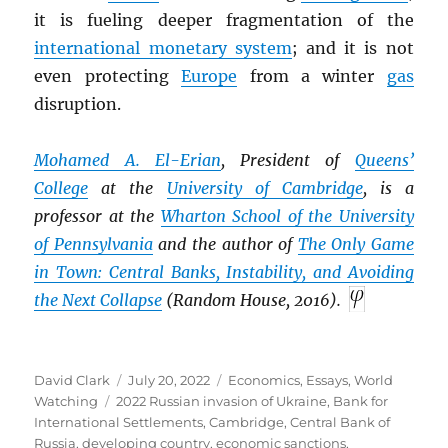
it is fueling deeper fragmentation of the
international monetary system
; and it is not
even protecting
Europe
from a winter
gas
disruption.
Mohamed A. El-Erian
, President of
Queens’
College
at the
University of Cambridge
, is a
professor at the
Wharton School of the University
of Pennsylvania
and the author of
The Only Game
in Town: Central Banks, Instability, and Avoiding
the Next Collapse
(Random House, 2016).
Author
Posted
Categories
David Clark
July 20, 2022
Economics
,
Essays
,
World
Tags
on
Watching
2022 Russian invasion of Ukraine
,
Bank for
International Settlements
,
Cambridge
,
Central Bank of
Russia
,
developing country
,
economic sanctions
,