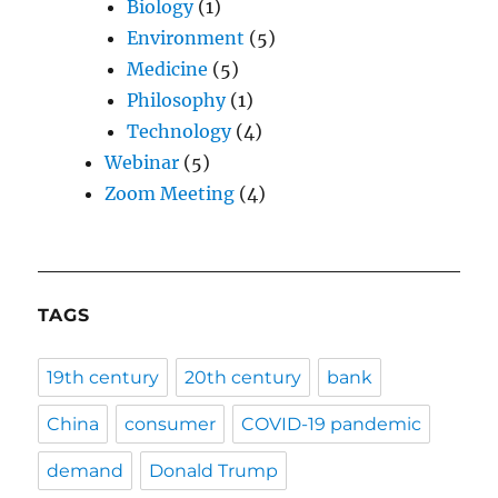
Biology
(1)
Environment
(5)
Medicine
(5)
Philosophy
(1)
Technology
(4)
Webinar
(5)
Zoom Meeting
(4)
TAGS
19th century
20th century
bank
China
consumer
COVID-19 pandemic
demand
Donald Trump