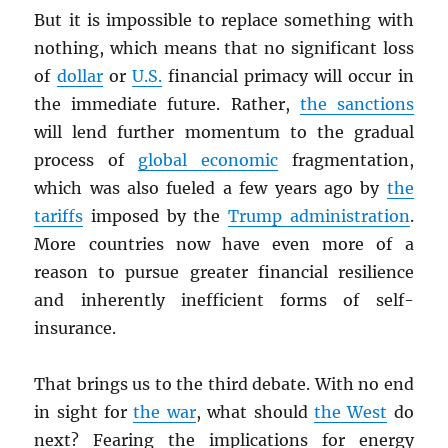
But it is impossible to replace something with
nothing, which means that no significant loss
of
dollar
or
U.S.
financial primacy will occur in
the immediate future. Rather,
the sanctions
will lend further momentum to the gradual
process of
global economic
fragmentation,
which was also fueled a few years ago by
the
tariffs
imposed by the
Trump administration
.
More countries now have even more of a
reason to pursue greater financial resilience
and inherently inefficient forms of self-
insurance.
That brings us to the third debate. With no end
in sight for
the war
, what should
the West
do
next? Fearing the implications for energy