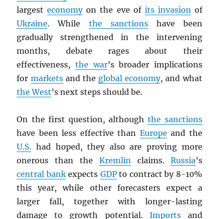
largest
economy
on the eve of
its invasion
of
Ukraine
. While
the sanctions
have been
gradually strengthened in the intervening
months, debate rages about their
effectiveness,
the war
’s broader implications
for
markets
and the
global economy
, and what
the West
’s next steps should be.
On the first question, although
the sanctions
have been less effective than
Europe
and the
U.S.
had hoped, they also are proving more
onerous than the
Kremlin
claims.
Russia
’s
central bank
expects
GDP
to contract by 8-10%
this year, while other forecasters expect a
larger fall, together with longer-lasting
damage to growth potential.
Imports
and