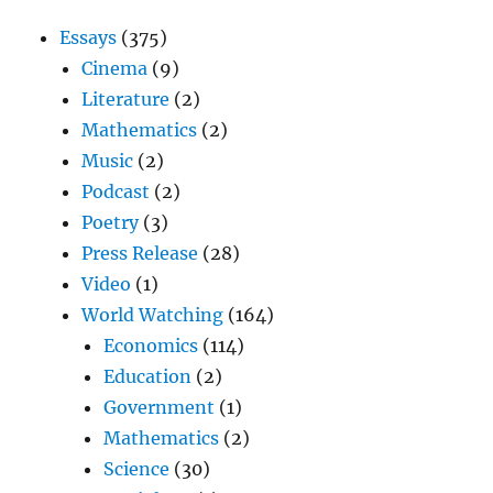
Essays
(375)
Cinema
(9)
Literature
(2)
Mathematics
(2)
Music
(2)
Podcast
(2)
Poetry
(3)
Press Release
(28)
Video
(1)
World Watching
(164)
Economics
(114)
Education
(2)
Government
(1)
Mathematics
(2)
Science
(30)