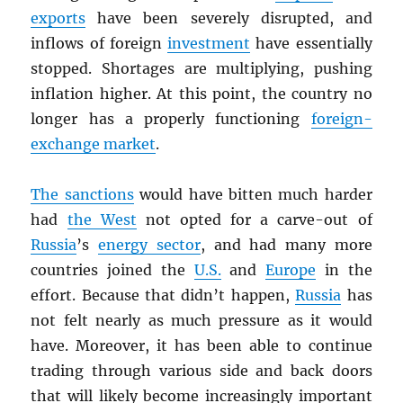
exports
have been severely disrupted, and
inflows of foreign
investment
have essentially
stopped. Shortages are multiplying, pushing
inflation higher. At this point, the country no
longer has a properly functioning
foreign-
exchange market
.
The sanctions
would have bitten much harder
had
the West
not opted for a carve-out of
Russia
’s
energy sector
, and had many more
countries joined the
U.S.
and
Europe
in the
effort. Because that didn’t happen,
Russia
has
not felt nearly as much pressure as it would
have. Moreover, it has been able to continue
trading through various side and back doors
that will likely become increasingly important