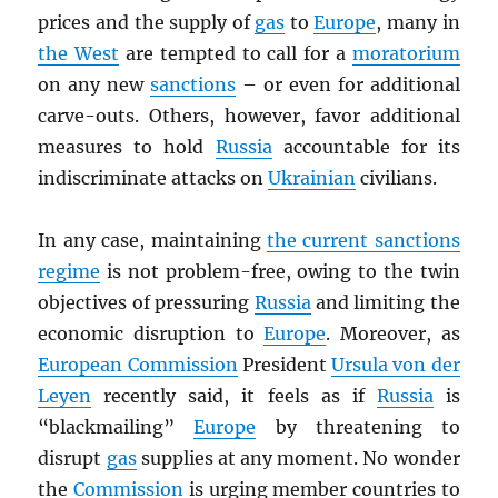
prices and the supply of
gas
to
Europe
, many in
the West
are tempted to call for a
moratorium
on any new
sanctions
– or even for additional
carve-outs. Others, however, favor additional
measures to hold
Russia
accountable for its
indiscriminate attacks on
Ukrainian
civilians.
In any case, maintaining
the current sanctions
regime
is not problem-free, owing to the twin
objectives of pressuring
Russia
and limiting the
economic disruption to
Europe
. Moreover, as
European Commission
President
Ursula von der
Leyen
recently said, it feels as if
Russia
is
“blackmailing”
Europe
by threatening to
disrupt
gas
supplies at any moment. No wonder
the
Commission
is urging member countries to