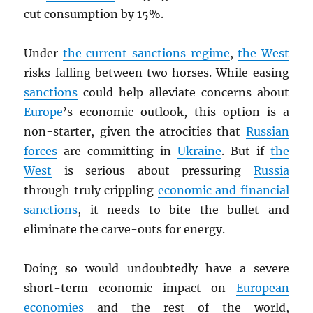
cut consumption by 15%.
Under
the current sanctions regime
,
the West
risks falling between two horses. While easing
sanctions
could help alleviate concerns about
Europe
’s economic outlook, this option is a
non-starter, given the atrocities that
Russian
forces
are committing in
Ukraine
. But if
the
West
is serious about pressuring
Russia
through truly crippling
economic and financial
sanctions
, it needs to bite the bullet and
eliminate the carve-outs for energy.
Doing so would undoubtedly have a severe
short-term economic impact on
European
economies
and the rest of the world,