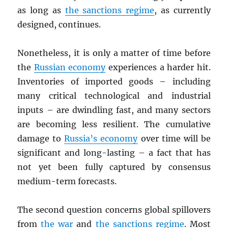
as long as
the sanctions regime
, as currently
designed, continues.
Nonetheless, it is only a matter of time before
the
Russian economy
experiences a harder hit.
Inventories of imported goods – including
many critical technological and industrial
inputs – are dwindling fast, and many sectors
are becoming less resilient. The cumulative
damage to
Russia’s economy
over time will be
significant and long-lasting – a fact that has
not yet been fully captured by consensus
medium-term forecasts.
The second question concerns global spillovers
from
the war
and
the sanctions regime
. Most