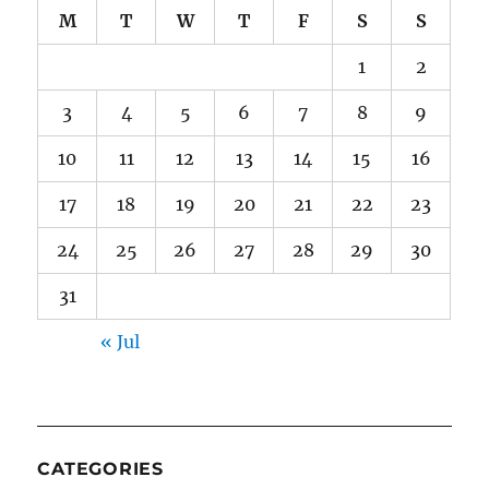
M
T
W
T
F
S
S
1
2
3
4
5
6
7
8
9
10
11
12
13
14
15
16
17
18
19
20
21
22
23
24
25
26
27
28
29
30
31
« Jul
CATEGORIES