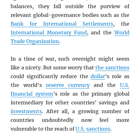
balances, they fall outside the purview of
relevant global-governance bodies such as the
Bank for International Settlements
, the
International Monetary Fund
, and the
World
Trade Organization
.
In a time of war, such oversight might seem
like a nicety. But some worry that
the sanctions
could significantly reduce the
dollar
’s role as
the world’s
reserve currency
and the
U.S.
financial system
’s role as the primary global
intermediary for other countries’ savings and
investments
. After all, a growing number of
countries undoubtedly now feel more
vulnerable to the reach of
U.S. sanctions
.