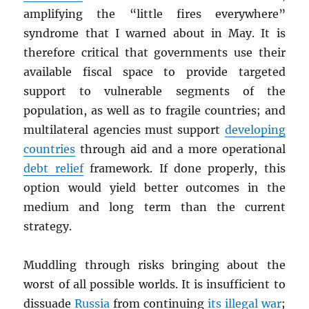
amplifying the “little fires everywhere”
syndrome that I warned about in May. It is
therefore critical that governments use their
available fiscal space to provide targeted
support to vulnerable segments of the
population, as well as to fragile countries; and
multilateral agencies must support
developing
countries
through aid and a more operational
debt relief
framework. If done properly, this
option would yield better outcomes in the
medium and long term than the current
strategy.
Muddling through risks bringing about the
worst of all possible worlds. It is insufficient to
dissuade
Russia
from continuing
its illegal war
;