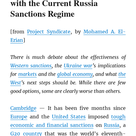
with the Current Russia
Sanctions Regime
[from
Project Syndicate
, by
Mohamed A. El-
Erian
]
There is much debate about the effectiveness of
Western sanctions
, the
Ukraine war
’s implications
for
markets
and the
global economy
, and what
the
West
’s next steps should be. While there are few
good options, some are clearly worse than others.
Cambridge
— It has been five months since
Europe
and the
United States
imposed
tough
economic and financial sanctions
on
Russia
, a
G20 country
that was the world’s eleventh-