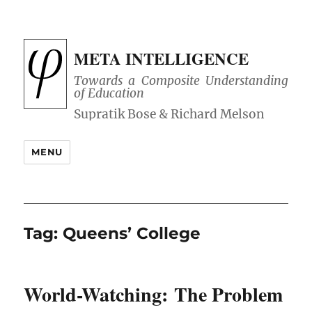
META INTELLIGENCE
Towards a Composite Understanding
of Education
MENU
Tag:
Queens’ College
World-Watching: The Problem