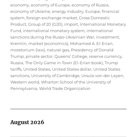
economy
,
economy of Europe
,
economy of Russia
,
economy of Ukraine
,
energy industry
,
Europe
,
financial
system
,
foreign exchange market
,
Gross Domestic
Product
,
Group of 20 (G20)
,
import
,
International Monetary
Fund
,
international monetary system
,
international
sanctions during the Russo-Ukrainian War
,
investment
,
Kremlin
,
market (economics)
,
Mohamed A. El-Erian
,
moratorium (law)
,
natural gas
,
Presidency of Donald
Trump
,
private sector
,
Queens’ College
,
reserve currency
,
Russia
,
The Only Game in Town (El-Erian book)
,
Trump
tariffs
,
United States
,
United States dollar
,
United States
sanctions
,
University of Cambridge
,
Ursula von der Leyen
,
Western world
,
Wharton School of the University of
Pennsylvania
,
World Trade Organization
August 2026