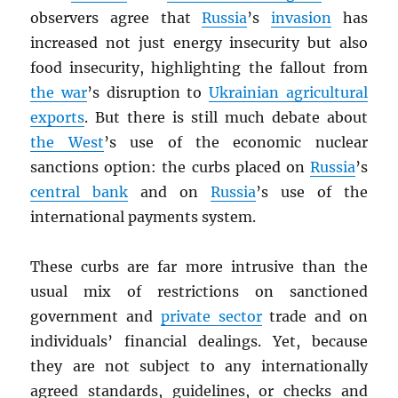
observers agree that
Russia
’s
invasion
has
increased not just energy insecurity but also
food insecurity, highlighting the fallout from
the war
’s disruption to
Ukrainian agricultural
exports
. But there is still much debate about
the West
’s use of the economic nuclear
sanctions option: the curbs placed on
Russia
’s
central bank
and on
Russia
’s use of the
international payments system.
These curbs are far more intrusive than the
usual mix of restrictions on sanctioned
government and
private sector
trade and on
individuals’ financial dealings. Yet, because
they are not subject to any internationally
agreed standards, guidelines, or checks and