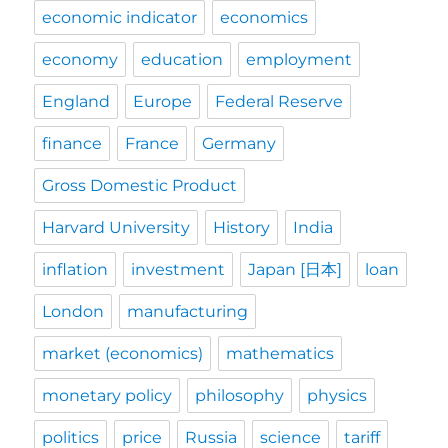
economic indicator
economics
economy
education
employment
England
Europe
Federal Reserve
finance
France
Germany
Gross Domestic Product
Harvard University
History
India
inflation
investment
Japan [日本]
loan
London
manufacturing
market (economics)
mathematics
monetary policy
philosophy
physics
politics
price
Russia
science
tariff