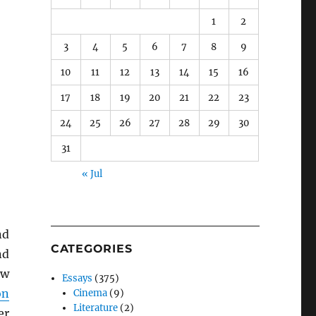
1
2
3
4
5
6
7
8
9
10
11
12
13
14
15
16
17
18
19
20
21
22
23
24
25
26
27
28
29
30
31
« Jul
nd
CATEGORIES
nd
ew
Essays
(375)
on
Cinema
(9)
Literature
(2)
er