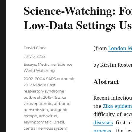
Science-Watching: Fo
Low-Data Settings Us
Author
David Clark
[from
London Ma
Posted
July 6, 2022
on
Categories
Essays
,
Medicine
,
Science
,
by Kirstin Rost
World Watching
Tags
2002–2004 SARS outbreak
,
Abstract
2012 Middle East
respiratory syndrome
outbreak
,
2015–16 Zika
Recent infectio
virus epidemic
,
airborne
the
Zika epidem
transmission
,
antigenic
difficulty of ac
escape
,
arbovirus
,
asymptomatic
,
Brazil
,
diseases
first 
central nervous system
,
process
, the l