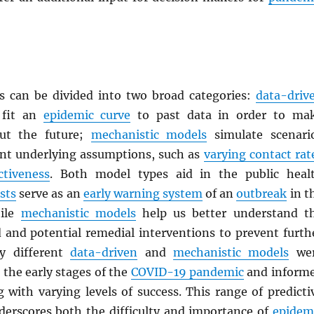
 can be divided into two broad categories:
data-driv
fit an
epidemic curve
to past data in order to ma
out the future;
mechanistic models
simulate scenari
ent underlying assumptions, such as
varying contact rat
ctiveness
. Both model types aid in the public heal
sts
serve as an
early warning system
of an
outbreak
in t
hile
mechanistic models
help us better understand t
d and potential remedial interventions to prevent furth
y different
data-driven
and
mechanistic models
we
the early stages of the
COVID-19 pandemic
and inform
 with varying levels of success. This range of predicti
erscores both the difficulty and importance of
epidem