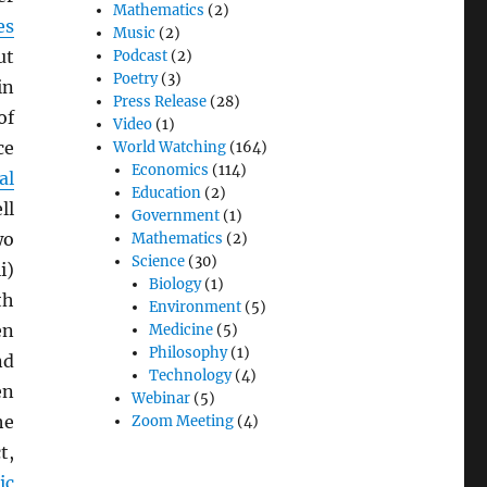
Mathematics
(2)
es
Music
(2)
ut
Podcast
(2)
Poetry
(3)
in
Press Release
(28)
of
Video
(1)
ce
World Watching
(164)
Economics
(114)
al
Education
(2)
ll
Government
(1)
wo
Mathematics
(2)
Science
(30)
i)
Biology
(1)
th
Environment
(5)
en
Medicine
(5)
Philosophy
(1)
nd
Technology
(4)
en
Webinar
(5)
he
Zoom Meeting
(4)
t,
ic