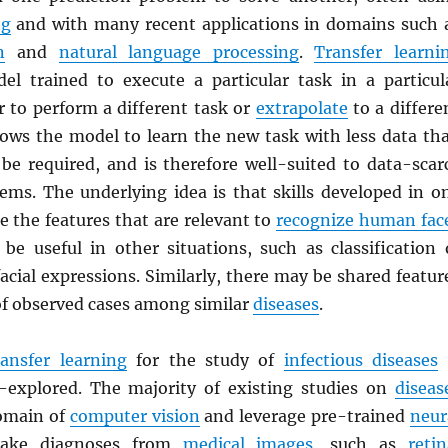
ng
and with many recent applications in domains such 
n
and
natural language processing
.
Transfer learni
el trained to execute a particular task in a particul
r to perform a different task or
extrapolate
to a differe
lows the model to learn the new task with less data th
be required, and is therefore well-suited to data-scar
lems. The underlying idea is that skills developed in o
e the features that are relevant to
recognize human fac
be useful in other situations, such as classification 
cial expressions. Similarly, there may be shared featur
of observed cases among similar
diseases
.
ransfer learning
for the study of
infectious diseases
r-explored. The majority of existing studies on
diseas
omain of
computer vision
and leverage pre-trained
neur
ke diagnoses from
medical images
, such as
retin