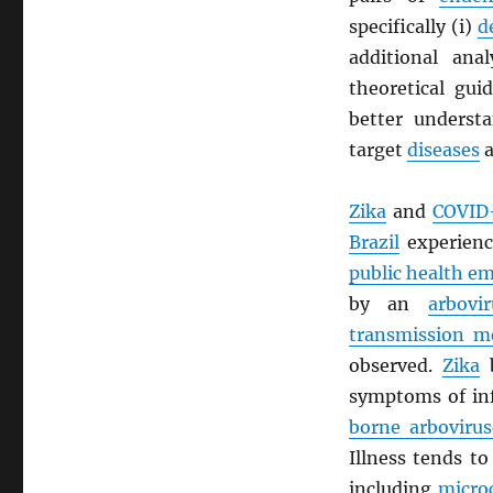
specifically (i)
d
additional ana
theoretical gui
better understa
target
diseases
a
Zika
and
COVID
Brazil
experien
public health e
by an
arbovir
transmission m
observed.
Zika
b
symptoms of in
borne arbovirus
Illness tends t
including
micro