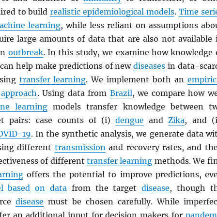
ired to build
realistic epidemiological models
.
Time seri
achine learning
, while less reliant on assumptions abo
quire large amounts of data that are also not available 
 an
outbreak
. In this study, we examine how knowledge 
can help make predictions of new
diseases
in data-scar
using
transfer learning
. We implement both an
empiric
 approach
. Using data from
Brazil
, we compare how we
ne learning
models transfer knowledge between t
et pairs: case counts of (i)
dengue
and
Zika
, and (i
OVID-19
. In the synthetic analysis, we generate data wi
ing different
transmission
and recovery rates, and th
ctiveness of different
transfer learning
methods. We fi
arning
offers the potential to improve predictions, ev
l based on data
from the target
disease
, though t
urce
disease
must be chosen carefully. While imperfec
fer an additional input for decision makers for
pandem