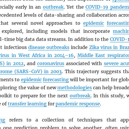
ecially early in an
outbreak
. Yet the
COVID-19 pandem
ecedented levels of data-sharing and collaboration acro
o that several novel approaches to
epidemic
forecasti
 explored, including models that incorporate
machi
l-time big data data streams. In addition to the
COVID-
nt infectious
disease outbreaks
include
Zika virus in Braz
virus in West Africa in 2014–16
,
Middle East respirato
S
) in 2012
, and
coronavirus
associated with
severe acu
drome (
SARS
-CoV) in 2003
. This trajectory suggests th
ements to
epidemic
forecasting
will be important for glob
xploring the value of new
methodologies
can help broad
oolkit to prepare for the next
outbreak
. In this study, 
e of
transfer learning
for
pandemic response
.
ing
refers to a collection of techniques that app
 one prediction problem to solve another, often usi