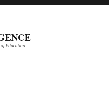
IGENCE
of Education