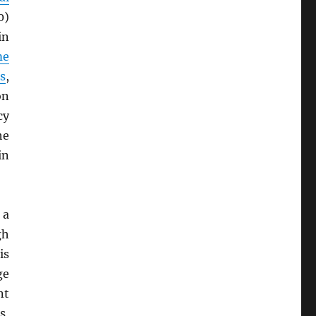
0)
in
me
s
,
on
cy
he
in
 a
gh
is
ge
nt
s,