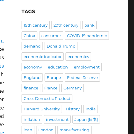
TAGS
19th century
20th century
bank
China
consumer
COVID-19 pandemic
en
demand
Donald Trump
ke
economic indicator
economics
os
es
economy
education
employment
th
England
Europe
Federal Reserve
he
finance
France
Germany
he
Gross Domestic Product
er
re
Harvard University
History
India
ed
inflation
investment
Japan [日本]
ve
loan
London
manufacturing
ic