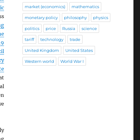
market (economics)
mathematics
ic
ss
monetary policy
philosophy
physics
ng
politics
price
Russia
science
ne
tariff
technology
trade
19
United Kingdom
United States
il
ry
Western world
World War I
te
at
al
en
we
ly
ng