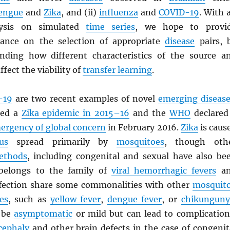
engue
and
Zika
, and (ii)
influenza
and
COVID-19
. With 
lysis on simulated
time series
, we hope to provi
dance on the selection of appropriate
disease
pairs, 
nding how different characteristics of the source a
ffect the viability of
transfer learning
.
-19
are two recent examples of novel
emerging disease
ced a
Zika epidemic in 2015–16
and the
WHO
declared
mergency of global concern
in February 2016.
Zika
is caus
us
spread primarily by
mosquitoes
, though oth
ethods
, including congenital and sexual have also be
elongs to the family of
viral hemorrhagic fevers
an
fection share some commonalities with other
mosquit
es
, such as
yellow fever
,
dengue fever
, or
chikunguny
o be
asymptomatic
or mild but can lead to complication
cephaly
and other brain defects in the case of congenit