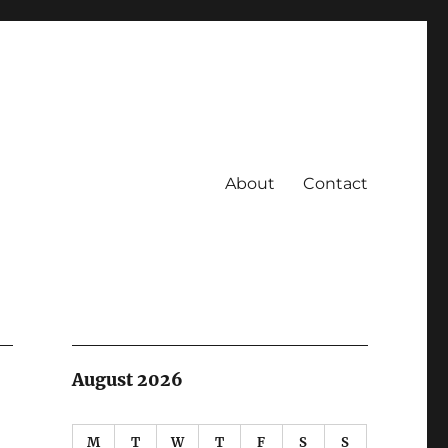
About
Contact
August 2026
M
T
W
T
F
S
S