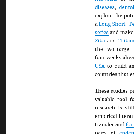
diseases
,
denta
explore the pote
a
Long Short-T
series
and mak
Zika
and
Chiku
the two target
four weeks ahe
USA
to build 
countries that e
These studies p
valuable tool 
research is sti
empirical liter
transfer and
for
pairs of
endem