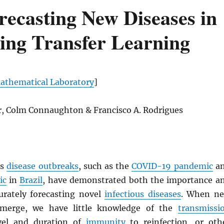
recasting New Diseases in
ing Transfer Learning
thematical Laboratory
]
er, Colm Connaughton & Francisco A. Rodrigues
us
disease outbreaks
, such as the
COVID-19 pandemic
a
ic
in
Brazil
, have demonstrated both the importance a
curately forecasting novel
infectious diseases
. When n
emerge, we have little knowledge of the
transmissi
evel and duration of
immunity
to reinfection, or oth