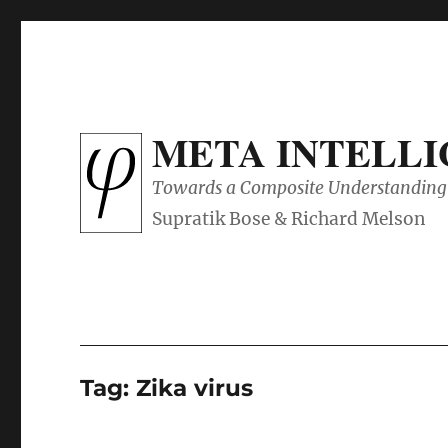
META INTELL
Towards a Composite Understanding 
Tag:
Zika virus