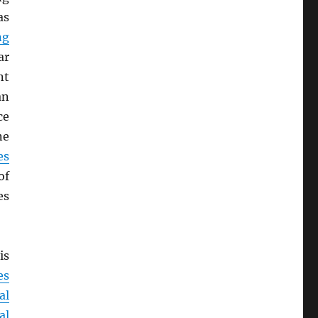
as
ng
ar
nt
an
ce
ne
es
of
es
is
es
al
al