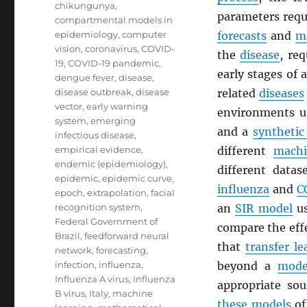
chikungunya
,
parameters requ
compartmental models in
epidemiology
,
computer
forecasts
and
m
vision
,
coronavirus
,
COVID-
the
disease
, re
19
,
COVID-19 pandemic
,
early stages of
dengue fever
,
disease
,
disease outbreak
,
disease
related
diseases
vector
,
early warning
environments 
system
,
emerging
and a
synthetic
infectious disease
,
empirical evidence
,
different
machi
endemic (epidemiology)
,
different datas
epidemic
,
epidemic curve
,
influenza
and
C
epoch
,
extrapolation
,
facial
recognition system
,
an
SIR model
us
Federal Government of
compare the effe
Brazil
,
feedforward neural
that
transfer le
network
,
forecasting
,
infection
,
influenza
,
beyond a
mode
Influenza A virus
,
Influenza
appropriate so
B virus
,
Italy
,
machine
these models
of