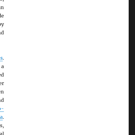
an
de
by
nd
s
.
 a
ed
er
en
d
o-
a
.
s,
al