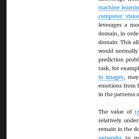
machine learni
computer visio
leverages a mod
domain, in orde
domain. This al
would normally 
prediction prob
task, for exampl
in images
, may 
emotions from fa
in the patterns 
The value of
t
relatively unde
remain in the d
networks
to ma