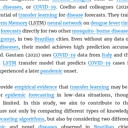
l diseases
, or
COVID-19
. Coelho and colleagues (202
ntial of
transfer learning
for
disease
forecasts. They tra
erm Memory
(
LSTM
)
neural network
on
dengue fever
ti
e
forecasts
directly for two other
mosquito-borne disease
ngunya
, in two
Brazilian
cities. Even without any data 
diseases
, their model achieves high prediction accura
ad. Gautam (2021) uses
COVID-19
data from
Italy
and t
an
LSTM
transfer model that predicts
COVID-19
cases 
xperienced a later
pandemic
onset.
rovide
empirical evidence
that
transfer learning
may be
for
epidemic
forecasting
in low-data situations, thou
ll limited. In this study, we aim to contribute to th
ature not only by comparing different types of knowled
ecasting
algorithms
, but also by considering two differe
ic
and novel
diseases
observed in
Brazilian
citie