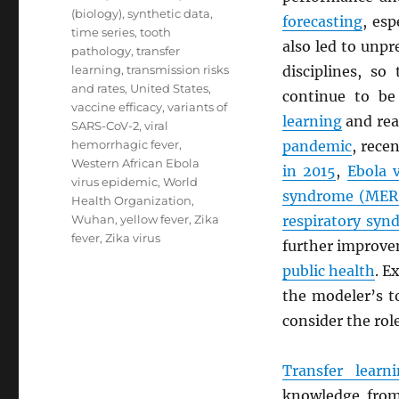
(biology)
,
synthetic data
,
forecasting
, esp
time series
,
tooth
also led to unpr
pathology
,
transfer
learning
,
transmission risks
disciplines, s
and rates
,
United States
,
continue to be
vaccine efficacy
,
variants of
learning
and rea
SARS-CoV-2
,
viral
hemorrhagic fever
,
pandemic
, rece
Western African Ebola
in 2015
,
Ebola 
virus epidemic
,
World
syndrome (
MER
Health Organization
,
Wuhan
,
yellow fever
,
Zika
respiratory syn
fever
,
Zika virus
further improv
public health
. E
the modeler’s t
consider the rol
Transfer learn
knowledge from