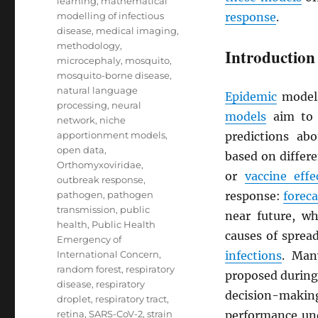
learning
,
mathematical
modelling of infectious
response
.
disease
,
medical imaging
,
methodology
,
Introduction
microcephaly
,
mosquito
,
mosquito-borne disease
,
natural language
Epidemic
models
processing
,
neural
models
aim to 
network
,
niche
apportionment models
,
predictions ab
open data
,
based on differ
Orthomyxoviridae
,
or
vaccine effe
outbreak response
,
pathogen
,
pathogen
response:
foreca
transmission
,
public
near future, w
health
,
Public Health
causes of sprea
Emergency of
International Concern
,
infections
. Man
random forest
,
respiratory
proposed during 
disease
,
respiratory
decision-making
droplet
,
respiratory tract
,
retina
,
SARS-CoV-2
,
strain
performance und