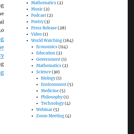
Mathematics
(2)
ng
Music
(2)
he
Podcast
(2)
al
Poetry
(3)
Press Release
(28)
50
Video
(1)
ng
World Watching
(164)
he
Economics
(114)
Education
(2)
ty
Government
(1)
ng
Mathematics
(2)
ng
Science
(30)
Biology
(1)
Environment
(5)
Medicine
(5)
Philosophy
(1)
Technology
(4)
Webinar
(5)
Zoom Meeting
(4)