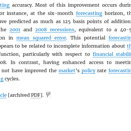
sting
accuracy. Most of this improvement occurs duri
For instance, at the six-month
forecasting
horizon, t
ve predicted as much as 125 basis points of addition
the
2001
and
2008 recessions
, equivalent to a 40-
ion in
mean squared error
. This potential
forecasti
ears to be related to incomplete information about
t
function, particularly with respect to
financial stabili
08. In contrast, having enhanced access to meeti
d not have improved the
market
’s
policy
rate
forecasti
ng
cycles.
icle
[archived
PDF
].