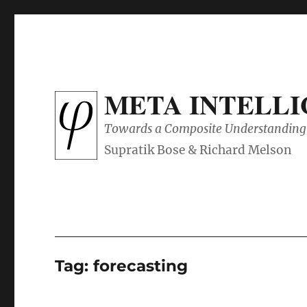
META INTELL
Towards a Composite Understanding 
Tag:
forecasting