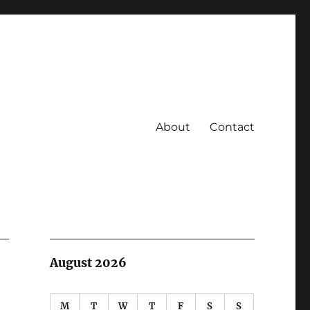
About
Contact
August 2026
M
T
W
T
F
S
S