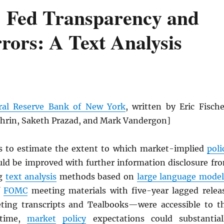
 Fed Transparency and
rors: A Text Analysis
ral Reserve Bank of New York
, written by Eric Fische
hrin, Saketh Prazad, and Mark Vandergon]
s to estimate the extent to which market-implied
poli
uld be improved with further information disclosure fr
ng
text analysis
methods based on
large language model
f
FOMC
meeting materials with five-year lagged relea
ting transcripts and Tealbooks—were accessible to t
-time,
market
policy
expectations could substantial