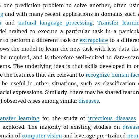
 one prediction problem to solve another, often usi
ng
and with many recent applications in domains such 
n
and
natural language processing
.
Transfer learni
el trained to execute a particular task in a particul
r to perform a different task or
extrapolate
to a differe
lows the model to learn the new task with less data th
be required, and is therefore well-suited to data-scar
lems. The underlying idea is that skills developed in o
e the features that are relevant to
recognize human fac
be useful in other situations, such as classification 
cial expressions. Similarly, there may be shared featur
of observed cases among similar
diseases
.
ransfer learning
for the study of
infectious diseases
r-explored. The majority of existing studies on
diseas
omain of
computer vision
and leverage pre-trained
neur