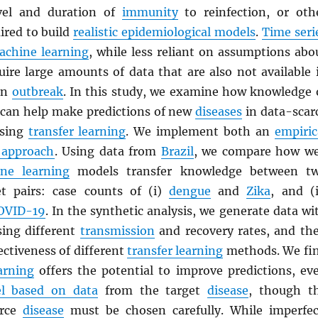
evel and duration of
immunity
to reinfection, or oth
ired to build
realistic epidemiological models
.
Time seri
achine learning
, while less reliant on assumptions abo
quire large amounts of data that are also not available 
 an
outbreak
. In this study, we examine how knowledge 
can help make predictions of new
diseases
in data-scar
using
transfer learning
. We implement both an
empiric
 approach
. Using data from
Brazil
, we compare how we
ne learning
models transfer knowledge between t
et pairs: case counts of (i)
dengue
and
Zika
, and (i
OVID-19
. In the synthetic analysis, we generate data wi
ing different
transmission
and recovery rates, and th
ctiveness of different
transfer learning
methods. We fi
arning
offers the potential to improve predictions, ev
l based on data
from the target
disease
, though t
urce
disease
must be chosen carefully. While imperfec