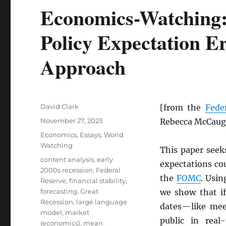
Economics-Watching:
Policy Expectation Er
Approach
Author
David Clark
[from the
Fede
Posted
November 27, 2023
Rebecca McCaug
on
Categories
Economics
,
Essays
,
World
Watching
This paper seek
Tags
content analysis
,
early
expectations co
2000s recession
,
Federal
the
FOMC
. Usi
Reserve
,
financial stability
,
forecasting
,
Great
we show that i
Recession
,
large language
dates—like mee
model
,
market
public in real
(economics)
,
mean