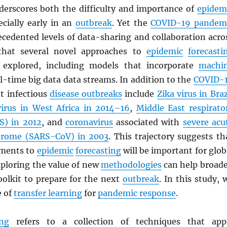
erscores both the difficulty and importance of
epidem
ecially early in an
outbreak
. Yet the
COVID-19 pandem
ecedented levels of data-sharing and collaboration acro
o that several novel approaches to
epidemic
forecasti
 explored, including models that incorporate
machi
l-time big data data streams. In addition to the
COVID-
nt infectious
disease outbreaks
include
Zika virus in Braz
virus in West Africa in 2014–16
,
Middle East respirato
S
) in 2012
, and
coronavirus
associated with
severe acu
drome (
SARS
-CoV) in 2003
. This trajectory suggests th
ements to
epidemic
forecasting
will be important for glob
xploring the value of new
methodologies
can help broad
oolkit to prepare for the next
outbreak
. In this study, 
e of
transfer learning
for
pandemic response
.
ing
refers to a collection of techniques that app