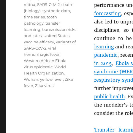
retina
,
SARS-CoV-2
,
strain
performance und
(biology)
,
synthetic data
,
forecasting
, esp
time series
,
tooth
also led to unpr
pathology
,
transfer
learning
,
transmission risks
disciplines, s
and rates
,
United States
,
continue to be
vaccine efficacy
,
variants of
learning
and rea
SARS-CoV-2
,
viral
hemorrhagic fever
,
pandemic
, rece
Western African Ebola
in 2015
,
Ebola 
virus epidemic
,
World
syndrome (
MER
Health Organization
,
Wuhan
,
yellow fever
,
Zika
respiratory syn
fever
,
Zika virus
further improv
public health
. E
the modeler’s t
consider the rol
Transfer learn