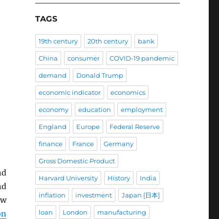
TAGS
19th century
20th century
bank
China
consumer
COVID-19 pandemic
demand
Donald Trump
economic indicator
economics
economy
education
employment
England
Europe
Federal Reserve
finance
France
Germany
Gross Domestic Product
nd
Harvard University
History
India
nd
inflation
investment
Japan [日本]
ew
loan
London
manufacturing
on