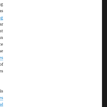
ng
as
ng
ar
nt
an
ce
ne
es
of
es
is
es
al