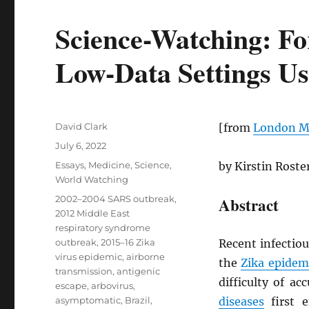
Science-Watching: Fo
Low-Data Settings Us
Author
David Clark
[from
London Ma
Posted
July 6, 2022
on
Categories
Essays
,
Medicine
,
Science
,
by Kirstin Rost
World Watching
Tags
2002–2004 SARS outbreak
,
Abstract
2012 Middle East
respiratory syndrome
outbreak
,
2015–16 Zika
Recent infectio
virus epidemic
,
airborne
the
Zika epidem
transmission
,
antigenic
difficulty of ac
escape
,
arbovirus
,
asymptomatic
,
Brazil
,
diseases
first 