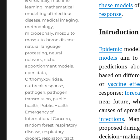
B virus
,
Italy
,
machine
these models
of
learning
,
mathematical
modelling of infectious
response
.
disease
,
medical imaging
,
methodology
,
Introduction
microcephaly
,
mosquito
,
mosquito-borne disease
,
natural language
Epidemic
models
processing
,
neural
models
aim to 
network
,
niche
apportionment models
,
predictions ab
open data
,
based on differ
Orthomyxoviridae
,
or
vaccine effe
outbreak response
,
pathogen
,
pathogen
response:
foreca
transmission
,
public
near future, w
health
,
Public Health
causes of sprea
Emergency of
International Concern
,
infections
. Man
random forest
,
respiratory
proposed during 
disease
,
respiratory
decision-making
droplet
,
respiratory tract
,