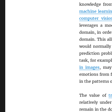
knowledge from
machine learni
computer visio
leverages a mod
domain, in orde
domain. This al
would normally 
prediction prob
task, for exampl
in images
, may 
emotions from fa
in the patterns 
The value of
t
relatively unde
remain in the d