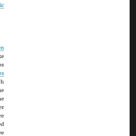
ic
en
ke
os
es
th
he
he
er
re
ed
ve