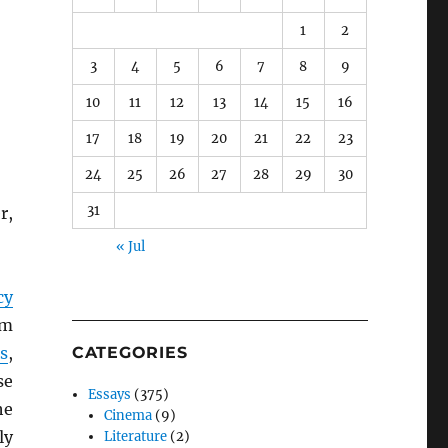
1
2
3
4
5
6
7
8
9
10
11
12
13
14
15
16
17
18
19
20
21
22
23
24
25
26
27
28
29
30
31
r,
« Jul
cy
om
s
,
CATEGORIES
se
Essays
(375)
he
Cinema
(9)
ly
Literature
(2)