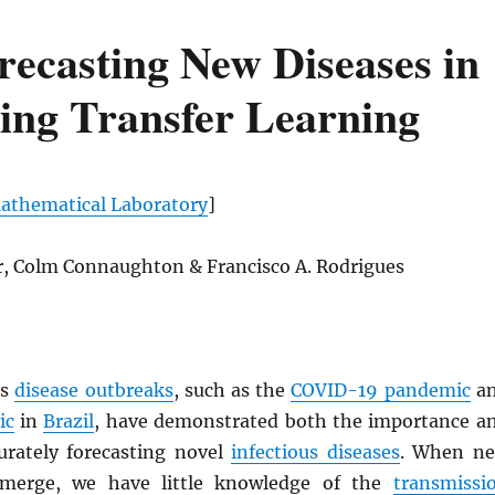
recasting New Diseases in
ing Transfer Learning
thematical Laboratory
]
er, Colm Connaughton & Francisco A. Rodrigues
us
disease outbreaks
, such as the
COVID-19 pandemic
a
ic
in
Brazil
, have demonstrated both the importance a
curately forecasting novel
infectious diseases
. When n
emerge, we have little knowledge of the
transmissi