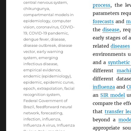
central nervous system
,
process
, the l
chikungunya
,
parameters requ
compartmental models in
epidemiology
,
computer
forecasts
and
m
vision
,
coronavirus
,
COVID-
the
disease
, re
19
,
COVID-19 pandemic
,
early stages of
dengue fever
,
disease
,
disease outbreak
,
disease
related
diseases
vector
,
early warning
environments 
system
,
emerging
and a
synthetic
infectious disease
,
empirical evidence
,
different
machi
endemic (epidemiology)
,
different datas
epidemic
,
epidemic curve
,
influenza
and
C
epoch
,
extrapolation
,
facial
recognition system
,
an
SIR model
us
Federal Government of
compare the effe
Brazil
,
feedforward neural
that
transfer le
network
,
forecasting
,
infection
,
influenza
,
beyond a
mode
Influenza A virus
,
Influenza
appropriate so