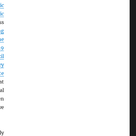
ic
ic
ss
ng
ne
19
il
ry
te
at
al
en
we
ly