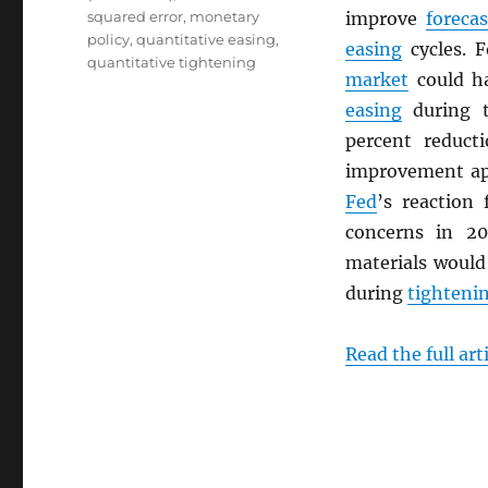
squared error
,
monetary
improve
foreca
policy
,
quantitative easing
,
easing
cycles. 
quantitative tightening
market
could ha
easing
during 
percent reduct
improvement app
Fed
’s reaction 
concerns in 20
materials woul
during
tighteni
Read the full art