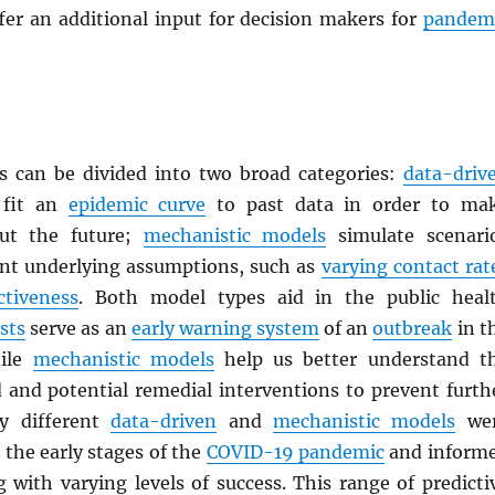
fer an additional input for decision makers for
pandem
 can be divided into two broad categories:
data-driv
fit an
epidemic curve
to past data in order to ma
out the future;
mechanistic models
simulate scenari
ent underlying assumptions, such as
varying contact rat
ctiveness
. Both model types aid in the public heal
sts
serve as an
early warning system
of an
outbreak
in t
hile
mechanistic models
help us better understand t
d and potential remedial interventions to prevent furth
y different
data-driven
and
mechanistic models
we
the early stages of the
COVID-19 pandemic
and inform
 with varying levels of success. This range of predicti