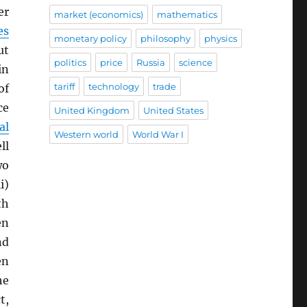
er
market (economics)
mathematics
es
monetary policy
philosophy
physics
ut
politics
price
Russia
science
in
tariff
technology
trade
of
ce
United Kingdom
United States
al
Western world
World War I
ll
wo
i)
th
en
nd
en
he
t,