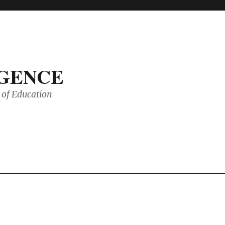
IGENCE
of Education