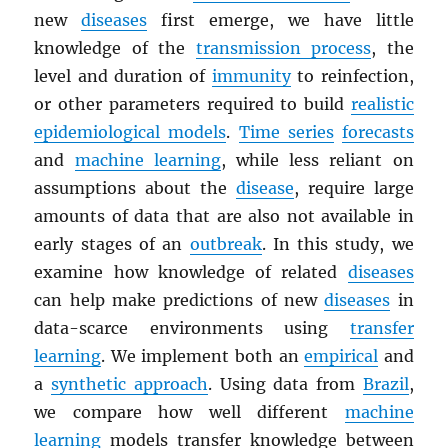
new
diseases
first emerge, we have little
knowledge of the
transmission process
, the
level and duration of
immunity
to reinfection,
or other parameters required to build
realistic
epidemiological models
.
Time series
forecasts
and
machine learning
, while less reliant on
assumptions about the
disease
, require large
amounts of data that are also not available in
early stages of an
outbreak
. In this study, we
examine how knowledge of related
diseases
can help make predictions of new
diseases
in
data-scarce environments using
transfer
learning
. We implement both an
empirical
and
a
synthetic approach
. Using data from
Brazil
,
we compare how well different
machine
learning
models transfer knowledge between