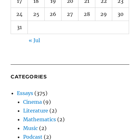
17
18
19
20
21
22
23
24
25
26
27
28
29
30
31
« Jul
CATEGORIES
Essays
(375)
Cinema
(9)
Literature
(2)
Mathematics
(2)
Music
(2)
Podcast
(2)