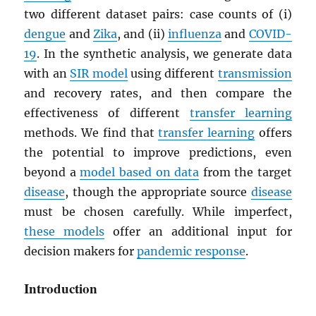
two different dataset pairs: case counts of (i)
dengue
and
Zika
, and (ii)
influenza
and
COVID-
19
. In the synthetic analysis, we generate data
with an
SIR model
using different
transmission
and recovery rates, and then compare the
effectiveness of different
transfer learning
methods. We find that
transfer learning
offers
the potential to improve predictions, even
beyond a
model based on data
from the target
disease
, though the appropriate source
disease
must be chosen carefully. While imperfect,
these models
offer an additional input for
decision makers for
pandemic response
.
Introduction