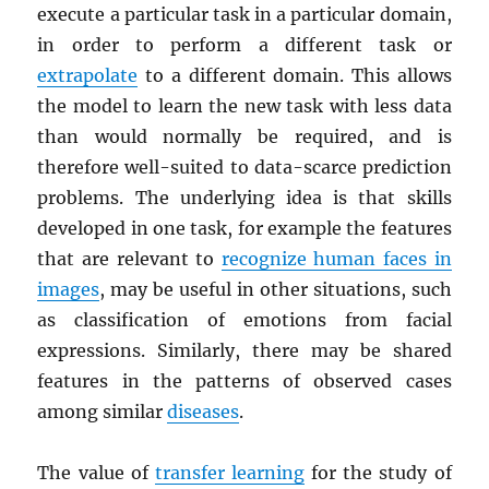
execute a particular task in a particular domain,
in order to perform a different task or
extrapolate
to a different domain. This allows
the model to learn the new task with less data
than would normally be required, and is
therefore well-suited to data-scarce prediction
problems. The underlying idea is that skills
developed in one task, for example the features
that are relevant to
recognize human faces in
images
, may be useful in other situations, such
as classification of emotions from facial
expressions. Similarly, there may be shared
features in the patterns of observed cases
among similar
diseases
.
The value of
transfer learning
for the study of