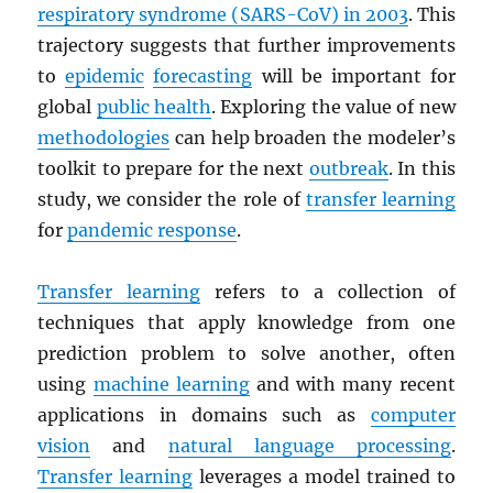
respiratory syndrome (
SARS
-CoV) in 2003
. This
trajectory suggests that further improvements
to
epidemic
forecasting
will be important for
global
public health
. Exploring the value of new
methodologies
can help broaden the modeler’s
toolkit to prepare for the next
outbreak
. In this
study, we consider the role of
transfer learning
for
pandemic response
.
Transfer learning
refers to a collection of
techniques that apply knowledge from one
prediction problem to solve another, often
using
machine learning
and with many recent
applications in domains such as
computer
vision
and
natural language processing
.
Transfer learning
leverages a model trained to