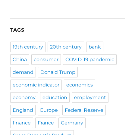
TAGS
19th century
20th century
bank
China
consumer
COVID-19 pandemic
demand
Donald Trump
economic indicator
economics
economy
education
employment
England
Europe
Federal Reserve
finance
France
Germany