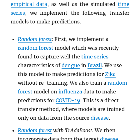
empirical data
, as well as the simulated
time
series
, we implement the following transfer
models to make predictions.
Random forest
:
First, we implement a
random forest
model which was recently
found to capture well the
time series
characteristics of
dengue
in
Brazil
. We use
this model to make predictions for
Zika
without re-training. We also train a
random
forest
model on
influenza
data to make
predictions for
COVID-19
. This is a direct
transfer method, where models are trained
only on data from the source
disease
.
Random forest
with TrAdaBoost:
We then
incorporate data from the target
disease