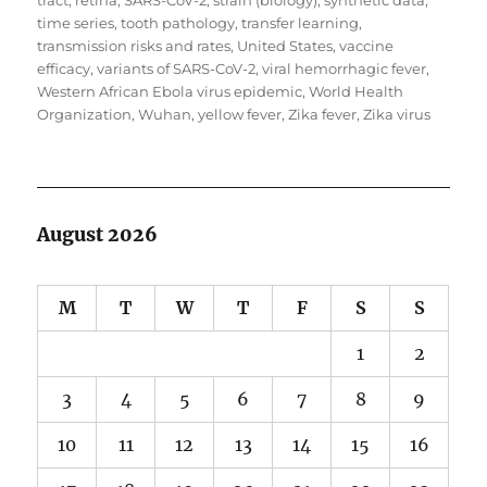
tract
,
retina
,
SARS-CoV-2
,
strain (biology)
,
synthetic data
,
time series
,
tooth pathology
,
transfer learning
,
transmission risks and rates
,
United States
,
vaccine
efficacy
,
variants of SARS-CoV-2
,
viral hemorrhagic fever
,
Western African Ebola virus epidemic
,
World Health
Organization
,
Wuhan
,
yellow fever
,
Zika fever
,
Zika virus
August 2026
M
T
W
T
F
S
S
1
2
3
4
5
6
7
8
9
10
11
12
13
14
15
16