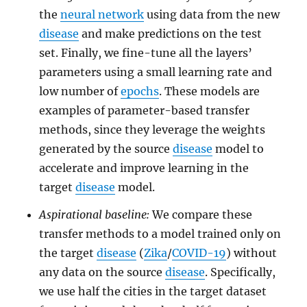
the
neural network
using data from the new
disease
and make predictions on the test
set. Finally, we fine-tune all the layers’
parameters using a small learning rate and
low number of
epochs
. These models are
examples of parameter-based transfer
methods, since they leverage the weights
generated by the source
disease
model to
accelerate and improve learning in the
target
disease
model.
Aspirational baseline:
We compare these
transfer methods to a model trained only on
the target
disease
(
Zika
/
COVID-19
) without
any data on the source
disease
. Specifically,
we use half the cities in the target dataset