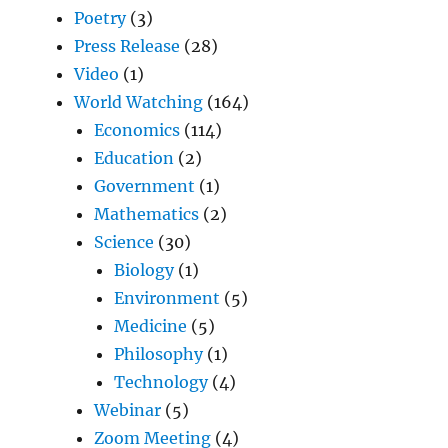
Poetry
(3)
Press Release
(28)
Video
(1)
World Watching
(164)
Economics
(114)
Education
(2)
Government
(1)
Mathematics
(2)
Science
(30)
Biology
(1)
Environment
(5)
Medicine
(5)
Philosophy
(1)
Technology
(4)
Webinar
(5)
Zoom Meeting
(4)