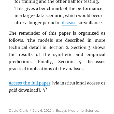
for training and the other half for testing.
This gives a benchmark of the performance
in a large-data scenario, which would occur
after a longer period of
disease
surveillance.
The remainder of this paper is organized as
follows. The models are described in more
technical detail in Section 2. Section 3 shows
the results of the synthetic and empirical
predictions. Finally, Section 4 discusses
practical implications of the analyses.
Access the full paper
[via institutional access or
paid download].
Author
Posted
Categories
David Clark
July 6, 2022
Essays
,
Medicine
,
Science
,