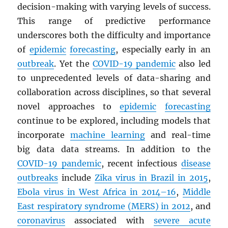
decision-making with varying levels of success.
This range of predictive performance
underscores both the difficulty and importance
of
epidemic
forecasting
, especially early in an
outbreak
. Yet the
COVID-19 pandemic
also led
to unprecedented levels of data-sharing and
collaboration across disciplines, so that several
novel approaches to
epidemic
forecasting
continue to be explored, including models that
incorporate
machine learning
and real-time
big data data streams. In addition to the
COVID-19 pandemic
, recent infectious
disease
outbreaks
include
Zika virus in Brazil in 2015
,
Ebola virus in West Africa in 2014–16
,
Middle
East respiratory syndrome (
MERS
) in 2012
, and
coronavirus
associated with
severe acute