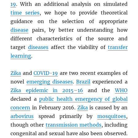
19
. With an additional analysis on simulated
time series
, we hope to provide theoretical
guidance on the selection of appropriate
disease
pairs, by better understanding how
different characteristics of the source and
target
diseases
affect the viability of
transfer
learning
.
Zika
and
COVID-19
are two recent examples of
novel
emerging diseases
.
Brazil
experienced a
Zika epidemic in 2015–16
and the
WHO
declared a
public health emergency of global
concern
in February 2016.
Zika
is caused by an
arbovirus
spread primarily by
mosquitoes
,
though other
transmission methods
, including
congenital and sexual have also been observed.