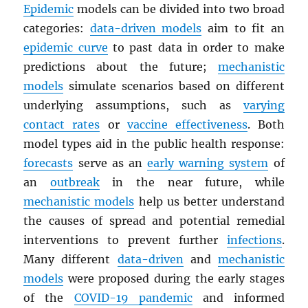
Epidemic
models can be divided into two broad
categories:
data-driven models
aim to fit an
epidemic curve
to past data in order to make
predictions about the future;
mechanistic
models
simulate scenarios based on different
underlying assumptions, such as
varying
contact rates
or
vaccine effectiveness
. Both
model types aid in the public health response:
forecasts
serve as an
early warning system
of
an
outbreak
in the near future, while
mechanistic models
help us better understand
the causes of spread and potential remedial
interventions to prevent further
infections
.
Many different
data-driven
and
mechanistic
models
were proposed during the early stages
of the
COVID-19 pandemic
and informed