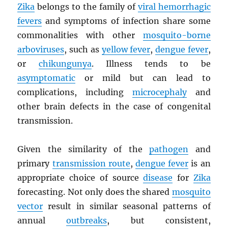
Zika
belongs to the family of
viral hemorrhagic
fevers
and symptoms of infection share some
commonalities with other
mosquito-borne
arboviruses
, such as
yellow fever
,
dengue fever
,
or
chikungunya
. Illness tends to be
asymptomatic
or mild but can lead to
complications, including
microcephaly
and
other brain defects in the case of congenital
transmission.
Given the similarity of the
pathogen
and
primary
transmission route
,
dengue fever
is an
appropriate choice of source
disease
for
Zika
forecasting. Not only does the shared
mosquito
vector
result in similar seasonal patterns of
annual
outbreaks
, but consistent,