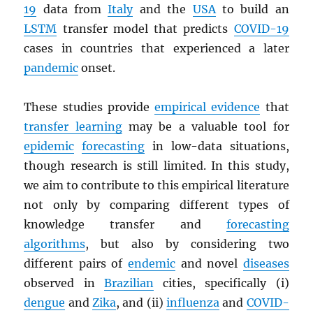
19
data from
Italy
and the
USA
to build an
LSTM
transfer model that predicts
COVID-19
cases in countries that experienced a later
pandemic
onset.
These studies provide
empirical evidence
that
transfer learning
may be a valuable tool for
epidemic
forecasting
in low-data situations,
though research is still limited. In this study,
we aim to contribute to this empirical literature
not only by comparing different types of
knowledge transfer and
forecasting
algorithms
, but also by considering two
different pairs of
endemic
and novel
diseases
observed in
Brazilian
cities, specifically (i)
dengue
and
Zika
, and (ii)
influenza
and
COVID-