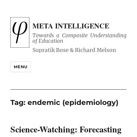
META INTELLIGENCE
Towards a Composite Understanding
of Education
MENU
Tag:
endemic (epidemiology)
Science-Watching: Forecasting