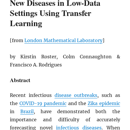
New Diseases in Low-Data
Settings Using Transfer
Learning
[from
London Mathematical Laboratory
]
by Kirstin Roster, Colm Connaughton &
Francisco A. Rodrigues
Abstract
Recent infectious
disease outbreaks
, such as
the
COVID-19 pandemic
and the
Zika epidemic
in
Brazil
, have demonstrated both the
importance and difficulty of accurately
forecasting novel
infectious diseases
. When