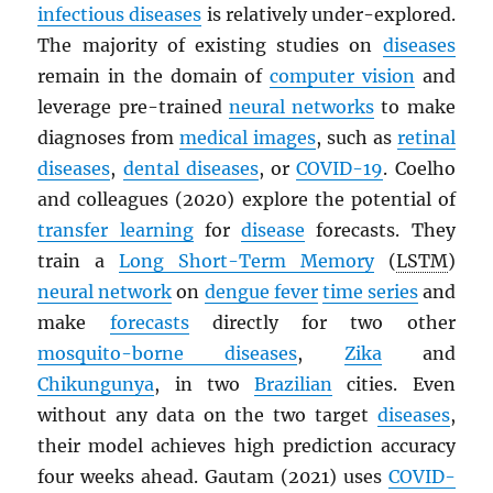
infectious diseases
is relatively under-explored.
The majority of existing studies on
diseases
remain in the domain of
computer vision
and
leverage pre-trained
neural networks
to make
diagnoses from
medical images
, such as
retinal
diseases
,
dental diseases
, or
COVID-19
. Coelho
and colleagues (2020) explore the potential of
transfer learning
for
disease
forecasts. They
train a
Long Short-Term Memory
(
LSTM
)
neural network
on
dengue fever
time series
and
make
forecasts
directly for two other
mosquito-borne diseases
,
Zika
and
Chikungunya
, in two
Brazilian
cities. Even
without any data on the two target
diseases
,
their model achieves high prediction accuracy
four weeks ahead. Gautam (2021) uses
COVID-