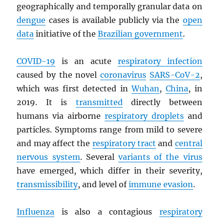
geographically and temporally granular data on
dengue
cases is available publicly via the
open
data
initiative of the
Brazilian government
.
COVID-19
is an acute
respiratory infection
caused by the novel
coronavirus
SARS
-CoV-2
,
which was first detected in
Wuhan
,
China
, in
2019. It is
transmitted
directly between
humans via airborne
respiratory droplets
and
particles. Symptoms range from mild to severe
and may affect the
respiratory tract
and
central
nervous system
. Several
variants of the virus
have emerged, which differ in their severity,
transmissibility
, and level of
immune evasion
.
Influenza
is also a contagious
respiratory