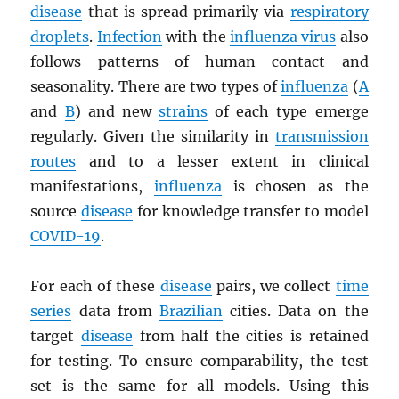
disease
that is spread primarily via
respiratory
droplets
.
Infection
with the
influenza virus
also
follows patterns of human contact and
seasonality. There are two types of
influenza
(
A
and
B
) and new
strains
of each type emerge
regularly. Given the similarity in
transmission
routes
and to a lesser extent in clinical
manifestations,
influenza
is chosen as the
source
disease
for knowledge transfer to model
COVID-19
.
For each of these
disease
pairs, we collect
time
series
data from
Brazilian
cities. Data on the
target
disease
from half the cities is retained
for testing. To ensure comparability, the test
set is the same for all models. Using this