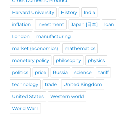
Gross Domestic Product
Harvard University
History
India
inflation
investment
Japan [日本]
loan
London
manufacturing
market (economics)
mathematics
monetary policy
philosophy
physics
politics
price
Russia
science
tariff
technology
trade
United Kingdom
United States
Western world
World War I