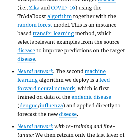
(i.e.,
Zika
and
COVID-19
) using the
TrAdaBoost
algorithm
together with the
random forest
model. This is an instance-
based
transfer learning
method, which
selects relevant examples from the source
disease
to improve predictions on the target
disease
.
Neural network
:
The second
machine
learning
algorithm we deploy is a
feed-
forward neural network
, which is first
trained on data of the
endemic
disease
(
dengue
/
influenza
) and applied directly to
forecast the new
disease
.
Neural network
with re-training and fine-
tuning:
We then retrain only the last layer of