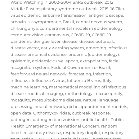
on
Tags
World Watching
2002–2004 SARS outbreak
,
2012
Middle East respiratory syndrome outbreak
,
2015–16 Zika
virus epidemic
,
airborne transmission
,
antigenic escape
,
arbovirus
,
asymptomatic
,
Brazil
,
central nervous system
,
chikungunya
,
compartmental models in epidemiology
,
computer vision
,
coronavirus
,
COVID-19
,
COVID-19
pandemic
,
dengue fever
,
disease
,
disease outbreak
,
disease vector
,
early warning system
,
emerging infectious
disease
,
empirical evidence
,
endemic (epidemiology)
,
epidemic
,
epidemic curve
,
epoch
,
extrapolation
,
facial
recognition system
,
Federal Government of Brazil
,
feedforward neural network
,
forecasting
,
infection
,
influenza
,
Influenza A virus
,
Influenza B virus
,
Italy
,
machine learning
,
mathematical modelling of infectious
disease
,
medical imaging
,
methodology
,
microcephaly
,
mosquito
,
mosquito-borne disease
,
natural language
processing
,
neural network
,
niche apportionment models
,
open data
,
Orthomyxoviridae
,
outbreak response
,
pathogen
,
pathogen transmission
,
public health
,
Public
Health Emergency of International Concern
,
random
forest
,
respiratory disease
,
respiratory droplet
,
respiratory