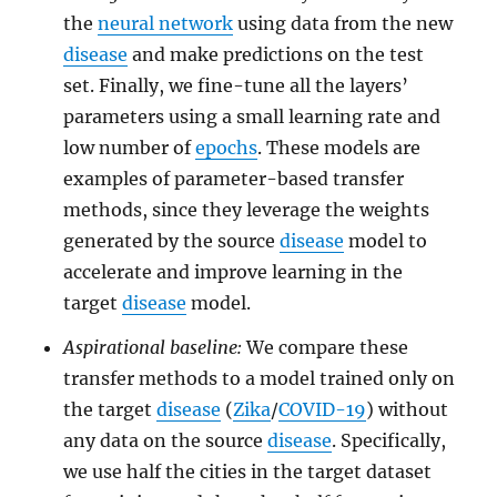
the
neural network
using data from the new
disease
and make predictions on the test
set. Finally, we fine-tune all the layers’
parameters using a small learning rate and
low number of
epochs
. These models are
examples of parameter-based transfer
methods, since they leverage the weights
generated by the source
disease
model to
accelerate and improve learning in the
target
disease
model.
Aspirational baseline:
We compare these
transfer methods to a model trained only on
the target
disease
(
Zika
/
COVID-19
) without
any data on the source
disease
. Specifically,
we use half the cities in the target dataset