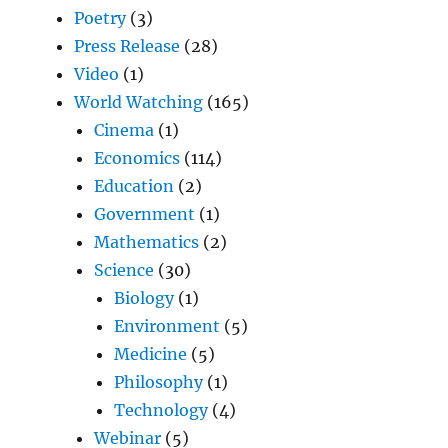
Poetry
(3)
Press Release
(28)
Video
(1)
World Watching
(165)
Cinema
(1)
Economics
(114)
Education
(2)
Government
(1)
Mathematics
(2)
Science
(30)
Biology
(1)
Environment
(5)
Medicine
(5)
Philosophy
(1)
Technology
(4)
Webinar
(5)