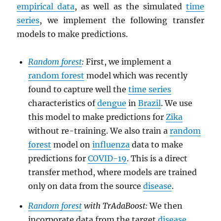
empirical data
, as well as the simulated
time
series
, we implement the following transfer
models to make predictions.
Random forest
:
First, we implement a
random forest
model which was recently
found to capture well the
time series
characteristics of
dengue
in
Brazil
. We use
this model to make predictions for
Zika
without re-training. We also train a
random
forest
model on
influenza
data to make
predictions for
COVID-19
. This is a direct
transfer method, where models are trained
only on data from the source
disease
.
Random forest
with TrAdaBoost:
We then
incorporate data from the target
disease