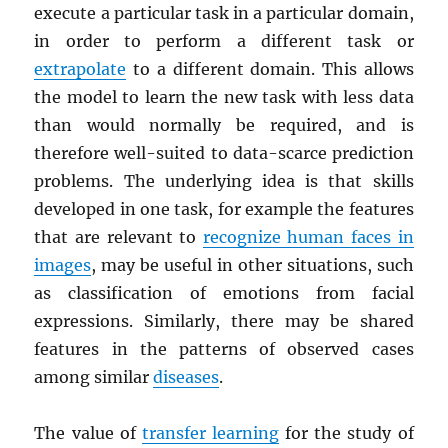
execute a particular task in a particular domain,
in order to perform a different task or
extrapolate
to a different domain. This allows
the model to learn the new task with less data
than would normally be required, and is
therefore well-suited to data-scarce prediction
problems. The underlying idea is that skills
developed in one task, for example the features
that are relevant to
recognize human faces in
images
, may be useful in other situations, such
as classification of emotions from facial
expressions. Similarly, there may be shared
features in the patterns of observed cases
among similar
diseases
.
The value of
transfer learning
for the study of