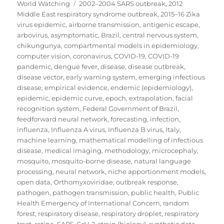
on
Tags
World Watching
2002–2004 SARS outbreak
,
2012
Middle East respiratory syndrome outbreak
,
2015–16 Zika
virus epidemic
,
airborne transmission
,
antigenic escape
,
arbovirus
,
asymptomatic
,
Brazil
,
central nervous system
,
chikungunya
,
compartmental models in epidemiology
,
computer vision
,
coronavirus
,
COVID-19
,
COVID-19
pandemic
,
dengue fever
,
disease
,
disease outbreak
,
disease vector
,
early warning system
,
emerging infectious
disease
,
empirical evidence
,
endemic (epidemiology)
,
epidemic
,
epidemic curve
,
epoch
,
extrapolation
,
facial
recognition system
,
Federal Government of Brazil
,
feedforward neural network
,
forecasting
,
infection
,
influenza
,
Influenza A virus
,
Influenza B virus
,
Italy
,
machine learning
,
mathematical modelling of infectious
disease
,
medical imaging
,
methodology
,
microcephaly
,
mosquito
,
mosquito-borne disease
,
natural language
processing
,
neural network
,
niche apportionment models
,
open data
,
Orthomyxoviridae
,
outbreak response
,
pathogen
,
pathogen transmission
,
public health
,
Public
Health Emergency of International Concern
,
random
forest
,
respiratory disease
,
respiratory droplet
,
respiratory