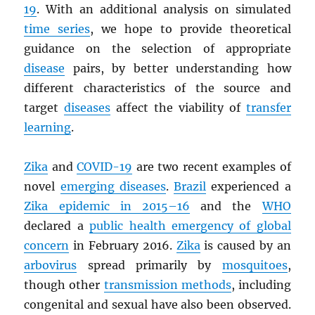
19
. With an additional analysis on simulated
time series
, we hope to provide theoretical
guidance on the selection of appropriate
disease
pairs, by better understanding how
different characteristics of the source and
target
diseases
affect the viability of
transfer
learning
.
Zika
and
COVID-19
are two recent examples of
novel
emerging diseases
.
Brazil
experienced a
Zika epidemic in 2015–16
and the
WHO
declared a
public health emergency of global
concern
in February 2016.
Zika
is caused by an
arbovirus
spread primarily by
mosquitoes
,
though other
transmission methods
, including
congenital and sexual have also been observed.