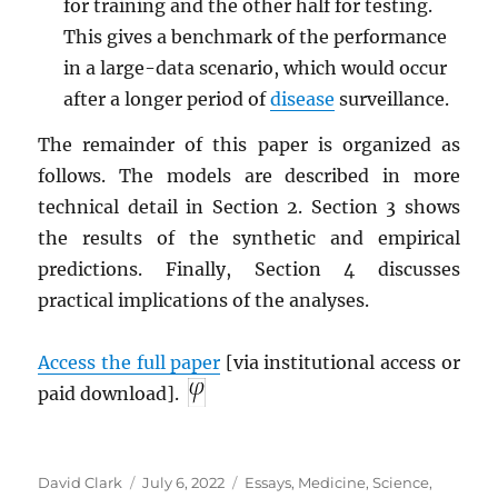
for training and the other half for testing.
This gives a benchmark of the performance
in a large-data scenario, which would occur
after a longer period of
disease
surveillance.
The remainder of this paper is organized as
follows. The models are described in more
technical detail in Section 2. Section 3 shows
the results of the synthetic and empirical
predictions. Finally, Section 4 discusses
practical implications of the analyses.
Access the full paper
[via institutional access or
paid download].
Author
Posted
Categories
David Clark
July 6, 2022
Essays
,
Medicine
,
Science
,