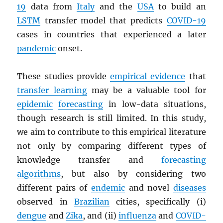
19
data from
Italy
and the
USA
to build an
LSTM
transfer model that predicts
COVID-19
cases in countries that experienced a later
pandemic
onset.
These studies provide
empirical evidence
that
transfer learning
may be a valuable tool for
epidemic
forecasting
in low-data situations,
though research is still limited. In this study,
we aim to contribute to this empirical literature
not only by comparing different types of
knowledge transfer and
forecasting
algorithms
, but also by considering two
different pairs of
endemic
and novel
diseases
observed in
Brazilian
cities, specifically (i)
dengue
and
Zika
, and (ii)
influenza
and
COVID-