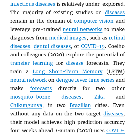
infectious diseases
is relatively under-explored.
The majority of existing studies on
diseases
remain in the domain of
computer vision
and
leverage pre-trained
neural networks
to make
diagnoses from
medical images
, such as
retinal
diseases
,
dental diseases
, or
COVID-19
. Coelho
and colleagues (2020) explore the potential of
transfer learning
for
disease
forecasts. They
train a
Long Short-Term Memory
(
LSTM
)
neural network
on
dengue fever
time series
and
make
forecasts
directly for two other
mosquito-borne diseases
,
Zika
and
Chikungunya
, in two
Brazilian
cities. Even
without any data on the two target
diseases
,
their model achieves high prediction accuracy
four weeks ahead. Gautam (2021) uses
COVID-