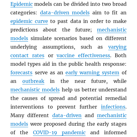
Epidemic
models can be divided into two broad
categories:
data-driven models
aim to fit an
epidemic curve
to past data in order to make
predictions about the future;
mechanistic
models
simulate scenarios based on different
underlying assumptions, such as
varying
contact rates
or
vaccine effectiveness
. Both
model types aid in the public health response:
forecasts
serve as an
early warning system
of
an
outbreak
in the near future, while
mechanistic models
help us better understand
the causes of spread and potential remedial
interventions to prevent further
infections
.
Many different
data-driven
and
mechanistic
models
were proposed during the early stages
of the
COVID-19 pandemic
and informed