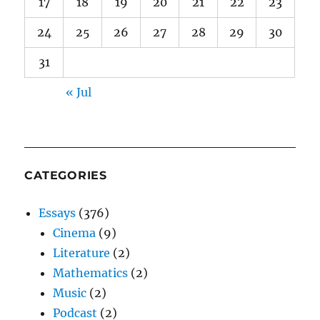
17
18
19
20
21
22
23
24
25
26
27
28
29
30
31
« Jul
CATEGORIES
Essays
(376)
Cinema
(9)
Literature
(2)
Mathematics
(2)
Music
(2)
Podcast
(2)