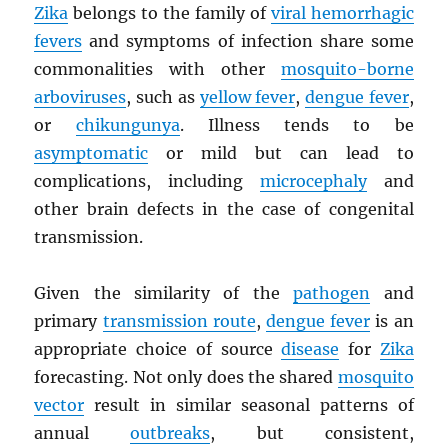
Zika
belongs to the family of
viral hemorrhagic
fevers
and symptoms of infection share some
commonalities with other
mosquito-borne
arboviruses
, such as
yellow fever
,
dengue fever
,
or
chikungunya
. Illness tends to be
asymptomatic
or mild but can lead to
complications, including
microcephaly
and
other brain defects in the case of congenital
transmission.
Given the similarity of the
pathogen
and
primary
transmission route
,
dengue fever
is an
appropriate choice of source
disease
for
Zika
forecasting. Not only does the shared
mosquito
vector
result in similar seasonal patterns of
annual
outbreaks
, but consistent,