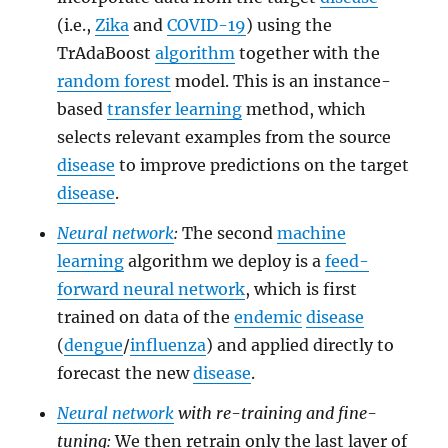
(i.e.,
Zika
and
COVID-19
) using the
TrAdaBoost
algorithm
together with the
random forest
model. This is an instance-
based
transfer learning
method, which
selects relevant examples from the source
disease
to improve predictions on the target
disease
.
Neural network
:
The second
machine
learning
algorithm we deploy is a
feed-
forward neural network
, which is first
trained on data of the
endemic
disease
(
dengue
/
influenza
) and applied directly to
forecast the new
disease
.
Neural network
with re-training and fine-
tuning:
We then retrain only the last layer of