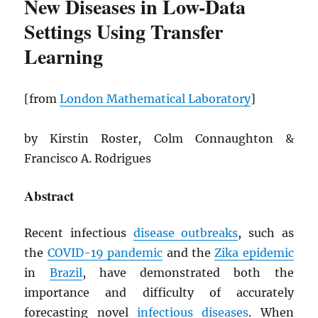
New Diseases in Low-Data
Settings Using Transfer
Learning
[from
London Mathematical Laboratory
]
by Kirstin Roster, Colm Connaughton &
Francisco A. Rodrigues
Abstract
Recent infectious
disease outbreaks
, such as
the
COVID-19 pandemic
and the
Zika epidemic
in
Brazil
, have demonstrated both the
importance and difficulty of accurately
forecasting novel
infectious diseases
. When