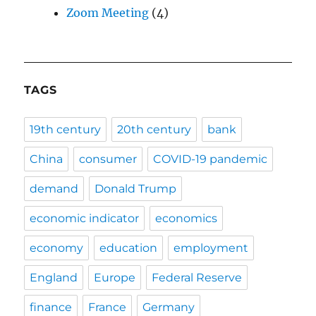
Zoom Meeting
(4)
TAGS
19th century
20th century
bank
China
consumer
COVID-19 pandemic
demand
Donald Trump
economic indicator
economics
economy
education
employment
England
Europe
Federal Reserve
finance
France
Germany