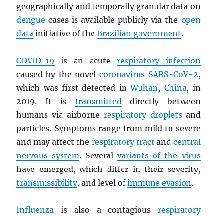
geographically and temporally granular data on
dengue
cases is available publicly via the
open
data
initiative of the
Brazilian government
.
COVID-19
is an acute
respiratory infection
caused by the novel
coronavirus
SARS
-CoV-2
,
which was first detected in
Wuhan
,
China
, in
2019. It is
transmitted
directly between
humans via airborne
respiratory droplets
and
particles. Symptoms range from mild to severe
and may affect the
respiratory tract
and
central
nervous system
. Several
variants of the virus
have emerged, which differ in their severity,
transmissibility
, and level of
immune evasion
.
Influenza
is also a contagious
respiratory