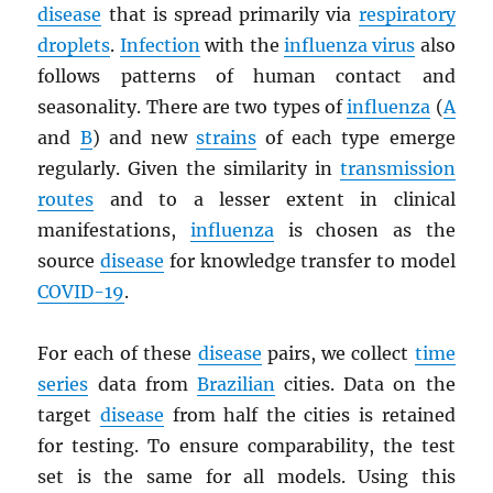
disease
that is spread primarily via
respiratory
droplets
.
Infection
with the
influenza virus
also
follows patterns of human contact and
seasonality. There are two types of
influenza
(
A
and
B
) and new
strains
of each type emerge
regularly. Given the similarity in
transmission
routes
and to a lesser extent in clinical
manifestations,
influenza
is chosen as the
source
disease
for knowledge transfer to model
COVID-19
.
For each of these
disease
pairs, we collect
time
series
data from
Brazilian
cities. Data on the
target
disease
from half the cities is retained
for testing. To ensure comparability, the test
set is the same for all models. Using this