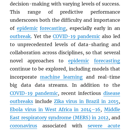
decision-making with varying levels of success.
This range of predictive performance
underscores both the difficulty and importance
of
epidemic
forecasting
, especially early in an
outbreak
. Yet the
COVID-19 pandemic
also led
to unprecedented levels of data-sharing and
collaboration across disciplines, so that several
novel approaches to
epidemic
forecasting
continue to be explored, including models that
incorporate
machine learning
and real-time
big data data streams. In addition to the
COVID-19 pandemic
, recent infectious
disease
outbreaks
include
Zika virus in Brazil in 2015
,
Ebola virus in West Africa in 2014–16
,
Middle
East respiratory syndrome (
MERS
) in 2012
, and
coronavirus
associated with
severe acute