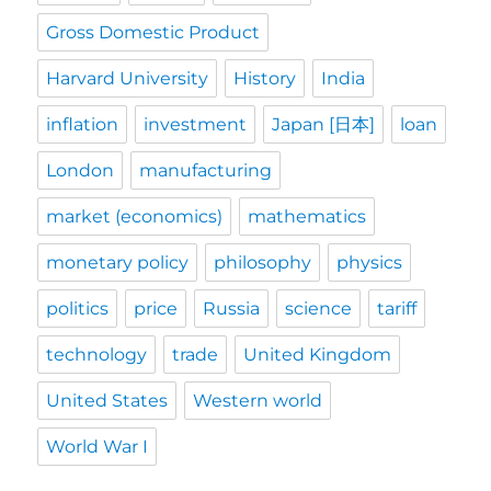
Gross Domestic Product
Harvard University
History
India
inflation
investment
Japan [日本]
loan
London
manufacturing
market (economics)
mathematics
monetary policy
philosophy
physics
politics
price
Russia
science
tariff
technology
trade
United Kingdom
United States
Western world
World War I