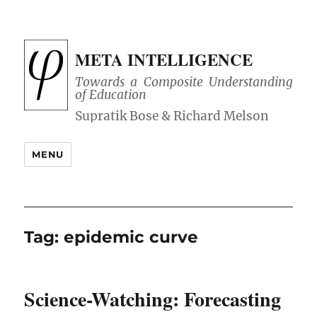
META INTELLIGENCE
Towards a Composite Understanding
of Education
MENU
Tag:
epidemic curve
Science-Watching: Forecasting