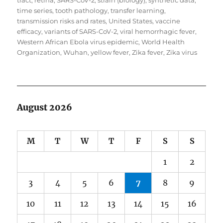
tract
,
retina
,
SARS-CoV-2
,
strain (biology)
,
synthetic data
,
time series
,
tooth pathology
,
transfer learning
,
transmission risks and rates
,
United States
,
vaccine
efficacy
,
variants of SARS-CoV-2
,
viral hemorrhagic fever
,
Western African Ebola virus epidemic
,
World Health
Organization
,
Wuhan
,
yellow fever
,
Zika fever
,
Zika virus
August 2026
M
T
W
T
F
S
S
1
2
3
4
5
6
7
8
9
10
11
12
13
14
15
16