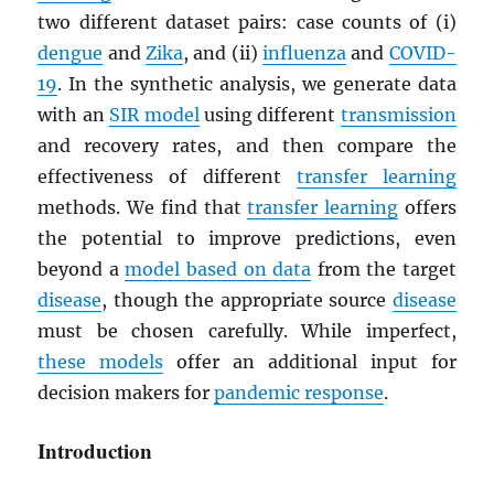
two different dataset pairs: case counts of (i)
dengue
and
Zika
, and (ii)
influenza
and
COVID-
19
. In the synthetic analysis, we generate data
with an
SIR model
using different
transmission
and recovery rates, and then compare the
effectiveness of different
transfer learning
methods. We find that
transfer learning
offers
the potential to improve predictions, even
beyond a
model based on data
from the target
disease
, though the appropriate source
disease
must be chosen carefully. While imperfect,
these models
offer an additional input for
decision makers for
pandemic response
.
Introduction