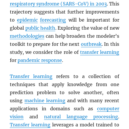
respiratory syndrome (
SARS
-CoV) in 2003
. This
trajectory suggests that further improvements
to
epidemic
forecasting
will be important for
global
public health
. Exploring the value of new
methodologies
can help broaden the modeler’s
toolkit to prepare for the next
outbreak
. In this
study, we consider the role of
transfer learning
for
pandemic response
.
Transfer learning
refers to a collection of
techniques that apply knowledge from one
prediction problem to solve another, often
using
machine learning
and with many recent
applications in domains such as
computer
vision
and
natural language processing
.
Transfer learning
leverages a model trained to