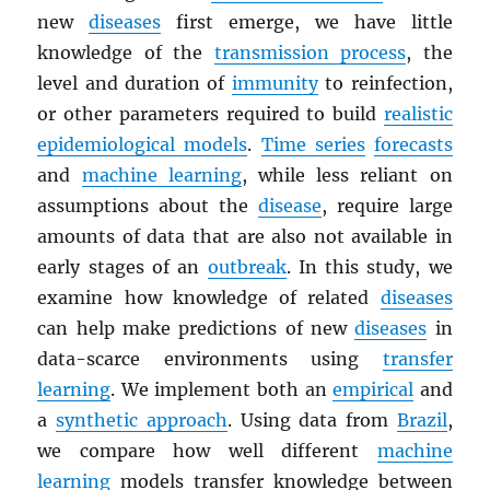
new
diseases
first emerge, we have little
knowledge of the
transmission process
, the
level and duration of
immunity
to reinfection,
or other parameters required to build
realistic
epidemiological models
.
Time series
forecasts
and
machine learning
, while less reliant on
assumptions about the
disease
, require large
amounts of data that are also not available in
early stages of an
outbreak
. In this study, we
examine how knowledge of related
diseases
can help make predictions of new
diseases
in
data-scarce environments using
transfer
learning
. We implement both an
empirical
and
a
synthetic approach
. Using data from
Brazil
,
we compare how well different
machine
learning
models transfer knowledge between