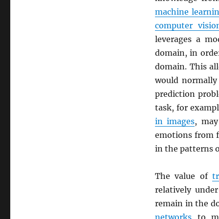
machine learni
computer visio
leverages a mod
domain, in orde
domain. This al
would normally 
prediction prob
task, for exampl
in images
, may 
emotions from fa
in the patterns 
The value of
t
relatively unde
remain in the d
networks
to ma