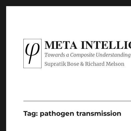
META INTELL
Towards a Composite Understanding 
Tag:
pathogen transmission