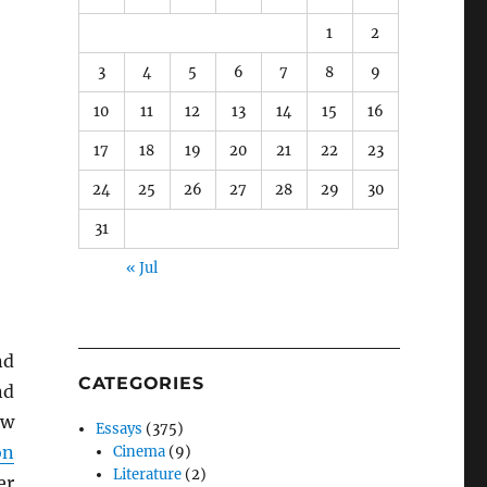
1
2
3
4
5
6
7
8
9
10
11
12
13
14
15
16
17
18
19
20
21
22
23
24
25
26
27
28
29
30
31
« Jul
nd
CATEGORIES
nd
ew
Essays
(375)
on
Cinema
(9)
Literature
(2)
er