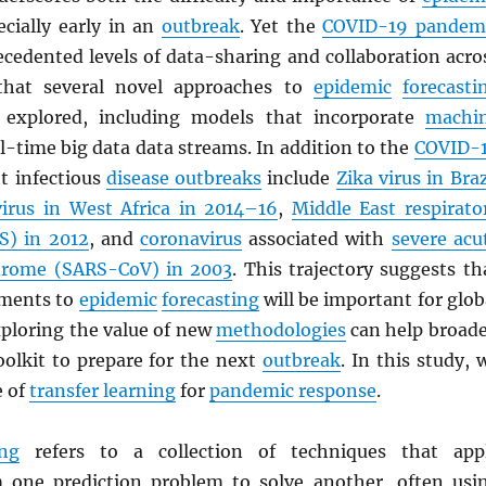
ecially early in an
outbreak
. Yet the
COVID-19 pandem
ecedented levels of data-sharing and collaboration acro
o that several novel approaches to
epidemic
forecasti
 explored, including models that incorporate
machi
l-time big data data streams. In addition to the
COVID-
nt infectious
disease outbreaks
include
Zika virus in Braz
virus in West Africa in 2014–16
,
Middle East respirato
S
) in 2012
, and
coronavirus
associated with
severe acu
drome (
SARS
-CoV) in 2003
. This trajectory suggests th
ements to
epidemic
forecasting
will be important for glob
xploring the value of new
methodologies
can help broad
oolkit to prepare for the next
outbreak
. In this study, 
e of
transfer learning
for
pandemic response
.
ing
refers to a collection of techniques that app
 one prediction problem to solve another, often usi