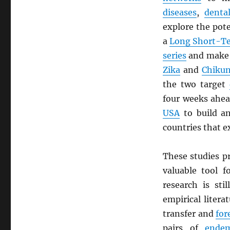
diseases
,
denta
explore the pote
a
Long Short-T
series
and mak
Zika
and
Chiku
the two target
four weeks ahe
USA
to build 
countries that e
These studies p
valuable tool 
research is sti
empirical liter
transfer and
for
pairs of
endem