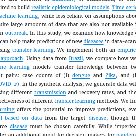
ired to build
realistic epidemiological models
.
Time seri
achine learning
, while less reliant on assumptions abo
quire large amounts of data that are also not available 
 an
outbreak
. In this study, we examine how knowledge 
can help make predictions of new
diseases
in data-scar
using
transfer learning
. We implement both an
empiric
 approach
. Using data from
Brazil
, we compare how we
ne learning
models transfer knowledge between t
et pairs: case counts of (i)
dengue
and
Zika
, and (i
OVID-19
. In the synthetic analysis, we generate data wi
ing different
transmission
and recovery rates, and th
ctiveness of different
transfer learning
methods. We fi
arning
offers the potential to improve predictions, ev
l based on data
from the target
disease
, though t
urce
disease
must be chosen carefully. While imperfec
fer an additional input for decision makers for
pandem