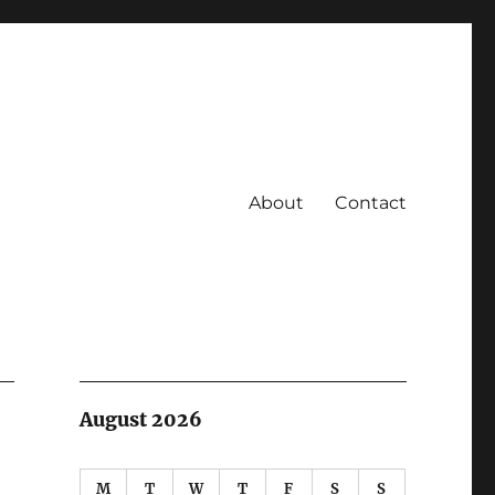
About
Contact
August 2026
M
T
W
T
F
S
S