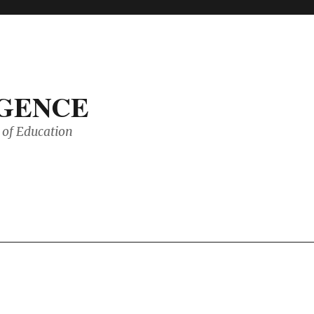
IGENCE
of Education