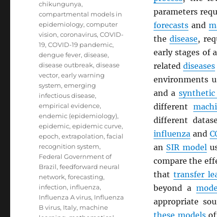
chikungunya
,
parameters requ
compartmental models in
epidemiology
,
computer
forecasts
and
m
vision
,
coronavirus
,
COVID-
the
disease
, re
19
,
COVID-19 pandemic
,
early stages of
dengue fever
,
disease
,
disease outbreak
,
disease
related
diseases
vector
,
early warning
environments 
system
,
emerging
and a
synthetic
infectious disease
,
empirical evidence
,
different
machi
endemic (epidemiology)
,
different datas
epidemic
,
epidemic curve
,
influenza
and
C
epoch
,
extrapolation
,
facial
recognition system
,
an
SIR model
us
Federal Government of
compare the effe
Brazil
,
feedforward neural
that
transfer le
network
,
forecasting
,
infection
,
influenza
,
beyond a
mode
Influenza A virus
,
Influenza
appropriate so
B virus
,
Italy
,
machine
these models
of