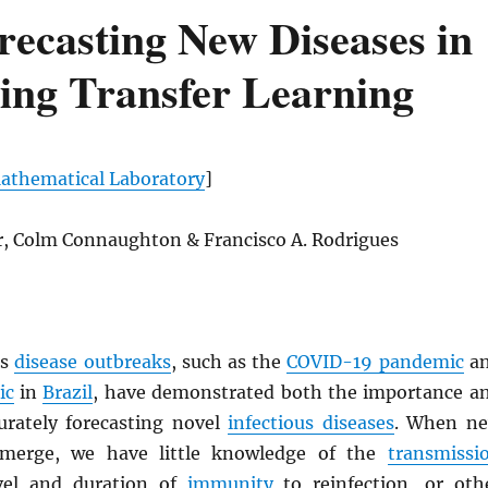
recasting New Diseases in
ing Transfer Learning
thematical Laboratory
]
er, Colm Connaughton & Francisco A. Rodrigues
us
disease outbreaks
, such as the
COVID-19 pandemic
a
ic
in
Brazil
, have demonstrated both the importance a
curately forecasting novel
infectious diseases
. When n
emerge, we have little knowledge of the
transmissi
evel and duration of
immunity
to reinfection, or oth