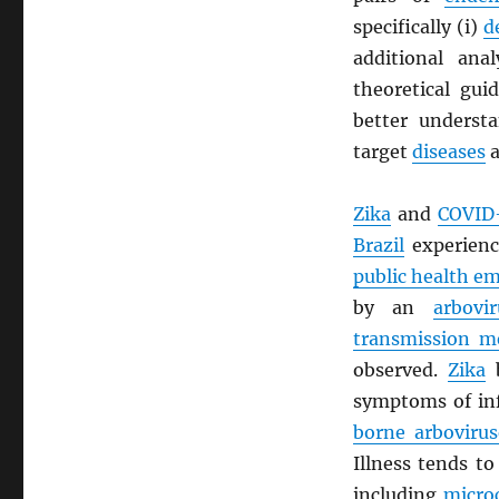
specifically (i)
d
additional ana
theoretical gui
better understa
target
diseases
a
Zika
and
COVID
Brazil
experien
public health e
by an
arbovir
transmission m
observed.
Zika
b
symptoms of in
borne arbovirus
Illness tends t
including
micro