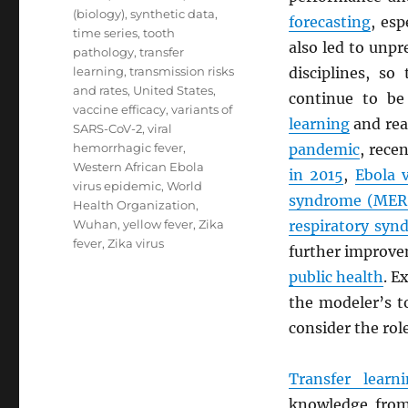
(biology)
,
synthetic data
,
forecasting
, esp
time series
,
tooth
also led to unpr
pathology
,
transfer
learning
,
transmission risks
disciplines, s
and rates
,
United States
,
continue to be
vaccine efficacy
,
variants of
learning
and rea
SARS-CoV-2
,
viral
hemorrhagic fever
,
pandemic
, rece
Western African Ebola
in 2015
,
Ebola 
virus epidemic
,
World
syndrome (
MER
Health Organization
,
Wuhan
,
yellow fever
,
Zika
respiratory syn
fever
,
Zika virus
further improv
public health
. E
the modeler’s t
consider the rol
Transfer learn
knowledge from