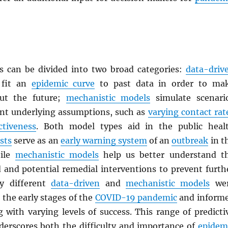
 can be divided into two broad categories:
data-driv
fit an
epidemic curve
to past data in order to ma
out the future;
mechanistic models
simulate scenari
ent underlying assumptions, such as
varying contact rat
ctiveness
. Both model types aid in the public heal
sts
serve as an
early warning system
of an
outbreak
in t
hile
mechanistic models
help us better understand t
d and potential remedial interventions to prevent furth
y different
data-driven
and
mechanistic models
we
the early stages of the
COVID-19 pandemic
and inform
 with varying levels of success. This range of predicti
erscores both the difficulty and importance of
epidem