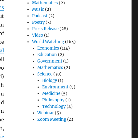
Mathematics
(2)
es
Music
(2)
ut
Podcast
(2)
Poetry
(3)
in
Press Release
(28)
of
Video
(1)
ce
World Watching
(164)
Economics
(114)
al
Education
(2)
ll
Government
(1)
wo
Mathematics
(2)
Science
(30)
i)
Biology
(1)
th
Environment
(5)
en
Medicine
(5)
Philosophy
(1)
nd
Technology
(4)
en
Webinar
(5)
he
Zoom Meeting
(4)
t,
ic