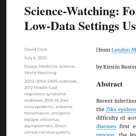
Science-Watching: Fo
Low-Data Settings Us
Author
David Clark
[from
London Ma
Posted
July 6, 2022
on
Categories
Essays
,
Medicine
,
Science
,
by Kirstin Rost
World Watching
Tags
2002–2004 SARS outbreak
,
Abstract
2012 Middle East
respiratory syndrome
outbreak
,
2015–16 Zika
Recent infectio
virus epidemic
,
airborne
the
Zika epidem
transmission
,
antigenic
difficulty of ac
escape
,
arbovirus
,
asymptomatic
,
Brazil
,
diseases
first 
central nervous system
,
process
, the l