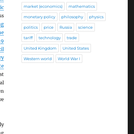
market (economics)
mathematics
ic
ss
monetary policy
philosophy
physics
ng
politics
price
Russia
science
ne
tariff
technology
trade
19
United Kingdom
United States
il
ry
Western world
World War I
te
at
al
en
we
ly
ng