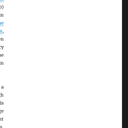
0)
in
me
s
,
on
cy
he
in
 a
gh
is
ge
nt
s,