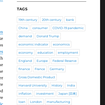
TAGS
19th century
20th century
bank
China
consumer
COVID-19 pandemic
en
demand
Donald Trump
ke
economic indicator
economics
os
es
economy
education
employment
th
England
Europe
Federal Reserve
he
finance
France
Germany
he
Gross Domestic Product
er
re
Harvard University
History
India
ed
inflation
investment
Japan [日本]
ve
loan
London
manufacturing
ic