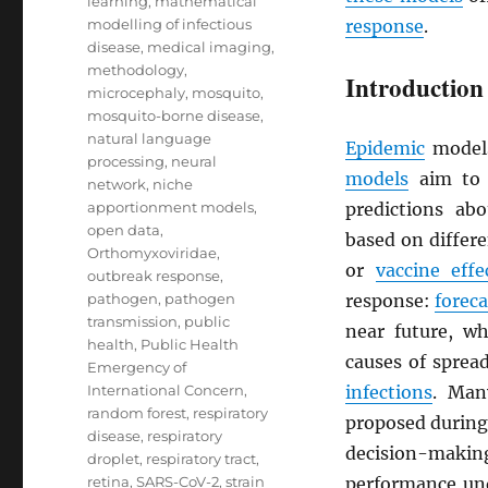
learning
,
mathematical
modelling of infectious
response
.
disease
,
medical imaging
,
methodology
,
Introduction
microcephaly
,
mosquito
,
mosquito-borne disease
,
natural language
Epidemic
models
processing
,
neural
models
aim to 
network
,
niche
apportionment models
,
predictions ab
open data
,
based on differ
Orthomyxoviridae
,
or
vaccine effe
outbreak response
,
pathogen
,
pathogen
response:
foreca
transmission
,
public
near future, w
health
,
Public Health
causes of sprea
Emergency of
International Concern
,
infections
. Man
random forest
,
respiratory
proposed during 
disease
,
respiratory
decision-making
droplet
,
respiratory tract
,
retina
,
SARS-CoV-2
,
strain
performance und