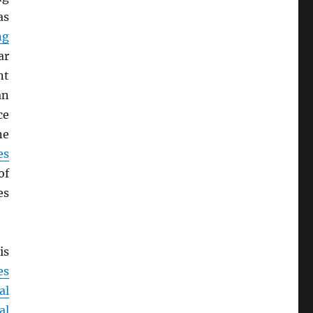
as
ng
ar
nt
an
ce
ne
es
of
es
is
es
al
al