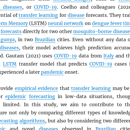
l diseases
, or
COVID-19
. Coelho and colleagues (202
ntial of
transfer learning
for
disease
forecasts. They tra
erm Memory
(
LSTM
)
neural network
on
dengue fever
ti
e
forecasts
directly for two other
mosquito-borne disease
ngunya
, in two
Brazilian
cities. Even without any data 
diseases
, their model achieves high prediction accura
ad. Gautam (2021) uses
COVID-19
data from
Italy
and t
an
LSTM
transfer model that predicts
COVID-19
cases 
xperienced a later
pandemic
onset.
rovide
empirical evidence
that
transfer learning
may be
for
epidemic
forecasting
in low-data situations, thou
ll limited. In this study, we aim to contribute to th
ature not only by comparing different types of knowled
ecasting
algorithms
, but also by considering two differe
ic
and novel
diseases
observed in
Brazilian
citie