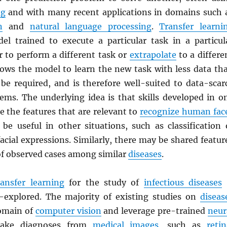
ng
and with many recent applications in domains such 
n
and
natural language processing
.
Transfer learni
el trained to execute a particular task in a particul
r to perform a different task or
extrapolate
to a differe
lows the model to learn the new task with less data th
be required, and is therefore well-suited to data-scar
lems. The underlying idea is that skills developed in o
e the features that are relevant to
recognize human fac
be useful in other situations, such as classification 
cial expressions. Similarly, there may be shared featur
of observed cases among similar
diseases
.
ransfer learning
for the study of
infectious diseases
r-explored. The majority of existing studies on
diseas
omain of
computer vision
and leverage pre-trained
neur
ke diagnoses from
medical images
, such as
retin