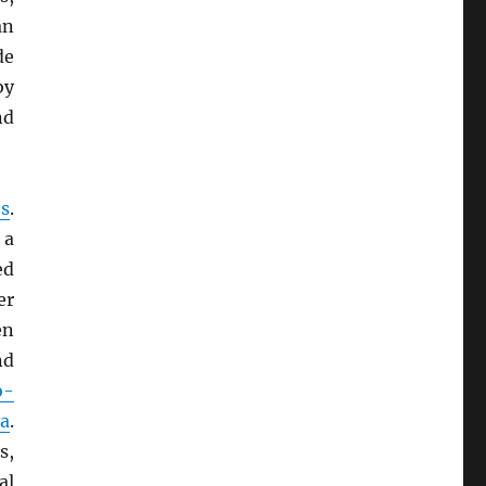
an
de
by
nd
s
.
 a
ed
er
en
d
o-
a
.
s,
al