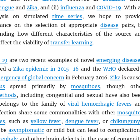
engue
and
Zika
, and (ii)
influenza
and
COVID-19
. With 
lysis on simulated
time series
, we hope to provi
dance on the selection of appropriate
disease
pairs, 
nding how different characteristics of the source a
ffect the viability of
transfer learning
.
-19
are two recent examples of novel
emerging disease
ced a
Zika epidemic in 2015–16
and the
WHO
declared
mergency of global concern
in February 2016.
Zika
is caus
us
spread primarily by
mosquitoes
, though oth
ethods
, including congenital and sexual have also be
elongs to the family of
viral hemorrhagic fevers
an
fection share some commonalities with other
mosquit
es
, such as
yellow fever
,
dengue fever
, or
chikunguny
o be
asymptomatic
or mild but can lead to complication
cephaly
and other brain defects in the case of congenit