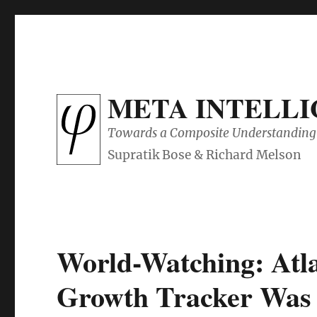
META INTELL
Towards a Composite Understanding 
World-Watching: Atl
Growth Tracker Was 6