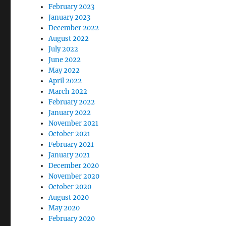
February 2023
January 2023
December 2022
August 2022
July 2022
June 2022
May 2022
April 2022
March 2022
February 2022
January 2022
November 2021
October 2021
February 2021
January 2021
December 2020
November 2020
October 2020
August 2020
May 2020
February 2020