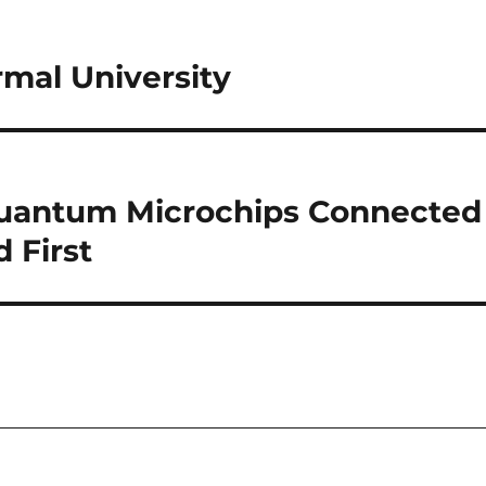
mal University
uantum Microchips Connected
 First