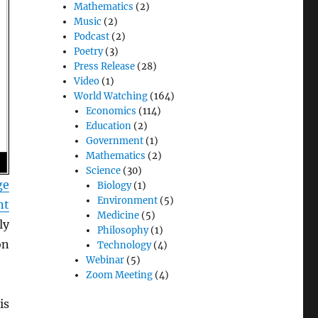
Mathematics
(2)
Music
(2)
Podcast
(2)
Poetry
(3)
Press Release
(28)
Video
(1)
World Watching
(164)
Economics
(114)
Education
(2)
Government
(1)
Mathematics
(2)
Science
(30)
ge
Biology
(1)
Environment
(5)
nt
Medicine
(5)
ly
Philosophy
(1)
on
Technology
(4)
Webinar
(5)
Zoom Meeting
(4)
is