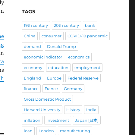
ly
en
TAGS
19th century
20th century
bank
he
China
consumer
COVID-19 pandemic
ng
demand
Donald Trump
an
economic indicator
economics
ta
economy
education
employment
ns
th
England
Europe
Federal Reserve
finance
France
Germany
Gross Domestic Product
Harvard University
History
India
inflation
investment
Japan [日本]
loan
London
manufacturing