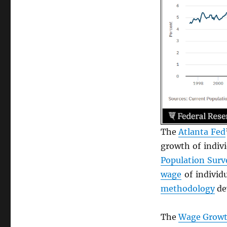
The
Atlanta Fed
growth of indivi
Population Surv
wage
of individ
methodology
de
The
Wage Growt