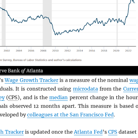
’s
Wage Growth Tracker
is a measure of the nominal
wa
duals. It is constructed using
microdata
from the
Curre
ey
(
CPS
), and is the
median
percent change in the hour
uals observed 12 months apart. This measure is based 
veloped by
colleagues at the San Francisco Fed
.
h Tracker
is updated once the
Atlanta Fed
’s
CPS
dataset 