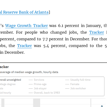
l Reserve Bank of Atlanta
]
d
’s
Wage Growth Tracker
was 6.1 percent in January, t
cember. For people who changed jobs, the
Tracker
i
 percent, compared to 7.7 percent in December. For tho
obs, the
Tracker
was 5.4 percent, compared to the 5
 in December.