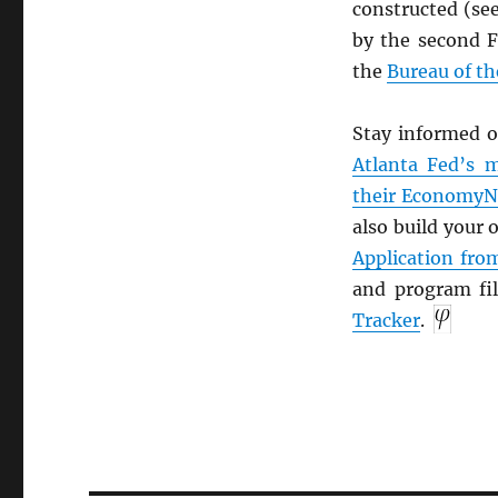
constructed (se
by the second 
the
Bureau of t
Stay informed o
Atlanta Fed’s m
their Economy
also build your
Application fr
and program fi
Tracker
.