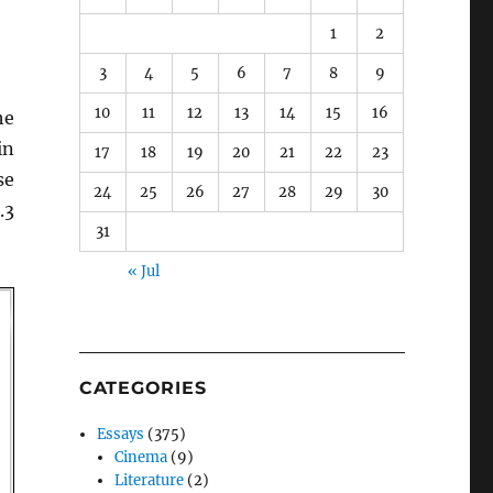
1
2
3
4
5
6
7
8
9
10
11
12
13
14
15
16
he
n
17
18
19
20
21
22
23
se
24
25
26
27
28
29
30
.3
31
« Jul
CATEGORIES
Essays
(375)
Cinema
(9)
Literature
(2)