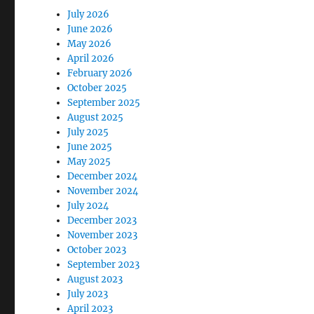
July 2026
June 2026
May 2026
April 2026
February 2026
October 2025
September 2025
August 2025
July 2025
June 2025
May 2025
December 2024
November 2024
July 2024
December 2023
November 2023
October 2023
September 2023
August 2023
July 2023
April 2023