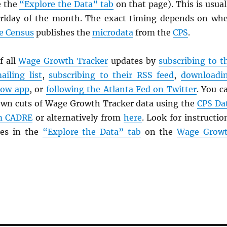
e the
“Explore the Data” tab
on that page). This is usual
Friday of the month. The exact timing depends on wh
he Census
publishes the
microdata
from the
CPS
.
f all
Wage Growth Tracker
updates by
subscribing to t
ailing list
,
subscribing to their
RSS
feed
,
downloadi
Now app
, or
following the Atlanta Fed on Twitter
. You c
 own cuts of Wage Growth Tracker data using the
CPS
Da
om CADRE
or alternatively from
here
. Look for instructio
les in the
“Explore the Data” tab
on the
Wage Grow