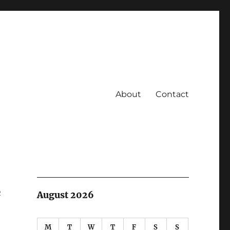
About
Contact
e
August 2026
M
T
W
T
F
S
S