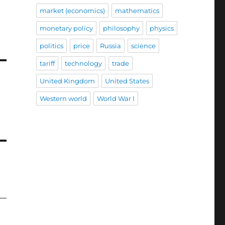
market (economics)
mathematics
monetary policy
philosophy
physics
politics
price
Russia
science
tariff
technology
trade
United Kingdom
United States
Western world
World War I