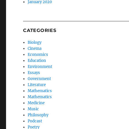
January 2020
CATEGORIES
Biology
Cinema
Economics
Education
Environment
Essays
Government
Literature
Mathematics
Mathematics
Medicine
Music
Philosophy
Podcast
Poetry