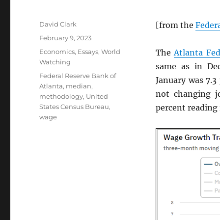
Author
David Clark
[from the
Federa
Posted
February 9, 2023
on
Categories
Economics
,
Essays
,
World
The
Atlanta Fe
Watching
same as in De
Tags
Federal Reserve Bank of
January was 7.3
Atlanta
,
median
,
not changing j
methodology
,
United
States Census Bureau
,
percent reading
wage