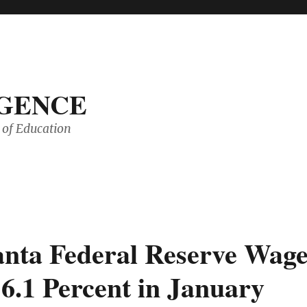
IGENCE
of Education
anta Federal Reserve Wag
.1 Percent in January