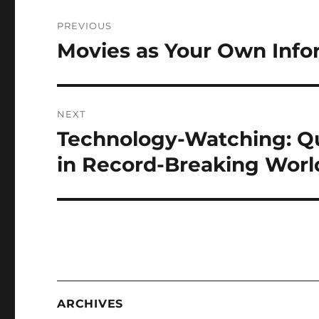
Post
PREVIOUS
navigation
Movies as Your Own Infor
Previous
post:
NEXT
Technology-Watching: Q
Next
post:
in Record-Breaking World
ARCHIVES