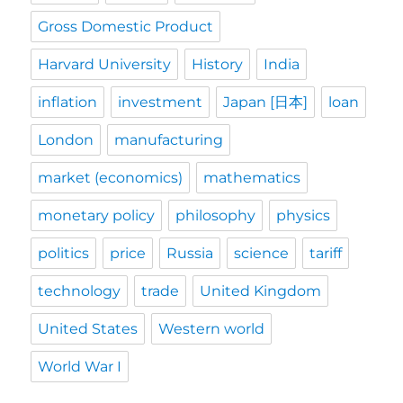
Gross Domestic Product
Harvard University
History
India
inflation
investment
Japan [日本]
loan
London
manufacturing
market (economics)
mathematics
monetary policy
philosophy
physics
politics
price
Russia
science
tariff
technology
trade
United Kingdom
United States
Western world
World War I