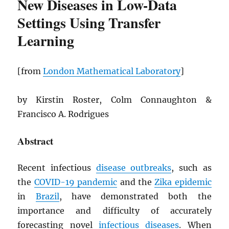
New Diseases in Low-Data
Settings Using Transfer
Learning
[from
London Mathematical Laboratory
]
by Kirstin Roster, Colm Connaughton &
Francisco A. Rodrigues
Abstract
Recent infectious
disease outbreaks
, such as
the
COVID-19 pandemic
and the
Zika epidemic
in
Brazil
, have demonstrated both the
importance and difficulty of accurately
forecasting novel
infectious diseases
. When