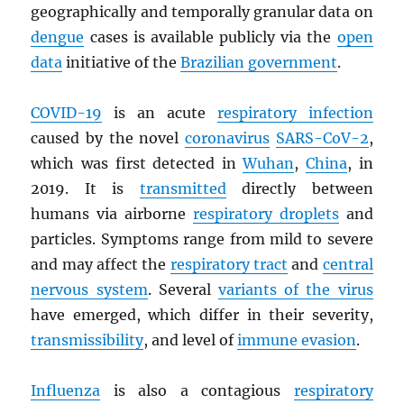
geographically and temporally granular data on
dengue
cases is available publicly via the
open
data
initiative of the
Brazilian government
.
COVID-19
is an acute
respiratory infection
caused by the novel
coronavirus
SARS
-CoV-2
,
which was first detected in
Wuhan
,
China
, in
2019. It is
transmitted
directly between
humans via airborne
respiratory droplets
and
particles. Symptoms range from mild to severe
and may affect the
respiratory tract
and
central
nervous system
. Several
variants of the virus
have emerged, which differ in their severity,
transmissibility
, and level of
immune evasion
.
Influenza
is also a contagious
respiratory