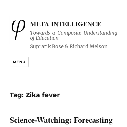
META INTELLIGENCE
Towards a Composite Understanding
of Education
MENU
Tag:
Zika fever
Science-Watching: Forecasting