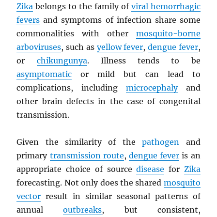
Zika
belongs to the family of
viral hemorrhagic
fevers
and symptoms of infection share some
commonalities with other
mosquito-borne
arboviruses
, such as
yellow fever
,
dengue fever
,
or
chikungunya
. Illness tends to be
asymptomatic
or mild but can lead to
complications, including
microcephaly
and
other brain defects in the case of congenital
transmission.
Given the similarity of the
pathogen
and
primary
transmission route
,
dengue fever
is an
appropriate choice of source
disease
for
Zika
forecasting. Not only does the shared
mosquito
vector
result in similar seasonal patterns of
annual
outbreaks
, but consistent,