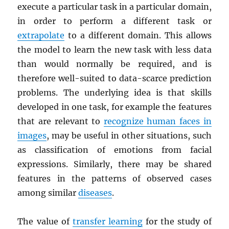
execute a particular task in a particular domain,
in order to perform a different task or
extrapolate
to a different domain. This allows
the model to learn the new task with less data
than would normally be required, and is
therefore well-suited to data-scarce prediction
problems. The underlying idea is that skills
developed in one task, for example the features
that are relevant to
recognize human faces in
images
, may be useful in other situations, such
as classification of emotions from facial
expressions. Similarly, there may be shared
features in the patterns of observed cases
among similar
diseases
.
The value of
transfer learning
for the study of