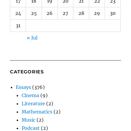
17
18
19
20
21
22
23
24
25
26
27
28
29
30
31
« Jul
CATEGORIES
Essays
(376)
Cinema
(9)
Literature
(2)
Mathematics
(2)
Music
(2)
Podcast
(2)