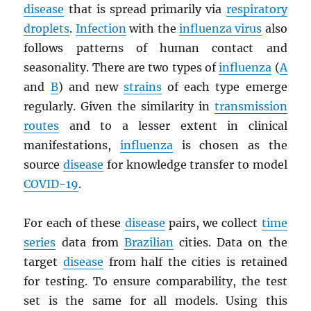
disease
that is spread primarily via
respiratory
droplets
.
Infection
with the
influenza virus
also
follows patterns of human contact and
seasonality. There are two types of
influenza
(
A
and
B
) and new
strains
of each type emerge
regularly. Given the similarity in
transmission
routes
and to a lesser extent in clinical
manifestations,
influenza
is chosen as the
source
disease
for knowledge transfer to model
COVID-19
.
For each of these
disease
pairs, we collect
time
series
data from
Brazilian
cities. Data on the
target
disease
from half the cities is retained
for testing. To ensure comparability, the test
set is the same for all models. Using this