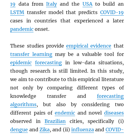
19
data from
Italy
and the
USA
to build an
LSTM
transfer model that predicts
COVID-19
cases in countries that experienced a later
pandemic
onset.
These studies provide
empirical evidence
that
transfer learning
may be a valuable tool for
epidemic
forecasting
in low-data situations,
though research is still limited. In this study,
we aim to contribute to this empirical literature
not only by comparing different types of
knowledge transfer and
forecasting
algorithms
, but also by considering two
different pairs of
endemic
and novel
diseases
observed in
Brazilian
cities, specifically (i)
dengue
and
Zika
, and (ii)
influenza
and
COVID-