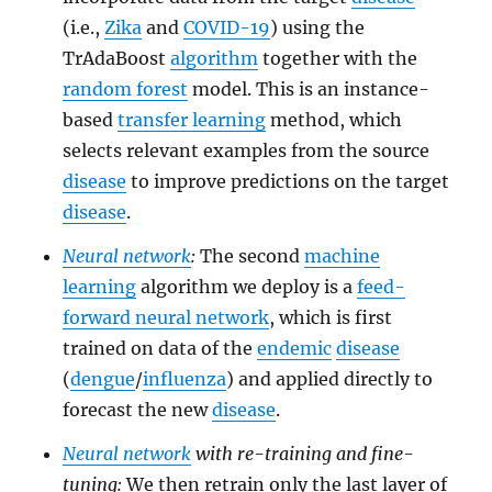
(i.e.,
Zika
and
COVID-19
) using the
TrAdaBoost
algorithm
together with the
random forest
model. This is an instance-
based
transfer learning
method, which
selects relevant examples from the source
disease
to improve predictions on the target
disease
.
Neural network
:
The second
machine
learning
algorithm we deploy is a
feed-
forward neural network
, which is first
trained on data of the
endemic
disease
(
dengue
/
influenza
) and applied directly to
forecast the new
disease
.
Neural network
with re-training and fine-
tuning:
We then retrain only the last layer of