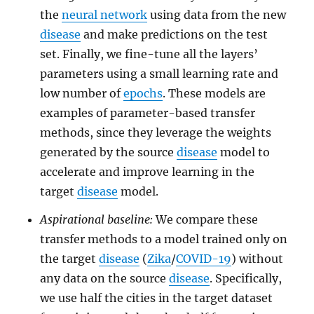
the
neural network
using data from the new
disease
and make predictions on the test
set. Finally, we fine-tune all the layers’
parameters using a small learning rate and
low number of
epochs
. These models are
examples of parameter-based transfer
methods, since they leverage the weights
generated by the source
disease
model to
accelerate and improve learning in the
target
disease
model.
Aspirational baseline:
We compare these
transfer methods to a model trained only on
the target
disease
(
Zika
/
COVID-19
) without
any data on the source
disease
. Specifically,
we use half the cities in the target dataset