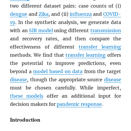
two different dataset pairs: case counts of (i)
dengue
and
Zika
, and (ii)
influenza
and
COVID-
19
. In the synthetic analysis, we generate data
with an
SIR model
using different
transmission
and recovery rates, and then compare the
effectiveness of different
transfer learning
methods. We find that
transfer learning
offers
the potential to improve predictions, even
beyond a
model based on data
from the target
disease
, though the appropriate source
disease
must be chosen carefully. While imperfect,
these models
offer an additional input for
decision makers for
pandemic response
.
Introduction