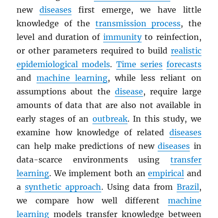
new
diseases
first emerge, we have little
knowledge of the
transmission process
, the
level and duration of
immunity
to reinfection,
or other parameters required to build
realistic
epidemiological models
.
Time series
forecasts
and
machine learning
, while less reliant on
assumptions about the
disease
, require large
amounts of data that are also not available in
early stages of an
outbreak
. In this study, we
examine how knowledge of related
diseases
can help make predictions of new
diseases
in
data-scarce environments using
transfer
learning
. We implement both an
empirical
and
a
synthetic approach
. Using data from
Brazil
,
we compare how well different
machine
learning
models transfer knowledge between