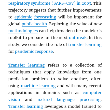
respiratory syndrome (
SARS
-CoV) in 2003
. This
trajectory suggests that further improvements
to
epidemic
forecasting
will be important for
global
public health
. Exploring the value of new
methodologies
can help broaden the modeler’s
toolkit to prepare for the next
outbreak
. In this
study, we consider the role of
transfer learning
for
pandemic response
.
Transfer learning
refers to a collection of
techniques that apply knowledge from one
prediction problem to solve another, often
using
machine learning
and with many recent
applications in domains such as
computer
vision
and
natural language processing
.
Transfer learning
leverages a model trained to