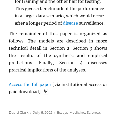
for training and the other half for testing.
This gives a benchmark of the performance
in a large-data scenario, which would occur
after a longer period of
disease
surveillance.
The remainder of this paper is organized as
follows. The models are described in more
technical detail in Section 2. Section 3 shows
the results of the synthetic and empirical
predictions. Finally, Section 4 discusses
practical implications of the analyses.
Access the full paper
[via institutional access or
paid download].
Author
Posted
Categories
David Clark
July 6, 2022
Essays
,
Medicine
,
Science
,