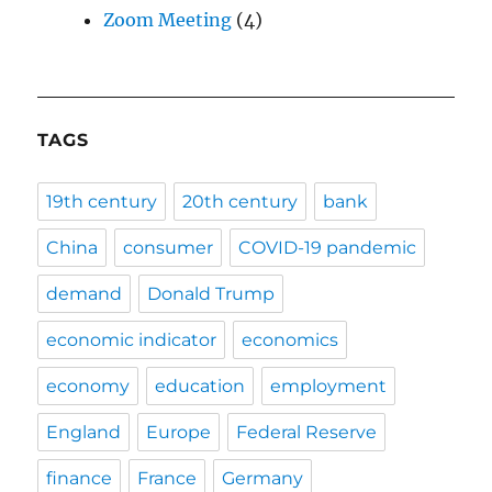
Zoom Meeting
(4)
TAGS
19th century
20th century
bank
China
consumer
COVID-19 pandemic
demand
Donald Trump
economic indicator
economics
economy
education
employment
England
Europe
Federal Reserve
finance
France
Germany