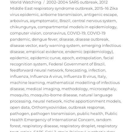
on
Tags
World Watching
2002–2004 SARS outbreak
,
2012
Middle East respiratory syndrome outbreak
,
2015–16 Zika
virus epidemic
,
airborne transmission
,
antigenic escape
,
arbovirus
,
asymptomatic
,
Brazil
,
central nervous system
,
chikungunya
,
compartmental models in epidemiology
,
computer vision
,
coronavirus
,
COVID-19
,
COVID-19
pandemic
,
dengue fever
,
disease
,
disease outbreak
,
disease vector
,
early warning system
,
emerging infectious
disease
,
empirical evidence
,
endemic (epidemiology)
,
epidemic
,
epidemic curve
,
epoch
,
extrapolation
,
facial
recognition system
,
Federal Government of Brazil
,
feedforward neural network
,
forecasting
,
infection
,
influenza
,
Influenza A virus
,
Influenza B virus
,
Italy
,
machine learning
,
mathematical modelling of infectious
disease
,
medical imaging
,
methodology
,
microcephaly
,
mosquito
,
mosquito-borne disease
,
natural language
processing
,
neural network
,
niche apportionment models
,
open data
,
Orthomyxoviridae
,
outbreak response
,
pathogen
,
pathogen transmission
,
public health
,
Public
Health Emergency of International Concern
,
random
forest
,
respiratory disease
,
respiratory droplet
,
respiratory