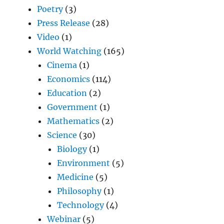
Poetry
(3)
Press Release
(28)
Video
(1)
World Watching
(165)
Cinema
(1)
Economics
(114)
Education
(2)
Government
(1)
Mathematics
(2)
Science
(30)
Biology
(1)
Environment
(5)
Medicine
(5)
Philosophy
(1)
Technology
(4)
Webinar
(5)