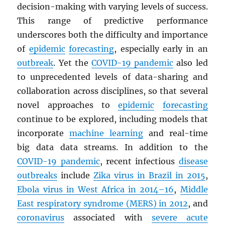
decision-making with varying levels of success.
This range of predictive performance
underscores both the difficulty and importance
of
epidemic
forecasting
, especially early in an
outbreak
. Yet the
COVID-19 pandemic
also led
to unprecedented levels of data-sharing and
collaboration across disciplines, so that several
novel approaches to
epidemic
forecasting
continue to be explored, including models that
incorporate
machine learning
and real-time
big data data streams. In addition to the
COVID-19 pandemic
, recent infectious
disease
outbreaks
include
Zika virus in Brazil in 2015
,
Ebola virus in West Africa in 2014–16
,
Middle
East respiratory syndrome (
MERS
) in 2012
, and
coronavirus
associated with
severe acute