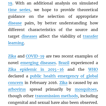
19
. With an additional analysis on simulated
time series
, we hope to provide theoretical
guidance on the selection of appropriate
disease
pairs, by better understanding how
different characteristics of the source and
target
diseases
affect the viability of
transfer
learning
.
Zika
and
COVID-19
are two recent examples of
novel
emerging diseases
.
Brazil
experienced a
Zika epidemic in 2015–16
and the
WHO
declared a
public health emergency of global
concern
in February 2016.
Zika
is caused by an
arbovirus
spread primarily by
mosquitoes
,
though other
transmission methods
, including
congenital and sexual have also been observed.