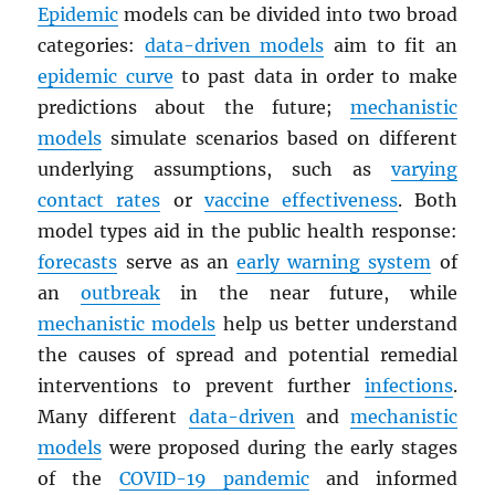
Epidemic
models can be divided into two broad
categories:
data-driven models
aim to fit an
epidemic curve
to past data in order to make
predictions about the future;
mechanistic
models
simulate scenarios based on different
underlying assumptions, such as
varying
contact rates
or
vaccine effectiveness
. Both
model types aid in the public health response:
forecasts
serve as an
early warning system
of
an
outbreak
in the near future, while
mechanistic models
help us better understand
the causes of spread and potential remedial
interventions to prevent further
infections
.
Many different
data-driven
and
mechanistic
models
were proposed during the early stages
of the
COVID-19 pandemic
and informed