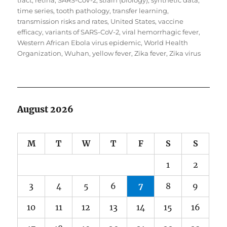
tract
,
retina
,
SARS-CoV-2
,
strain (biology)
,
synthetic data
,
time series
,
tooth pathology
,
transfer learning
,
transmission risks and rates
,
United States
,
vaccine
efficacy
,
variants of SARS-CoV-2
,
viral hemorrhagic fever
,
Western African Ebola virus epidemic
,
World Health
Organization
,
Wuhan
,
yellow fever
,
Zika fever
,
Zika virus
August 2026
M
T
W
T
F
S
S
1
2
3
4
5
6
7
8
9
10
11
12
13
14
15
16