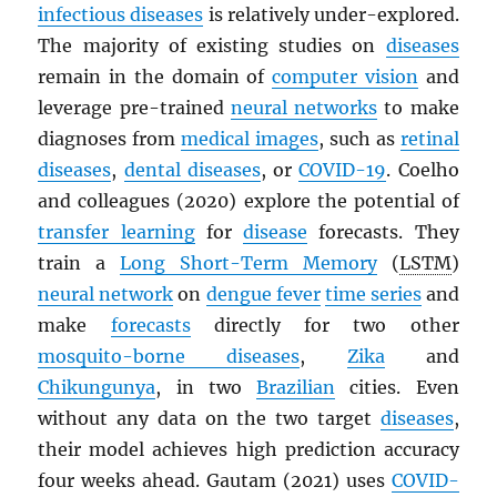
infectious diseases
is relatively under-explored.
The majority of existing studies on
diseases
remain in the domain of
computer vision
and
leverage pre-trained
neural networks
to make
diagnoses from
medical images
, such as
retinal
diseases
,
dental diseases
, or
COVID-19
. Coelho
and colleagues (2020) explore the potential of
transfer learning
for
disease
forecasts. They
train a
Long Short-Term Memory
(
LSTM
)
neural network
on
dengue fever
time series
and
make
forecasts
directly for two other
mosquito-borne diseases
,
Zika
and
Chikungunya
, in two
Brazilian
cities. Even
without any data on the two target
diseases
,
their model achieves high prediction accuracy
four weeks ahead. Gautam (2021) uses
COVID-