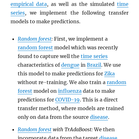
empirical data
, as well as the simulated
time
series
, we implement the following transfer
models to make predictions.
Random forest
:
First, we implement a
random forest
model which was recently
found to capture well the
time series
characteristics of
dengue
in
Brazil
. We use
this model to make predictions for
Zika
without re-training. We also train a
random
forest
model on
influenza
data to make
predictions for
COVID-19
. This is a direct
transfer method, where models are trained
only on data from the source
disease
.
Random forest
with TrAdaBoost:
We then
incorporate data from the target
disease