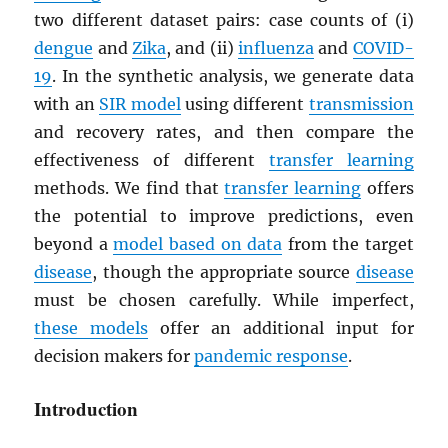
two different dataset pairs: case counts of (i)
dengue
and
Zika
, and (ii)
influenza
and
COVID-
19
. In the synthetic analysis, we generate data
with an
SIR model
using different
transmission
and recovery rates, and then compare the
effectiveness of different
transfer learning
methods. We find that
transfer learning
offers
the potential to improve predictions, even
beyond a
model based on data
from the target
disease
, though the appropriate source
disease
must be chosen carefully. While imperfect,
these models
offer an additional input for
decision makers for
pandemic response
.
Introduction