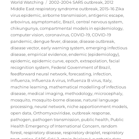
on
Tags
World Watching
2002–2004 SARS outbreak
,
2012
Middle East respiratory syndrome outbreak
,
2015–16 Zika
virus epidemic
,
airborne transmission
,
antigenic escape
,
arbovirus
,
asymptomatic
,
Brazil
,
central nervous system
,
chikungunya
,
compartmental models in epidemiology
,
computer vision
,
coronavirus
,
COVID-19
,
COVID-19
pandemic
,
dengue fever
,
disease
,
disease outbreak
,
disease vector
,
early warning system
,
emerging infectious
disease
,
empirical evidence
,
endemic (epidemiology)
,
epidemic
,
epidemic curve
,
epoch
,
extrapolation
,
facial
recognition system
,
Federal Government of Brazil
,
feedforward neural network
,
forecasting
,
infection
,
influenza
,
Influenza A virus
,
Influenza B virus
,
Italy
,
machine learning
,
mathematical modelling of infectious
disease
,
medical imaging
,
methodology
,
microcephaly
,
mosquito
,
mosquito-borne disease
,
natural language
processing
,
neural network
,
niche apportionment models
,
open data
,
Orthomyxoviridae
,
outbreak response
,
pathogen
,
pathogen transmission
,
public health
,
Public
Health Emergency of International Concern
,
random
forest
,
respiratory disease
,
respiratory droplet
,
respiratory