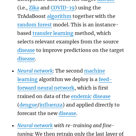
(i.e.,
Zika
and
COVID-19
) using the
TrAdaBoost
algorithm
together with the
random forest
model. This is an instance-
based
transfer learning
method, which
selects relevant examples from the source
disease
to improve predictions on the target
disease
.
Neural network
:
The second
machine
learning
algorithm we deploy is a
feed-
forward neural network
, which is first
trained on data of the
endemic
disease
(
dengue
/
influenza
) and applied directly to
forecast the new
disease
.
Neural network
with re-training and fine-
tuning:
We then retrain only the last layer of