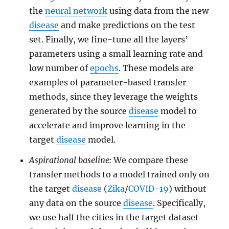
the
neural network
using data from the new
disease
and make predictions on the test
set. Finally, we fine-tune all the layers’
parameters using a small learning rate and
low number of
epochs
. These models are
examples of parameter-based transfer
methods, since they leverage the weights
generated by the source
disease
model to
accelerate and improve learning in the
target
disease
model.
Aspirational baseline:
We compare these
transfer methods to a model trained only on
the target
disease
(
Zika
/
COVID-19
) without
any data on the source
disease
. Specifically,
we use half the cities in the target dataset