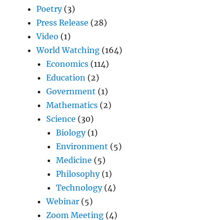
Poetry
(3)
Press Release
(28)
Video
(1)
World Watching
(164)
Economics
(114)
Education
(2)
Government
(1)
Mathematics
(2)
Science
(30)
Biology
(1)
Environment
(5)
Medicine
(5)
Philosophy
(1)
Technology
(4)
Webinar
(5)
Zoom Meeting
(4)