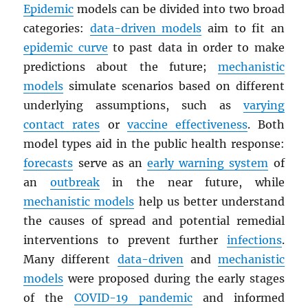
Epidemic
models can be divided into two broad
categories:
data-driven models
aim to fit an
epidemic curve
to past data in order to make
predictions about the future;
mechanistic
models
simulate scenarios based on different
underlying assumptions, such as
varying
contact rates
or
vaccine effectiveness
. Both
model types aid in the public health response:
forecasts
serve as an
early warning system
of
an
outbreak
in the near future, while
mechanistic models
help us better understand
the causes of spread and potential remedial
interventions to prevent further
infections
.
Many different
data-driven
and
mechanistic
models
were proposed during the early stages
of the
COVID-19 pandemic
and informed