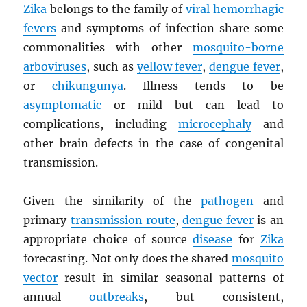
Zika
belongs to the family of
viral hemorrhagic
fevers
and symptoms of infection share some
commonalities with other
mosquito-borne
arboviruses
, such as
yellow fever
,
dengue fever
,
or
chikungunya
. Illness tends to be
asymptomatic
or mild but can lead to
complications, including
microcephaly
and
other brain defects in the case of congenital
transmission.
Given the similarity of the
pathogen
and
primary
transmission route
,
dengue fever
is an
appropriate choice of source
disease
for
Zika
forecasting. Not only does the shared
mosquito
vector
result in similar seasonal patterns of
annual
outbreaks
, but consistent,