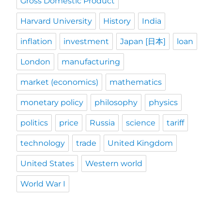
Gross Domestic Product
Harvard University
History
India
inflation
investment
Japan [日本]
loan
London
manufacturing
market (economics)
mathematics
monetary policy
philosophy
physics
politics
price
Russia
science
tariff
technology
trade
United Kingdom
United States
Western world
World War I