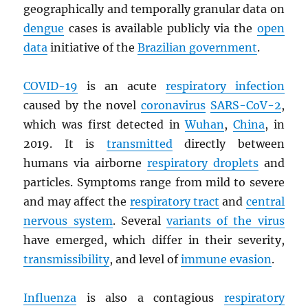
geographically and temporally granular data on
dengue
cases is available publicly via the
open
data
initiative of the
Brazilian government
.
COVID-19
is an acute
respiratory infection
caused by the novel
coronavirus
SARS
-CoV-2
,
which was first detected in
Wuhan
,
China
, in
2019. It is
transmitted
directly between
humans via airborne
respiratory droplets
and
particles. Symptoms range from mild to severe
and may affect the
respiratory tract
and
central
nervous system
. Several
variants of the virus
have emerged, which differ in their severity,
transmissibility
, and level of
immune evasion
.
Influenza
is also a contagious
respiratory