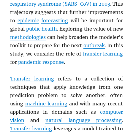
respiratory syndrome (
SARS
-CoV) in 2003
. This
trajectory suggests that further improvements
to
epidemic
forecasting
will be important for
global
public health
. Exploring the value of new
methodologies
can help broaden the modeler’s
toolkit to prepare for the next
outbreak
. In this
study, we consider the role of
transfer learning
for
pandemic response
.
Transfer learning
refers to a collection of
techniques that apply knowledge from one
prediction problem to solve another, often
using
machine learning
and with many recent
applications in domains such as
computer
vision
and
natural language processing
.
Transfer learning
leverages a model trained to