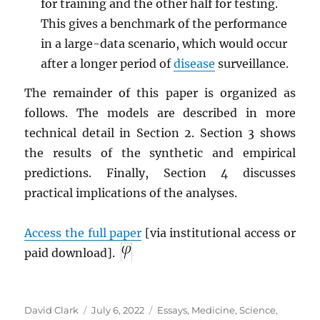
for training and the other half for testing.
This gives a benchmark of the performance
in a large-data scenario, which would occur
after a longer period of
disease
surveillance.
The remainder of this paper is organized as
follows. The models are described in more
technical detail in Section 2. Section 3 shows
the results of the synthetic and empirical
predictions. Finally, Section 4 discusses
practical implications of the analyses.
Access the full paper
[via institutional access or
paid download].
Author
Posted
Categories
David Clark
July 6, 2022
Essays
,
Medicine
,
Science
,