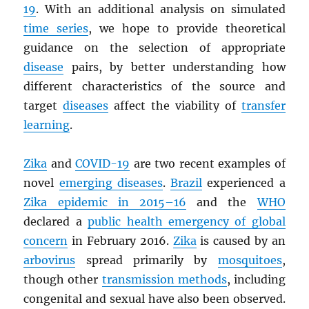
19
. With an additional analysis on simulated
time series
, we hope to provide theoretical
guidance on the selection of appropriate
disease
pairs, by better understanding how
different characteristics of the source and
target
diseases
affect the viability of
transfer
learning
.
Zika
and
COVID-19
are two recent examples of
novel
emerging diseases
.
Brazil
experienced a
Zika epidemic in 2015–16
and the
WHO
declared a
public health emergency of global
concern
in February 2016.
Zika
is caused by an
arbovirus
spread primarily by
mosquitoes
,
though other
transmission methods
, including
congenital and sexual have also been observed.