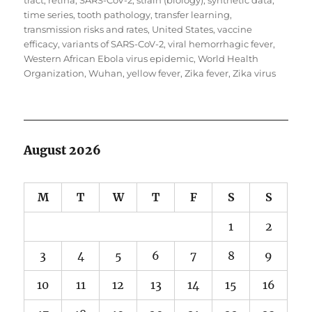
tract
,
retina
,
SARS-CoV-2
,
strain (biology)
,
synthetic data
,
time series
,
tooth pathology
,
transfer learning
,
transmission risks and rates
,
United States
,
vaccine
efficacy
,
variants of SARS-CoV-2
,
viral hemorrhagic fever
,
Western African Ebola virus epidemic
,
World Health
Organization
,
Wuhan
,
yellow fever
,
Zika fever
,
Zika virus
August 2026
M
T
W
T
F
S
S
1
2
3
4
5
6
7
8
9
10
11
12
13
14
15
16