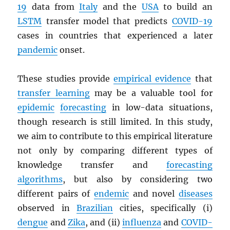
19
data from
Italy
and the
USA
to build an
LSTM
transfer model that predicts
COVID-19
cases in countries that experienced a later
pandemic
onset.
These studies provide
empirical evidence
that
transfer learning
may be a valuable tool for
epidemic
forecasting
in low-data situations,
though research is still limited. In this study,
we aim to contribute to this empirical literature
not only by comparing different types of
knowledge transfer and
forecasting
algorithms
, but also by considering two
different pairs of
endemic
and novel
diseases
observed in
Brazilian
cities, specifically (i)
dengue
and
Zika
, and (ii)
influenza
and
COVID-