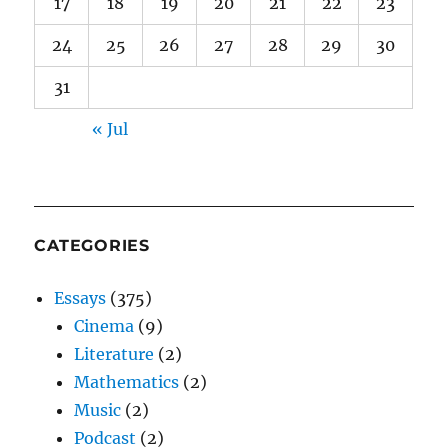
17
18
19
20
21
22
23
24
25
26
27
28
29
30
31
« Jul
CATEGORIES
Essays
(375)
Cinema
(9)
Literature
(2)
Mathematics
(2)
Music
(2)
Podcast
(2)