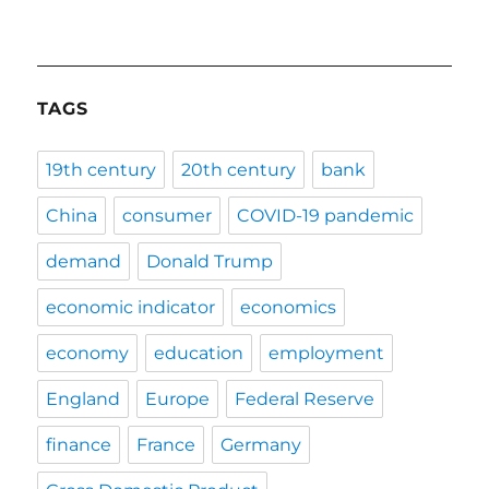
TAGS
19th century
20th century
bank
China
consumer
COVID-19 pandemic
demand
Donald Trump
economic indicator
economics
economy
education
employment
England
Europe
Federal Reserve
finance
France
Germany