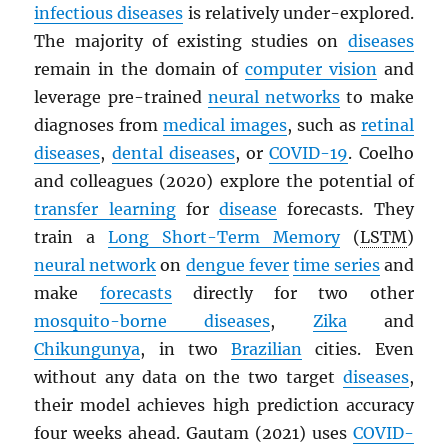
infectious diseases
is relatively under-explored.
The majority of existing studies on
diseases
remain in the domain of
computer vision
and
leverage pre-trained
neural networks
to make
diagnoses from
medical images
, such as
retinal
diseases
,
dental diseases
, or
COVID-19
. Coelho
and colleagues (2020) explore the potential of
transfer learning
for
disease
forecasts. They
train a
Long Short-Term Memory
(
LSTM
)
neural network
on
dengue fever
time series
and
make
forecasts
directly for two other
mosquito-borne diseases
,
Zika
and
Chikungunya
, in two
Brazilian
cities. Even
without any data on the two target
diseases
,
their model achieves high prediction accuracy
four weeks ahead. Gautam (2021) uses
COVID-