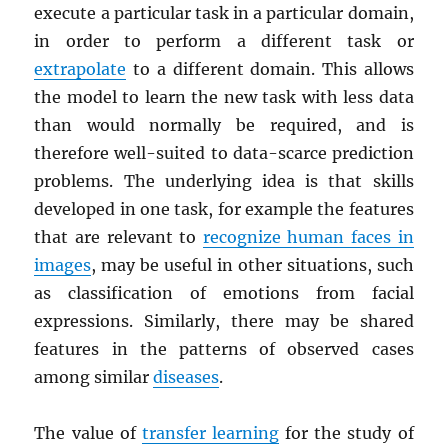
execute a particular task in a particular domain,
in order to perform a different task or
extrapolate
to a different domain. This allows
the model to learn the new task with less data
than would normally be required, and is
therefore well-suited to data-scarce prediction
problems. The underlying idea is that skills
developed in one task, for example the features
that are relevant to
recognize human faces in
images
, may be useful in other situations, such
as classification of emotions from facial
expressions. Similarly, there may be shared
features in the patterns of observed cases
among similar
diseases
.
The value of
transfer learning
for the study of