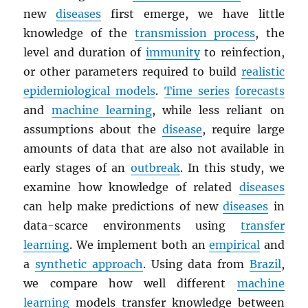
new
diseases
first emerge, we have little
knowledge of the
transmission process
, the
level and duration of
immunity
to reinfection,
or other parameters required to build
realistic
epidemiological models
.
Time series
forecasts
and
machine learning
, while less reliant on
assumptions about the
disease
, require large
amounts of data that are also not available in
early stages of an
outbreak
. In this study, we
examine how knowledge of related
diseases
can help make predictions of new
diseases
in
data-scarce environments using
transfer
learning
. We implement both an
empirical
and
a
synthetic approach
. Using data from
Brazil
,
we compare how well different
machine
learning
models transfer knowledge between