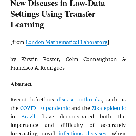
New Diseases in Low-Data
Settings Using Transfer
Learning
[from
London Mathematical Laboratory
]
by Kirstin Roster, Colm Connaughton &
Francisco A. Rodrigues
Abstract
Recent infectious
disease outbreaks
, such as
the
COVID-19 pandemic
and the
Zika epidemic
in
Brazil
, have demonstrated both the
importance and difficulty of accurately
forecasting novel
infectious diseases
. When