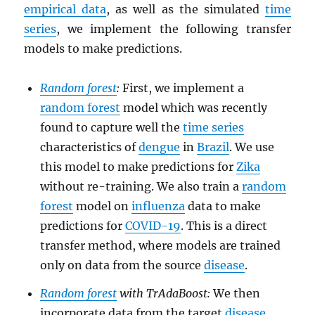
empirical data
, as well as the simulated
time
series
, we implement the following transfer
models to make predictions.
Random forest
:
First, we implement a
random forest
model which was recently
found to capture well the
time series
characteristics of
dengue
in
Brazil
. We use
this model to make predictions for
Zika
without re-training. We also train a
random
forest
model on
influenza
data to make
predictions for
COVID-19
. This is a direct
transfer method, where models are trained
only on data from the source
disease
.
Random forest
with TrAdaBoost:
We then
incorporate data from the target
disease