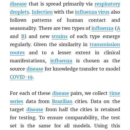
disease
that is spread primarily via
respiratory
droplets
.
Infection
with the
influenza virus
also
follows patterns of human contact and
seasonality. There are two types of
influenza
(
A
and
B
) and new
strains
of each type emerge
regularly. Given the similarity in
transmission
routes
and to a lesser extent in clinical
manifestations,
influenza
is chosen as the
source
disease
for knowledge transfer to model
COVID-19
.
For each of these
disease
pairs, we collect
time
series
data from
Brazilian
cities. Data on the
target
disease
from half the cities is retained
for testing. To ensure comparability, the test
set is the same for all models. Using this