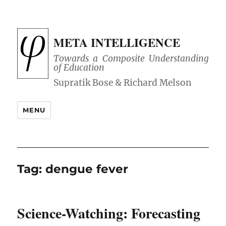
META INTELLIGENCE
Towards a Composite Understanding
of Education
MENU
Tag:
dengue fever
Science-Watching: Forecasting