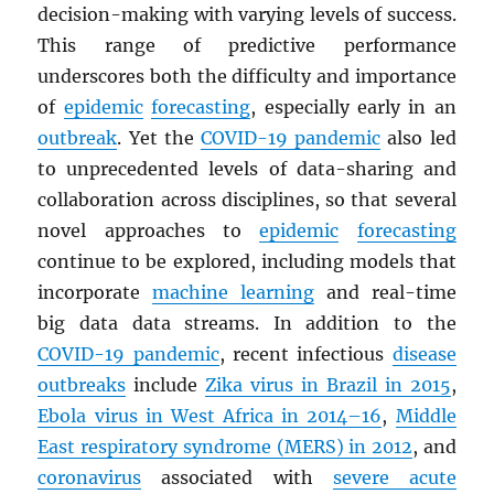
decision-making with varying levels of success.
This range of predictive performance
underscores both the difficulty and importance
of
epidemic
forecasting
, especially early in an
outbreak
. Yet the
COVID-19 pandemic
also led
to unprecedented levels of data-sharing and
collaboration across disciplines, so that several
novel approaches to
epidemic
forecasting
continue to be explored, including models that
incorporate
machine learning
and real-time
big data data streams. In addition to the
COVID-19 pandemic
, recent infectious
disease
outbreaks
include
Zika virus in Brazil in 2015
,
Ebola virus in West Africa in 2014–16
,
Middle
East respiratory syndrome (
MERS
) in 2012
, and
coronavirus
associated with
severe acute