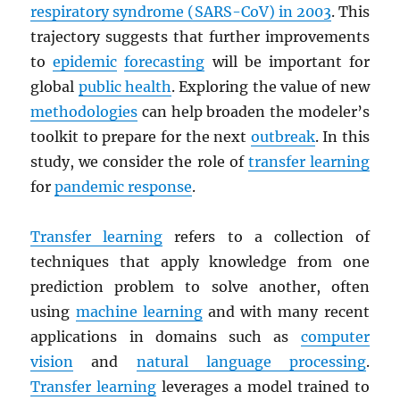
respiratory syndrome (
SARS
-CoV) in 2003
. This
trajectory suggests that further improvements
to
epidemic
forecasting
will be important for
global
public health
. Exploring the value of new
methodologies
can help broaden the modeler’s
toolkit to prepare for the next
outbreak
. In this
study, we consider the role of
transfer learning
for
pandemic response
.
Transfer learning
refers to a collection of
techniques that apply knowledge from one
prediction problem to solve another, often
using
machine learning
and with many recent
applications in domains such as
computer
vision
and
natural language processing
.
Transfer learning
leverages a model trained to