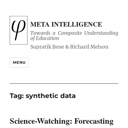
META INTELLIGENCE
Towards a Composite Understanding
of Education
MENU
Tag:
synthetic data
Science-Watching: Forecasting