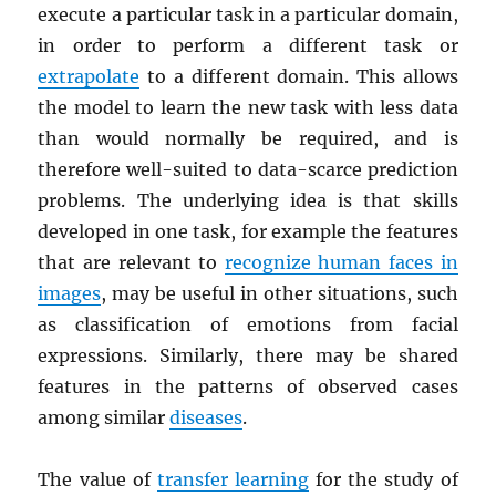
execute a particular task in a particular domain,
in order to perform a different task or
extrapolate
to a different domain. This allows
the model to learn the new task with less data
than would normally be required, and is
therefore well-suited to data-scarce prediction
problems. The underlying idea is that skills
developed in one task, for example the features
that are relevant to
recognize human faces in
images
, may be useful in other situations, such
as classification of emotions from facial
expressions. Similarly, there may be shared
features in the patterns of observed cases
among similar
diseases
.
The value of
transfer learning
for the study of