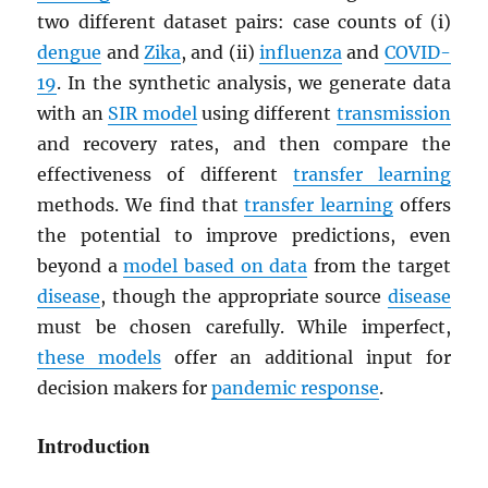
two different dataset pairs: case counts of (i)
dengue
and
Zika
, and (ii)
influenza
and
COVID-
19
. In the synthetic analysis, we generate data
with an
SIR model
using different
transmission
and recovery rates, and then compare the
effectiveness of different
transfer learning
methods. We find that
transfer learning
offers
the potential to improve predictions, even
beyond a
model based on data
from the target
disease
, though the appropriate source
disease
must be chosen carefully. While imperfect,
these models
offer an additional input for
decision makers for
pandemic response
.
Introduction