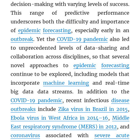
decision-making with varying levels of success.
This range of predictive performance
underscores both the difficulty and importance
of
epidemic
forecasting
, especially early in an
outbreak
. Yet the
COVID-19 pandemic
also led
to unprecedented levels of data-sharing and
collaboration across disciplines, so that several
novel approaches to
epidemic
forecasting
continue to be explored, including models that
incorporate
machine learning
and real-time
big data data streams. In addition to the
COVID-19 pandemic
, recent infectious
disease
outbreaks
include
Zika virus in Brazil in 2015
,
Ebola virus in West Africa in 2014–16
,
Middle
East respiratory syndrome (
MERS
) in 2012
, and
coronavirus
associated with
severe acute