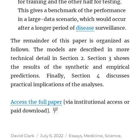
for training and the other half for testing.
This gives a benchmark of the performance
in a large-data scenario, which would occur
after a longer period of
disease
surveillance.
The remainder of this paper is organized as
follows. The models are described in more
technical detail in Section 2. Section 3 shows
the results of the synthetic and empirical
predictions. Finally, Section 4 discusses
practical implications of the analyses.
Access the full paper
[via institutional access or
paid download].
Author
Posted
Categories
David Clark
July 6, 2022
Essays
,
Medicine
,
Science
,