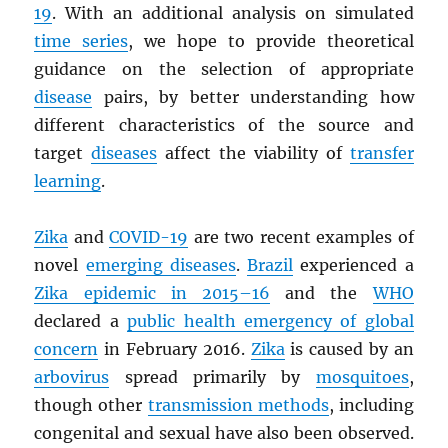
19
. With an additional analysis on simulated
time series
, we hope to provide theoretical
guidance on the selection of appropriate
disease
pairs, by better understanding how
different characteristics of the source and
target
diseases
affect the viability of
transfer
learning
.
Zika
and
COVID-19
are two recent examples of
novel
emerging diseases
.
Brazil
experienced a
Zika epidemic in 2015–16
and the
WHO
declared a
public health emergency of global
concern
in February 2016.
Zika
is caused by an
arbovirus
spread primarily by
mosquitoes
,
though other
transmission methods
, including
congenital and sexual have also been observed.