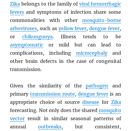
Zika
belongs to the family of
viral hemorrhagic
fevers
and symptoms of infection share some
commonalities with other
mosquito-borne
arboviruses
, such as
yellow fever
,
dengue fever
,
or
chikungunya
. Illness tends to be
asymptomatic
or mild but can lead to
complications, including
microcephaly
and
other brain defects in the case of congenital
transmission.
Given the similarity of the
pathogen
and
primary
transmission route
,
dengue fever
is an
appropriate choice of source
disease
for
Zika
forecasting. Not only does the shared
mosquito
vector
result in similar seasonal patterns of
annual
outbreaks
, but consistent,