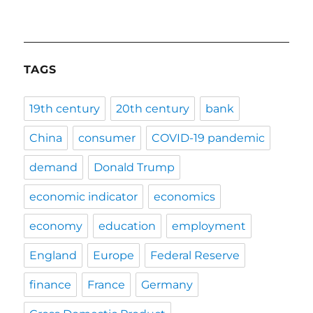
TAGS
19th century
20th century
bank
China
consumer
COVID-19 pandemic
demand
Donald Trump
economic indicator
economics
economy
education
employment
England
Europe
Federal Reserve
finance
France
Germany