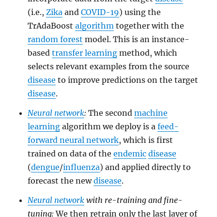
(i.e.,
Zika
and
COVID-19
) using the
TrAdaBoost
algorithm
together with the
random forest
model. This is an instance-
based
transfer learning
method, which
selects relevant examples from the source
disease
to improve predictions on the target
disease
.
Neural network
:
The second
machine
learning
algorithm we deploy is a
feed-
forward neural network
, which is first
trained on data of the
endemic
disease
(
dengue
/
influenza
) and applied directly to
forecast the new
disease
.
Neural network
with re-training and fine-
tuning:
We then retrain only the last layer of