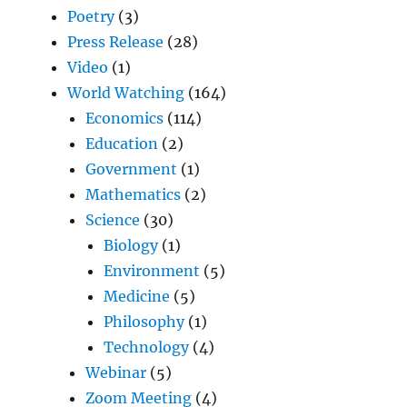
Poetry
(3)
Press Release
(28)
Video
(1)
World Watching
(164)
Economics
(114)
Education
(2)
Government
(1)
Mathematics
(2)
Science
(30)
Biology
(1)
Environment
(5)
Medicine
(5)
Philosophy
(1)
Technology
(4)
Webinar
(5)
Zoom Meeting
(4)