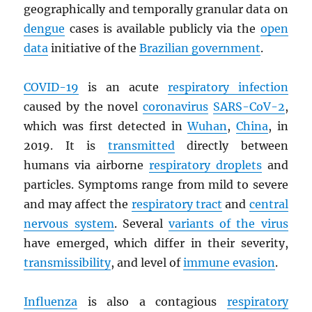
geographically and temporally granular data on
dengue
cases is available publicly via the
open
data
initiative of the
Brazilian government
.
COVID-19
is an acute
respiratory infection
caused by the novel
coronavirus
SARS
-CoV-2
,
which was first detected in
Wuhan
,
China
, in
2019. It is
transmitted
directly between
humans via airborne
respiratory droplets
and
particles. Symptoms range from mild to severe
and may affect the
respiratory tract
and
central
nervous system
. Several
variants of the virus
have emerged, which differ in their severity,
transmissibility
, and level of
immune evasion
.
Influenza
is also a contagious
respiratory