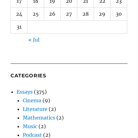
17
18
19
20
21
22
23
24
25
26
27
28
29
30
31
« Jul
CATEGORIES
Essays
(375)
Cinema
(9)
Literature
(2)
Mathematics
(2)
Music
(2)
Podcast
(2)