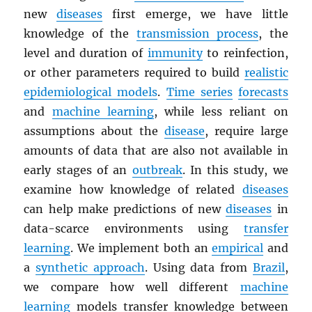
new
diseases
first emerge, we have little
knowledge of the
transmission process
, the
level and duration of
immunity
to reinfection,
or other parameters required to build
realistic
epidemiological models
.
Time series
forecasts
and
machine learning
, while less reliant on
assumptions about the
disease
, require large
amounts of data that are also not available in
early stages of an
outbreak
. In this study, we
examine how knowledge of related
diseases
can help make predictions of new
diseases
in
data-scarce environments using
transfer
learning
. We implement both an
empirical
and
a
synthetic approach
. Using data from
Brazil
,
we compare how well different
machine
learning
models transfer knowledge between