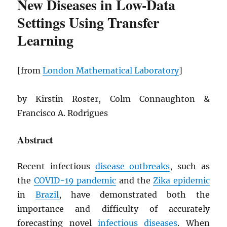
New Diseases in Low-Data
Settings Using Transfer
Learning
[from
London Mathematical Laboratory
]
by Kirstin Roster, Colm Connaughton &
Francisco A. Rodrigues
Abstract
Recent infectious
disease outbreaks
, such as
the
COVID-19 pandemic
and the
Zika epidemic
in
Brazil
, have demonstrated both the
importance and difficulty of accurately
forecasting novel
infectious diseases
. When