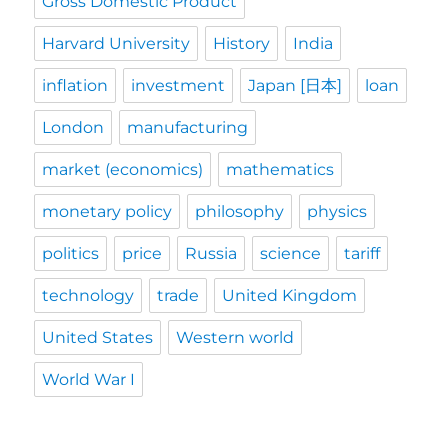
Gross Domestic Product
Harvard University
History
India
inflation
investment
Japan [日本]
loan
London
manufacturing
market (economics)
mathematics
monetary policy
philosophy
physics
politics
price
Russia
science
tariff
technology
trade
United Kingdom
United States
Western world
World War I