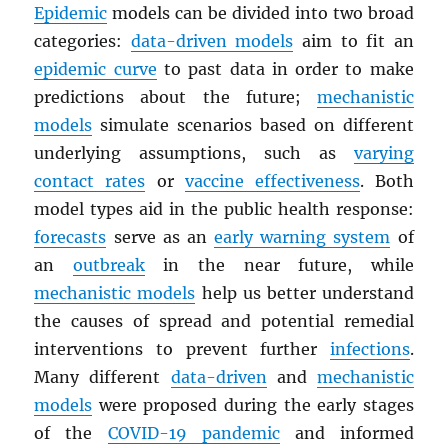
Epidemic
models can be divided into two broad
categories:
data-driven models
aim to fit an
epidemic curve
to past data in order to make
predictions about the future;
mechanistic
models
simulate scenarios based on different
underlying assumptions, such as
varying
contact rates
or
vaccine effectiveness
. Both
model types aid in the public health response:
forecasts
serve as an
early warning system
of
an
outbreak
in the near future, while
mechanistic models
help us better understand
the causes of spread and potential remedial
interventions to prevent further
infections
.
Many different
data-driven
and
mechanistic
models
were proposed during the early stages
of the
COVID-19 pandemic
and informed