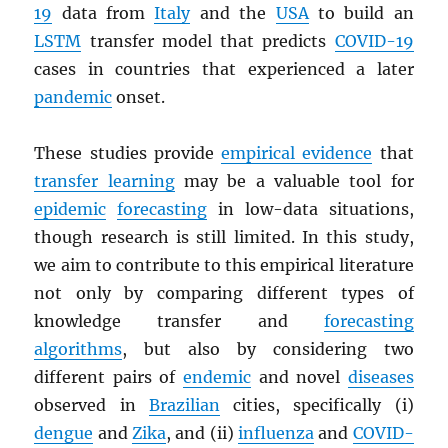
19
data from
Italy
and the
USA
to build an
LSTM
transfer model that predicts
COVID-19
cases in countries that experienced a later
pandemic
onset.
These studies provide
empirical evidence
that
transfer learning
may be a valuable tool for
epidemic
forecasting
in low-data situations,
though research is still limited. In this study,
we aim to contribute to this empirical literature
not only by comparing different types of
knowledge transfer and
forecasting
algorithms
, but also by considering two
different pairs of
endemic
and novel
diseases
observed in
Brazilian
cities, specifically (i)
dengue
and
Zika
, and (ii)
influenza
and
COVID-