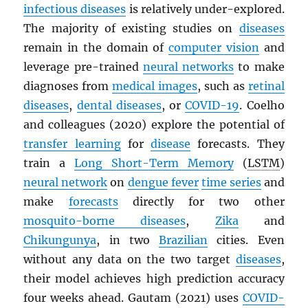
infectious diseases
is relatively under-explored.
The majority of existing studies on
diseases
remain in the domain of
computer vision
and
leverage pre-trained
neural networks
to make
diagnoses from
medical images
, such as
retinal
diseases
,
dental diseases
, or
COVID-19
. Coelho
and colleagues (2020) explore the potential of
transfer learning
for
disease
forecasts. They
train a
Long Short-Term Memory
(
LSTM
)
neural network
on
dengue fever
time series
and
make
forecasts
directly for two other
mosquito-borne diseases
,
Zika
and
Chikungunya
, in two
Brazilian
cities. Even
without any data on the two target
diseases
,
their model achieves high prediction accuracy
four weeks ahead. Gautam (2021) uses
COVID-