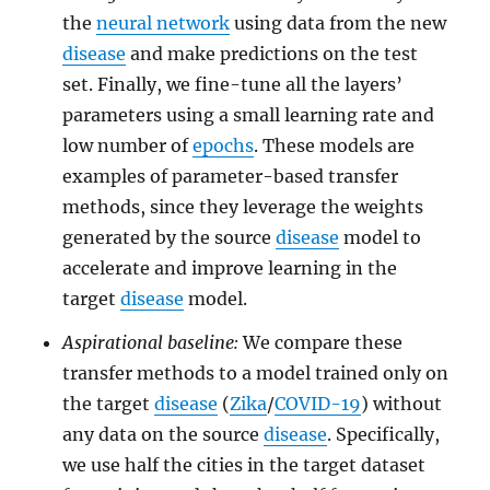
the
neural network
using data from the new
disease
and make predictions on the test
set. Finally, we fine-tune all the layers’
parameters using a small learning rate and
low number of
epochs
. These models are
examples of parameter-based transfer
methods, since they leverage the weights
generated by the source
disease
model to
accelerate and improve learning in the
target
disease
model.
Aspirational baseline:
We compare these
transfer methods to a model trained only on
the target
disease
(
Zika
/
COVID-19
) without
any data on the source
disease
. Specifically,
we use half the cities in the target dataset