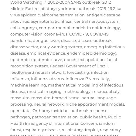
on
Tags
World Watching
2002–2004 SARS outbreak
,
2012
Middle East respiratory syndrome outbreak
,
2015–16 Zika
virus epidemic
,
airborne transmission
,
antigenic escape
,
arbovirus
,
asymptomatic
,
Brazil
,
central nervous system
,
chikungunya
,
compartmental models in epidemiology
,
computer vision
,
coronavirus
,
COVID-19
,
COVID-19
pandemic
,
dengue fever
,
disease
,
disease outbreak
,
disease vector
,
early warning system
,
emerging infectious
disease
,
empirical evidence
,
endemic (epidemiology)
,
epidemic
,
epidemic curve
,
epoch
,
extrapolation
,
facial
recognition system
,
Federal Government of Brazil
,
feedforward neural network
,
forecasting
,
infection
,
influenza
,
Influenza A virus
,
Influenza B virus
,
Italy
,
machine learning
,
mathematical modelling of infectious
disease
,
medical imaging
,
methodology
,
microcephaly
,
mosquito
,
mosquito-borne disease
,
natural language
processing
,
neural network
,
niche apportionment models
,
open data
,
Orthomyxoviridae
,
outbreak response
,
pathogen
,
pathogen transmission
,
public health
,
Public
Health Emergency of International Concern
,
random
forest
,
respiratory disease
,
respiratory droplet
,
respiratory