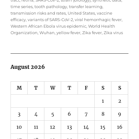
tract
,
retina
,
SARS-CoV-2
,
strain (biology)
,
synthetic data
,
time series
,
tooth pathology
,
transfer learning
,
transmission risks and rates
,
United States
,
vaccine
efficacy
,
variants of SARS-CoV-2
,
viral hemorrhagic fever
,
Western African Ebola virus epidemic
,
World Health
Organization
,
Wuhan
,
yellow fever
,
Zika fever
,
Zika virus
August 2026
M
T
W
T
F
S
S
1
2
3
4
5
6
7
8
9
10
11
12
13
14
15
16