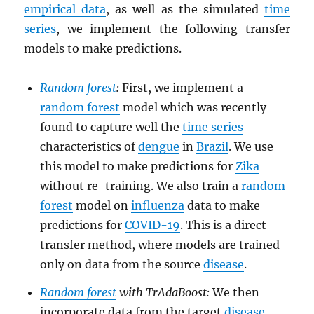
empirical data
, as well as the simulated
time
series
, we implement the following transfer
models to make predictions.
Random forest
:
First, we implement a
random forest
model which was recently
found to capture well the
time series
characteristics of
dengue
in
Brazil
. We use
this model to make predictions for
Zika
without re-training. We also train a
random
forest
model on
influenza
data to make
predictions for
COVID-19
. This is a direct
transfer method, where models are trained
only on data from the source
disease
.
Random forest
with TrAdaBoost:
We then
incorporate data from the target
disease