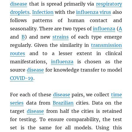
disease
that is spread primarily via
respiratory
droplets
.
Infection
with the
influenza virus
also
follows patterns of human contact and
seasonality. There are two types of
influenza
(
A
and
B
) and new
strains
of each type emerge
regularly. Given the similarity in
transmission
routes
and to a lesser extent in clinical
manifestations,
influenza
is chosen as the
source
disease
for knowledge transfer to model
COVID-19
.
For each of these
disease
pairs, we collect
time
series
data from
Brazilian
cities. Data on the
target
disease
from half the cities is retained
for testing. To ensure comparability, the test
set is the same for all models. Using this