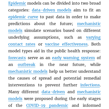
Epidemic
models can be divided into two broad
categories:
data-driven models
aim to fit an
epidemic curve
to past data in order to make
predictions about the future;
mechanistic
models
simulate scenarios based on different
underlying assumptions, such as
varying
contact rates
or
vaccine effectiveness
. Both
model types aid in the public health response:
forecasts
serve as an
early warning system
of
an
outbreak
in the near future, while
mechanistic models
help us better understand
the causes of spread and potential remedial
interventions to prevent further
infections
.
Many different
data-driven
and
mechanistic
models
were proposed during the early stages
of the
COVID-19 pandemic
and informed