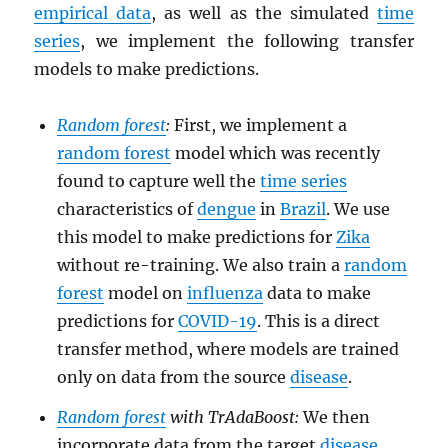
empirical data
, as well as the simulated
time
series
, we implement the following transfer
models to make predictions.
Random forest
:
First, we implement a
random forest
model which was recently
found to capture well the
time series
characteristics of
dengue
in
Brazil
. We use
this model to make predictions for
Zika
without re-training. We also train a
random
forest
model on
influenza
data to make
predictions for
COVID-19
. This is a direct
transfer method, where models are trained
only on data from the source
disease
.
Random forest
with TrAdaBoost:
We then
incorporate data from the target
disease