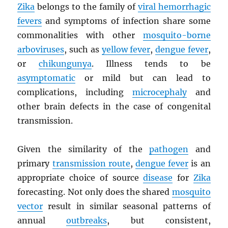
Zika
belongs to the family of
viral hemorrhagic
fevers
and symptoms of infection share some
commonalities with other
mosquito-borne
arboviruses
, such as
yellow fever
,
dengue fever
,
or
chikungunya
. Illness tends to be
asymptomatic
or mild but can lead to
complications, including
microcephaly
and
other brain defects in the case of congenital
transmission.
Given the similarity of the
pathogen
and
primary
transmission route
,
dengue fever
is an
appropriate choice of source
disease
for
Zika
forecasting. Not only does the shared
mosquito
vector
result in similar seasonal patterns of
annual
outbreaks
, but consistent,