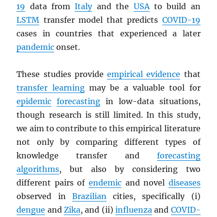
19
data from
Italy
and the
USA
to build an
LSTM
transfer model that predicts
COVID-19
cases in countries that experienced a later
pandemic
onset.
These studies provide
empirical evidence
that
transfer learning
may be a valuable tool for
epidemic
forecasting
in low-data situations,
though research is still limited. In this study,
we aim to contribute to this empirical literature
not only by comparing different types of
knowledge transfer and
forecasting
algorithms
, but also by considering two
different pairs of
endemic
and novel
diseases
observed in
Brazilian
cities, specifically (i)
dengue
and
Zika
, and (ii)
influenza
and
COVID-