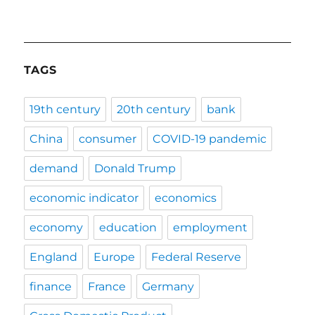
TAGS
19th century
20th century
bank
China
consumer
COVID-19 pandemic
demand
Donald Trump
economic indicator
economics
economy
education
employment
England
Europe
Federal Reserve
finance
France
Germany