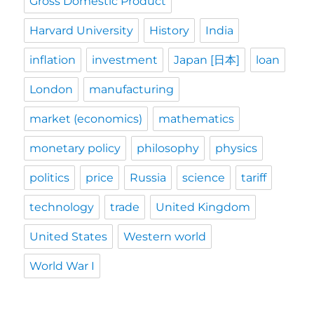
Gross Domestic Product
Harvard University
History
India
inflation
investment
Japan [日本]
loan
London
manufacturing
market (economics)
mathematics
monetary policy
philosophy
physics
politics
price
Russia
science
tariff
technology
trade
United Kingdom
United States
Western world
World War I