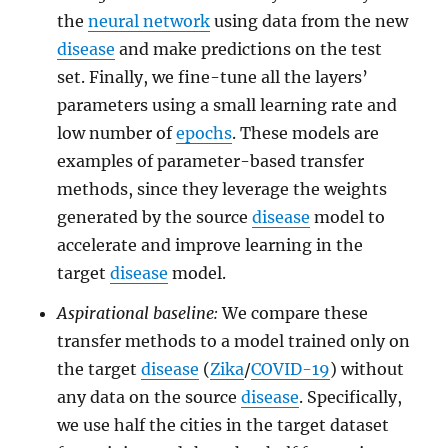
the
neural network
using data from the new
disease
and make predictions on the test
set. Finally, we fine-tune all the layers’
parameters using a small learning rate and
low number of
epochs
. These models are
examples of parameter-based transfer
methods, since they leverage the weights
generated by the source
disease
model to
accelerate and improve learning in the
target
disease
model.
Aspirational baseline:
We compare these
transfer methods to a model trained only on
the target
disease
(
Zika
/
COVID-19
) without
any data on the source
disease
. Specifically,
we use half the cities in the target dataset