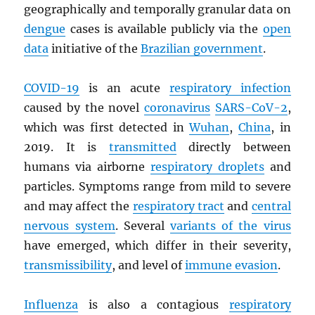
geographically and temporally granular data on
dengue
cases is available publicly via the
open
data
initiative of the
Brazilian government
.
COVID-19
is an acute
respiratory infection
caused by the novel
coronavirus
SARS
-CoV-2
,
which was first detected in
Wuhan
,
China
, in
2019. It is
transmitted
directly between
humans via airborne
respiratory droplets
and
particles. Symptoms range from mild to severe
and may affect the
respiratory tract
and
central
nervous system
. Several
variants of the virus
have emerged, which differ in their severity,
transmissibility
, and level of
immune evasion
.
Influenza
is also a contagious
respiratory