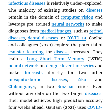
infectious diseases
is relatively under-explored.
The majority of existing studies on
diseases
remain in the domain of
computer vision
and
leverage pre-trained
neural networks
to make
diagnoses from
medical images
, such as
retinal
diseases
,
dental diseases
, or
COVID-19
. Coelho
and colleagues (2020) explore the potential of
transfer learning
for
disease
forecasts. They
train a
Long Short-Term Memory
(
LSTM
)
neural network
on
dengue fever
time series
and
make
forecasts
directly for two other
mosquito-borne diseases
,
Zika
and
Chikungunya
, in two
Brazilian
cities. Even
without any data on the two target
diseases
,
their model achieves high prediction accuracy
four weeks ahead. Gautam (2021) uses
COVID-