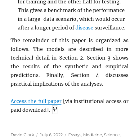
for training and the other half for testing.
This gives a benchmark of the performance
in a large-data scenario, which would occur
after a longer period of
disease
surveillance.
The remainder of this paper is organized as
follows. The models are described in more
technical detail in Section 2. Section 3 shows
the results of the synthetic and empirical
predictions. Finally, Section 4 discusses
practical implications of the analyses.
Access the full paper
[via institutional access or
paid download].
Author
Posted
Categories
David Clark
July 6, 2022
Essays
,
Medicine
,
Science
,