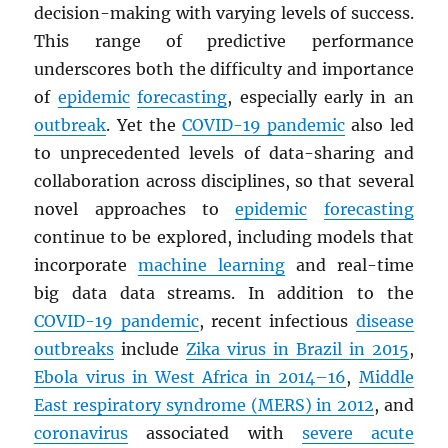
decision-making with varying levels of success.
This range of predictive performance
underscores both the difficulty and importance
of
epidemic
forecasting
, especially early in an
outbreak
. Yet the
COVID-19 pandemic
also led
to unprecedented levels of data-sharing and
collaboration across disciplines, so that several
novel approaches to
epidemic
forecasting
continue to be explored, including models that
incorporate
machine learning
and real-time
big data data streams. In addition to the
COVID-19 pandemic
, recent infectious
disease
outbreaks
include
Zika virus in Brazil in 2015
,
Ebola virus in West Africa in 2014–16
,
Middle
East respiratory syndrome (
MERS
) in 2012
, and
coronavirus
associated with
severe acute