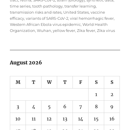
tract
,
retina
,
SARS-CoV-2
,
strain (biology)
,
synthetic data
,
time series
,
tooth pathology
,
transfer learning
,
transmission risks and rates
,
United States
,
vaccine
efficacy
,
variants of SARS-CoV-2
,
viral hemorrhagic fever
,
Western African Ebola virus epidemic
,
World Health
Organization
,
Wuhan
,
yellow fever
,
Zika fever
,
Zika virus
August 2026
M
T
W
T
F
S
S
1
2
3
4
5
6
7
8
9
10
11
12
13
14
15
16