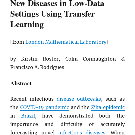
New Diseases in Low-Data
Settings Using Transfer
Learning
[from
London Mathematical Laboratory
]
by Kirstin Roster, Colm Connaughton &
Francisco A. Rodrigues
Abstract
Recent infectious
disease outbreaks
, such as
the
COVID-19 pandemic
and the
Zika epidemic
in
Brazil
, have demonstrated both the
importance and difficulty of accurately
forecasting novel
infectious diseases
. When