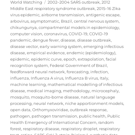
on
Tags
World Watching
2002–2004 SARS outbreak
,
2012
Middle East respiratory syndrome outbreak
,
2015–16 Zika
virus epidemic
,
airborne transmission
,
antigenic escape
,
arbovirus
,
asymptomatic
,
Brazil
,
central nervous system
,
chikungunya
,
compartmental models in epidemiology
,
computer vision
,
coronavirus
,
COVID-19
,
COVID-19
pandemic
,
dengue fever
,
disease
,
disease outbreak
,
disease vector
,
early warning system
,
emerging infectious
disease
,
empirical evidence
,
endemic (epidemiology)
,
epidemic
,
epidemic curve
,
epoch
,
extrapolation
,
facial
recognition system
,
Federal Government of Brazil
,
feedforward neural network
,
forecasting
,
infection
,
influenza
,
Influenza A virus
,
Influenza B virus
,
Italy
,
machine learning
,
mathematical modelling of infectious
disease
,
medical imaging
,
methodology
,
microcephaly
,
mosquito
,
mosquito-borne disease
,
natural language
processing
,
neural network
,
niche apportionment models
,
open data
,
Orthomyxoviridae
,
outbreak response
,
pathogen
,
pathogen transmission
,
public health
,
Public
Health Emergency of International Concern
,
random
forest
,
respiratory disease
,
respiratory droplet
,
respiratory