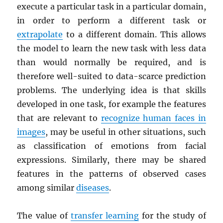
execute a particular task in a particular domain,
in order to perform a different task or
extrapolate
to a different domain. This allows
the model to learn the new task with less data
than would normally be required, and is
therefore well-suited to data-scarce prediction
problems. The underlying idea is that skills
developed in one task, for example the features
that are relevant to
recognize human faces in
images
, may be useful in other situations, such
as classification of emotions from facial
expressions. Similarly, there may be shared
features in the patterns of observed cases
among similar
diseases
.
The value of
transfer learning
for the study of