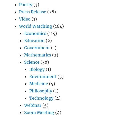
Poetry
(3)
Press Release
(28)
Video
(1)
World Watching
(164)
Economics
(114)
Education
(2)
Government
(1)
Mathematics
(2)
Science
(30)
Biology
(1)
Environment
(5)
Medicine
(5)
Philosophy
(1)
Technology
(4)
Webinar
(5)
Zoom Meeting
(4)