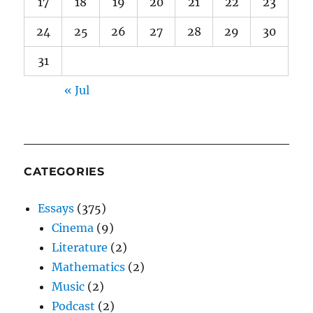
17
18
19
20
21
22
23
24
25
26
27
28
29
30
31
« Jul
CATEGORIES
Essays
(375)
Cinema
(9)
Literature
(2)
Mathematics
(2)
Music
(2)
Podcast
(2)