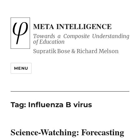
META INTELLIGENCE
Towards a Composite Understanding
of Education
MENU
Tag:
Influenza B virus
Science-Watching: Forecasting