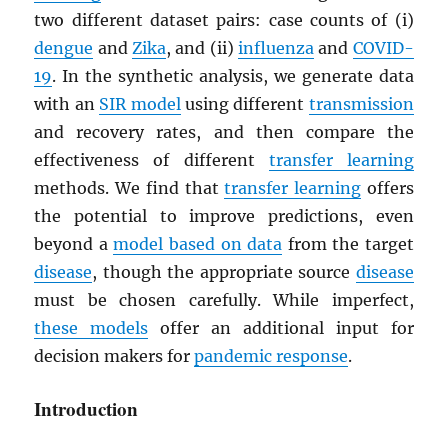
two different dataset pairs: case counts of (i)
dengue
and
Zika
, and (ii)
influenza
and
COVID-
19
. In the synthetic analysis, we generate data
with an
SIR model
using different
transmission
and recovery rates, and then compare the
effectiveness of different
transfer learning
methods. We find that
transfer learning
offers
the potential to improve predictions, even
beyond a
model based on data
from the target
disease
, though the appropriate source
disease
must be chosen carefully. While imperfect,
these models
offer an additional input for
decision makers for
pandemic response
.
Introduction