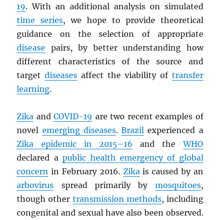
19
. With an additional analysis on simulated
time series
, we hope to provide theoretical
guidance on the selection of appropriate
disease
pairs, by better understanding how
different characteristics of the source and
target
diseases
affect the viability of
transfer
learning
.
Zika
and
COVID-19
are two recent examples of
novel
emerging diseases
.
Brazil
experienced a
Zika epidemic in 2015–16
and the
WHO
declared a
public health emergency of global
concern
in February 2016.
Zika
is caused by an
arbovirus
spread primarily by
mosquitoes
,
though other
transmission methods
, including
congenital and sexual have also been observed.