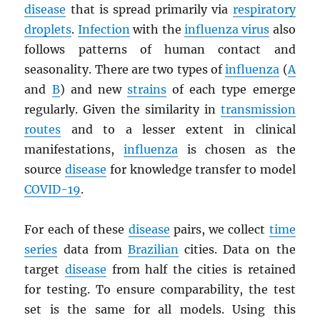
disease
that is spread primarily via
respiratory
droplets
.
Infection
with the
influenza virus
also
follows patterns of human contact and
seasonality. There are two types of
influenza
(
A
and
B
) and new
strains
of each type emerge
regularly. Given the similarity in
transmission
routes
and to a lesser extent in clinical
manifestations,
influenza
is chosen as the
source
disease
for knowledge transfer to model
COVID-19
.
For each of these
disease
pairs, we collect
time
series
data from
Brazilian
cities. Data on the
target
disease
from half the cities is retained
for testing. To ensure comparability, the test
set is the same for all models. Using this