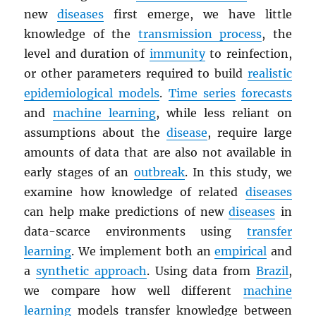
new
diseases
first emerge, we have little
knowledge of the
transmission process
, the
level and duration of
immunity
to reinfection,
or other parameters required to build
realistic
epidemiological models
.
Time series
forecasts
and
machine learning
, while less reliant on
assumptions about the
disease
, require large
amounts of data that are also not available in
early stages of an
outbreak
. In this study, we
examine how knowledge of related
diseases
can help make predictions of new
diseases
in
data-scarce environments using
transfer
learning
. We implement both an
empirical
and
a
synthetic approach
. Using data from
Brazil
,
we compare how well different
machine
learning
models transfer knowledge between