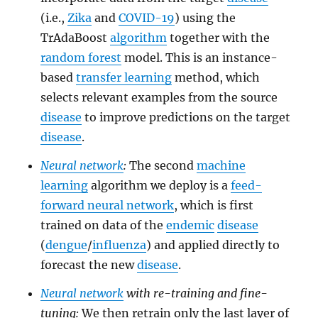
(i.e.,
Zika
and
COVID-19
) using the
TrAdaBoost
algorithm
together with the
random forest
model. This is an instance-
based
transfer learning
method, which
selects relevant examples from the source
disease
to improve predictions on the target
disease
.
Neural network
:
The second
machine
learning
algorithm we deploy is a
feed-
forward neural network
, which is first
trained on data of the
endemic
disease
(
dengue
/
influenza
) and applied directly to
forecast the new
disease
.
Neural network
with re-training and fine-
tuning:
We then retrain only the last layer of