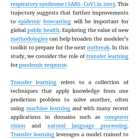
respiratory syndrome (
SARS
-CoV) in 2003
. This
trajectory suggests that further improvements
to
epidemic
forecasting
will be important for
global
public health
. Exploring the value of new
methodologies
can help broaden the modeler’s
toolkit to prepare for the next
outbreak
. In this
study, we consider the role of
transfer learning
for
pandemic response
.
Transfer learning
refers to a collection of
techniques that apply knowledge from one
prediction problem to solve another, often
using
machine learning
and with many recent
applications in domains such as
computer
vision
and
natural language processing
.
Transfer learning
leverages a model trained to