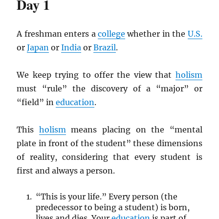
Day 1
A freshman enters a
college
whether in the
U.S.
or
Japan
or
India
or
Brazil
.
We keep trying to offer the view that
holism
must “rule” the discovery of a “major” or
“field” in
education
.
This
holism
means placing on the “mental
plate in front of the student” these dimensions
of reality, considering that every student is
first and always a person.
“This is your life.” Every person (the
predecessor to being a student) is born,
lives and dies. Your
education
is part of