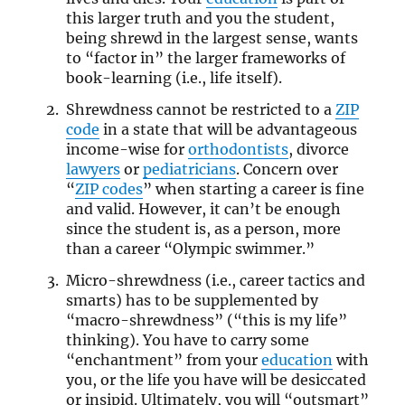
this larger truth and you the student,
being shrewd in the largest sense, wants
to “factor in” the larger frameworks of
book-learning (i.e., life itself).
Shrewdness cannot be restricted to a
ZIP
code
in a state that will be advantageous
income-wise for
orthodontists
, divorce
lawyers
or
pediatricians
. Concern over
“
ZIP codes
” when starting a career is fine
and valid. However, it can’t be enough
since the student is, as a person, more
than a career “Olympic swimmer.”
Micro-shrewdness (i.e., career tactics and
smarts) has to be supplemented by
“macro-shrewdness” (“this is my life”
thinking). You have to carry some
“enchantment” from your
education
with
you, or the life you have will be desiccated
or insipid. Ultimately, you will “outsmart”