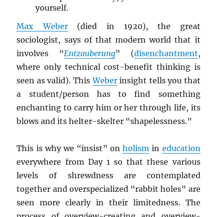
yourself.
Max Weber
(died in 1920), the great
sociologist, says of that modern world that it
involves “
Entzauberung
” (
disenchantment
,
where only technical cost-benefit thinking is
seen as valid). This
Weber
insight tells you that
a student/person has to find something
enchanting to carry him or her through life, its
blows and its helter-skelter “shapelessness.”
This is why we “insist” on
holism
in
education
everywhere from Day 1 so that these various
levels of shrewdness are contemplated
together and overspecialized “rabbit holes” are
seen more clearly in their limitedness. The
process of overview-creating and overview-