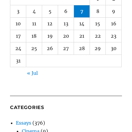
3
4
5
6
7
8
9
10
11
12
13
14
15
16
17
18
19
20
21
22
23
24
25
26
27
28
29
30
31
« Jul
CATEGORIES
Essays
(376)
Cinema
(9)