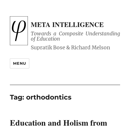
META INTELLIGENCE
Towards a Composite Understanding
of Education
MENU
Tag:
orthodontics
Education and Holism from