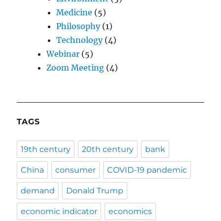
Medicine
(5)
Philosophy
(1)
Technology
(4)
Webinar
(5)
Zoom Meeting
(4)
TAGS
19th century
20th century
bank
China
consumer
COVID-19 pandemic
demand
Donald Trump
economic indicator
economics