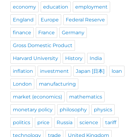
economy
education
employment
England
Europe
Federal Reserve
finance
France
Germany
Gross Domestic Product
Harvard University
History
India
inflation
investment
Japan [日本]
loan
London
manufacturing
market (economics)
mathematics
monetary policy
philosophy
physics
politics
price
Russia
science
tariff
technology
trade
United Kingdom