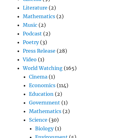
Literature
(2)
Mathematics
(2)
Music
(2)
Podcast
(2)
Poetry
(3)
Press Release
(28)
Video
(1)
World Watching
(165)
Cinema
(1)
Economics
(114)
Education
(2)
Government
(1)
Mathematics
(2)
Science
(30)
Biology
(1)
Environment
(5)