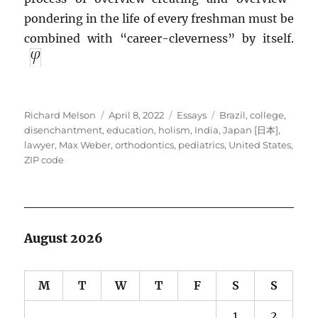
pondering in the life of every freshman must be
combined with “career-cleverness” by itself.
Author
Posted
Categories
Tags
Richard Melson
April 8, 2022
Essays
Brazil
,
college
,
on
disenchantment
,
education
,
holism
,
India
,
Japan [日本]
,
lawyer
,
Max Weber
,
orthodontics
,
pediatrics
,
United States
,
ZIP code
August 2026
M
T
W
T
F
S
S
1
2