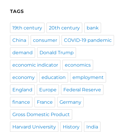
TAGS
19th century
20th century
bank
China
consumer
COVID-19 pandemic
demand
Donald Trump
economic indicator
economics
economy
education
employment
England
Europe
Federal Reserve
finance
France
Germany
Gross Domestic Product
Harvard University
History
India