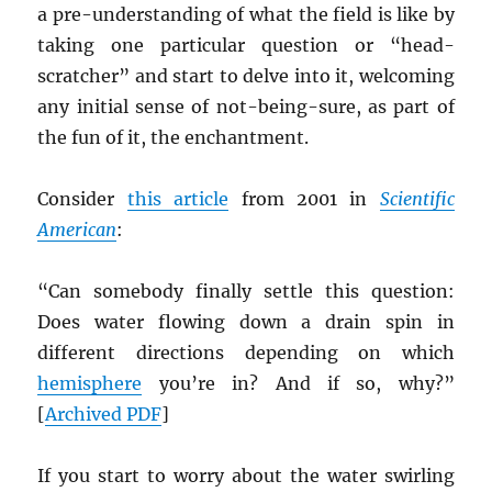
a pre-understanding of what the field is like by
taking one particular question or “head-
scratcher” and start to delve into it, welcoming
any initial sense of not-being-sure, as part of
the fun of it, the enchantment.
Consider
this article
from 2001 in
Scientific
American
:
“Can somebody finally settle this question:
Does water flowing down a drain spin in
different directions depending on which
hemisphere
you’re in? And if so, why?”
[
Archived
PDF
]
If you start to worry about the water swirling