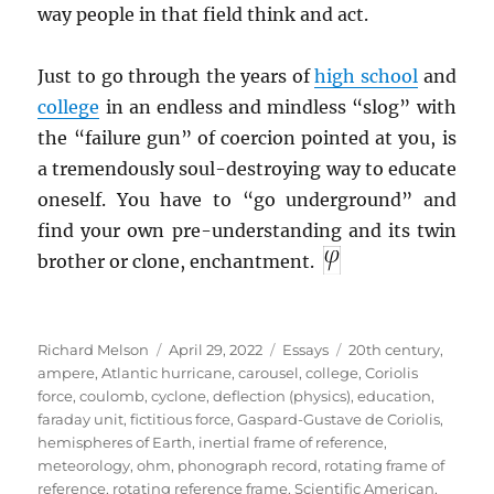
way people in that field think and act.
Just to go through the years of
high school
and
college
in an endless and mindless “slog” with
the “failure gun” of coercion pointed at you, is
a tremendously soul-destroying way to educate
oneself. You have to “go underground” and
find your own pre-understanding and its twin
brother or clone, enchantment.
Author
Posted
Categories
Tags
Richard Melson
April 29, 2022
Essays
20th century
,
on
ampere
,
Atlantic hurricane
,
carousel
,
college
,
Coriolis
force
,
coulomb
,
cyclone
,
deflection (physics)
,
education
,
faraday unit
,
fictitious force
,
Gaspard-Gustave de Coriolis
,
hemispheres of Earth
,
inertial frame of reference
,
meteorology
,
ohm
,
phonograph record
,
rotating frame of
reference
,
rotating reference frame
,
Scientific American
,