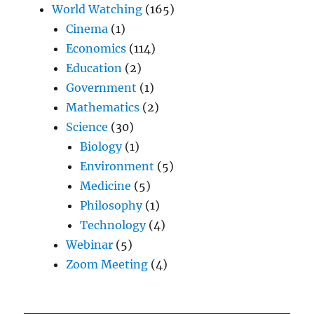
World Watching
(165)
Cinema
(1)
Economics
(114)
Education
(2)
Government
(1)
Mathematics
(2)
Science
(30)
Biology
(1)
Environment
(5)
Medicine
(5)
Philosophy
(1)
Technology
(4)
Webinar
(5)
Zoom Meeting
(4)