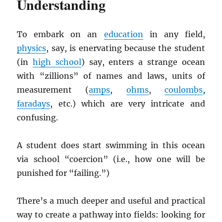
Understanding
To embark on an
education
in any field,
physics
, say, is enervating because the student
(in
high school
) say, enters a strange ocean
with “zillions” of names and laws, units of
measurement (
amps
,
ohms
,
coulombs
,
faradays
, etc.) which are very intricate and
confusing.
A student does start swimming in this ocean
via school “coercion” (i.e., how one will be
punished for “failing.”)
There’s a much deeper and useful and practical
way to create a pathway into fields: looking for