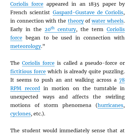
Coriolis force
appeared in an 1835 paper by
French scientist
Gaspard-Gustave de Coriolis
,
in connection with the
theory
of
water wheels
.
th
Early in the
20
century
, the term
Coriolis
force
began to be used in connection with
meteorology
.”
The
Coriolis force
is called a pseudo-force or
fictitious force
which is already quite puzzling.
It seems to push an ant walking across a
78
RPM
record
in motion on the turntable in
unexpected ways and affects the swirling
motions of storm phenomena (
hurricanes
,
cyclones
, etc.).
The student would immediately sense that at