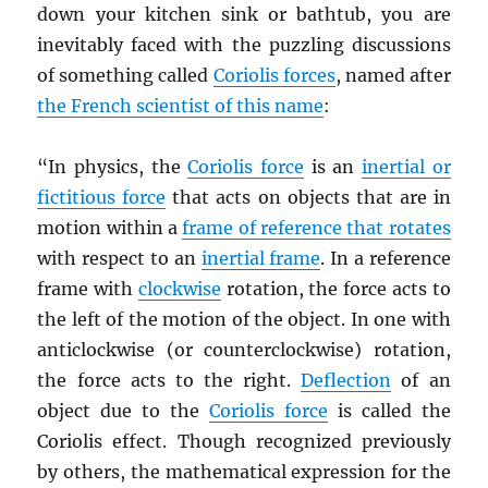
down your kitchen sink or bathtub, you are
inevitably faced with the puzzling discussions
of something called
Coriolis forces
, named after
the French scientist of this name
:
“In physics, the
Coriolis force
is an
inertial or
fictitious force
that acts on objects that are in
motion within a
frame of reference that rotates
with respect to an
inertial frame
. In a reference
frame with
clockwise
rotation, the force acts to
the left of the motion of the object. In one with
anticlockwise (or counterclockwise) rotation,
the force acts to the right.
Deflection
of an
object due to the
Coriolis force
is called the
Coriolis effect. Though recognized previously
by others, the mathematical expression for the