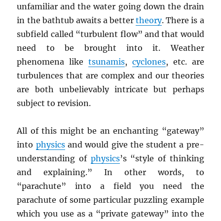
unfamiliar and the water going down the drain
in the bathtub awaits a better
theory
. There is a
subfield called “turbulent flow” and that would
need to be brought into it. Weather
phenomena like
tsunamis
,
cyclones
, etc. are
turbulences that are complex and our theories
are both unbelievably intricate but perhaps
subject to revision.
All of this might be an enchanting “gateway”
into
physics
and would give the student a pre-
understanding of
physics
’s “style of thinking
and explaining.” In other words, to
“parachute” into a field you need the
parachute of some particular puzzling example
which you use as a “private gateway” into the