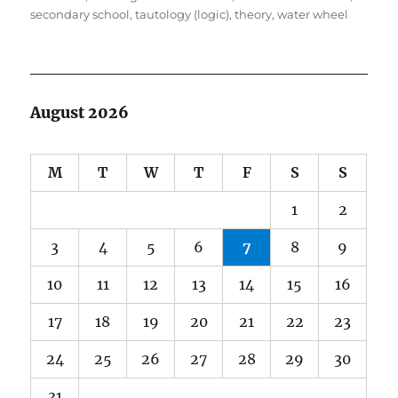
secondary school
,
tautology (logic)
,
theory
,
water wheel
August 2026
M
T
W
T
F
S
S
1
2
3
4
5
6
7
8
9
10
11
12
13
14
15
16
17
18
19
20
21
22
23
24
25
26
27
28
29
30
31