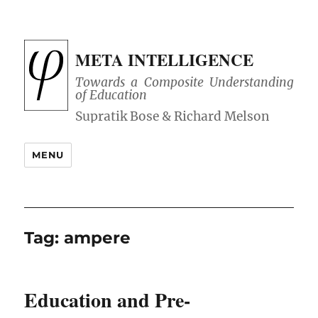
META INTELLIGENCE
Towards a Composite Understanding
of Education
MENU
Tag:
ampere
Education and Pre-