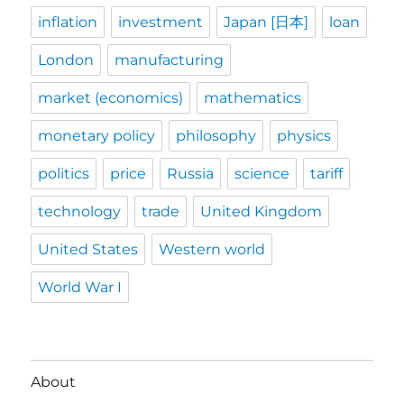
inflation
investment
Japan [日本]
loan
London
manufacturing
market (economics)
mathematics
monetary policy
philosophy
physics
politics
price
Russia
science
tariff
technology
trade
United Kingdom
United States
Western world
World War I
About