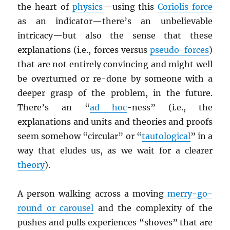
the heart of
physics
—using this
Coriolis force
as an indicator—there’s an unbelievable
intricacy—but also the sense that these
explanations (i.e., forces versus
pseudo-forces
)
that are not entirely convincing and might well
be overturned or re-done by someone with a
deeper grasp of the problem, in the future.
There’s an “
ad hoc
-ness” (i.e., the
explanations and units and theories and proofs
seem somehow “circular” or “
tautological
” in a
way that eludes us, as we wait for a clearer
theory
).
A person walking across a moving
merry-go-
round or carousel
and the complexity of the
pushes and pulls experiences “shoves” that are