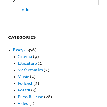
« Jul
CATEGORIES
Essays
(376)
Cinema
(9)
Literature
(2)
Mathematics
(2)
Music
(2)
Podcast
(2)
Poetry
(3)
Press Release
(28)
Video
(1)