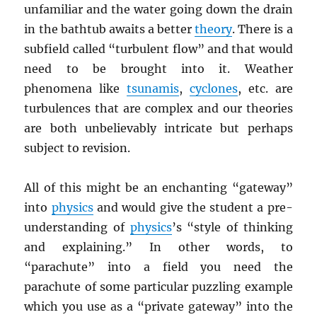
unfamiliar and the water going down the drain
in the bathtub awaits a better
theory
. There is a
subfield called “turbulent flow” and that would
need to be brought into it. Weather
phenomena like
tsunamis
,
cyclones
, etc. are
turbulences that are complex and our theories
are both unbelievably intricate but perhaps
subject to revision.
All of this might be an enchanting “gateway”
into
physics
and would give the student a pre-
understanding of
physics
’s “style of thinking
and explaining.” In other words, to
“parachute” into a field you need the
parachute of some particular puzzling example
which you use as a “private gateway” into the