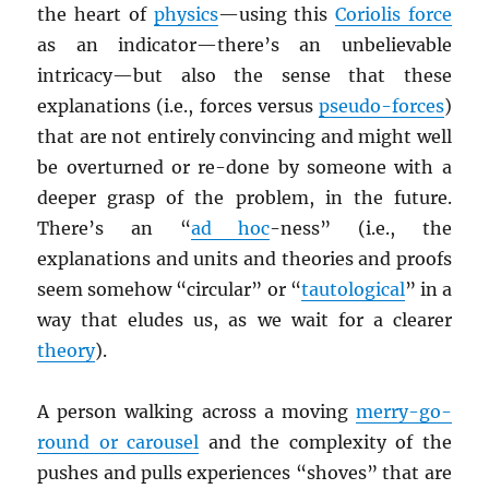
the heart of
physics
—using this
Coriolis force
as an indicator—there’s an unbelievable
intricacy—but also the sense that these
explanations (i.e., forces versus
pseudo-forces
)
that are not entirely convincing and might well
be overturned or re-done by someone with a
deeper grasp of the problem, in the future.
There’s an “
ad hoc
-ness” (i.e., the
explanations and units and theories and proofs
seem somehow “circular” or “
tautological
” in a
way that eludes us, as we wait for a clearer
theory
).
A person walking across a moving
merry-go-
round or carousel
and the complexity of the
pushes and pulls experiences “shoves” that are