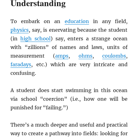
Understanding
To embark on an
education
in any field,
physics
, say, is enervating because the student
(in
high school
) say, enters a strange ocean
with “zillions” of names and laws, units of
measurement (
amps
,
ohms
,
coulombs
,
faradays
, etc.) which are very intricate and
confusing.
A student does start swimming in this ocean
via school “coercion” (i.e., how one will be
punished for “failing.”)
There’s a much deeper and useful and practical
way to create a pathway into fields: looking for