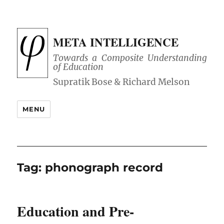
META INTELLIGENCE
Towards a Composite Understanding
of Education
MENU
Tag:
phonograph record
Education and Pre-