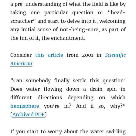
a pre-understanding of what the field is like by
taking one particular question or “head-
scratcher” and start to delve into it, welcoming
any initial sense of not-being-sure, as part of
the fun of it, the enchantment.
Consider
this article
from 2001 in
Scientific
American
:
“Can somebody finally settle this question:
Does water flowing down a drain spin in
different directions depending on which
hemisphere
you’re in? And if so, why?”
[
Archived
PDF
]
If you start to worry about the water swirling