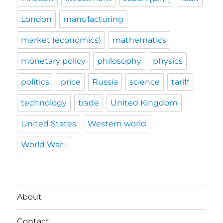
London
manufacturing
market (economics)
mathematics
monetary policy
philosophy
physics
politics
price
Russia
science
tariff
technology
trade
United Kingdom
United States
Western world
World War I
About
Contact