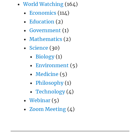
World Watching
(164)
Economics
(114)
Education
(2)
Government
(1)
Mathematics
(2)
Science
(30)
Biology
(1)
Environment
(5)
Medicine
(5)
Philosophy
(1)
Technology
(4)
Webinar
(5)
Zoom Meeting
(4)