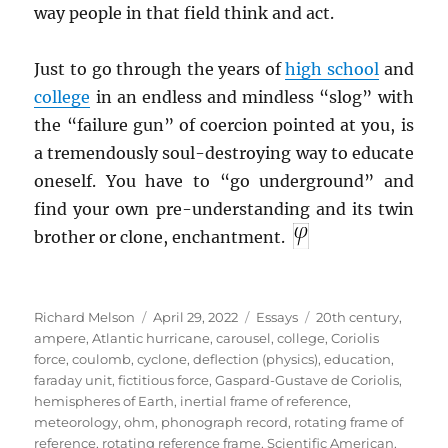
way people in that field think and act.
Just to go through the years of
high school
and
college
in an endless and mindless “slog” with
the “failure gun” of coercion pointed at you, is
a tremendously soul-destroying way to educate
oneself. You have to “go underground” and
find your own pre-understanding and its twin
brother or clone, enchantment.
Author
Posted
Categories
Tags
Richard Melson
April 29, 2022
Essays
20th century
,
on
ampere
,
Atlantic hurricane
,
carousel
,
college
,
Coriolis
force
,
coulomb
,
cyclone
,
deflection (physics)
,
education
,
faraday unit
,
fictitious force
,
Gaspard-Gustave de Coriolis
,
hemispheres of Earth
,
inertial frame of reference
,
meteorology
,
ohm
,
phonograph record
,
rotating frame of
reference
,
rotating reference frame
,
Scientific American
,