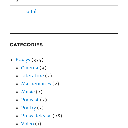
« Jul
CATEGORIES
Essays
(375)
Cinema
(9)
Literature
(2)
Mathematics
(2)
Music
(2)
Podcast
(2)
Poetry
(3)
Press Release
(28)
Video
(1)