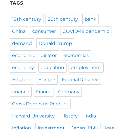
TAGS
19th century
20th century
bank
China
consumer
COVID-19 pandemic
demand
Donald Trump
economic indicator
economics
economy
education
employment
England
Europe
Federal Reserve
finance
France
Germany
Gross Domestic Product
Harvard University
History
India
inflation
investment
Japan [日本]
loan