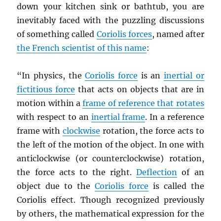
down your kitchen sink or bathtub, you are
inevitably faced with the puzzling discussions
of something called
Coriolis forces
, named after
the French scientist of this name
:
“In physics, the
Coriolis force
is an
inertial or
fictitious force
that acts on objects that are in
motion within a
frame of reference that rotates
with respect to an
inertial frame
. In a reference
frame with
clockwise
rotation, the force acts to
the left of the motion of the object. In one with
anticlockwise (or counterclockwise) rotation,
the force acts to the right.
Deflection
of an
object due to the
Coriolis force
is called the
Coriolis effect. Though recognized previously
by others, the mathematical expression for the