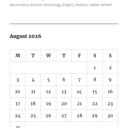
secondary school
,
tautology (logic)
,
theory
,
water wheel
August 2026
M
T
W
T
F
S
S
1
2
3
4
5
6
7
8
9
10
11
12
13
14
15
16
17
18
19
20
21
22
23
24
25
26
27
28
29
30
31