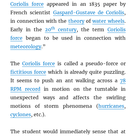
Coriolis force
appeared in an 1835 paper by
French scientist
Gaspard-Gustave de Coriolis
,
in connection with the
theory
of
water wheels
.
th
Early in the
20
century
, the term
Coriolis
force
began to be used in connection with
meteorology
.”
The
Coriolis force
is called a pseudo-force or
fictitious force
which is already quite puzzling.
It seems to push an ant walking across a
78
RPM
record
in motion on the turntable in
unexpected ways and affects the swirling
motions of storm phenomena (
hurricanes
,
cyclones
, etc.).
The student would immediately sense that at